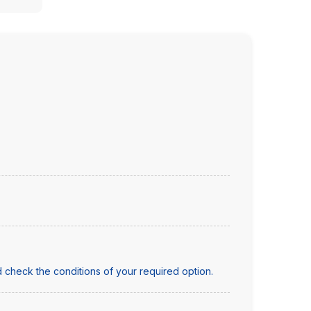
 check the conditions of your required option.