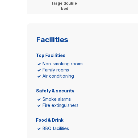
large double
bed
Facilities
Top Facilities
Non-smoking rooms
Family rooms
Air conditioning
Safety & security
Smoke alarms
Fire extinguishers
Food & Drink
BBQ facilities