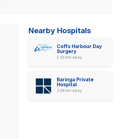
Nearby Hospitals
Coffs Harbour Day
Surgery
2.39 km away
Baringa Private
Hospital
3.58 km away