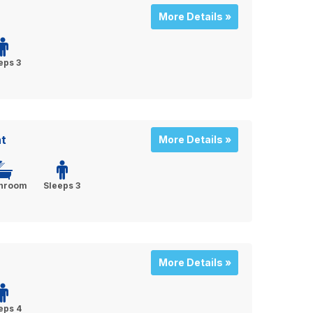
More Details »
eps 3
t
More Details »
throom
Sleeps 3
More Details »
eps 4