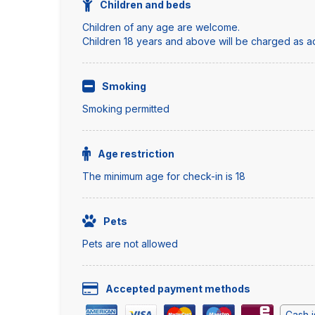
Children and beds
Children of any age are welcome.
Children 18 years and above will be charged as adu
Smoking
Smoking permitted
Age restriction
The minimum age for check-in is 18
Pets
Pets are not allowed
Accepted payment methods
Cash i