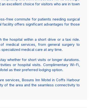
t an excellent choice for visitors who are in town
ress-free commute for patients needing surgical
facility offers significant advantages for those
he hospital within a short drive or a taxi ride.
e of medical services, from general surgery to
specialized medical care at any time.
ay whether for short visits or longer durations.
vities or hospital visits. Complimentary Wi-Fi,
otel as their preferred lodging option.
care services, Bosuns Inn Motel in Coffs Harbour
lity of the area and the seamless connectivity to