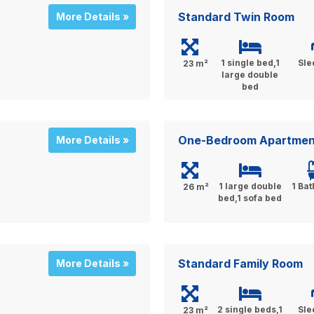
Standard Twin Room
More Details »
1 single bed,1
Sle
23 m²
large double
bed
One-Bedroom Apartmen
More Details »
1 large double
1 Ba
26 m²
bed,1 sofa bed
Standard Family Room
More Details »
2 single beds,1
Sle
23 m²