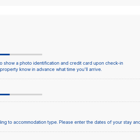
o show a photo identification and credit card upon check-in
e property know in advance what time you'll arrive.
ing to accommodation type. Please enter the dates of your stay and