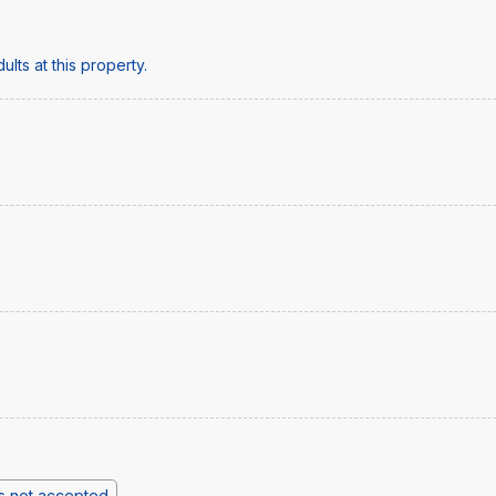
lts at this property.
s not accepted