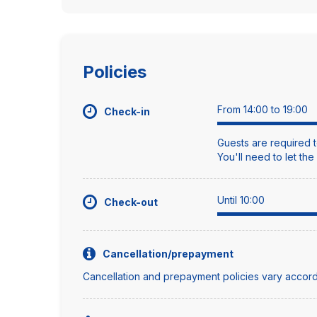
Policies
From 14:00 to 19:00
Check-in
Guests are required t
You'll need to let th
Until 10:00
Check-out
Cancellation/prepayment
Cancellation and prepayment policies vary accord