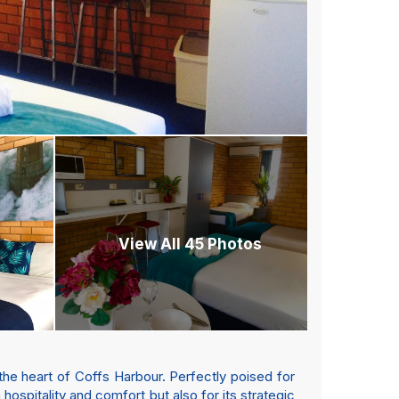
View All 45 Photos
he heart of Coffs Harbour. Perfectly poised for
hospitality and comfort but also for its strategic