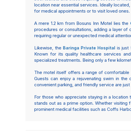
location near essential services. Ideally located
for medical appointments or to visit loved ones.
A mere 1.2 km from Bosuns Inn Motel lies the
procedures or consultations, adding a layer of 
requiring regular or unexpected medical attention
Likewise, the
is just
Baringa Private Hospital
Known for its quality healthcare services and
specialized treatments. Being only a few kilom
The motel itself offers a range of comfortable 
Guests can enjoy a rejuvenating swim in the ou
convenient parking, and friendly service are jus
For those who appreciate staying in a location 
stands out as a prime option. Whether visiting f
prominent medical facilities such as Coffs Harb