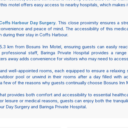
, this motel offers easy access to nearby hospitals, which makes i
. This close proximity ensures a st
Coffs Harbour Day Surgery
convenience and peace of mind. The accessibility of this medical 
 during their stay in Coffs Harbour.
 5.3 km from Bosuns Inn Motel, ensuring guests can easily reach t
 professional staff, Baringa Private Hospital provides a rang
eters away adds convenience for visitors who may need to access 
and well-appointed rooms, each equipped to ensure a relaxing st
tdoor pool or unwind in their rooms after a day filled with acti
t a few of the reasons why guests continually choose Bosuns Inn M
that provides both comfort and accessibility to essential health
or leisure or medical reasons, guests can enjoy both the tranqui
our Day Surgery and Baringa Private Hospital.