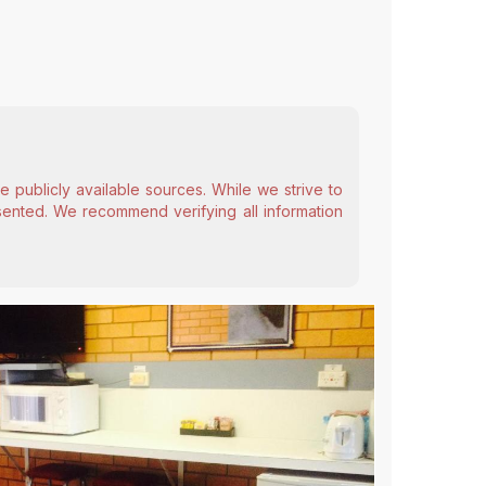
 publicly available sources. While we strive to
esented. We recommend verifying all information