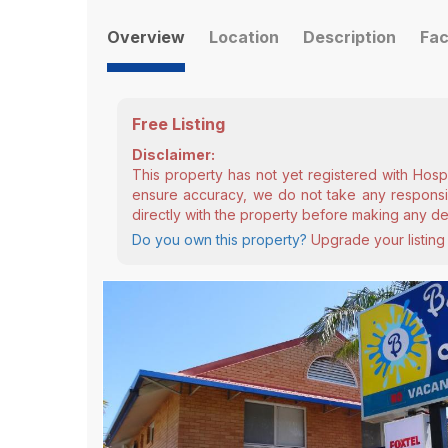
Overview
Location
Description
Fac
Free Listing
Disclaimer:
This property has not yet registered with Hosp
ensure accuracy, we do not take any responsibi
directly with the property before making any de
Do you own this property?
Upgrade your listing 