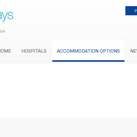
P
014
HOME
HOSPITALS
ACCOMMODATION OPTIONS
NE