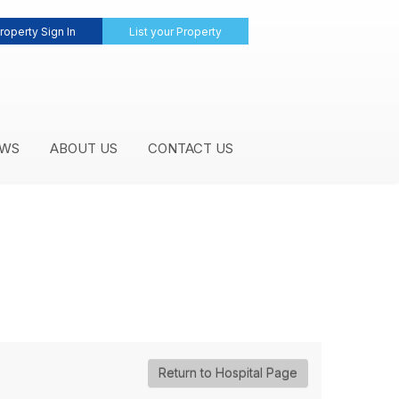
roperty Sign In
List your Property
WS
ABOUT US
CONTACT US
Return to Hospital Page