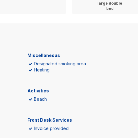
large double
bed
Miscellaneous
Designated smoking area
Heating
Activities
Beach
Front Desk Services
Invoice provided