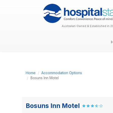
Australian Owned & Established in 2
Home
Accommodation Options
Bosuns Inn Motel
Bosuns Inn Motel