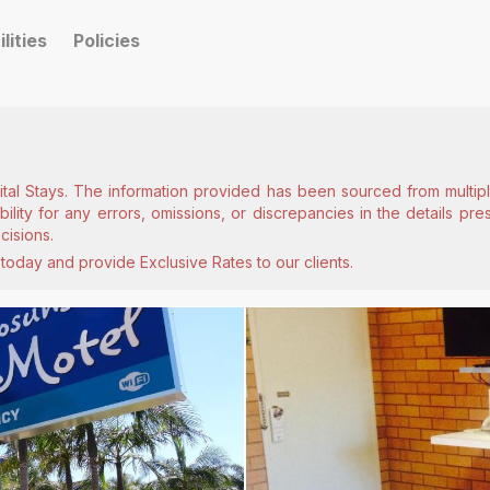
ilities
Policies
ital Stays. The information provided has been sourced from multiple
lity for any errors, omissions, or discrepancies in the details pr
cisions.
today and provide Exclusive Rates to our clients.