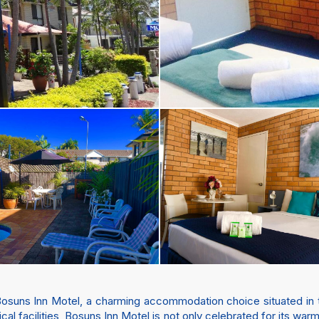
Bosuns Inn Motel, a charming accommodation choice situated in t
al facilities, Bosuns Inn Motel is not only celebrated for its warm 