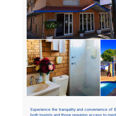
Experience the tranquility and convenience of 
both tourists and those requiring access to medic