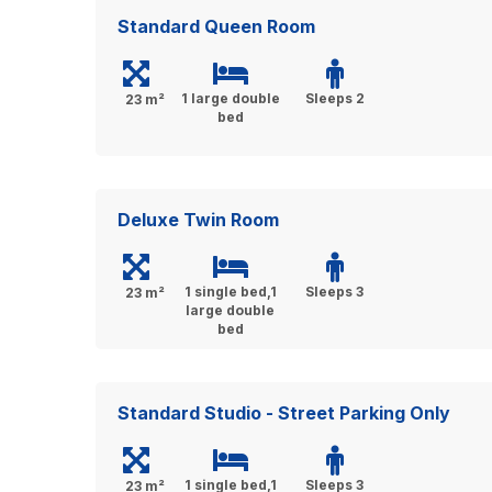
Standard Queen Room
1 large double
Sleeps 2
23 m²
bed
Deluxe Twin Room
1 single bed,1
Sleeps 3
23 m²
large double
bed
Standard Studio - Street Parking Only
1 single bed,1
Sleeps 3
23 m²