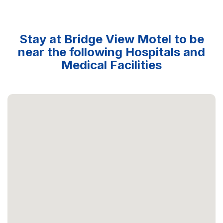
Stay at Bridge View Motel to be
near the following Hospitals and
Medical Facilities