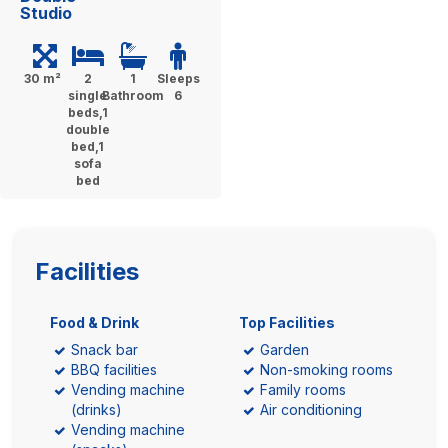
Studio
30 m²
2
1
Sleeps
single
Bathroom
6
beds,1
double
bed,1
sofa
bed
Facilities
Food & Drink
Top Facilities
Snack bar
Garden
BBQ facilities
Non-smoking rooms
Vending machine
Family rooms
(drinks)
Air conditioning
Vending machine