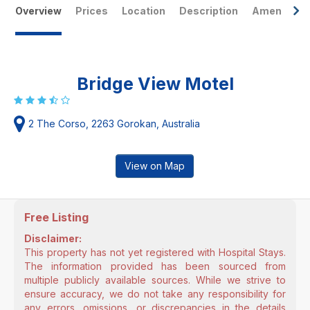
Overview
Prices
Location
Description
Amenities
Bridge View Motel
2 The Corso, 2263 Gorokan, Australia
View on Map
Free Listing
Disclaimer:
This property has not yet registered with Hospital Stays.
The information provided has been sourced from
multiple publicly available sources. While we strive to
ensure accuracy, we do not take any responsibility for
any errors, omissions, or discrepancies in the details