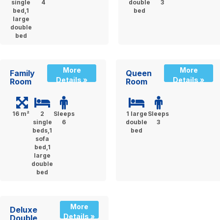
single
4
double
3
bed,1
bed
large
double
bed
More
More
Family
Queen
Details »
Details »
Room
Room
16 m²
2
Sleeps
1 large
Sleeps
single
6
double
3
beds,1
bed
sofa
bed,1
large
double
bed
More
Deluxe
Details »
Double