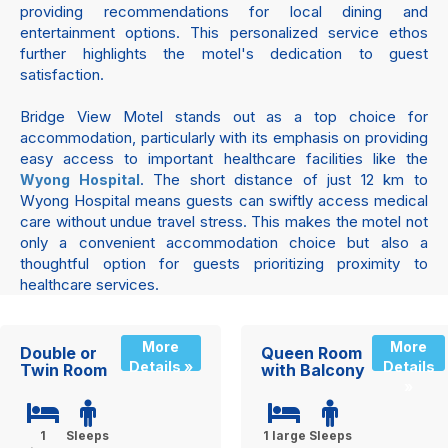
providing recommendations for local dining and
entertainment options. This personalized service ethos
further highlights the motel's dedication to guest
satisfaction.
Bridge View Motel stands out as a top choice for
accommodation, particularly with its emphasis on providing
easy access to important healthcare facilities like the
. The short distance of just 12 km to
Wyong Hospital
Wyong Hospital means guests can swiftly access medical
care without undue travel stress. This makes the motel not
only a convenient accommodation choice but also a
thoughtful option for guests prioritizing proximity to
healthcare services.
More
More
Double or
Queen Room
Details »
Details
Twin Room
with Balcony
»
1
Sleeps
1 large
Sleeps