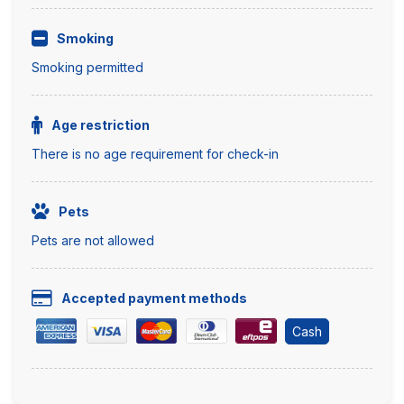
Smoking
Smoking permitted
Age restriction
There is no age requirement for check-in
Pets
Pets are not allowed
Accepted payment methods
Cash