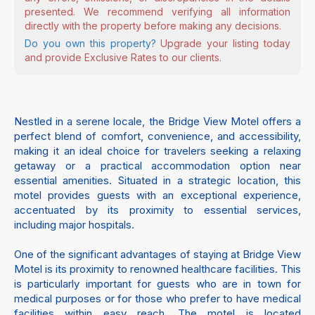
presented. We recommend verifying all information
directly with the property before making any decisions.
Do you own this property?
Upgrade your listing today
and provide Exclusive Rates to our clients.
Nestled in a serene locale, the Bridge View Motel offers a
perfect blend of comfort, convenience, and accessibility,
making it an ideal choice for travelers seeking a relaxing
getaway or a practical accommodation option near
essential amenities. Situated in a strategic location, this
motel provides guests with an exceptional experience,
accentuated by its proximity to essential services,
including major hospitals.
One of the significant advantages of staying at Bridge View
Motel is its proximity to renowned healthcare facilities. This
is particularly important for guests who are in town for
medical purposes or for those who prefer to have medical
facilities within easy reach. The motel is located