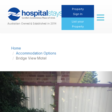
Property
Sign In
Toggl
naviga
List your
Australian Owned & Established in 2014
Property
Home
Accommodation Options
Bridge View Motel
Previous
Nex