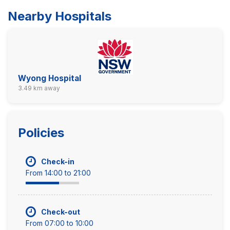
Nearby Hospitals
Wyong Hospital
3.49 km away
Policies
Check-in
From 14:00 to 21:00
Check-out
From 07:00 to 10:00