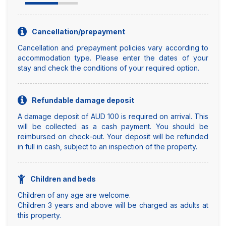
Cancellation/prepayment
Cancellation and prepayment policies vary according to
accommodation type. Please enter the dates of your
stay and check the conditions of your required option.
Refundable damage deposit
A damage deposit of AUD 100 is required on arrival. This
will be collected as a cash payment. You should be
reimbursed on check-out. Your deposit will be refunded
in full in cash, subject to an inspection of the property.
Children and beds
Children of any age are welcome.
Children 3 years and above will be charged as adults at
this property.