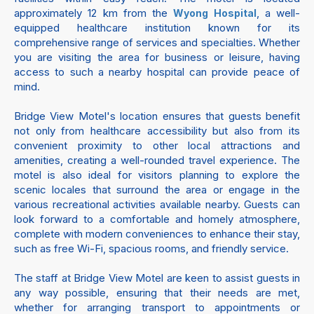
approximately 12 km from the
, a well-
Wyong Hospital
equipped healthcare institution known for its
comprehensive range of services and specialties. Whether
you are visiting the area for business or leisure, having
access to such a nearby hospital can provide peace of
mind.
Bridge View Motel's location ensures that guests benefit
not only from healthcare accessibility but also from its
convenient proximity to other local attractions and
amenities, creating a well-rounded travel experience. The
motel is also ideal for visitors planning to explore the
scenic locales that surround the area or engage in the
various recreational activities available nearby. Guests can
look forward to a comfortable and homely atmosphere,
complete with modern conveniences to enhance their stay,
such as free Wi-Fi, spacious rooms, and friendly service.
The staff at Bridge View Motel are keen to assist guests in
any way possible, ensuring that their needs are met,
whether for arranging transport to appointments or