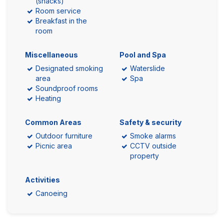
(snacks)
Room service
Breakfast in the
room
Miscellaneous
Pool and Spa
Designated smoking
Waterslide
area
Spa
Soundproof rooms
Heating
Common Areas
Safety & security
Outdoor furniture
Smoke alarms
Picnic area
CCTV outside
property
Activities
Canoeing