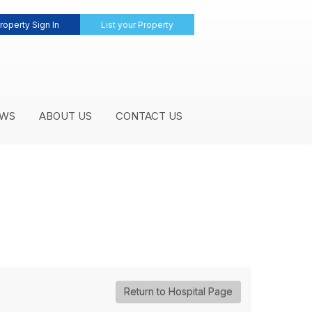
roperty Sign In
List your Property
WS
ABOUT US
CONTACT US
Return to Hospital Page