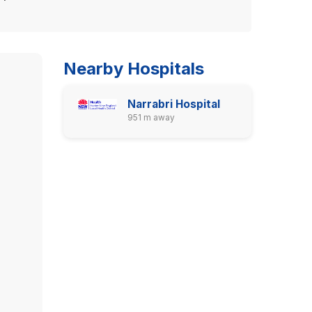
Nearby Hospitals
Narrabri Hospital
951 m away