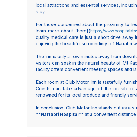
local attractions and essential services, includi
stay.
For those concerned about the proximity to heal
learn more about [here](
https://www.hospitalsta
quality medical care is just a short drive awa
enjoying the beautiful surroundings of Narrabri w
The Inn is only a few minutes away from downtown
visitors can soak in the natural beauty of Mt K
facility offers convenient meeting spaces and i
Each room at Club Motor Inn is tastefully furni
Guests can take advantage of the on-site resta
renowned for its local produce and friendly servi
In conclusion, Club Motor Inn stands out as a su
**
** at a convenient distance
Narrabri Hospital