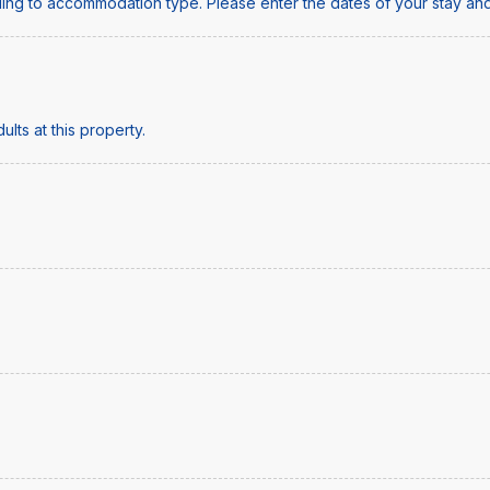
ing to accommodation type. Please enter the dates of your stay and
lts at this property.