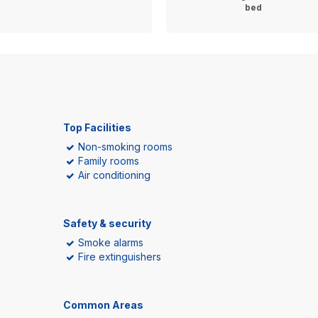
bed
Top Facilities
Non-smoking rooms
Family rooms
Air conditioning
Safety & security
Smoke alarms
Fire extinguishers
Common Areas