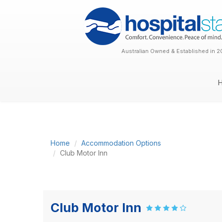
Australian Owned & Established in 2
Home
Accommodation Options
Club Motor Inn
Club Motor Inn