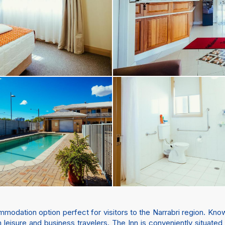
dation option perfect for visitors to the Narrabri region. Known
leisure and business travelers. The Inn is conveniently situated 