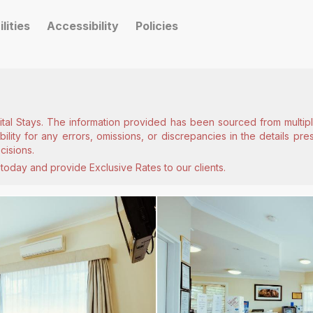
ilities
Accessibility
Policies
ital Stays. The information provided has been sourced from multiple
lity for any errors, omissions, or discrepancies in the details pr
cisions.
today and provide Exclusive Rates to our clients.