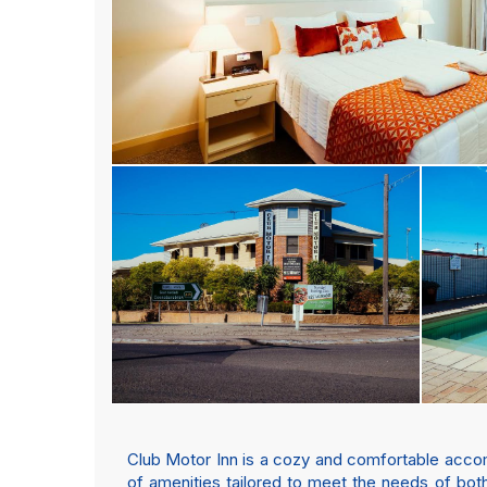
Club Motor Inn is a cozy and comfortable accommo
of amenities tailored to meet the needs of both 