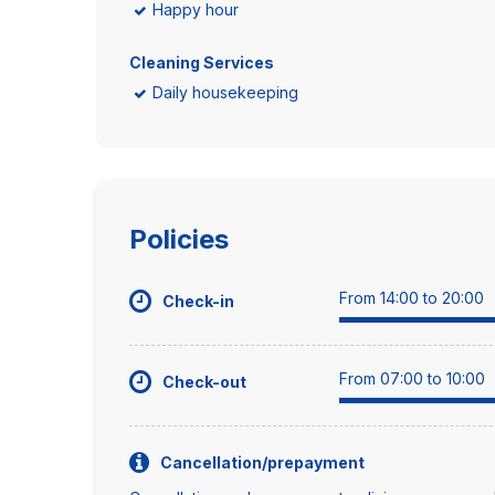
Happy hour
Cleaning Services
Daily housekeeping
Policies
From 14:00 to 20:00
Check-in
From 07:00 to 10:00
Check-out
Cancellation/prepayment