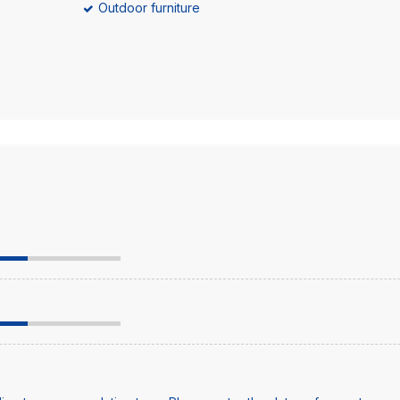
Outdoor furniture