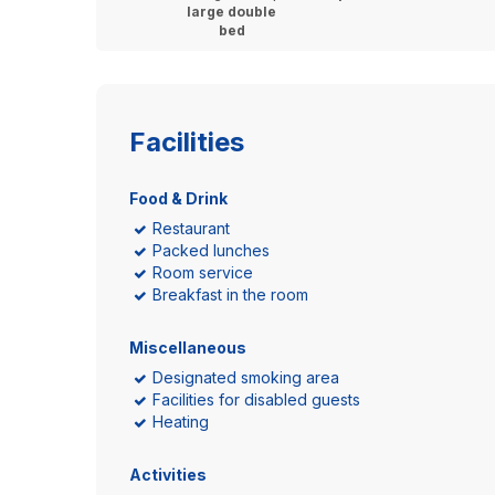
large double
bed
Facilities
Food & Drink
Restaurant
Packed lunches
Room service
Breakfast in the room
Miscellaneous
Designated smoking area
Facilities for disabled guests
Heating
Activities