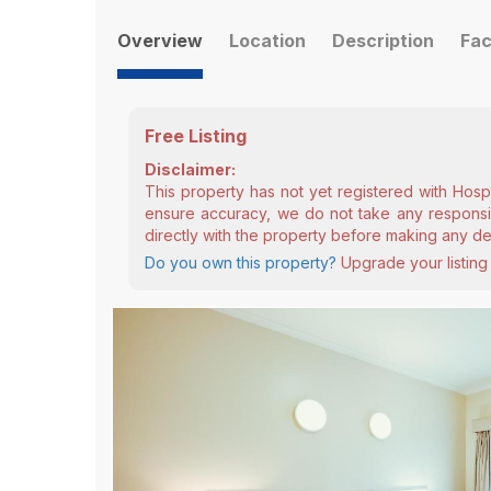
Overview
Location
Description
Fac
Free Listing
Disclaimer:
This property has not yet registered with Hosp
ensure accuracy, we do not take any responsibi
directly with the property before making any de
Do you own this property?
Upgrade your listing 