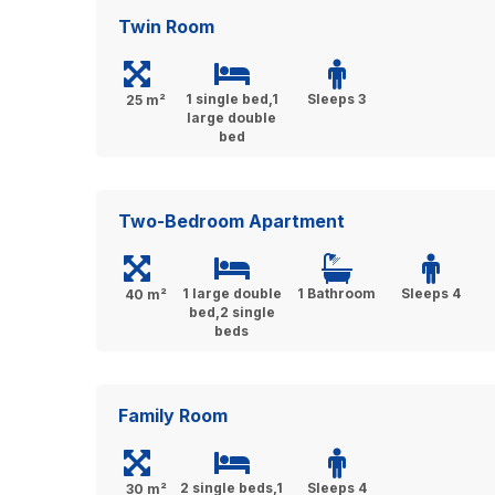
Twin Room
1 single bed,1
Sleeps 3
25 m²
large double
bed
Two-Bedroom Apartment
1 large double
1 Bathroom
Sleeps 4
40 m²
bed,2 single
beds
Family Room
2 single beds,1
Sleeps 4
30 m²