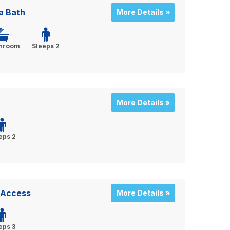
a Bath
More Details »
throom
Sleeps 2
More Details »
eps 2
y Access
More Details »
eps 3