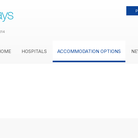
P
014
HOME
HOSPITALS
ACCOMMODATION OPTIONS
NE