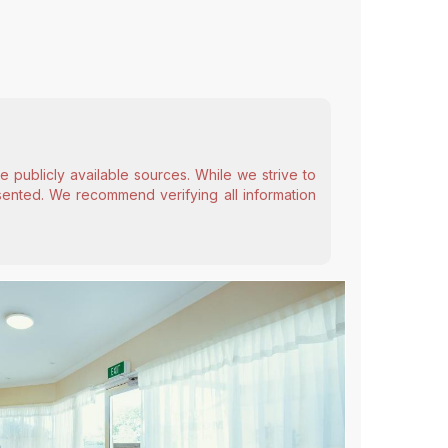
 publicly available sources. While we strive to
esented. We recommend verifying all information