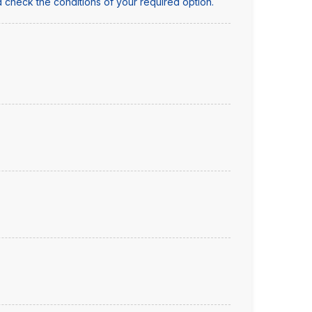
 check the conditions of your required option.