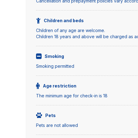
Cancellation and prepayment policies vary accord
Children and beds
Children of any age are welcome.
Children 18 years and above will be charged as adu
Smoking
Smoking permitted
Age restriction
The minimum age for check-in is 18
Pets
Pets are not allowed