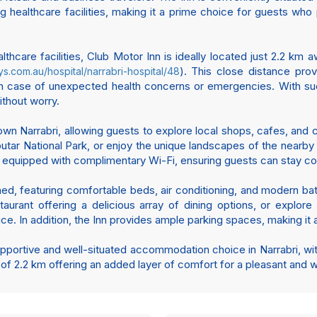
ng healthcare facilities, making it a prime choice for guests who pr
thcare facilities, Club Motor Inn is ideally located just 2.2 km 
). This close distance pro
ys.com.au/hospital/narrabri-hospital/48
y in case of unexpected health concerns or emergencies. With su
ithout worry.
 Narrabri, allowing guests to explore local shops, cafes, and cu
aputar National Park, or enjoy the unique landscapes of the nearb
s equipped with complimentary Wi-Fi, ensuring guests can stay con
shed, featuring comfortable beds, air conditioning, and modern ba
urant offering a delicious array of dining options, or explore t
ce. In addition, the Inn provides ample parking spaces, making it 
pportive and well-situated accommodation choice in Narrabri, with i
 of 2.2 km offering an added layer of comfort for a pleasant and w