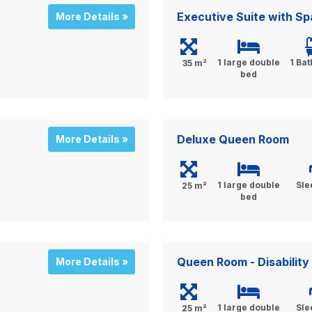
Executive Suite with Sp
More Details »
1 large double
1 Ba
35 m²
bed
Deluxe Queen Room
More Details »
1 large double
Sle
25 m²
bed
Queen Room - Disabilit
More Details »
1 large double
Sle
25 m²