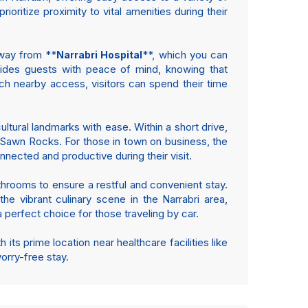
ioritize proximity to vital amenities during their
away from **
**, which you can
Narrabri Hospital
vides guests with peace of mind, knowing that
ch nearby access, visitors can spend their time
ltural landmarks with ease. Within a short drive,
y Sawn Rocks. For those in town on business, the
nected and productive during their visit.
throoms to ensure a restful and convenient stay.
he vibrant culinary scene in the Narrabri area,
a perfect choice for those traveling by car.
ts prime location near healthcare facilities like
orry-free stay.