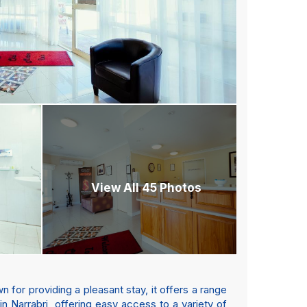
View All 45 Photos
 for providing a pleasant stay, it offers a range
in Narrabri, offering easy access to a variety of