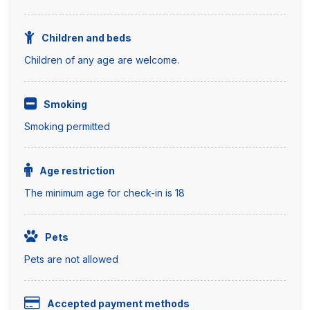
Children and beds
Children of any age are welcome.
Smoking
Smoking permitted
Age restriction
The minimum age for check-in is 18
Pets
Pets are not allowed
Accepted payment methods