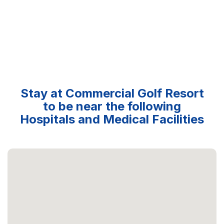
Stay at Commercial Golf Resort
to be near the following
Hospitals and Medical Facilities