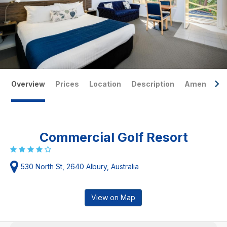
Overview
Prices
Location
Description
Amenities
Commercial Golf Resort
530 North St, 2640 Albury, Australia
View on Map