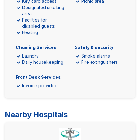
Key card access
Picnic area
Designated smoking
area
Facilities for
disabled guests
Heating
Cleaning Services
Safety & security
Laundry
Smoke alarms
Daily housekeeping
Fire extinguishers
Front Desk Services
Invoice provided
Nearby Hospitals