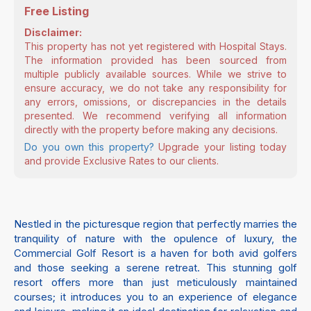
Free Listing
Disclaimer:
This property has not yet registered with Hospital Stays.
The information provided has been sourced from
multiple publicly available sources. While we strive to
ensure accuracy, we do not take any responsibility for
any errors, omissions, or discrepancies in the details
presented. We recommend verifying all information
directly with the property before making any decisions.
Do you own this property?
Upgrade your listing today
and provide Exclusive Rates to our clients.
Nestled in the picturesque region that perfectly marries the
tranquility of nature with the opulence of luxury, the
Commercial Golf Resort is a haven for both avid golfers
and those seeking a serene retreat. This stunning golf
resort offers more than just meticulously maintained
courses; it introduces you to an experience of elegance