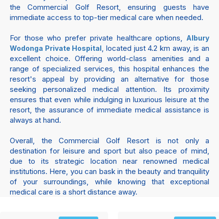
the Commercial Golf Resort, ensuring guests have
immediate access to top-tier medical care when needed.
For those who prefer private healthcare options,
Albury
, located just 4.2 km away, is an
Wodonga Private Hospital
excellent choice. Offering world-class amenities and a
range of specialized services, this hospital enhances the
resort's appeal by providing an alternative for those
seeking personalized medical attention. Its proximity
ensures that even while indulging in luxurious leisure at the
resort, the assurance of immediate medical assistance is
always at hand.
Overall, the Commercial Golf Resort is not only a
destination for leisure and sport but also peace of mind,
due to its strategic location near renowned medical
institutions. Here, you can bask in the beauty and tranquility
of your surroundings, while knowing that exceptional
medical care is a short distance away.