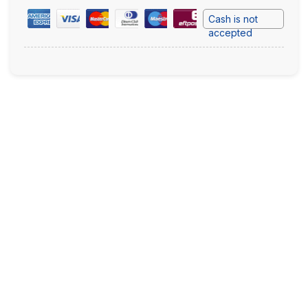
Cash is not
accepted