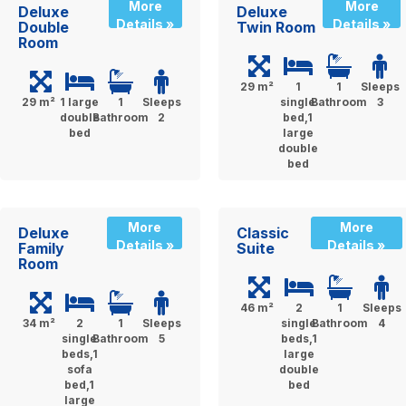
More
More
Deluxe
Deluxe
Details »
Details »
Double
Twin Room
Room
29 m²
1
1
Sleeps
29 m²
1 large
1
Sleeps
single
Bathroom
3
double
Bathroom
2
bed,1
bed
large
double
bed
More
More
Deluxe
Classic
Details »
Details »
Family
Suite
Room
46 m²
2
1
Sleeps
34 m²
2
1
Sleeps
single
Bathroom
4
single
Bathroom
5
beds,1
beds,1
large
sofa
double
bed,1
bed
large