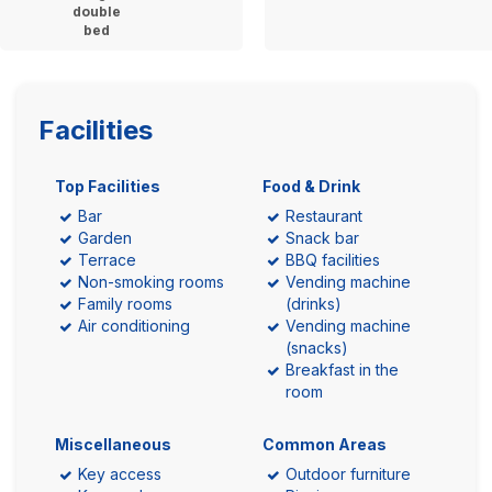
double
bed
Facilities
Top Facilities
Food & Drink
Bar
Restaurant
Garden
Snack bar
Terrace
BBQ facilities
Non-smoking rooms
Vending machine
Family rooms
(drinks)
Air conditioning
Vending machine
(snacks)
Breakfast in the
room
Miscellaneous
Common Areas
Key access
Outdoor furniture