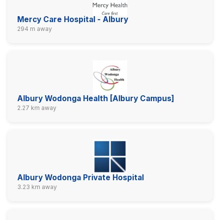
Mercy Care Hospital - Albury
294 m away
Albury Wodonga Health [Albury Campus]
2.27 km away
Albury Wodonga Private Hospital
3.23 km away