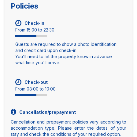
Policies
Check-in
From 15:00 to 22:30
Guests are required to show a photo identification
and credit card upon check-in
You'll need to let the property know in advance
what time you'll arrive.
Check-out
From 08:00 to 10:00
Cancellation/prepayment
Cancellation and prepayment policies vary according to
accommodation type. Please enter the dates of your
stay and check the conditions of your required option.