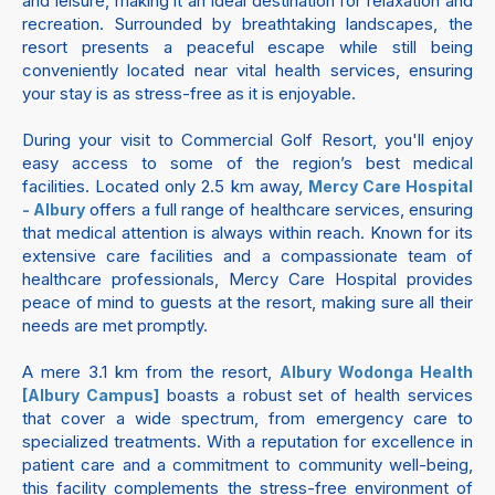
and leisure, making it an ideal destination for relaxation and
recreation. Surrounded by breathtaking landscapes, the
resort presents a peaceful escape while still being
conveniently located near vital health services, ensuring
your stay is as stress-free as it is enjoyable.
During your visit to Commercial Golf Resort, you'll enjoy
easy access to some of the region’s best medical
facilities. Located only 2.5 km away,
Mercy Care Hospital
offers a full range of healthcare services, ensuring
- Albury
that medical attention is always within reach. Known for its
extensive care facilities and a compassionate team of
healthcare professionals, Mercy Care Hospital provides
peace of mind to guests at the resort, making sure all their
needs are met promptly.
A mere 3.1 km from the resort,
Albury Wodonga Health
boasts a robust set of health services
[Albury Campus]
that cover a wide spectrum, from emergency care to
specialized treatments. With a reputation for excellence in
patient care and a commitment to community well-being,
this facility complements the stress-free environment of