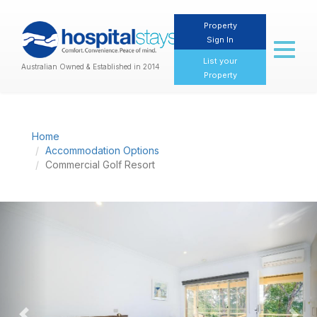
Property
Sign In
Toggl
naviga
List your
Australian Owned & Established in 2014
Property
Home
Accommodation Options
Commercial Golf Resort
Previous
Nex