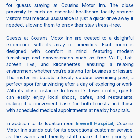
for guests staying at Cousins Motor Inn. The close
proximity to such an essential healthcare facility assures
visitors that medical assistance is just a quick drive away if
needed, allowing them to enjoy their stay stress-free.
Guests at Cousins Motor Inn are treated to a delightful
experience with its array of amenities. Each room is
designed with comfort in mind, featuring modern
furnishings and conveniences such as free Wi-Fi, flat-
screen TVs, and kitchenettes, ensuring a relaxing
environment whether you’re staying for business or leisure.
The motor inn boasts a lovely outdoor swimming pool, a
perfect spot for unwinding after a day of exploring or work.
With its close distance to Inverell's town center, guests
can easily enjoy local shops, cafes, and restaurants,
making it a convenient base for both tourists and those
with scheduled medical appointments at nearby hospitals.
In addition to its location near
, Cousins
Inverell Hospital
Motor Inn stands out for its exceptional customer service,
as the warm and friendly staff make it their priority to