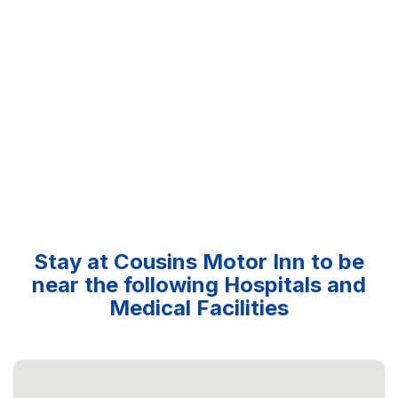
Stay at Cousins Motor Inn to be
near the following Hospitals and
Medical Facilities