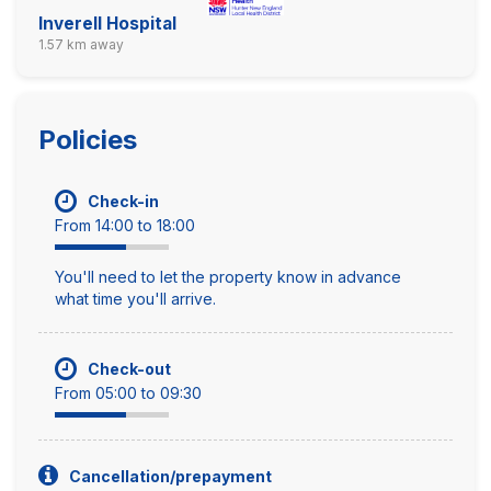
Inverell Hospital
1.57 km away
Policies
Check-in
From 14:00 to 18:00
You'll need to let the property know in advance
what time you'll arrive.
Check-out
From 05:00 to 09:30
Cancellation/prepayment