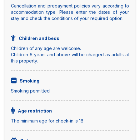
Cancellation and prepayment policies vary according to
accommodation type. Please enter the dates of your
stay and check the conditions of your required option.
Children and beds
Children of any age are welcome.
Children 6 years and above will be charged as adults at
this property.
Smoking
Smoking permitted
Age restriction
The minimum age for check-in is 18