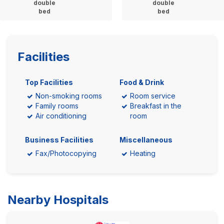
double
double
bed
bed
Facilities
Top Facilities
Food & Drink
Non-smoking rooms
Room service
Family rooms
Breakfast in the
Air conditioning
room
Business Facilities
Miscellaneous
Fax/Photocopying
Heating
Nearby Hospitals