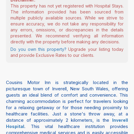
This property has not yet registered with Hospital Stays.
The information provided has been sourced from
multiple publicly available sources. While we strive to
ensure accuracy, we do not take any responsibility for
any errors, omissions, or discrepancies in the details
presented. We recommend verifying all information
directly with the property before making any decisions.
Do you own this property?
Upgrade your listing today
and provide Exclusive Rates to our clients.
Cousins Motor Inn is strategically located in the
picturesque town of Inverell, New South Wales, offering
guests an ideal blend of comfort and convenience. This
charming accommodation is perfect for travelers looking
for a relaxing getaway or for those needing proximity to
healthcare facilities. Just a stone's throw away, at a
distance of approximately 2 kilometers, is the
Inverell
. This vital healthcare institution provides
Hospital
comprehensive medical services and is easily accessible