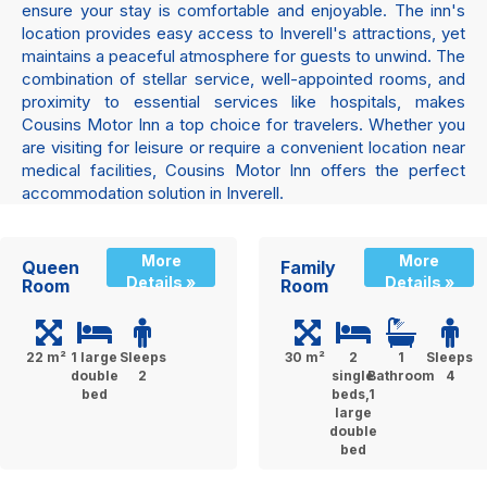
ensure your stay is comfortable and enjoyable. The inn's
location provides easy access to Inverell's attractions, yet
maintains a peaceful atmosphere for guests to unwind. The
combination of stellar service, well-appointed rooms, and
proximity to essential services like hospitals, makes
Cousins Motor Inn a top choice for travelers. Whether you
are visiting for leisure or require a convenient location near
medical facilities, Cousins Motor Inn offers the perfect
accommodation solution in Inverell.
More
More
Queen
Family
Details »
Details »
Room
Room
22 m²
1 large
Sleeps
30 m²
2
1
Sleeps
double
2
single
Bathroom
4
bed
beds,1
large
double
bed