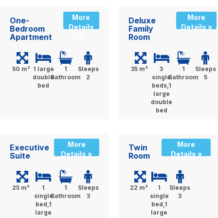
More
More
One-
Deluxe
Details
Details »
Bedroom
Family
Apartment
Room
»
50 m²
1 large
1
Sleeps
35 m²
3
1
Sleeps
double
Bathroom
2
single
Bathroom
5
bed
beds,1
large
double
bed
More
More
Executive
Twin
Details »
Details »
Suite
Room
25 m²
1
1
Sleeps
22 m²
1
Sleeps
single
Bathroom
3
single
3
bed,1
bed,1
large
large