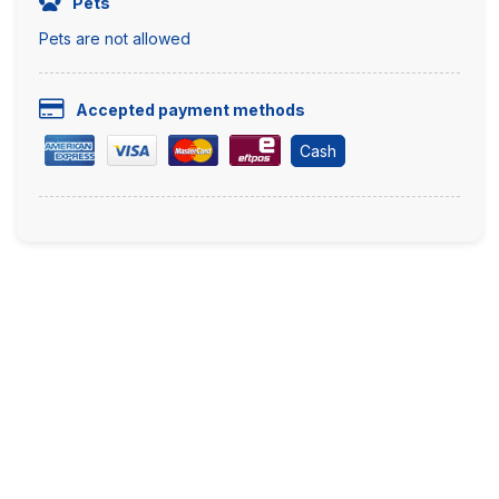
Pets
Pets are not allowed
Accepted payment methods
Cash