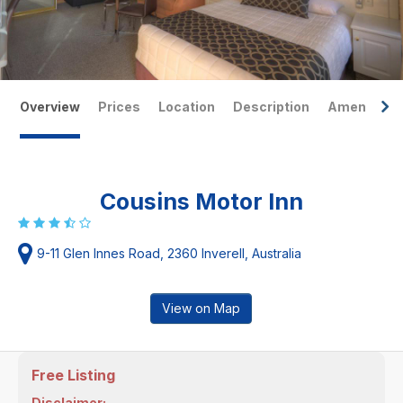
Overview
Prices
Location
Description
Amenities
Cousins Motor Inn
9-11 Glen Innes Road, 2360 Inverell, Australia
View on Map
Free Listing
Disclaimer: