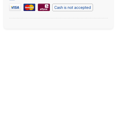
Cash is not accepted