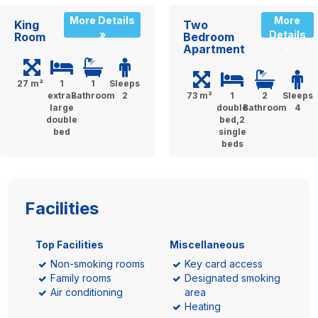
More Details
More
King
Two
»
Details
Room
Bedroom
Apartment
»
27 m²
1
1
Sleeps
extra-
Bathroom
2
73 m²
1
2
Sleeps
large
double
Bathroom
4
double
bed,2
bed
single
beds
Facilities
Top Facilities
Miscellaneous
Non-smoking rooms
Key card access
Family rooms
Designated smoking
Air conditioning
area
Heating