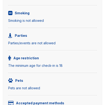
Smoking
Smoking is not allowed
Parties
Parties/events are not allowed
Age restriction
The minimum age for check-in is 18
Pets
Pets are not allowed
Accepted payment methods