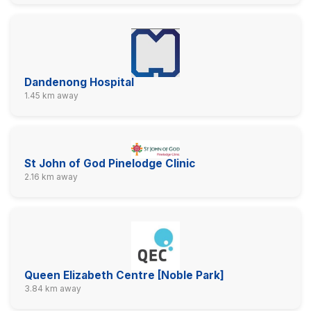
Dandenong Hospital
1.45 km away
St John of God Pinelodge Clinic
2.16 km away
Queen Elizabeth Centre [Noble Park]
3.84 km away