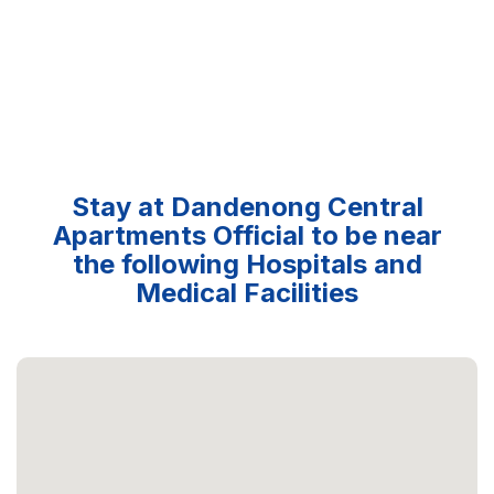
Stay at Dandenong Central
Apartments Official to be near
the following Hospitals and
Medical Facilities