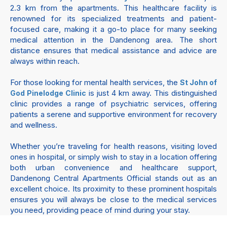
2.3 km from the apartments. This healthcare facility is
renowned for its specialized treatments and patient-
focused care, making it a go-to place for many seeking
medical attention in the Dandenong area. The short
distance ensures that medical assistance and advice are
always within reach.
For those looking for mental health services, the
St John of
is just 4 km away. This distinguished
God Pinelodge Clinic
clinic provides a range of psychiatric services, offering
patients a serene and supportive environment for recovery
and wellness.
Whether you’re traveling for health reasons, visiting loved
ones in hospital, or simply wish to stay in a location offering
both urban convenience and healthcare support,
Dandenong Central Apartments Official stands out as an
excellent choice. Its proximity to these prominent hospitals
ensures you will always be close to the medical services
you need, providing peace of mind during your stay.