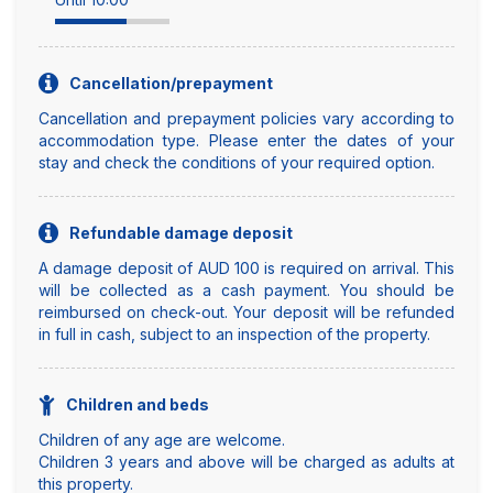
Cancellation/prepayment
Cancellation and prepayment policies vary according to
accommodation type. Please enter the dates of your
stay and check the conditions of your required option.
Refundable damage deposit
A damage deposit of AUD 100 is required on arrival. This
will be collected as a cash payment. You should be
reimbursed on check-out. Your deposit will be refunded
in full in cash, subject to an inspection of the property.
Children and beds
Children of any age are welcome.
Children 3 years and above will be charged as adults at
this property.