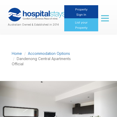
Property
Sign In
Toggl
naviga
List your
Australian Owned & Established in 2014
Property
Home
Accommodation Options
Dandenong Central Apartments
Official
Previous
Nex