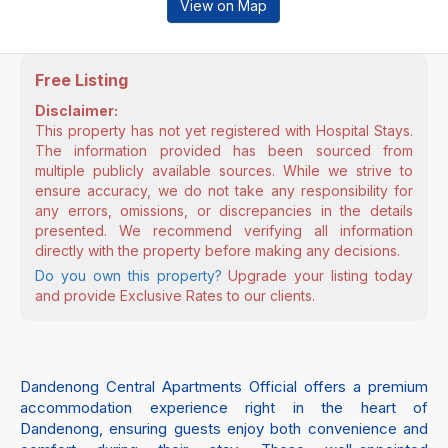
View on Map
Free Listing
Disclaimer:
This property has not yet registered with Hospital Stays.
The information provided has been sourced from
multiple publicly available sources. While we strive to
ensure accuracy, we do not take any responsibility for
any errors, omissions, or discrepancies in the details
presented. We recommend verifying all information
directly with the property before making any decisions.
Do you own this property?
Upgrade your listing today
and provide Exclusive Rates to our clients.
Dandenong Central Apartments Official offers a premium
accommodation experience right in the heart of
Dandenong, ensuring guests enjoy both convenience and