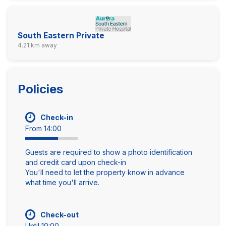
South Eastern Private
4.21 km away
Policies
Check-in
From 14:00
Guests are required to show a photo identification
and credit card upon check-in
You'll need to let the property know in advance
what time you'll arrive.
Check-out
Until 10:00