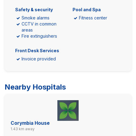
Safety & security
Pool and Spa
Smoke alarms
Fitness center
CCTV in common
areas
Fire extinguishers
Front Desk Services
Invoice provided
Nearby Hospitals
Corymbia House
1.43 km away