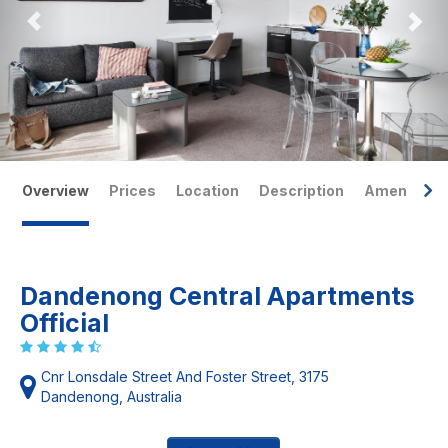
Overview
Prices
Location
Description
Amenities
Dandenong Central Apartments
Official
Cnr Lonsdale Street And Foster Street, 3175
Dandenong, Australia