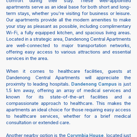
comfort during their stay. These well-appointed
apartments serve as an ideal base for both short and long-
term stays, whether you're visiting for business or leisure.
Our apartments provide all the modern amenities to make
your stay as pleasant as possible, including complimentary
Wi-Fi, a fully equipped kitchen, and spacious living areas.
Located in a strategic area, Dandenong Central Apartments
are well-connected to major transportation networks,
offering easy access to various attractions and essential
services in the area.
When it comes to healthcare facilities, guests at
Dandenong Central Apartments will appreciate the
proximity to leading hospitals.
is just
Dandenong Campus
1.5 km away, offering an array of medical services and
known for its state-of-the-art facilities and a
compassionate approach to healthcare. This makes the
apartments an ideal choice for those requiring easy access
to healthcare services, whether for a brief medical
consultation or extended care.
Another nearby option is the
, located just
Corymbia House