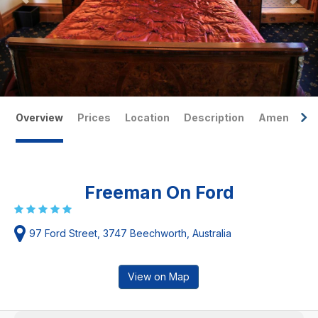
Overview
Prices
Location
Description
Amenities
Freeman On Ford
97 Ford Street, 3747 Beechworth, Australia
View on Map