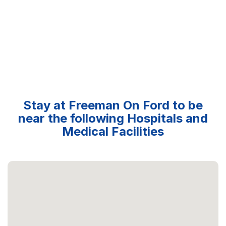
Stay at Freeman On Ford to be
near the following Hospitals and
Medical Facilities