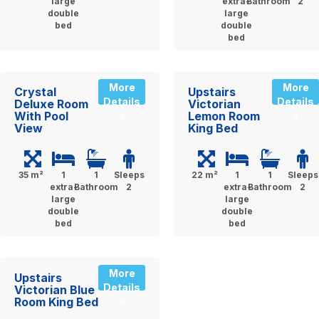
large
extra-
Bathroom
2
double
large
bed
double
bed
More
More
Crystal
Upstairs
Details
Details
Deluxe Room
Victorian
With Pool
Lemon Room
»
»
View
King Bed
35 m²
1
1
Sleeps
22 m²
1
1
Sleeps
extra-
Bathroom
2
extra-
Bathroom
2
large
large
double
double
bed
bed
More
Upstairs
Details
Victorian Blue
Room King Bed
»