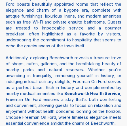
Ford boasts beautifully appointed rooms that reflect the
elegance and charm of a bygone era, complete with
antique furnishings, luxurious linens, and modern amenities
such as free Wi-Fi and private ensuite bathrooms. Guests
are treated to impeccable service and a gourmet
breakfast, often highlighted as a favorite by visitors,
underscoring the commitment to hospitality that seems to
echo the graciousness of the town itself.
Additionally, exploring Beechworth reveals a treasure trove
of shops, cafes, galleries, and the breathtaking beauty of
nearby parks and natural reserves. Whether you're
unwinding in tranquility, immersing yourself in history, or
indulging in local culinary delights, Freeman On Ford serves
as a perfect base. Rich in history and complemented by
nearby medical amenities like
,
Beechworth Health Service
Freeman On Ford ensures a stay that's both comforting
and convenient, allowing guests to focus on relaxation and
enjoyment without health concerns looming on the horizon.
Choose Freeman On Ford, where timeless elegance meets
essential convenience amidst the charm of Beechworth.