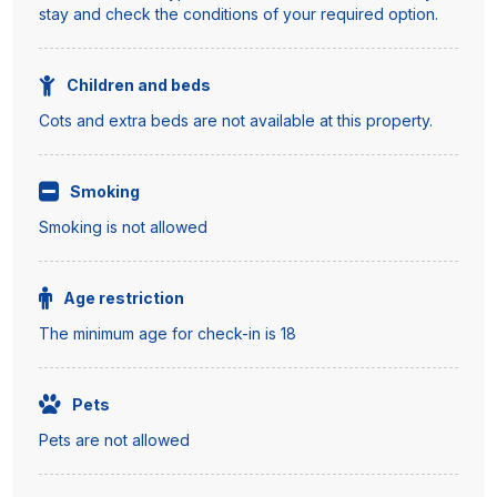
stay and check the conditions of your required option.
Children and beds
Cots and extra beds are not available at this property.
Smoking
Smoking is not allowed
Age restriction
The minimum age for check-in is 18
Pets
Pets are not allowed