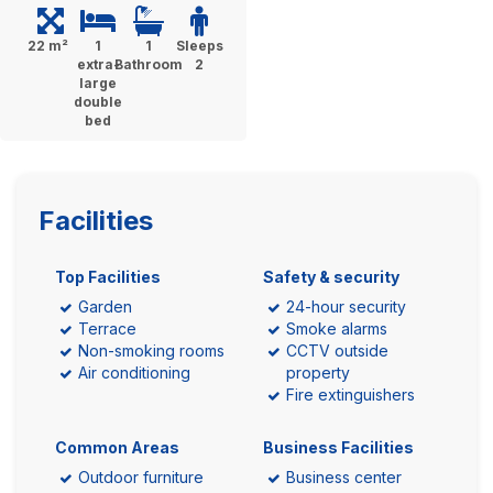
22 m²
1
1
Sleeps
extra-
Bathroom
2
large
double
bed
Facilities
Top Facilities
Safety & security
Garden
24-hour security
Terrace
Smoke alarms
Non-smoking rooms
CCTV outside
Air conditioning
property
Fire extinguishers
Common Areas
Business Facilities
Outdoor furniture
Business center