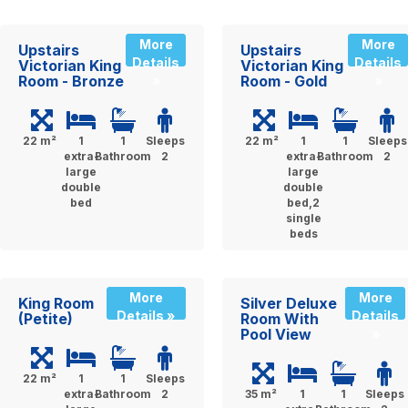
More
More
Upstairs
Upstairs
Details
Details
Victorian King
Victorian King
Room - Bronze
Room - Gold
»
»
22 m²
1
1
Sleeps
22 m²
1
1
Sleeps
extra-
Bathroom
2
extra-
Bathroom
2
large
large
double
double
bed
bed,2
single
beds
More
More
King Room
Silver Deluxe
Details »
Details
(Petite)
Room With
Pool View
»
22 m²
1
1
Sleeps
extra-
Bathroom
2
35 m²
1
1
Sleeps