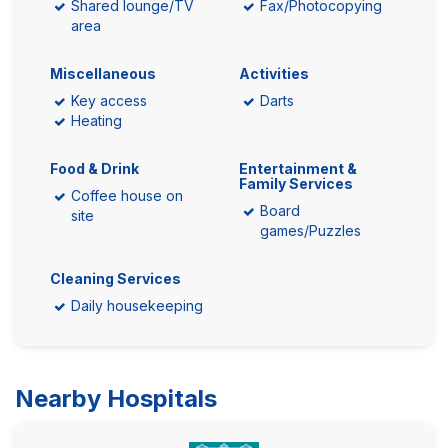
Shared lounge/TV
Fax/Photocopying
area
Miscellaneous
Activities
Key access
Darts
Heating
Food & Drink
Entertainment &
Family Services
Coffee house on
Board
site
games/Puzzles
Cleaning Services
Daily housekeeping
Nearby Hospitals