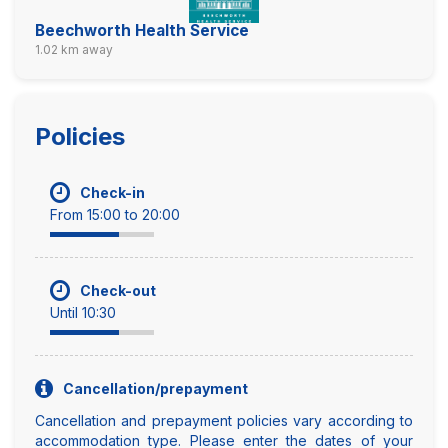
Beechworth Health Service
1.02 km away
Policies
Check-in
From 15:00 to 20:00
Check-out
Until 10:30
Cancellation/prepayment
Cancellation and prepayment policies vary according to
accommodation type. Please enter the dates of your