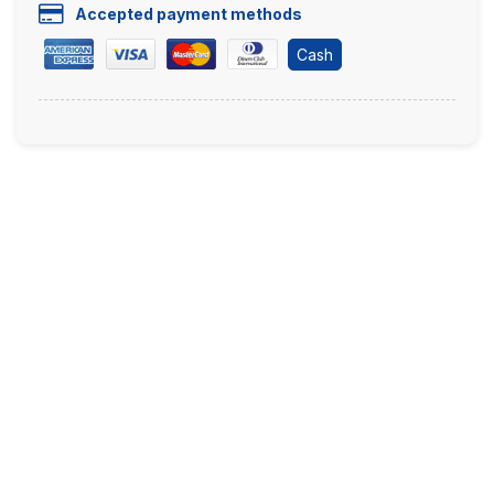
Accepted payment methods
Cash