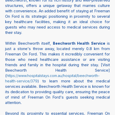
Beechworth, known for its rich history and well-preserved
structures, offers a unique getaway that marries culture
with convenience. An added benefit of staying at Freeman
On Ford is its strategic positioning in proximity to several
key healthcare facilities, making it an ideal choice for
guests who may need access to medical services during
their stay.
Within Beechworth itself,
is
Beechworth Health Service
just a stone's throw away, located merely 0.8 km from
Freeman On Ford. This makes it incredibly convenient for
those who need healthcare assistance or are visiting
friends and family in the hospital during their stay. [Visit
Beechworth Health Service]
(
https://www.hospitalstays.com.au/hospital/beechworth-
) to learn more about the medical
health-service/379
services available. Beechworth Health Service is known for
its dedication to providing quality care, ensuring the peace
of mind of Freeman On Ford's guests seeking medical
attention.
Beyond its proximity to essential services, Freeman On