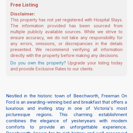
Free Listing
Disclaimer:
This property has not yet registered with Hospital Stays.
The information provided has been sourced from
multiple publicly available sources. While we strive to
ensure accuracy, we do not take any responsibility for
any errors, omissions, or discrepancies in the details
presented. We recommend verifying all information
directly with the property before making any decisions.
Do you own this property?
Upgrade your listing today
and provide Exclusive Rates to our clients.
Nestled in the historic town of Beechworth, Freeman On
Ford is an awarding-winning bed and breakfast that offers a
luxurious and inviting stay in one of Victoria's most
picturesque regions. This charming establishment
combines the elegance of yesteryears with modern
comforts to provide an unforgettable experience.