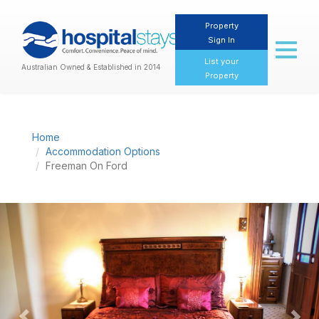
Property
Sign In
Toggl
naviga
List your
Australian Owned & Established in 2014
Property
Home
Accommodation Options
Freeman On Ford
Previous
Nex