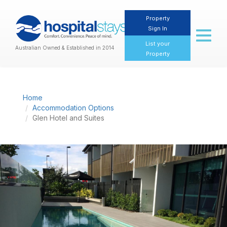
Property
Sign In
Toggl
naviga
List your
Australian Owned & Established in 2014
Property
Home
Accommodation Options
Glen Hotel and Suites
Previous
Nex