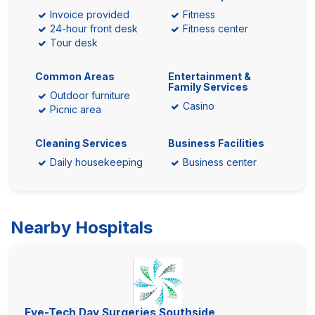
Invoice provided
Fitness
24-hour front desk
Fitness center
Tour desk
Common Areas
Entertainment &
Family Services
Outdoor furniture
Casino
Picnic area
Cleaning Services
Business Facilities
Daily housekeeping
Business center
Nearby Hospitals
Eye-Tech Day Surgeries Southside