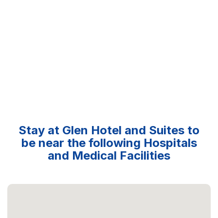
Stay at Glen Hotel and Suites to
be near the following Hospitals
and Medical Facilities