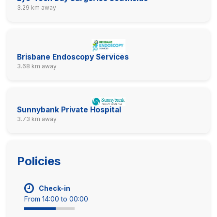
3.29 km away
Brisbane Endoscopy Services
3.68 km away
Sunnybank Private Hospital
3.73 km away
Policies
Check-in
From 14:00 to 00:00