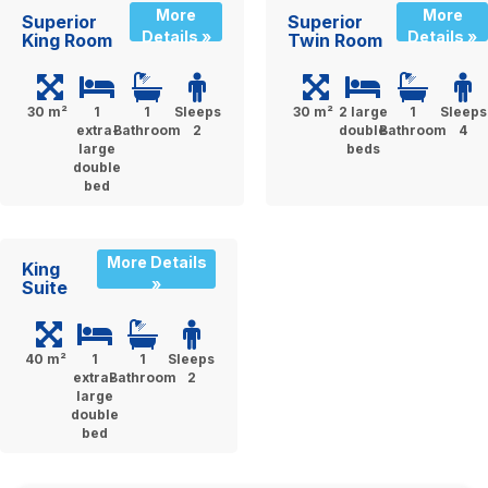
More
More
Superior
Superior
Details »
Details »
King Room
Twin Room
30 m²
1
1
Sleeps
30 m²
2 large
1
Sleeps
extra-
Bathroom
2
double
Bathroom
4
large
beds
double
bed
More Details
King
»
Suite
40 m²
1
1
Sleeps
extra-
Bathroom
2
large
double
bed