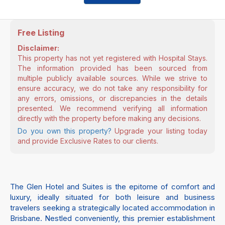
Free Listing
Disclaimer:
This property has not yet registered with Hospital Stays.
The information provided has been sourced from
multiple publicly available sources. While we strive to
ensure accuracy, we do not take any responsibility for
any errors, omissions, or discrepancies in the details
presented. We recommend verifying all information
directly with the property before making any decisions.
Do you own this property?
Upgrade your listing today
and provide Exclusive Rates to our clients.
The Glen Hotel and Suites is the epitome of comfort and
luxury, ideally situated for both leisure and business
travelers seeking a strategically located accommodation in
Brisbane. Nestled conveniently, this premier establishment