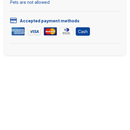
Pets are not allowed
Accepted payment methods
Cash