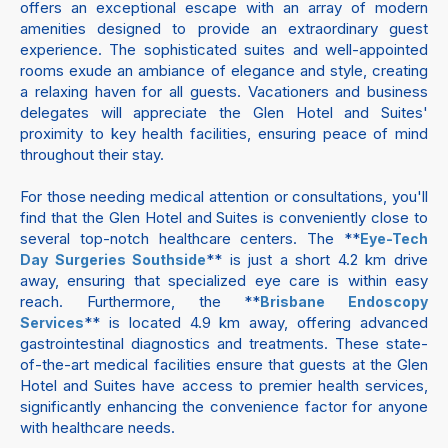
offers an exceptional escape with an array of modern
amenities designed to provide an extraordinary guest
experience. The sophisticated suites and well-appointed
rooms exude an ambiance of elegance and style, creating
a relaxing haven for all guests. Vacationers and business
delegates will appreciate the Glen Hotel and Suites'
proximity to key health facilities, ensuring peace of mind
throughout their stay.
For those needing medical attention or consultations, you'll
find that the Glen Hotel and Suites is conveniently close to
several top-notch healthcare centers. The **
Eye-Tech
** is just a short 4.2 km drive
Day Surgeries Southside
away, ensuring that specialized eye care is within easy
reach. Furthermore, the **
Brisbane Endoscopy
** is located 4.9 km away, offering advanced
Services
gastrointestinal diagnostics and treatments. These state-
of-the-art medical facilities ensure that guests at the Glen
Hotel and Suites have access to premier health services,
significantly enhancing the convenience factor for anyone
with healthcare needs.