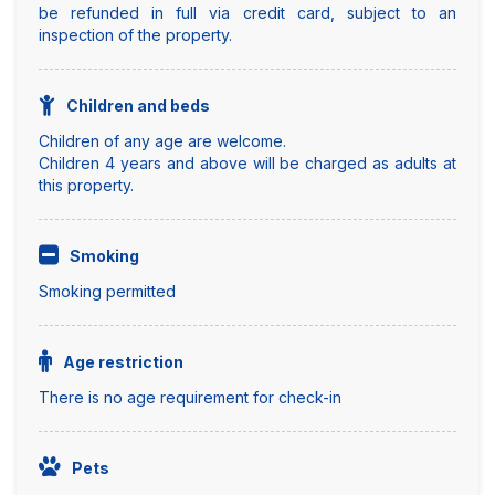
be refunded in full via credit card, subject to an
inspection of the property.
Children and beds
Children of any age are welcome.
Children 4 years and above will be charged as adults at
this property.
Smoking
Smoking permitted
Age restriction
There is no age requirement for check-in
Pets