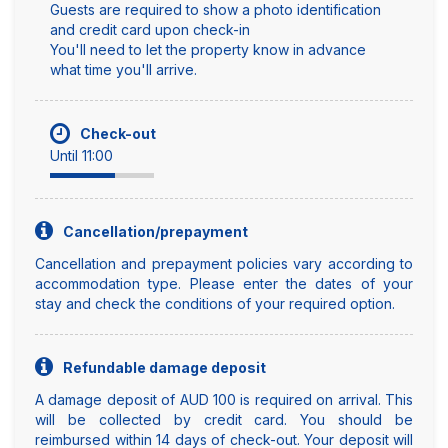
Guests are required to show a photo identification
and credit card upon check-in
You'll need to let the property know in advance
what time you'll arrive.
Check-out
Until 11:00
Cancellation/prepayment
Cancellation and prepayment policies vary according to
accommodation type. Please enter the dates of your
stay and check the conditions of your required option.
Refundable damage deposit
A damage deposit of AUD 100 is required on arrival. This
will be collected by credit card. You should be
reimbursed within 14 days of check-out. Your deposit will