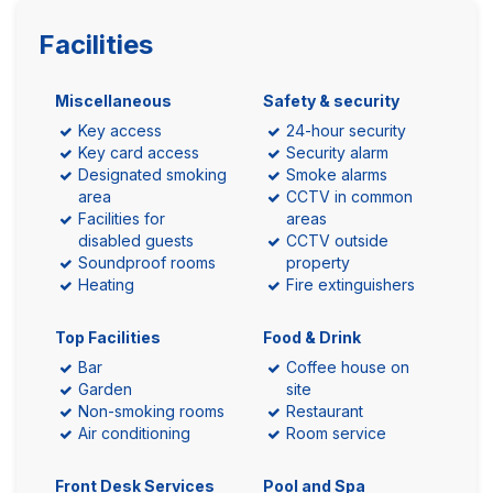
Facilities
Miscellaneous
Safety & security
Key access
24-hour security
Key card access
Security alarm
Designated smoking
Smoke alarms
area
CCTV in common
Facilities for
areas
disabled guests
CCTV outside
Soundproof rooms
property
Heating
Fire extinguishers
Top Facilities
Food & Drink
Bar
Coffee house on
Garden
site
Non-smoking rooms
Restaurant
Air conditioning
Room service
Front Desk Services
Pool and Spa