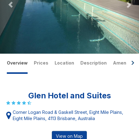
Overview
Prices
Location
Description
Amenities
Glen Hotel and Suites
Corner Logan Road & Gaskell Street, Eight Mile Plains,
Eight Mile Plains, 4113 Brisbane, Australia
View on Map