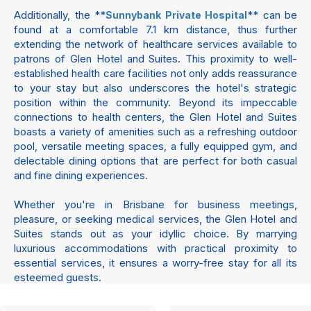
Additionally, the **
** can be
Sunnybank Private Hospital
found at a comfortable 7.1 km distance, thus further
extending the network of healthcare services available to
patrons of Glen Hotel and Suites. This proximity to well-
established health care facilities not only adds reassurance
to your stay but also underscores the hotel's strategic
position within the community. Beyond its impeccable
connections to health centers, the Glen Hotel and Suites
boasts a variety of amenities such as a refreshing outdoor
pool, versatile meeting spaces, a fully equipped gym, and
delectable dining options that are perfect for both casual
and fine dining experiences.
Whether you're in Brisbane for business meetings,
pleasure, or seeking medical services, the Glen Hotel and
Suites stands out as your idyllic choice. By marrying
luxurious accommodations with practical proximity to
essential services, it ensures a worry-free stay for all its
esteemed guests.