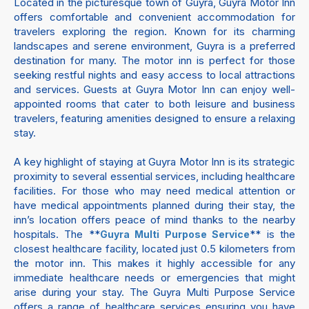
Located in the picturesque town of Guyra, Guyra Motor Inn
offers comfortable and convenient accommodation for
travelers exploring the region. Known for its charming
landscapes and serene environment, Guyra is a preferred
destination for many. The motor inn is perfect for those
seeking restful nights and easy access to local attractions
and services. Guests at Guyra Motor Inn can enjoy well-
appointed rooms that cater to both leisure and business
travelers, featuring amenities designed to ensure a relaxing
stay.
A key highlight of staying at Guyra Motor Inn is its strategic
proximity to several essential services, including healthcare
facilities. For those who may need medical attention or
have medical appointments planned during their stay, the
inn’s location offers peace of mind thanks to the nearby
hospitals. The **
** is the
Guyra Multi Purpose Service
closest healthcare facility, located just 0.5 kilometers from
the motor inn. This makes it highly accessible for any
immediate healthcare needs or emergencies that might
arise during your stay. The Guyra Multi Purpose Service
offers a range of healthcare services ensuring you have