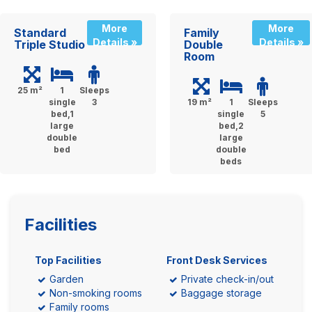
More
More
Standard
Family
Details »
Details »
Triple Studio
Double
Room
25 m²
1
Sleeps
single
3
19 m²
1
Sleeps
bed,1
single
5
large
bed,2
double
large
bed
double
beds
Facilities
Top Facilities
Front Desk Services
Garden
Private check-in/out
Non-smoking rooms
Baggage storage
Family rooms