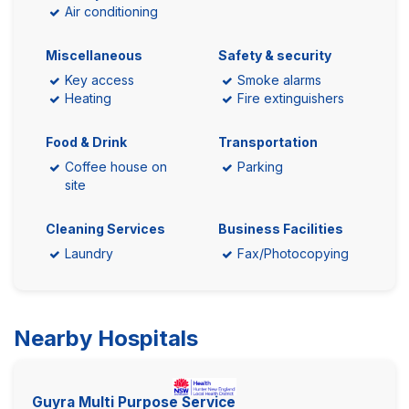
Air conditioning
Miscellaneous
Safety & security
Key access
Smoke alarms
Heating
Fire extinguishers
Food & Drink
Transportation
Coffee house on
Parking
site
Cleaning Services
Business Facilities
Laundry
Fax/Photocopying
Nearby Hospitals
Guyra Multi Purpose Service