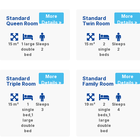
More
More
Standard
Standard
Details »
Details »
Queen Room
Twin Room
15 m²
1 large
Sleeps
15 m²
2
Sleeps
double
2
single
2
bed
beds
More
More
Standard
Standard
Details »
Details »
Triple Room
Family Room
15 m²
1
Sleeps
19 m²
2
Sleeps
single
3
single
4
bed,1
beds,1
large
large
double
double
bed
bed