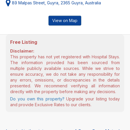
89 Malpas Street, Guyra, 2365 Guyra, Australia
View on Map
Free Listing
Disclaimer:
This property has not yet registered with Hospital Stays.
The information provided has been sourced from
multiple publicly available sources. While we strive to
ensure accuracy, we do not take any responsibility for
any errors, omissions, or discrepancies in the details
presented. We recommend verifying all information
directly with the property before making any decisions.
Do you own this property?
Upgrade your listing today
and provide Exclusive Rates to our clients.