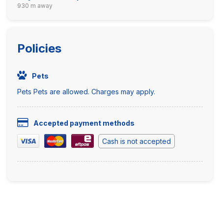
930 m away
Policies
Pets
Pets Pets are allowed. Charges may apply.
Accepted payment methods
Cash is not accepted