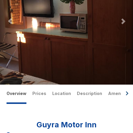
Overview
Prices
Location
Description
Amenities
Guyra Motor Inn