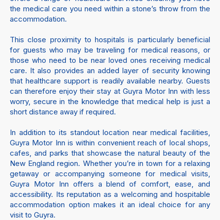
the medical care you need within a stone’s throw from the
accommodation.
This close proximity to hospitals is particularly beneficial
for guests who may be traveling for medical reasons, or
those who need to be near loved ones receiving medical
care. It also provides an added layer of security knowing
that healthcare support is readily available nearby. Guests
can therefore enjoy their stay at Guyra Motor Inn with less
worry, secure in the knowledge that medical help is just a
short distance away if required.
In addition to its standout location near medical facilities,
Guyra Motor Inn is within convenient reach of local shops,
cafes, and parks that showcase the natural beauty of the
New England region. Whether you’re in town for a relaxing
getaway or accompanying someone for medical visits,
Guyra Motor Inn offers a blend of comfort, ease, and
accessibility. Its reputation as a welcoming and hospitable
accommodation option makes it an ideal choice for any
visit to Guyra.