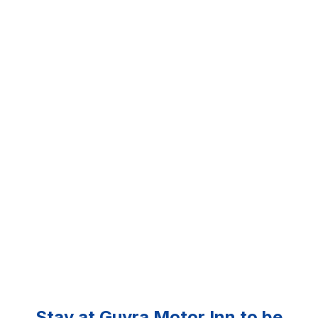
Stay at Guyra Motor Inn to be