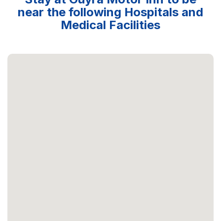
near the following Hospitals and
Medical Facilities