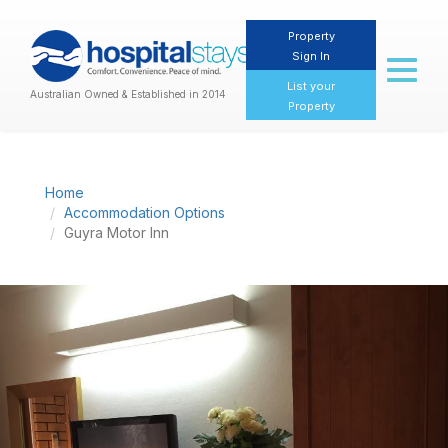
Property
Sign In
Toggl
naviga
List your
Australian Owned & Established in 2014
Property
Home
Accommodation Options
Guyra Motor Inn
Previous
Nex