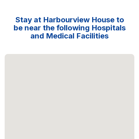
Stay at Harbourview House to
be near the following Hospitals
and Medical Facilities