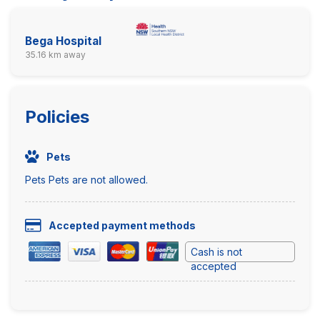
Bega Hospital
35.16 km away
Policies
Pets
Pets Pets are not allowed.
Accepted payment methods
Cash is not
accepted