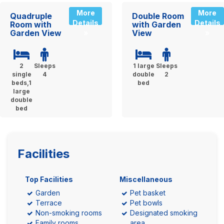
More
More
Quadruple
Double Room
Details
Details
Room with
with Garden
Garden View
View
»
»
2
Sleeps
1 large
Sleeps
single
4
double
2
beds,1
bed
large
double
bed
Facilities
Top Facilities
Miscellaneous
Garden
Pet basket
Terrace
Pet bowls
Non-smoking rooms
Designated smoking
Family rooms
area