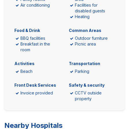
Air conditioning
Facilities for
disabled guests
Heating
Food & Drink
Common Areas
BBQ facilities
Outdoor furniture
Breakfast in the
Picnic area
room
Activities
Transportation
Beach
Parking
Front Desk Services
Safety & security
Invoice provided
CCTV outside
property
Nearby Hospitals