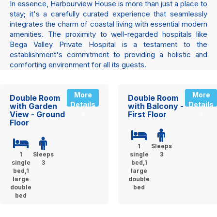
In essence, Harbourview House is more than just a place to
stay; it's a carefully curated experience that seamlessly
integrates the charm of coastal living with essential modern
amenities. The proximity to well-regarded hospitals like
Bega Valley Private Hospital is a testament to the
establishment's commitment to providing a holistic and
comforting environment for all its guests.
More
More
Double Room
Double Room
Details
Details
with Garden
with Balcony -
View - Ground
First Floor
»
»
Floor
1
Sleeps
1
Sleeps
single
3
single
3
bed,1
bed,1
large
large
double
double
bed
bed