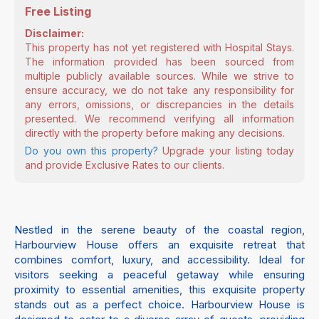
Free Listing
Disclaimer:
This property has not yet registered with Hospital Stays.
The information provided has been sourced from
multiple publicly available sources. While we strive to
ensure accuracy, we do not take any responsibility for
any errors, omissions, or discrepancies in the details
presented. We recommend verifying all information
directly with the property before making any decisions.
Do you own this property?
Upgrade your listing today
and provide Exclusive Rates to our clients.
Nestled in the serene beauty of the coastal region,
Harbourview House offers an exquisite retreat that
combines comfort, luxury, and accessibility. Ideal for
visitors seeking a peaceful getaway while ensuring
proximity to essential amenities, this exquisite property
stands out as a perfect choice. Harbourview House is