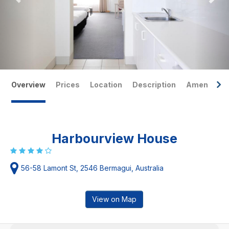
Overview
Prices
Location
Description
Amenities
Harbourview House
56-58 Lamont St, 2546 Bermagui, Australia
View on Map