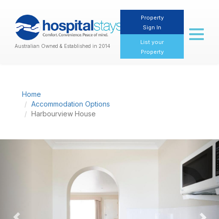
Property
Sign In
Toggl
naviga
List your
Australian Owned & Established in 2014
Property
Home
Accommodation Options
Harbourview House
Previous
Nex