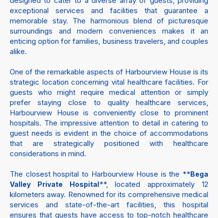
designed to cater to a diverse array of guests, providing
exceptional services and facilities that guarantee a
memorable stay. The harmonious blend of picturesque
surroundings and modern conveniences makes it an
enticing option for families, business travelers, and couples
alike.
One of the remarkable aspects of Harbourview House is its
strategic location concerning vital healthcare facilities. For
guests who might require medical attention or simply
prefer staying close to quality healthcare services,
Harbourview House is conveniently close to prominent
hospitals. The impressive attention to detail in catering to
guest needs is evident in the choice of accommodations
that are strategically positioned with healthcare
considerations in mind.
The closest hospital to Harbourview House is the **
Bega
**, located approximately 12
Valley Private Hospital
kilometers away. Renowned for its comprehensive medical
services and state-of-the-art facilities, this hospital
ensures that guests have access to top-notch healthcare