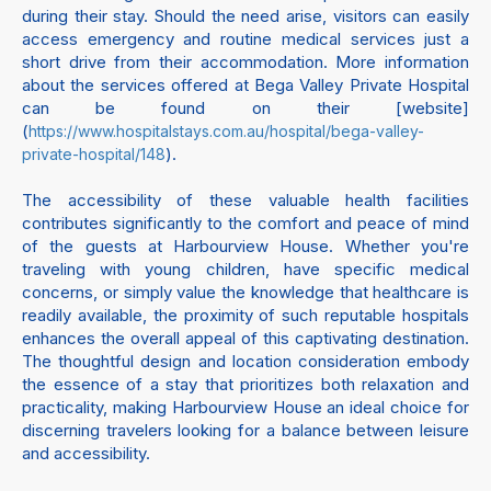
during their stay. Should the need arise, visitors can easily
access emergency and routine medical services just a
short drive from their accommodation. More information
about the services offered at Bega Valley Private Hospital
can be found on their [website]
(
https://www.hospitalstays.com.au/hospital/bega-valley-
).
private-hospital/148
The accessibility of these valuable health facilities
contributes significantly to the comfort and peace of mind
of the guests at Harbourview House. Whether you're
traveling with young children, have specific medical
concerns, or simply value the knowledge that healthcare is
readily available, the proximity of such reputable hospitals
enhances the overall appeal of this captivating destination.
The thoughtful design and location consideration embody
the essence of a stay that prioritizes both relaxation and
practicality, making Harbourview House an ideal choice for
discerning travelers looking for a balance between leisure
and accessibility.