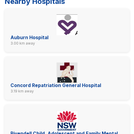
Nearby Hospitals
Auburn Hospital
3.00 km away
Concord Repatriation General Hospital
3.19 km away
Rivendell Child, Adolescent and Family Mental