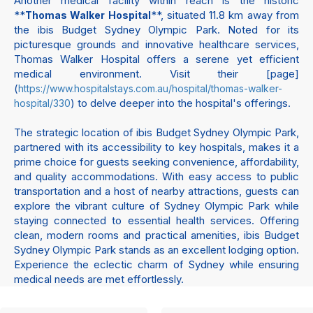
Another medical facility within reach is the historic
**
**, situated 11.8 km away from
Thomas Walker Hospital
the ibis Budget Sydney Olympic Park. Noted for its
picturesque grounds and innovative healthcare services,
Thomas Walker Hospital offers a serene yet efficient
medical environment. Visit their [page]
(
https://www.hospitalstays.com.au/hospital/thomas-walker-
) to delve deeper into the hospital's offerings.
hospital/330
The strategic location of ibis Budget Sydney Olympic Park,
partnered with its accessibility to key hospitals, makes it a
prime choice for guests seeking convenience, affordability,
and quality accommodations. With easy access to public
transportation and a host of nearby attractions, guests can
explore the vibrant culture of Sydney Olympic Park while
staying connected to essential health services. Offering
clean, modern rooms and practical amenities, ibis Budget
Sydney Olympic Park stands as an excellent lodging option.
Experience the eclectic charm of Sydney while ensuring
medical needs are met effortlessly.