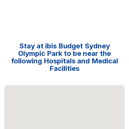
Stay at ibis Budget Sydney
Olympic Park to be near the
following Hospitals and Medical
Facilities