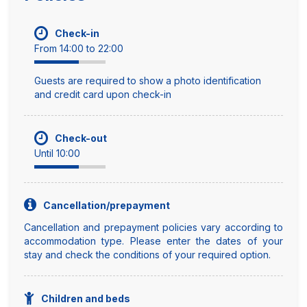
Check-in
From 14:00 to 22:00
Guests are required to show a photo identification
and credit card upon check-in
Check-out
Until 10:00
Cancellation/prepayment
Cancellation and prepayment policies vary according to
accommodation type. Please enter the dates of your
stay and check the conditions of your required option.
Children and beds