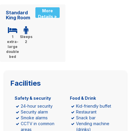
More
Standard
Details »
King Room
1
Sleeps
extra-
2
large
double
bed
Facilities
Safety & security
Food & Drink
24-hour security
Kid-friendly buffet
Security alarm
Restaurant
Smoke alarms
Snack bar
CCTV in common
Vending machine
areas
(drinks)