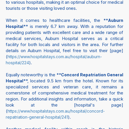
to various hospitals, making it an optimal choice for medical
tourists or those visiting loved ones.
When it comes to healthcare facilities, the **
Auburn
** is merely 6.7 km away. With a reputation for
Hospital
providing patients with excellent care and a wide range of
medical services, Auburn Hospital serves as a critical
facility for both locals and visitors in the area. For further
details on Auburn Hospital, feel free to visit their [page]
(
https://www.hospitalstays.com.au/hospital/auburn-
).
hospital/224
Equally noteworthy is the **
Concord Repatriation General
**, located 9.5 km from the hotel. Known for its
Hospital
specialized services and veteran care, it remains a
cornerstone of comprehensive medical treatment for the
region. For additional insights and information, take a quick
look at the [hospital's page]
(
https://www.hospitalstays.com.au/hospital/concord-
).
repatriation-general-hospital/241