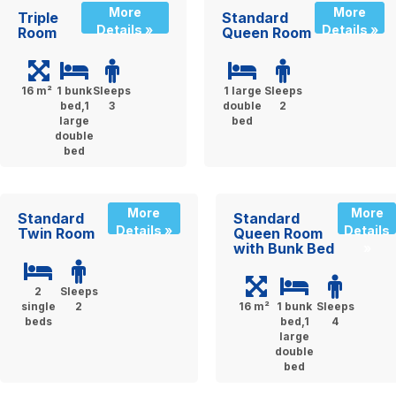
More
More
Triple
Standard
Details »
Details »
Room
Queen Room
16 m²
1 bunk
Sleeps
1 large
Sleeps
bed,1
3
double
2
large
bed
double
bed
More
More
Standard
Standard
Details »
Details
Twin Room
Queen Room
with Bunk Bed
»
2
Sleeps
single
2
16 m²
1 bunk
Sleeps
beds
bed,1
4
large
double
bed