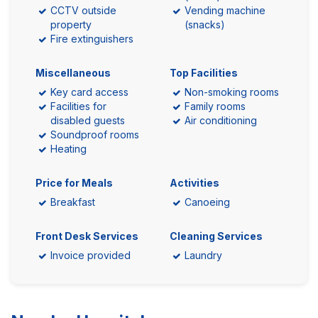
CCTV outside
Vending machine
property
(snacks)
Fire extinguishers
Miscellaneous
Top Facilities
Key card access
Non-smoking rooms
Facilities for
Family rooms
disabled guests
Air conditioning
Soundproof rooms
Heating
Price for Meals
Activities
Breakfast
Canoeing
Front Desk Services
Cleaning Services
Invoice provided
Laundry