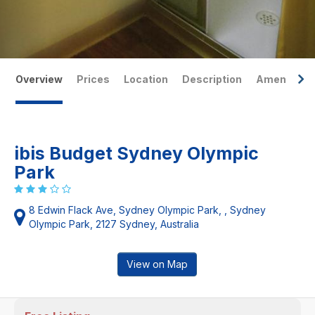
Overview
Prices
Location
Description
Amenities
ibis Budget Sydney Olympic
Park
8 Edwin Flack Ave, Sydney Olympic Park, , Sydney
Olympic Park, 2127 Sydney, Australia
View on Map