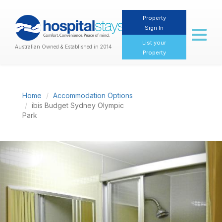
Property
Sign In
Toggl
naviga
List your
Australian Owned & Established in 2014
Property
Home
Accommodation Options
ibis Budget Sydney Olympic
Park
Previous
Nex