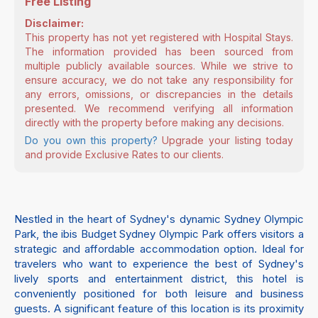
Free Listing
Disclaimer:
This property has not yet registered with Hospital Stays.
The information provided has been sourced from
multiple publicly available sources. While we strive to
ensure accuracy, we do not take any responsibility for
any errors, omissions, or discrepancies in the details
presented. We recommend verifying all information
directly with the property before making any decisions.
Do you own this property?
Upgrade your listing today
and provide Exclusive Rates to our clients.
Nestled in the heart of Sydney's dynamic Sydney Olympic
Park, the ibis Budget Sydney Olympic Park offers visitors a
strategic and affordable accommodation option. Ideal for
travelers who want to experience the best of Sydney's
lively sports and entertainment district, this hotel is
conveniently positioned for both leisure and business
guests. A significant feature of this location is its proximity