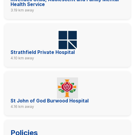
Health Service
3.19 km away
Strathfield Private Hospital
4.10 km away
St John of God Burwood Hospital
4.16 km away
Policies