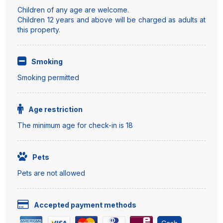
Children of any age are welcome.
Children 12 years and above will be charged as adults at
this property.
Smoking
Smoking permitted
Age restriction
The minimum age for check-in is 18
Pets
Pets are not allowed
Accepted payment methods