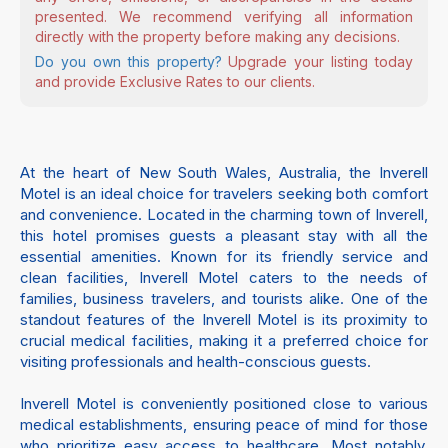
presented. We recommend verifying all information
directly with the property before making any decisions.
Do you own this property?
Upgrade your listing today
and provide Exclusive Rates to our clients.
At the heart of New South Wales, Australia, the Inverell
Motel is an ideal choice for travelers seeking both comfort
and convenience. Located in the charming town of Inverell,
this hotel promises guests a pleasant stay with all the
essential amenities. Known for its friendly service and
clean facilities, Inverell Motel caters to the needs of
families, business travelers, and tourists alike. One of the
standout features of the Inverell Motel is its proximity to
crucial medical facilities, making it a preferred choice for
visiting professionals and health-conscious guests.
Inverell Motel is conveniently positioned close to various
medical establishments, ensuring peace of mind for those
who prioritize easy access to healthcare. Most notably,