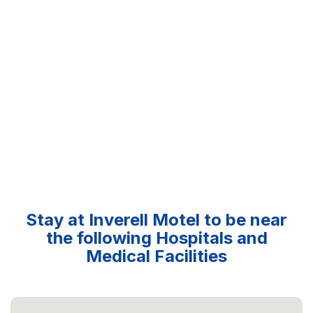
Stay at Inverell Motel to be near
the following Hospitals and
Medical Facilities