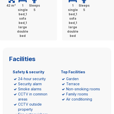
42 m²
1
Sleeps
1
Sleeps
single
5
single
5
bed,1
bed,1
sofa
sofa
bed,1
bed,1
large
large
double
double
bed
bed
Facilities
Safety & security
Top Facilities
24-hour security
Garden
Security alarm
Terrace
Smoke alarms
Non-smoking rooms
CCTV in common
Family rooms
areas
Air conditioning
CCTV outside
property