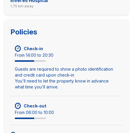
Inverell Hospital
1.75 km away
Policies
Check-in
From 14:00 to 20:30
Guests are required to show a photo identification
and credit card upon check-in
You'll need to let the property know in advance
what time you'll arrive.
Check-out
From 06:00 to 10:00