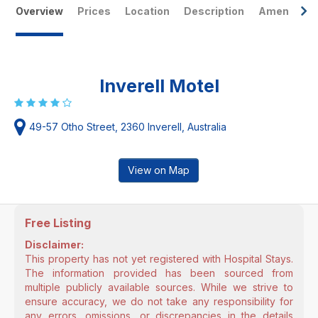
Overview
Prices
Location
Description
Amenities
Inverell Motel
49-57 Otho Street, 2360 Inverell, Australia
View on Map
Free Listing
Disclaimer:
This property has not yet registered with Hospital Stays.
The information provided has been sourced from
multiple publicly available sources. While we strive to
ensure accuracy, we do not take any responsibility for
any errors, omissions, or discrepancies in the details