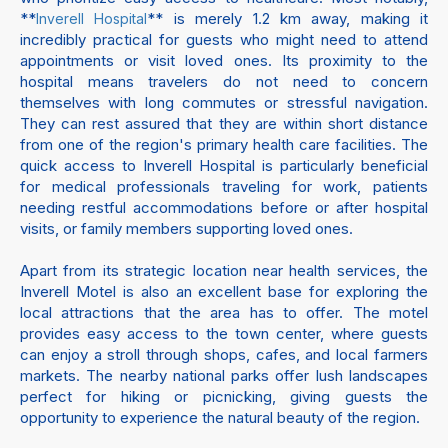
**
** is merely 1.2 km away, making it
Inverell Hospital
incredibly practical for guests who might need to attend
appointments or visit loved ones. Its proximity to the
hospital means travelers do not need to concern
themselves with long commutes or stressful navigation.
They can rest assured that they are within short distance
from one of the region's primary health care facilities. The
quick access to Inverell Hospital is particularly beneficial
for medical professionals traveling for work, patients
needing restful accommodations before or after hospital
visits, or family members supporting loved ones.
Apart from its strategic location near health services, the
Inverell Motel is also an excellent base for exploring the
local attractions that the area has to offer. The motel
provides easy access to the town center, where guests
can enjoy a stroll through shops, cafes, and local farmers
markets. The nearby national parks offer lush landscapes
perfect for hiking or picnicking, giving guests the
opportunity to experience the natural beauty of the region.