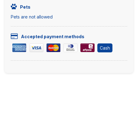
Pets
Pets are not allowed
Accepted payment methods
Cash