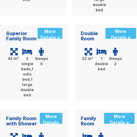
double
bed
More
More
Superior
Double
Details »
Details »
Family Room
Room
42 m²
2
Sleeps
22 m²
1
Sleeps
single
5
double
2
beds,1
bed
sofa
bed,1
large
double
bed
More
More
Family Room
Family
Details
Details »
with Shower
Room
»