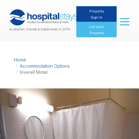
Property
Sign In
Toggl
naviga
List your
Australian Owned & Established in 2014
Property
Home
Accommodation Options
Inverell Motel
Previous
Nex