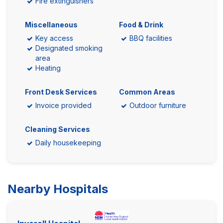
Fire extinguishers
Miscellaneous
Food & Drink
Key access
BBQ facilities
Designated smoking
area
Heating
Front Desk Services
Common Areas
Invoice provided
Outdoor furniture
Cleaning Services
Daily housekeeping
Nearby Hospitals