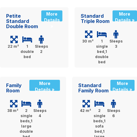
More
More
Petite
Standard
Details
Details »
Standard
Triple Room
Double Room
»
30 m²
1
Sleeps
22 m²
1
Sleeps
single
3
double
2
bed,1
bed
double
bed
More
More
Family
Standard
Details »
Details »
Room
Family Room
38 m²
2
Sleeps
42 m²
2
Sleeps
single
4
single
6
beds,1
beds,1
large
sofa
double
bed,1
bed
large