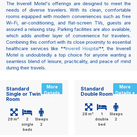
The Inverell Motel's offerings are designed to meet the
needs of diverse travelers. With its clean, comfortable
rooms equipped with modern conveniences such as free
Wi-Fi, air-conditioning, and flat-screen TVs, guests are
assured a relaxing stay. Parking facilities are also available,
which adds another layer of convenience for travelers.
Combining this comfort with its close proximity to essential
healthcare services like **
**, the Inverell
Inverell Hospital
Motel is undoubtedly a top choice for anyone wanting a
seamless blend of leisure, practicality, and peace of mind
during their travels.
More
More
Standard
Standard
Details
Details »
Single or Twin
Double Room
Room
»
28 m²
1
Sleeps
29 m²
2
Sleeps
double
2
single
2
bed
beds