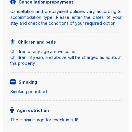
Cancellation/prepayment
Cancellation and prepayment policies vary according to
accommodation type. Please enter the dates of your
stay and check the conditions of your required option.
Children and beds
Children of any age are welcome.
Children 13 years and above will be charged as adults at
this property.
Smoking
Smoking permitted
Age restriction
The minimum age for check-in is 18