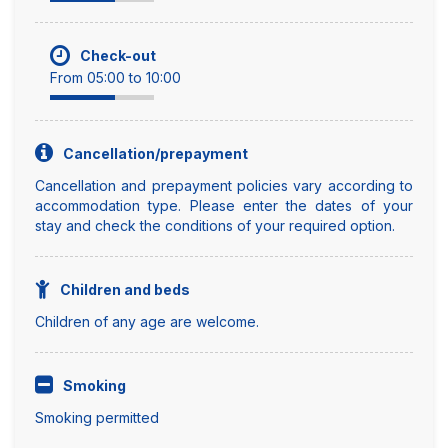
Check-out
From 05:00 to 10:00
Cancellation/prepayment
Cancellation and prepayment policies vary according to
accommodation type. Please enter the dates of your
stay and check the conditions of your required option.
Children and beds
Children of any age are welcome.
Smoking
Smoking permitted