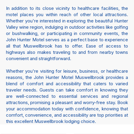
In addition to its close vicinity to healthcare facilities, the
motel places you within reach of other local attractions.
Whether you're interested in exploring the beautiful Hunter
Valley wine region, indulging in outdoor activities like golfing
or bushwalking, or participating in community events, the
John Hunter Motel serves as a perfect base to experience
all that Muswellbrook has to offer. Ease of access to
highways also makes traveling to and from nearby towns
convenient and straightforward.
Whether you're visiting for leisure, business, or healthcare
reasons, the John Hunter Motel Muswellbrook provides a
blend of comfort and accessibility that caters to varied
traveler needs. Guests can take comfort in knowing they
are well-connected to essential services and regional
attractions, promising a pleasant and worry-free stay. Book
your accommodation today with confidence, knowing that
comfort, convenience, and accessibility are top priorities at
this excellent Muswellbrook lodging choice.