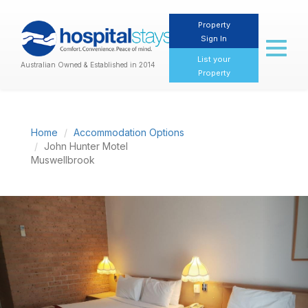
Property
Sign In
Toggl
naviga
List your
Australian Owned & Established in 2014
Property
Home
Accommodation Options
John Hunter Motel
Muswellbrook
Previous
Nex