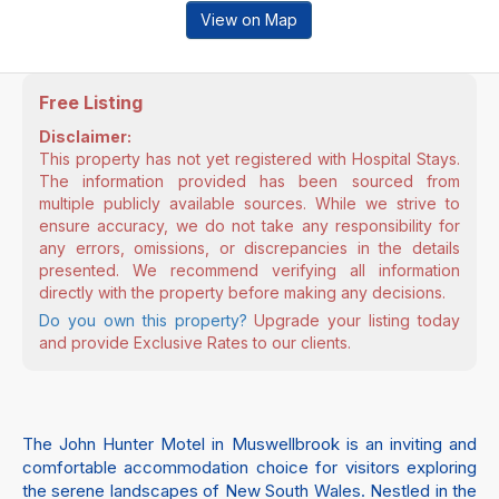
View on Map
Free Listing
Disclaimer:
This property has not yet registered with Hospital Stays.
The information provided has been sourced from
multiple publicly available sources. While we strive to
ensure accuracy, we do not take any responsibility for
any errors, omissions, or discrepancies in the details
presented. We recommend verifying all information
directly with the property before making any decisions.
Do you own this property?
Upgrade your listing today
and provide Exclusive Rates to our clients.
The John Hunter Motel in Muswellbrook is an inviting and
comfortable accommodation choice for visitors exploring
the serene landscapes of New South Wales. Nestled in the