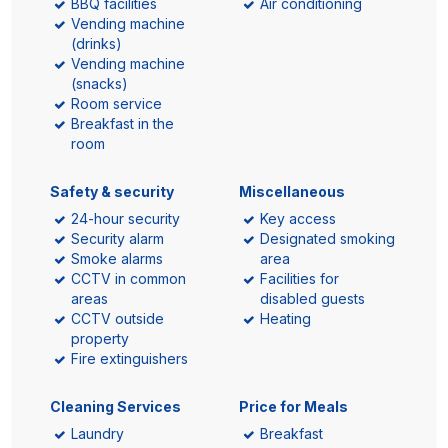
BBQ facilities
Air conditioning
Vending machine
(drinks)
Vending machine
(snacks)
Room service
Breakfast in the
room
Safety & security
Miscellaneous
24-hour security
Key access
Security alarm
Designated smoking
Smoke alarms
area
CCTV in common
Facilities for
areas
disabled guests
CCTV outside
Heating
property
Fire extinguishers
Cleaning Services
Price for Meals
Laundry
Breakfast