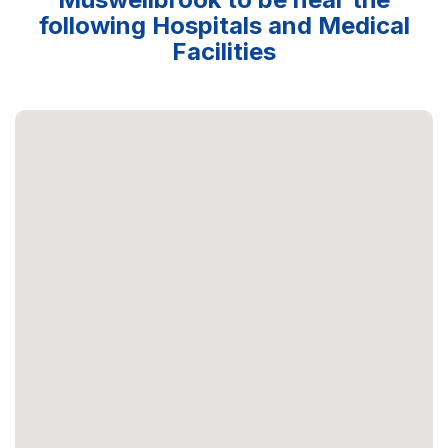
following Hospitals and Medical
Facilities