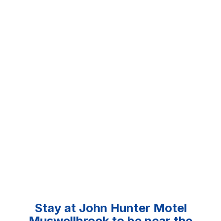
Stay at John Hunter Motel
Muswellbrook to be near the