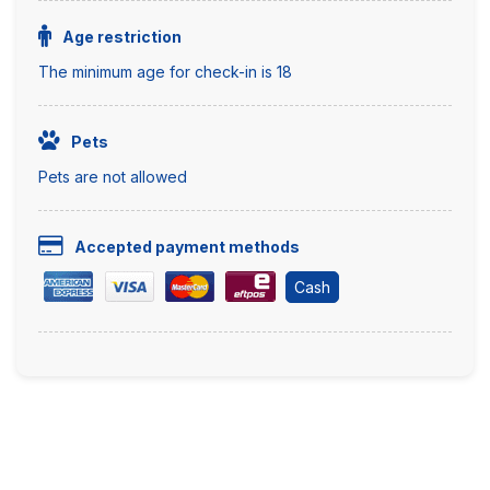
Age restriction
The minimum age for check-in is 18
Pets
Pets are not allowed
Accepted payment methods
Cash