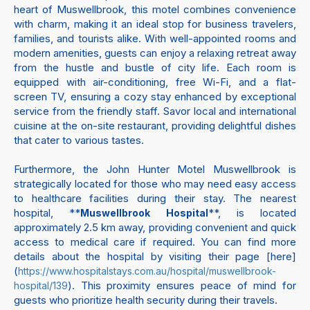
heart of Muswellbrook, this motel combines convenience
with charm, making it an ideal stop for business travelers,
families, and tourists alike. With well-appointed rooms and
modern amenities, guests can enjoy a relaxing retreat away
from the hustle and bustle of city life. Each room is
equipped with air-conditioning, free Wi-Fi, and a flat-
screen TV, ensuring a cozy stay enhanced by exceptional
service from the friendly staff. Savor local and international
cuisine at the on-site restaurant, providing delightful dishes
that cater to various tastes.
Furthermore, the John Hunter Motel Muswellbrook is
strategically located for those who may need easy access
to healthcare facilities during their stay. The nearest
hospital, **
**, is located
Muswellbrook Hospital
approximately 2.5 km away, providing convenient and quick
access to medical care if required. You can find more
details about the hospital by visiting their page [here]
(
https://www.hospitalstays.com.au/hospital/muswellbrook-
). This proximity ensures peace of mind for
hospital/139
guests who prioritize health security during their travels.