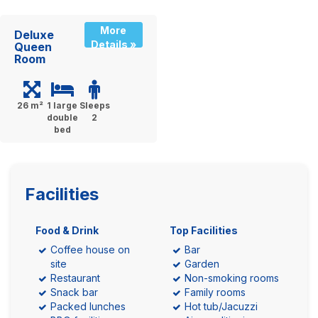
More
Deluxe
Details »
Queen
Room
26 m²
1 large
Sleeps
double
2
bed
Facilities
Food & Drink
Top Facilities
Coffee house on
Bar
site
Garden
Restaurant
Non-smoking rooms
Snack bar
Family rooms
Packed lunches
Hot tub/Jacuzzi