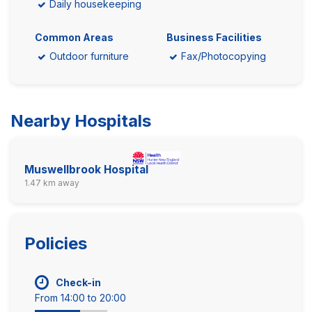
Daily housekeeping
Common Areas
Business Facilities
Outdoor furniture
Fax/Photocopying
Nearby Hospitals
Muswellbrook Hospital
1.47 km away
Policies
Check-in
From 14:00 to 20:00