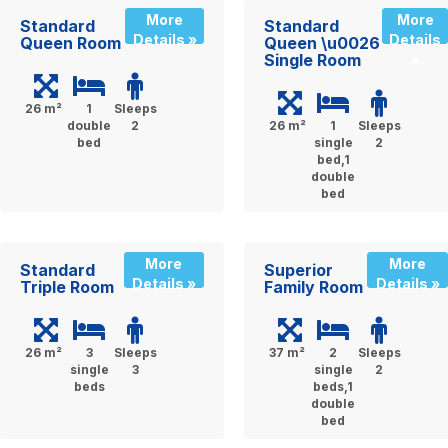
More
More
Standard
Standard
Details »
Details
Queen Room
Queen \u0026
Single Room
»
26 m²
1
Sleeps
double
2
26 m²
1
Sleeps
bed
single
2
bed,1
double
bed
More
More
Standard
Superior
Details »
Details »
Triple Room
Family Room
26 m²
3
Sleeps
37 m²
2
Sleeps
single
3
single
2
beds
beds,1
double
bed