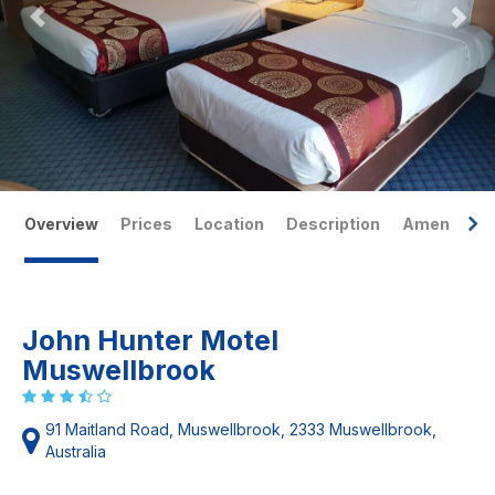
Overview
Prices
Location
Description
Amenities
John Hunter Motel
Muswellbrook
91 Maitland Road, Muswellbrook, 2333 Muswellbrook,
Australia