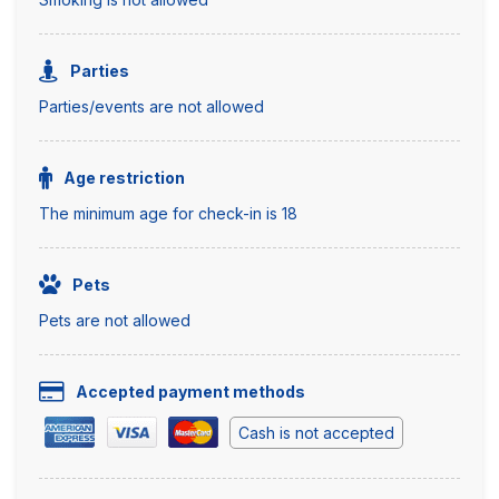
Parties
Parties/events are not allowed
Age restriction
The minimum age for check-in is 18
Pets
Pets are not allowed
Accepted payment methods
Cash is not accepted