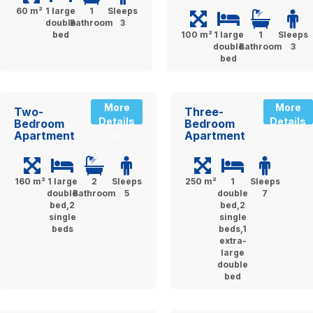
60 m²
1 large
1
Sleeps
double
Bathroom
3
bed
100 m²
1 large
1
Sleeps
double
Bathroom
3
bed
More
More
Two-
Three-
Details
Details
Bedroom
Bedroom
Apartment
Apartment
»
»
160 m²
1 large
2
Sleeps
250 m²
1
Sleeps
double
Bathroom
5
double
7
bed,2
bed,2
single
single
beds
beds,1
extra-
large
double
bed