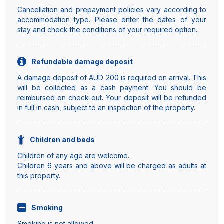
Cancellation and prepayment policies vary according to
accommodation type. Please enter the dates of your
stay and check the conditions of your required option.
Refundable damage deposit
A damage deposit of AUD 200 is required on arrival. This
will be collected as a cash payment. You should be
reimbursed on check-out. Your deposit will be refunded
in full in cash, subject to an inspection of the property.
Children and beds
Children of any age are welcome.
Children 6 years and above will be charged as adults at
this property.
Smoking
Smoking is not allowed