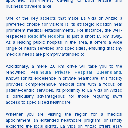
appointed apartments, catering to both leisure and
business travelers alike.
One of the key aspects that make La Vida on Anzac a
preferred choice for visitors is its strategic location near
prominent medical establishments. For instance, the well-
respected
is just a short 1.5 km away.
Redcliffe Hospital
As a leading public hospital in the area, it offers a wide
range of health services and specialties, ensuring that any
medical needs are promptly attended to.
Additionally, a mere 2.6 km drive will take you to the
renowned
.
Peninsula Private Hospital Queensland
Known for its excellence in private healthcare, this facility
provides comprehensive medical care with a focus on
patient-centric services. Its proximity to La Vida on Anzac
is particularly advantageous for those requiring swift
access to specialized healthcare.
Whether you are visiting the region for a medical
appointment, an extended healthcare program, or simply
exploring the local sights, La Vida on Anzac offers easy