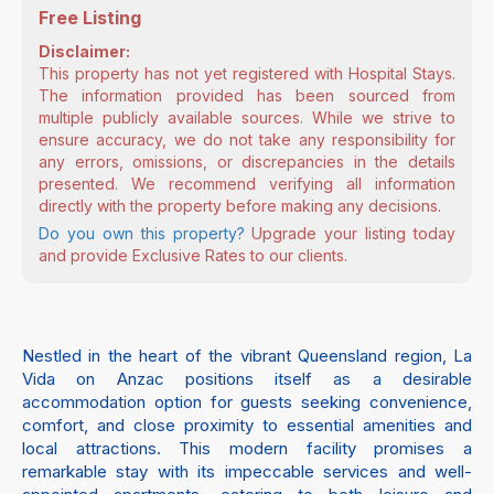
Free Listing
Disclaimer:
This property has not yet registered with Hospital Stays.
The information provided has been sourced from
multiple publicly available sources. While we strive to
ensure accuracy, we do not take any responsibility for
any errors, omissions, or discrepancies in the details
presented. We recommend verifying all information
directly with the property before making any decisions.
Do you own this property?
Upgrade your listing today
and provide Exclusive Rates to our clients.
Nestled in the heart of the vibrant Queensland region, La
Vida on Anzac positions itself as a desirable
accommodation option for guests seeking convenience,
comfort, and close proximity to essential amenities and
local attractions. This modern facility promises a
remarkable stay with its impeccable services and well-