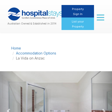
Property
Sign In
Toggl
naviga
List your
Australian Owned & Established in 2014
Property
Home
Accommodation Options
La Vida on Anzac
Previous
Nex