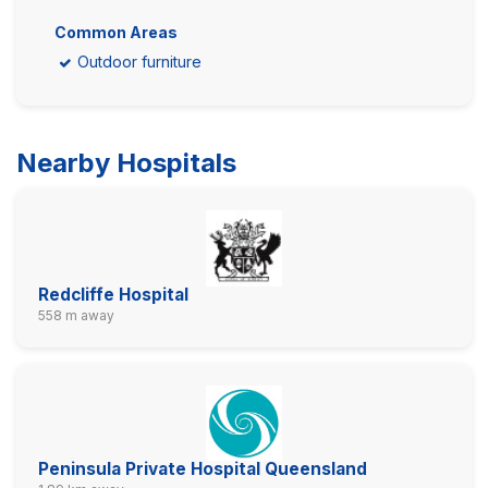
Common Areas
Outdoor furniture
Nearby Hospitals
Redcliffe Hospital
558 m away
Peninsula Private Hospital Queensland