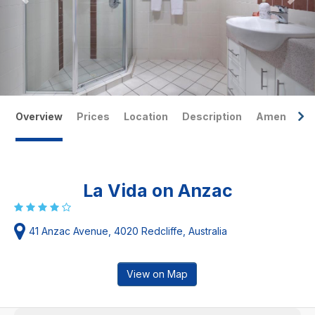
Overview
Prices
Location
Description
Amenities
La Vida on Anzac
41 Anzac Avenue, 4020 Redcliffe, Australia
View on Map