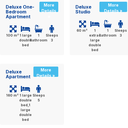
More
More
Deluxe One-
Deluxe
Details
Details »
Bedroom
Studio
Apartment
»
60 m²
1
1
Sleeps
100 m²
1 large
1
Sleeps
extra-
Bathroom
3
double
Bathroom
3
large
bed
double
bed
More
Deluxe
Details »
Apartment
160 m²
1 large
Sleeps
double
5
bed,1
large
double
bed