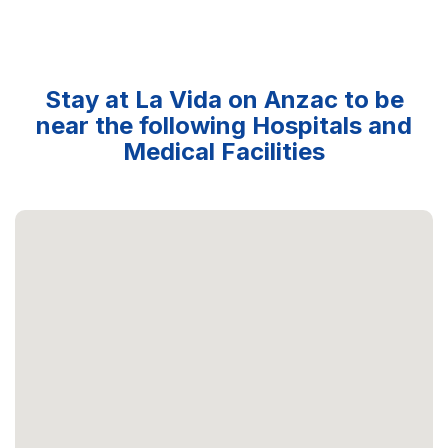
Stay at La Vida on Anzac to be
near the following Hospitals and
Medical Facilities