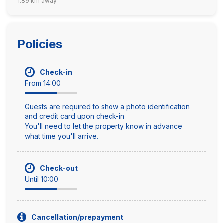
1.89 km away
Policies
Check-in
From 14:00
Guests are required to show a photo identification
and credit card upon check-in
You'll need to let the property know in advance
what time you'll arrive.
Check-out
Until 10:00
Cancellation/prepayment