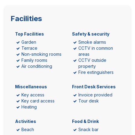
Facilities
Top Facilities
Safety & security
Garden
Smoke alarms
Terrace
CCTV in common
Non-smoking rooms
areas
Family rooms
CCTV outside
Air conditioning
property
Fire extinguishers
Miscellaneous
Front Desk Services
Key access
Invoice provided
Key card access
Tour desk
Heating
Activities
Food & Drink
Beach
Snack bar