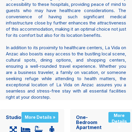
accessibility to these hospitals, providing peace of mind to
guests who may have healthcare considerations. The
convenience of having such significant medical
infrastructure close by further enhances the attractiveness
of this accommodation, making it an optimal choice not just
for its comfort but also for its location benefits.
In addition to its proximity to healthcare centers, La Vida on
Anzac also boasts easy access to the bustling local scene,
cultural spots, dining options, and shopping centers,
ensuring a well-rounded travel experience. Whether you
are a business traveler, a family on vacation, or someone
seeking refuge while attending to health matters, the
exceptional location of La Vida on Anzac assures you a
seamless and stress-free stay with all essential facilities
right at your doorstep.
More
Studio
One-
More Details »
Details
Bedroom
Apartment
»