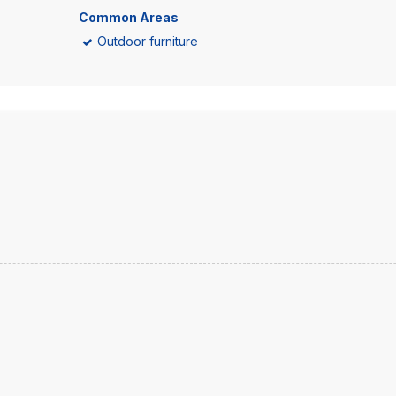
Common Areas
Outdoor furniture