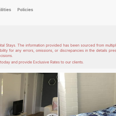
ilities
Policies
ital Stays. The information provided has been sourced from multiple
lity for any errors, omissions, or discrepancies in the details pr
cisions.
today and provide Exclusive Rates to our clients.