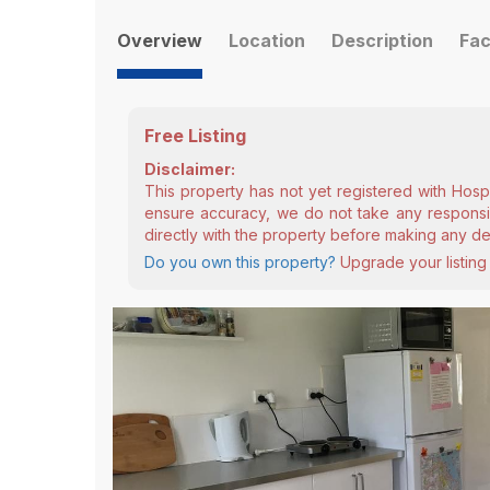
Overview
Location
Description
Fac
Free Listing
Disclaimer:
This property has not yet registered with Hosp
ensure accuracy, we do not take any responsibi
directly with the property before making any de
Do you own this property?
Upgrade your listing 