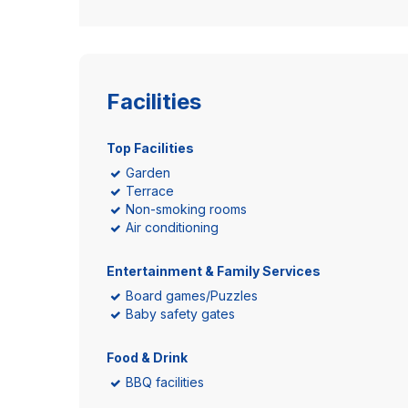
Facilities
Top Facilities
Garden
Terrace
Non-smoking rooms
Air conditioning
Entertainment & Family Services
Board games/Puzzles
Baby safety gates
Food & Drink
BBQ facilities