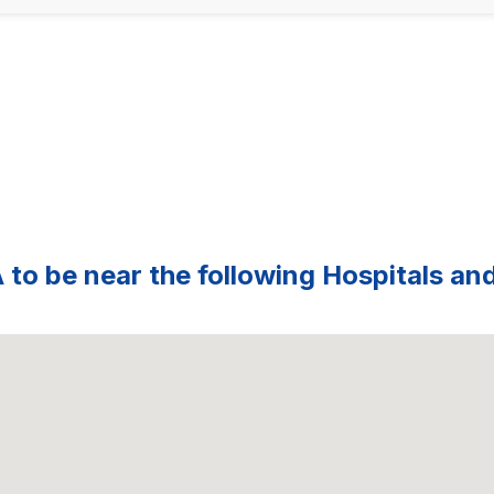
 to be near the following Hospitals and