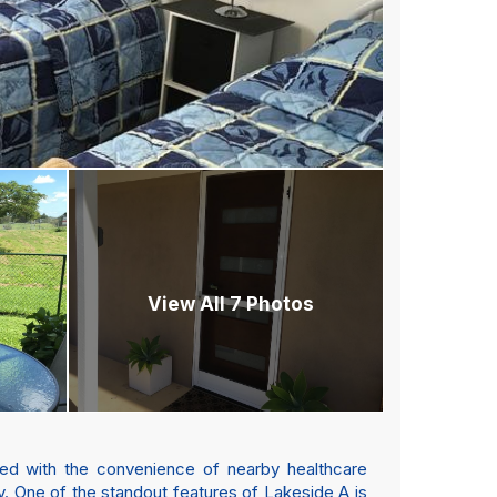
View All 7 Photos
ined with the convenience of nearby healthcare
ity. One of the standout features of Lakeside A is