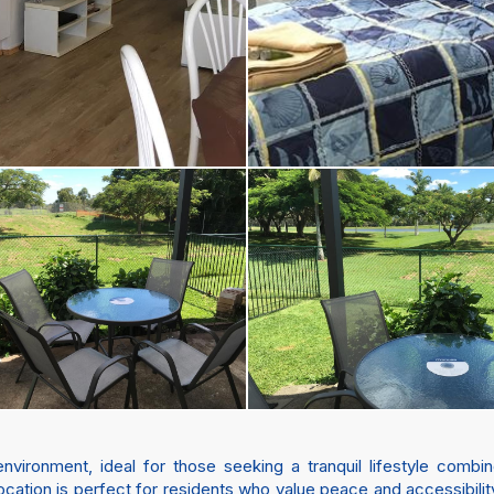
vironment, ideal for those seeking a tranquil lifestyle comb
s location is perfect for residents who value peace and accessibil