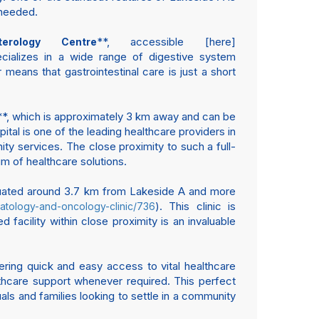
 needed.
**, accessible [here]
terology Centre
specializes in a wide range of digestive system
means that gastrointestinal care is just a short
**, which is approximately 3 km away and can be
pital is one of the leading healthcare providers in
ty services. The close proximity to such a full-
um of healthcare solutions.
tuated around 3.7 km from Lakeside A and more
). This clinic is
matology-and-oncology-clinic/736
acility within close proximity is an invaluable
ffering quick and easy access to vital healthcare
althcare support whenever required. This perfect
als and families looking to settle in a community