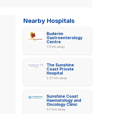
Nearby Hospitals
Buderim
Gastroenterology
Centre
1.11 km away
The Sunshine
Coast Private
Hospital
2.37 km away
Sunshine Coast
Haematology and
Oncology Clinic
4.11 km away