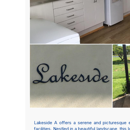
Lakeside A offers a serene and picturesque en
facilities. Nestled in a beautiful landscape, thi