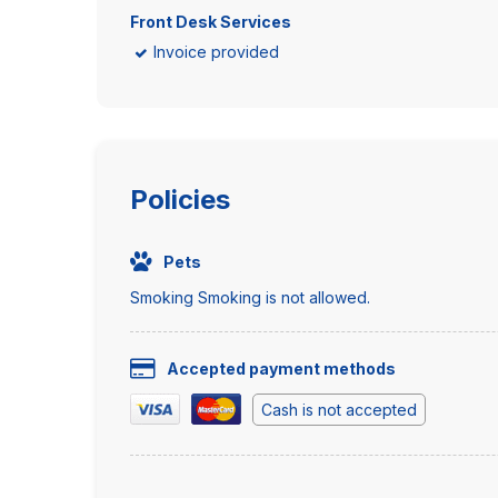
Front Desk Services
Invoice provided
Policies
Pets
Smoking Smoking is not allowed.
Accepted payment methods
Cash is not accepted