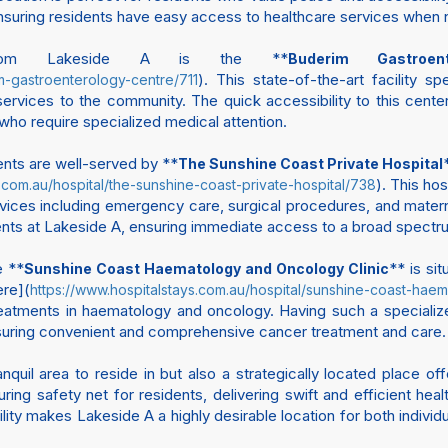
, ensuring residents have easy access to healthcare services when
 from Lakeside A is the **
Buderim Gastroen
). This state-of-the-art facility 
im-gastroenterology-centre/711
ervices to the community. The quick accessibility to this center 
who require specialized medical attention.
dents are well-served by **
The Sunshine Coast Private Hospital
). This hos
s.com.au/hospital/the-sunshine-coast-private-hospital/738
ices including emergency care, surgical procedures, and materni
sidents at Lakeside A, ensuring immediate access to a broad spectr
e **
** is si
Sunshine Coast Haematology and Oncology Clinic
ere](
https://www.hospitalstays.com.au/hospital/sunshine-coast-hae
tments in haematology and oncology. Having such a specialized f
ensuring convenient and comprehensive cancer treatment and care.
nquil area to reside in but also a strategically located place o
ring safety net for residents, delivering swift and efficient he
lity makes Lakeside A a highly desirable location for both individu