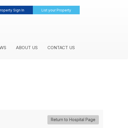
roperty Sign In
List your Property
WS
ABOUT US
CONTACT US
Return to Hospital Page