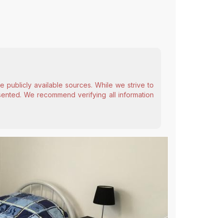
 publicly available sources. While we strive to
esented. We recommend verifying all information