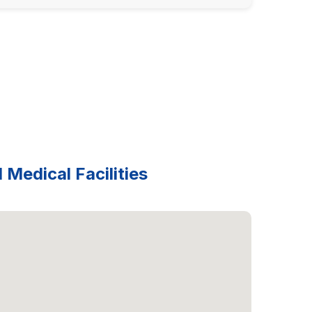
 Medical Facilities