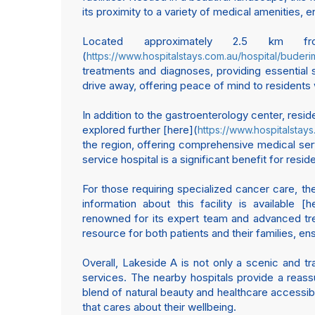
its proximity to a variety of medical amenities
Located approximately 2.5 km
(
https://www.hospitalstays.com.au/hospital/buder
treatments and diagnoses, providing essential s
drive away, offering peace of mind to residents 
In addition to the gastroenterology center, resi
explored further [here](
https://www.hospitalstay
the region, offering comprehensive medical serv
service hospital is a significant benefit for re
For those requiring specialized cancer care, th
information about this facility is available [h
renowned for its expert team and advanced trea
resource for both patients and their families, 
Overall, Lakeside A is not only a scenic and tra
services. The nearby hospitals provide a reassu
blend of natural beauty and healthcare accessibi
that cares about their wellbeing.