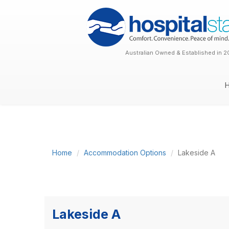
Australian Owned & Established in 2
Home
Accommodation Options
Lakeside A
Lakeside A