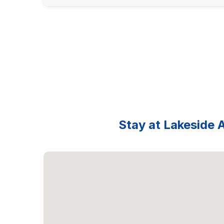
Stay at Lakeside A