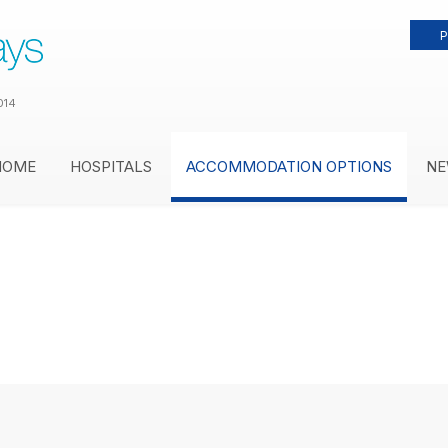
P
014
HOME
HOSPITALS
ACCOMMODATION OPTIONS
NE