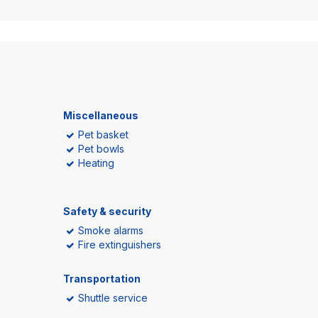
Miscellaneous
Pet basket
Pet bowls
Heating
Safety & security
Smoke alarms
Fire extinguishers
Transportation
Shuttle service