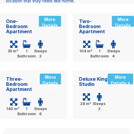
location that truly feels like home.
More
More
One-
Two-
Details
Details
Bedroom
Bedroom
Apartment
Apartment
»
»
35 m²
1
Sleeps
104 m²
1
Sleeps
Bathroom
2
Bathroom
4
More
More
Three-
Deluxe King
Details
Details »
Bedroom
Studio
Apartment
»
28 m²
Sleeps
140 m²
1
Sleeps
2
Bathroom
6