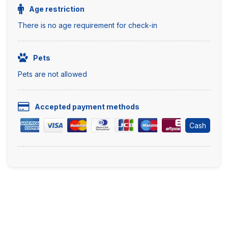
Age restriction
There is no age requirement for check-in
Pets
Pets are not allowed
Accepted payment methods
Cash