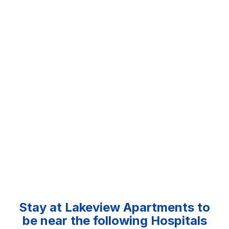
Stay at Lakeview Apartments to
be near the following Hospitals