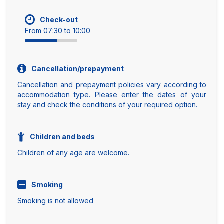
Check-out
From 07:30 to 10:00
Cancellation/prepayment
Cancellation and prepayment policies vary according to
accommodation type. Please enter the dates of your
stay and check the conditions of your required option.
Children and beds
Children of any age are welcome.
Smoking
Smoking is not allowed