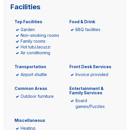
Facilities
Top Facilities
Food & Drink
Garden
BBQ facilities
Non-smoking rooms
Family rooms
Hot tub/Jacuzzi
Air conditioning
Transportation
Front Desk Services
Airport shuttle
Invoice provided
Common Areas
Entertainment &
Family Services
Outdoor furniture
Board
games/Puzzles
Miscellaneous
Heating