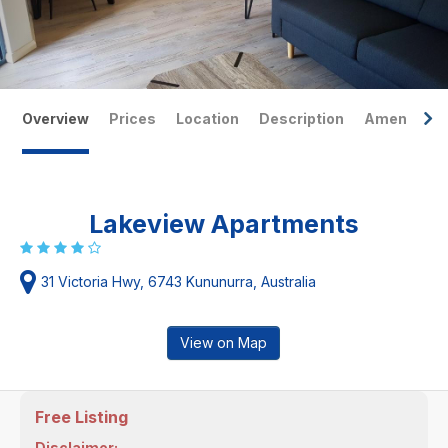
Overview
Prices
Location
Description
Amenities
Lakeview Apartments
31 Victoria Hwy, 6743 Kununurra, Australia
View on Map
Free Listing
Disclaimer: