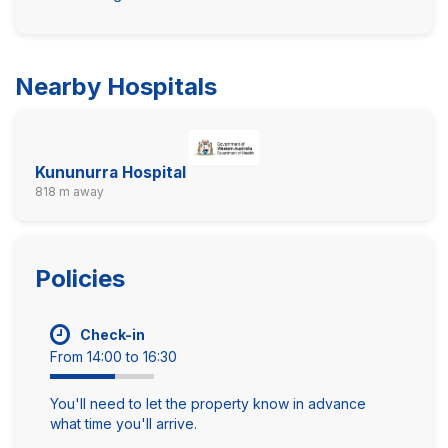
Nearby Hospitals
Kununurra Hospital
818 m away
Policies
Check-in
From 14:00 to 16:30
You'll need to let the property know in advance
what time you'll arrive.