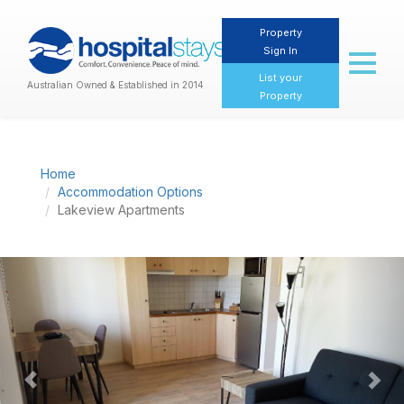
Property
Sign In
Toggl
naviga
List your
Australian Owned & Established in 2014
Property
Home
Accommodation Options
Lakeview Apartments
Previous
Nex