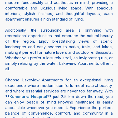
modern functionality and aesthetics in mind, providing a
comfortable and luxurious living space. With spacious
interiors, stylish finishes, and thoughtful layouts, each
apartment ensures a high standard of living.
Additionally, the surrounding area is brimming with
recreational opportunities that embrace the natural beauty
of the region. Enjoy breathtaking views of scenic
landscapes and easy access to parks, trails, and lakes,
making it perfect for nature lovers and outdoor enthusiasts.
Whether you prefer a leisurely stroll, an invigorating run, or
simply relaxing by the water, Lakeview Apartments offer it
all.
Choose Lakeview Apartments for an exceptional living
experience where modern comforts meet natural beauty,
and where essential services are never too far away. With
**
** just 2.5 km down the road, you
Kununurra Hospital
can enjoy peace of mind knowing healthcare is easily
accessible whenever you need it. Experience the perfect
balance of convenience, comfort, and community in a