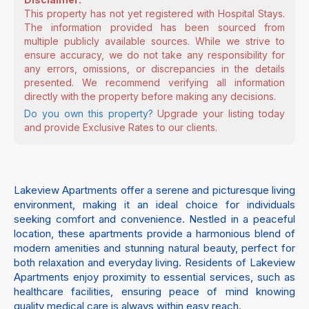
This property has not yet registered with Hospital Stays.
The information provided has been sourced from
multiple publicly available sources. While we strive to
ensure accuracy, we do not take any responsibility for
any errors, omissions, or discrepancies in the details
presented. We recommend verifying all information
directly with the property before making any decisions.
Do you own this property?
Upgrade your listing today
and provide Exclusive Rates to our clients.
Lakeview Apartments offer a serene and picturesque living
environment, making it an ideal choice for individuals
seeking comfort and convenience. Nestled in a peaceful
location, these apartments provide a harmonious blend of
modern amenities and stunning natural beauty, perfect for
both relaxation and everyday living. Residents of Lakeview
Apartments enjoy proximity to essential services, such as
healthcare facilities, ensuring peace of mind knowing
quality medical care is always within easy reach.