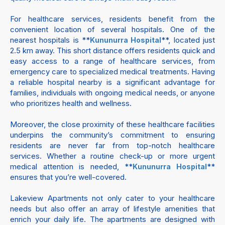
For healthcare services, residents benefit from the
convenient location of several hospitals. One of the
nearest hospitals is **
**, located just
Kununurra Hospital
2.5 km away. This short distance offers residents quick and
easy access to a range of healthcare services, from
emergency care to specialized medical treatments. Having
a reliable hospital nearby is a significant advantage for
families, individuals with ongoing medical needs, or anyone
who prioritizes health and wellness.
Moreover, the close proximity of these healthcare facilities
underpins the community’s commitment to ensuring
residents are never far from top-notch healthcare
services. Whether a routine check-up or more urgent
medical attention is needed, **
**
Kununurra Hospital
ensures that you’re well-covered.
Lakeview Apartments not only cater to your healthcare
needs but also offer an array of lifestyle amenities that
enrich your daily life. The apartments are designed with