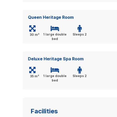
Queen Heritage Room
1 large double
Sleeps 2
30 m²
bed
Deluxe Heritage Spa Room
1 large double
Sleeps 2
35 m²
bed
Facilities