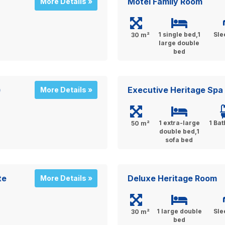
Motel Family Room
More Details »
1 single bed,1
Sle
30 m²
large double
bed
)
Executive Heritage Spa 
More Details »
1 extra-large
1 Ba
50 m²
double bed,1
sofa bed
te
Deluxe Heritage Room
More Details »
1 large double
Sle
30 m²
bed