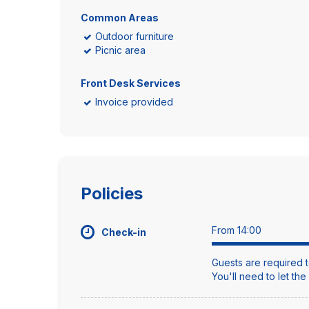
Common Areas
Outdoor furniture
Picnic area
Front Desk Services
Invoice provided
Policies
From 14:00
Check-in
Guests are required t
You'll need to let th