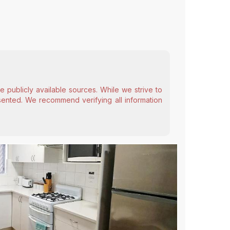
 publicly available sources. While we strive to
esented. We recommend verifying all information