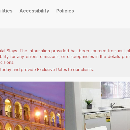
ilities
Accessibility
Policies
ital Stays. The information provided has been sourced from multiple
lity for any errors, omissions, or discrepancies in the details pr
cisions.
today and provide Exclusive Rates to our clients.