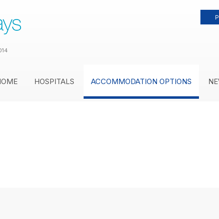
P
014
HOME
HOSPITALS
ACCOMMODATION OPTIONS
NE