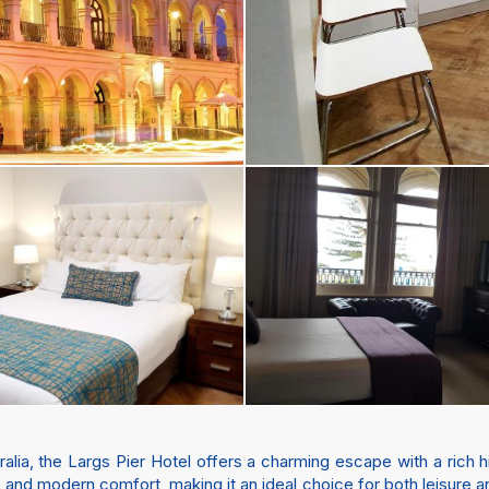
ralia, the Largs Pier Hotel offers a charming escape with a rich 
 and modern comfort, making it an ideal choice for both leisure 