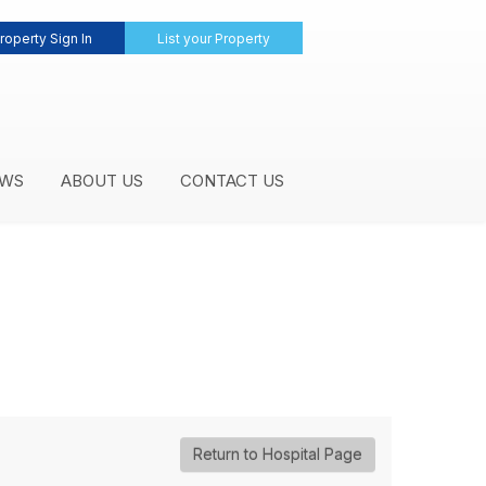
roperty Sign In
List your Property
WS
ABOUT US
CONTACT US
Return to Hospital Page