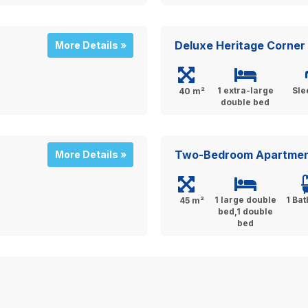
Deluxe Heritage Corner
More Details »
1 extra-large
Sle
40 m²
double bed
Two-Bedroom Apartment
More Details »
1 large double
1 Ba
45 m²
bed,1 double
bed