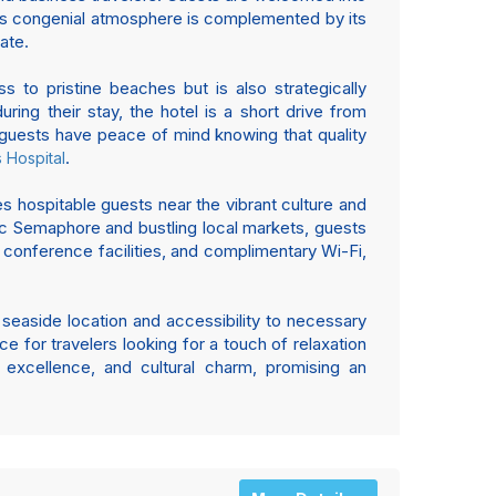
l’s congenial atmosphere is complemented by its
ate.
 to pristine beaches but is also strategically
uring their stay, the hotel is a short drive from
t guests have peace of mind knowing that quality
.
 Hospital
es hospitable guests near the vibrant culture and
oric Semaphore and bustling local markets, guests
, conference facilities, and complimentary Wi-Fi,
c seaside location and accessibility to necessary
ce for travelers looking for a touch of relaxation
excellence, and cultural charm, promising an