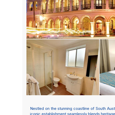
Nestled on the stunning coastline of South Aust
iconic establishment seamlessly blends heritage