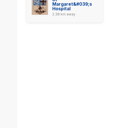
Margaret&#039;s
Hospital
2.38 km away