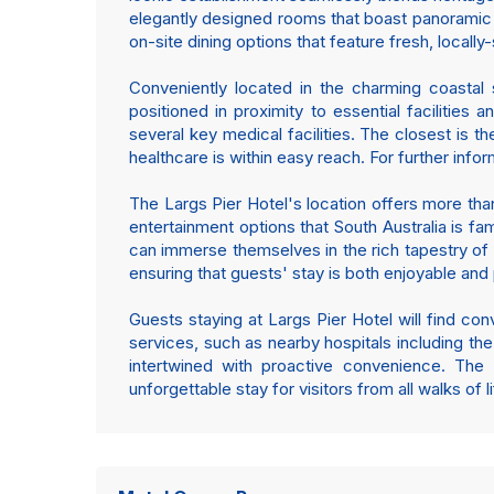
elegantly designed rooms that boast panoramic 
on-site dining options that feature fresh, locally
Conveniently located in the charming coastal 
positioned in proximity to essential facilities 
several key medical facilities. The closest is t
healthcare is within easy reach. For further info
The Largs Pier Hotel's location offers more than
entertainment options that South Australia is fa
can immerse themselves in the rich tapestry of l
ensuring that guests' stay is both enjoyable and
Guests staying at Largs Pier Hotel will find con
services, such as nearby hospitals including the
intertwined with proactive convenience. The
unforgettable stay for visitors from all walks of li