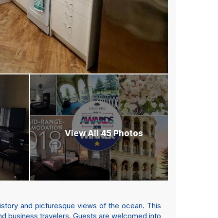
View All 45 Photos
history and picturesque views of the ocean. This
and business travelers. Guests are welcomed into