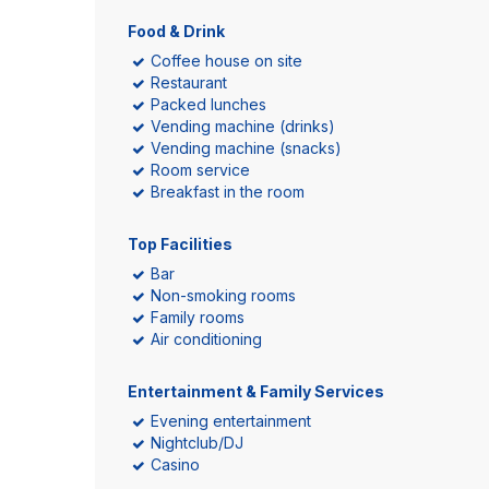
Food & Drink
Coffee house on site
Restaurant
Packed lunches
Vending machine (drinks)
Vending machine (snacks)
Room service
Breakfast in the room
Top Facilities
Bar
Non-smoking rooms
Family rooms
Air conditioning
Entertainment & Family Services
Evening entertainment
Nightclub/DJ
Casino