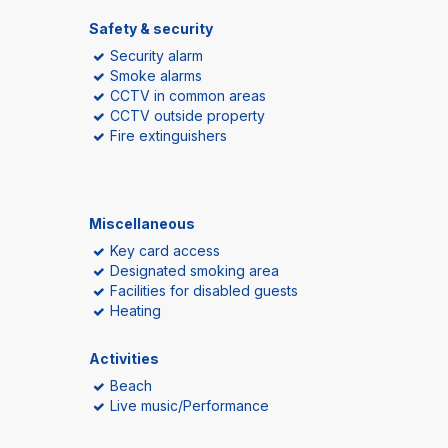
Safety & security
Security alarm
Smoke alarms
CCTV in common areas
CCTV outside property
Fire extinguishers
Miscellaneous
Key card access
Designated smoking area
Facilities for disabled guests
Heating
Activities
Beach
Live music/Performance