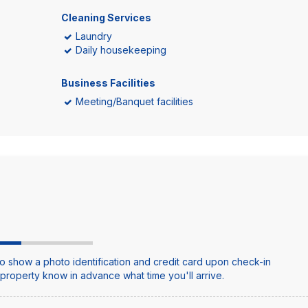
Cleaning Services
Laundry
Daily housekeeping
Business Facilities
Meeting/Banquet facilities
o show a photo identification and credit card upon check-in
e property know in advance what time you'll arrive.