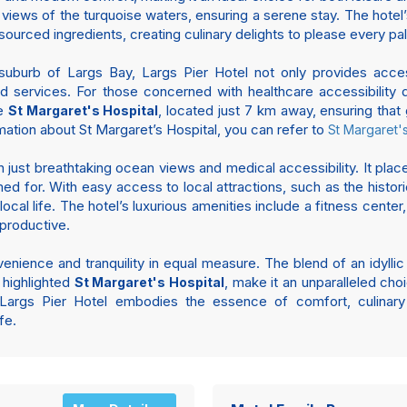
views of the turquoise waters, ensuring a serene stay. The hote
-sourced ingredients, creating culinary delights to please every pal
suburb of Largs Bay, Largs Pier Hotel not only provides access
and services. For those concerned with healthcare accessibility d
he
, located just 7 km away, ensuring tha
St Margaret's Hospital
rmation about St Margaret’s Hospital, you can refer to
St Margaret's
 just breathtaking ocean views and medical accessibility. It plac
med for. With easy access to local attractions, such as the hist
ocal life. The hotel’s luxurious amenities include a fitness center
 productive.
venience and tranquility in equal measure. The blend of an idylli
 highlighted
, make it an unparalleled choi
St Margaret's Hospital
 Largs Pier Hotel embodies the essence of comfort, culinary 
fe.