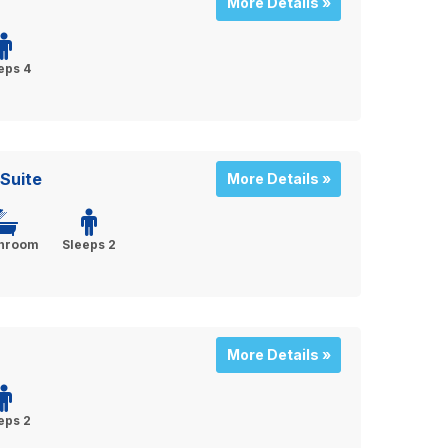
More Details »
eps 4
Suite
More Details »
throom
Sleeps 2
More Details »
eps 2