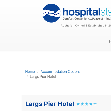
Australian Owned & Established in 2
Home
Accommodation Options
Largs Pier Hotel
Largs Pier Hotel