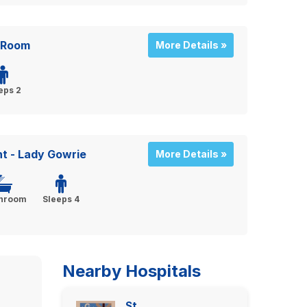
 Room
More Details »
eps 2
 - Lady Gowrie
More Details »
throom
Sleeps 4
Nearby Hospitals
St