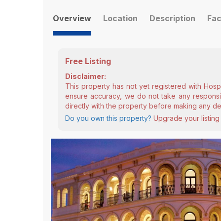
Overview
Location
Description
Fac
Free Listing
Disclaimer:
This property has not yet registered with Hosp
ensure accuracy, we do not take any responsibi
directly with the property before making any de
Do you own this property?
Upgrade your listing 