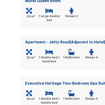
Motel Queen Room
1 large double
Sleeps 2
24 m²
bed
Apartment - Jetty Road(Adjacent to Hotel
1 double bed,1
1 Bathroom
Sleeps 4
50 m²
bunk bed
Executive Heritage Two-Bedroom Spa Sui
1 double bed,1
1 Bathroom
Sleeps 4
50 m²
double bed