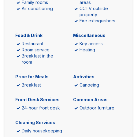
Family rooms
areas
Air conditioning
CCTV outside
property
Fire extinguishers
Food & Drink
Miscellaneous
Restaurant
Key access
Room service
Heating
Breakfast in the
room
Price for Meals
Activities
Breakfast
Canoeing
Front Desk Services
Common Areas
24-hour front desk
Outdoor furniture
Cleaning Services
Daily housekeeping