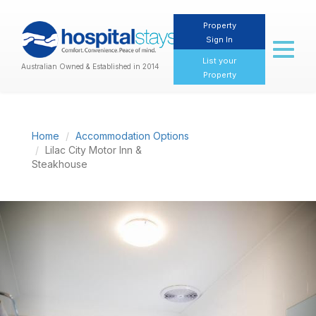
Property
Sign In
Toggl
naviga
List your
Australian Owned & Established in 2014
Property
Home
Accommodation Options
Lilac City Motor Inn &
Steakhouse
Previous
Nex