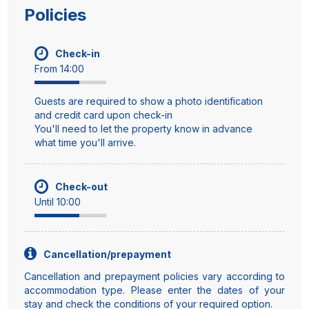
Policies
Check-in
From 14:00
Guests are required to show a photo identification
and credit card upon check-in
You'll need to let the property know in advance
what time you'll arrive.
Check-out
Until 10:00
Cancellation/prepayment
Cancellation and prepayment policies vary according to
accommodation type. Please enter the dates of your
stay and check the conditions of your required option.