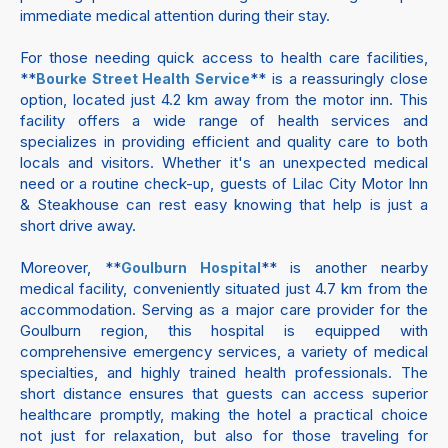
immediate medical attention during their stay.
For those needing quick access to health care facilities,
**
** is a reassuringly close
Bourke Street Health Service
option, located just 4.2 km away from the motor inn. This
facility offers a wide range of health services and
specializes in providing efficient and quality care to both
locals and visitors. Whether it's an unexpected medical
need or a routine check-up, guests of Lilac City Motor Inn
& Steakhouse can rest easy knowing that help is just a
short drive away.
Moreover, **
** is another nearby
Goulburn Hospital
medical facility, conveniently situated just 4.7 km from the
accommodation. Serving as a major care provider for the
Goulburn region, this hospital is equipped with
comprehensive emergency services, a variety of medical
specialties, and highly trained health professionals. The
short distance ensures that guests can access superior
healthcare promptly, making the hotel a practical choice
not just for relaxation, but also for those traveling for