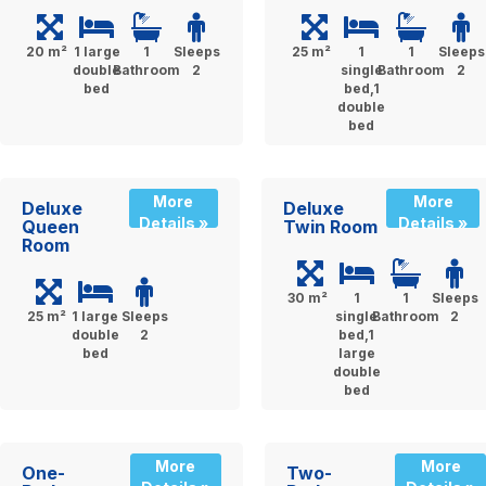
20 m²
1 large
1
Sleeps
25 m²
1
1
Sleeps
double
Bathroom
2
single
Bathroom
2
bed
bed,1
double
bed
More
More
Deluxe
Deluxe
Details »
Details »
Queen
Twin Room
Room
30 m²
1
1
Sleeps
25 m²
1 large
Sleeps
single
Bathroom
2
double
2
bed,1
bed
large
double
bed
More
More
One-
Two-