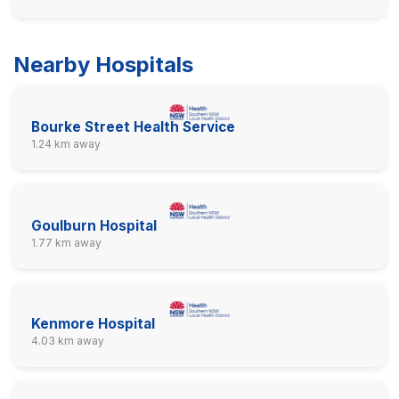
Nearby Hospitals
Bourke Street Health Service
1.24 km away
Goulburn Hospital
1.77 km away
Kenmore Hospital
4.03 km away