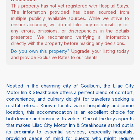
This property has not yet registered with Hospital Stays.
The information provided has been sourced from
multiple publicly available sources. While we strive to
ensure accuracy, we do not take any responsibility for
any errors, omissions, or discrepancies in the details
presented. We recommend verifying all information
directly with the property before making any decisions.
Do you own this property?
Upgrade your listing today
and provide Exclusive Rates to our clients.
Nestled in the charming city of Goulburn, the Lilac City
Motor Inn & Steakhouse offers a perfect blend of comfort,
convenience, and culinary delight for travelers seeking a
restful retreat. Known for its warm hospitality and prime
location, this accommodation is an excellent choice for
both leisure and business travelers. One of the key aspects
that makes Lilac City Motor Inn & Steakhouse stand out is
its proximity to essential services, especially hospitals,
providing peace of mind for guests who might require