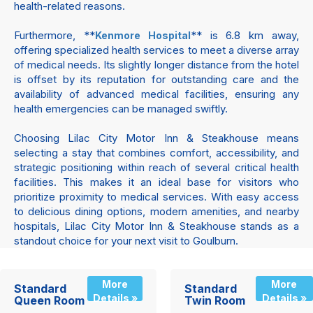
health-related reasons.
Furthermore, **
** is 6.8 km away,
Kenmore Hospital
offering specialized health services to meet a diverse array
of medical needs. Its slightly longer distance from the hotel
is offset by its reputation for outstanding care and the
availability of advanced medical facilities, ensuring any
health emergencies can be managed swiftly.
Choosing Lilac City Motor Inn & Steakhouse means
selecting a stay that combines comfort, accessibility, and
strategic positioning within reach of several critical health
facilities. This makes it an ideal base for visitors who
prioritize proximity to medical services. With easy access
to delicious dining options, modern amenities, and nearby
hospitals, Lilac City Motor Inn & Steakhouse stands as a
standout choice for your next visit to Goulburn.
More
More
Standard
Standard
Details »
Details »
Queen Room
Twin Room