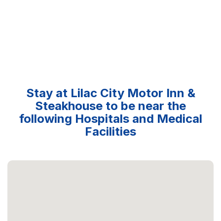
Stay at Lilac City Motor Inn &
Steakhouse to be near the
following Hospitals and Medical
Facilities