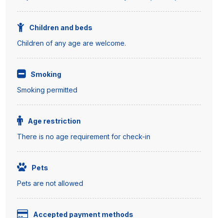
Children and beds
Children of any age are welcome.
Smoking
Smoking permitted
Age restriction
There is no age requirement for check-in
Pets
Pets are not allowed
Accepted payment methods