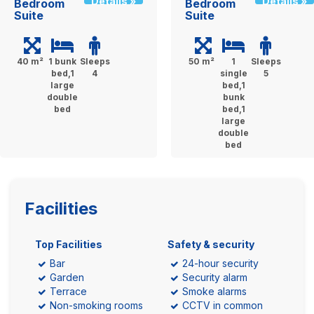
Details »
Details »
Bedroom
Bedroom
Suite
Suite
40 m²
1 bunk
Sleeps
50 m²
1
Sleeps
bed,1
4
single
5
large
bed,1
double
bunk
bed
bed,1
large
double
bed
Facilities
Top Facilities
Safety & security
Bar
24-hour security
Garden
Security alarm
Terrace
Smoke alarms
Non-smoking rooms
CCTV in common