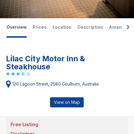
Overview
Prices
Location
Description
Amenities
Lilac City Motor Inn &
Steakhouse
126 Lagoon Street, 2580 Goulburn, Australia
View on Map
Free Listing
Disclaimer: