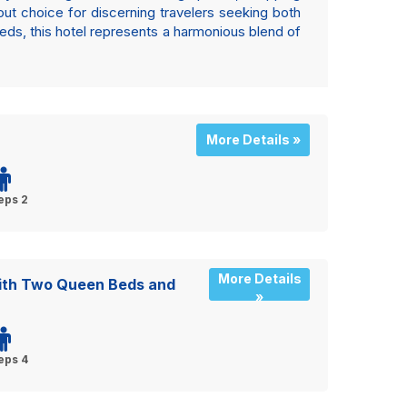
ut choice for discerning travelers seeking both
eds, this hotel represents a harmonious blend of
More Details »
eps 2
More Details
ith Two Queen Beds and
»
eps 4