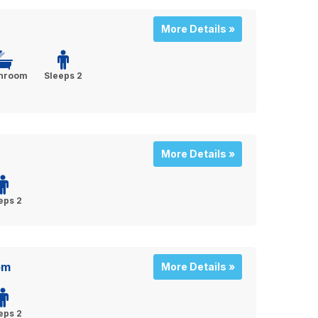
More Details »
throom
Sleeps 2
More Details »
eps 2
om
More Details »
eps 2