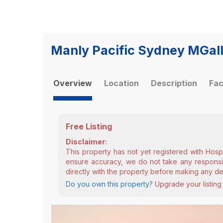
Manly Pacific Sydney MGall
Overview
Location
Description
Fac
Free Listing
Disclaimer:
This property has not yet registered with Hosp
ensure accuracy, we do not take any responsibi
directly with the property before making any de
Do you own this property?
Upgrade your listing 