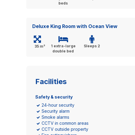
beds
Deluxe King Room with Ocean View
1 extra-large
Sleeps 2
35 m²
double bed
Facilities
Safety & security
24-hour security
Security alarm
Smoke alarms
CCTV in common areas
CCTV outside property