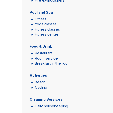
Fire extinguishers
Pool and Spa
Fitness
Yoga classes
Fitness classes
Fitness center
Food & Drink
Restaurant
Room service
Breakfast in the room
Activities
Beach
Cycling
Cleaning Services
Daily housekeeping