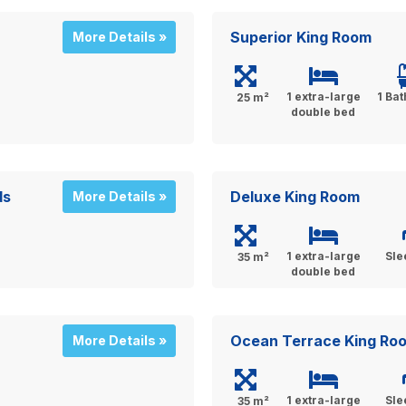
Superior King Room
More Details »
1 extra-large
1 Ba
25 m²
double bed
ds
Deluxe King Room
More Details »
1 extra-large
Sle
35 m²
double bed
Ocean Terrace King Ro
More Details »
1 extra-large
Sle
35 m²