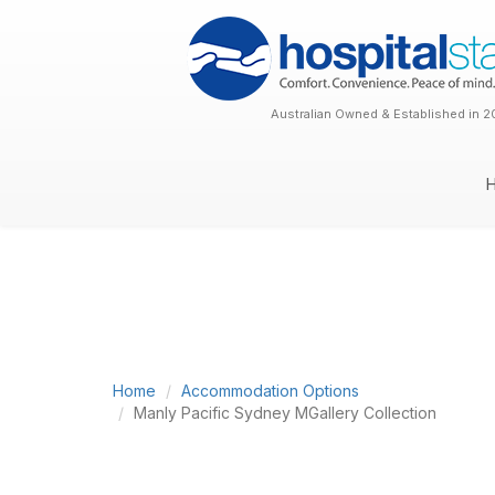
Australian Owned & Established in 2
Home
Accommodation Options
Manly Pacific Sydney MGallery Collection