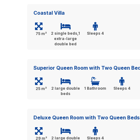
Coastal Villa
2 single beds,1
Sleeps 4
75 m²
extra-large
double bed
Superior Queen Room with Two Queen Be
2 large double
1 Bathroom
Sleeps 4
25 m²
beds
Deluxe Queen Room with Two Queen Beds
2 large double
Sleeps 4
29 m²