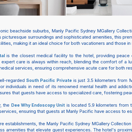
conic beachside suburbs, Manly Pacific Sydney MGallery Collect
 picturesque surroundings and sophisticated amenities, this premi
cilities, making it an ideal choice for both vacationers and those i
is the closest medical facility to the hotel, providing peace
tal
 expert care is always within reach, blending the comfort of a lux
medical services, ensuring comprehensive acute care for both resi
well-regarded
is just 3.5 kilometers from 
South Pacific Private
t for individuals in need of its renowned mental health and addic
sures that guests have access to specialized care, fostering peac
y, the
is located 5.9 kilometers from th
Dee Why Endoscopy Unit
services, ensuring that guests at Manly Pacific have access to es
e establishments, the Manly Pacific Sydney MGallery Collection o
ss amenities that elevate guest experiences. The hotel's proximi