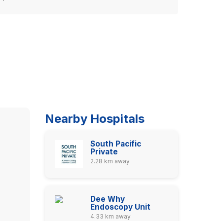
Nearby Hospitals
South Pacific
Private
2.28 km away
Dee Why
Endoscopy Unit
4.33 km away