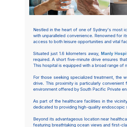
Nestled in the heart of one of Sydney's most i
with unparalleled convenience. Renowned for its
access to both leisure opportunities and vital fa
Situated just 1.6 kilometers away,
Manly Hospi
required. A short five-minute drive ensures that
This hospital is equipped with a broad range of 
For those seeking specialized treatment, the 
drive. This proximity is particularly convenien
environment offered by South Pacific Private en
As part of the healthcare facilities in the vicinit
dedicated to providing high-quality endoscopic 
Beyond its advantageous location near healthcar
featuring breathtaking ocean views and first-cla