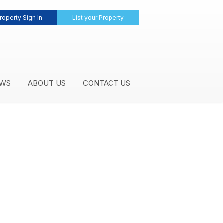
roperty Sign In
List your Property
WS
ABOUT US
CONTACT US