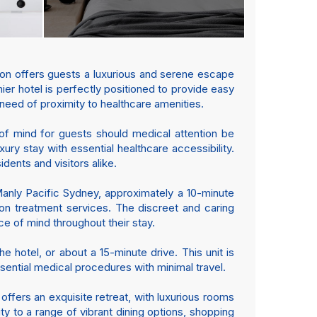
ion offers guests a luxurious and serene escape
er hotel is perfectly positioned to provide easy
n need of proximity to healthcare amenities.
 of mind for guests should medical attention be
ury stay with essential healthcare accessibility.
dents and visitors alike.
Manly Pacific Sydney, approximately a 10-minute
tion treatment services. The discreet and caring
e of mind throughout their stay.
e hotel, or about a 15-minute drive. This unit is
sential medical procedures with minimal travel.
ffers an exquisite retreat, with luxurious rooms
ty to a range of vibrant dining options, shopping