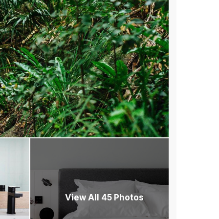
View All 45 Photos