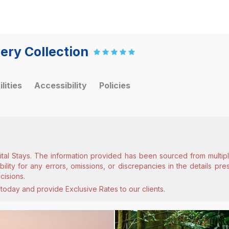
ery Collection
ilities
Accessibility
Policies
ital Stays. The information provided has been sourced from multiple
lity for any errors, omissions, or discrepancies in the details pr
cisions.
today and provide Exclusive Rates to our clients.