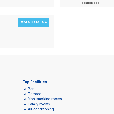
double bed
More Details »
Top Facilities
Bar
Terrace
Non-smoking rooms
Family rooms
Air conditioning