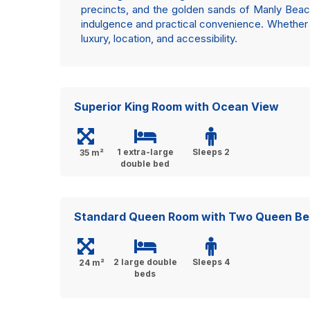
precincts, and the golden sands of Manly Beach
indulgence and practical convenience. Whether v
luxury, location, and accessibility.
Superior King Room with Ocean View
1 extra-large
Sleeps 2
35 m²
double bed
Standard Queen Room with Two Queen Be
2 large double
Sleeps 4
24 m²
beds