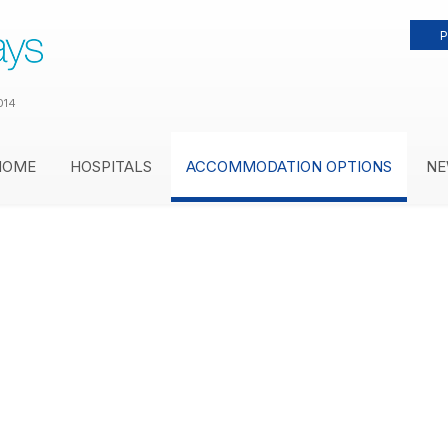
P
014
HOME
HOSPITALS
ACCOMMODATION OPTIONS
NE