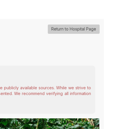
Return to Hospital Page
 publicly available sources. While we strive to
esented. We recommend verifying all information