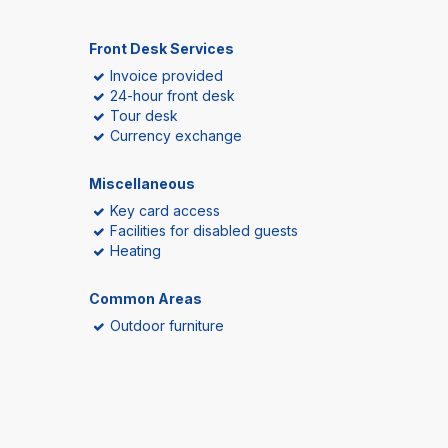
Front Desk Services
Invoice provided
24-hour front desk
Tour desk
Currency exchange
Miscellaneous
Key card access
Facilities for disabled guests
Heating
Common Areas
Outdoor furniture