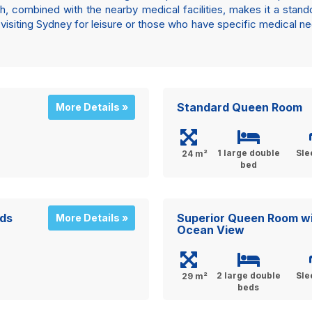
, combined with the nearby medical facilities, makes it a stando
isiting Sydney for leisure or those who have specific medical ne
Standard Queen Room
More Details »
1 large double
Sle
24 m²
bed
ds
Superior Queen Room w
More Details »
Ocean View
2 large double
Sle
29 m²
beds