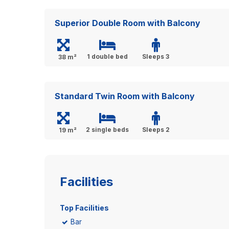
Superior Double Room with Balcony
1 double bed
Sleeps 3
38 m²
Standard Twin Room with Balcony
2 single beds
Sleeps 2
19 m²
Facilities
Top Facilities
Bar