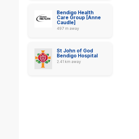
Bendigo Health
Care Group [Anne
Caudle]
497 m away
St John of God
Bendigo Hospital
2.41 km away