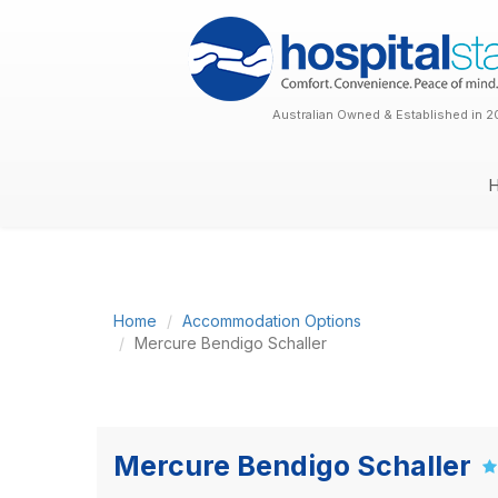
Australian Owned & Established in 2
Home
Accommodation Options
Mercure Bendigo Schaller
Mercure Bendigo Schaller