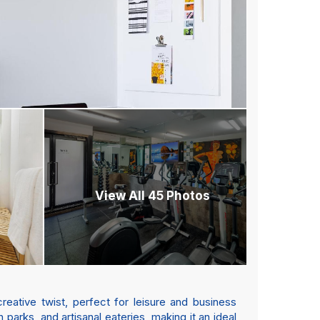
View All 45 Photos
reative twist, perfect for leisure and business
h parks, and artisanal eateries, making it an ideal