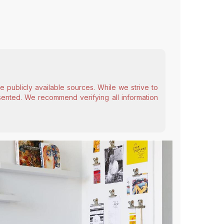
 publicly available sources. While we strive to
esented. We recommend verifying all information