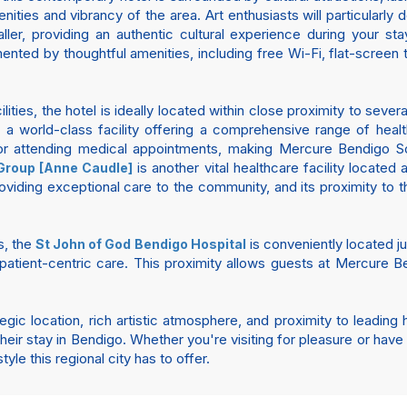
enities and vibrancy of the area. Art enthusiasts will particularly 
er, providing an authentic cultural experience during your s
ented by thoughtful amenities, including free Wi-Fi, flat-screen
ities, the hotel is ideally located within close proximity to seve
is a world-class facility offering a comprehensive range of heal
s or attending medical appointments, making Mercure Bendigo Sc
is another vital healthcare facility located
Group [Anne Caudle]
oviding exceptional care to the community, and its proximity to 
s, the
is conveniently located j
St John of God Bendigo Hospital
patient-centric care. This proximity allows guests at Mercure B
gic location, rich artistic atmosphere, and proximity to leading
eir stay in Bendigo. Whether you're visiting for pleasure or hav
yle this regional city has to offer.