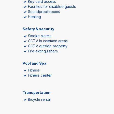
Key card access
Facilities for disabled guests
Soundproof rooms
Heating
Safety & security
Smoke alarms
CCTV in common areas
CCTV outside property
Fire extinguishers
Pool and Spa
Fitness
Fitness center
Transportation
Bicycle rental