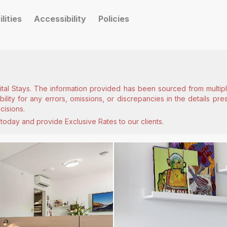
ilities
Accessibility
Policies
ital Stays. The information provided has been sourced from multiple
lity for any errors, omissions, or discrepancies in the details pr
cisions.
today and provide Exclusive Rates to our clients.