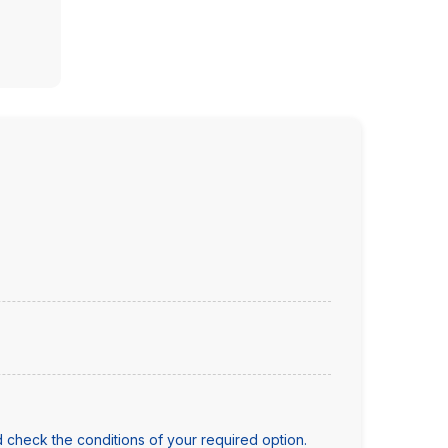
 check the conditions of your required option.