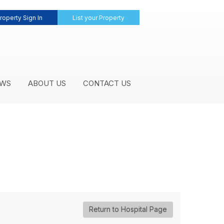
roperty Sign In
List your Property
WS
ABOUT US
CONTACT US
Return to Hospital Page