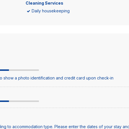
Cleaning Services
Daily housekeeping
o show a photo identification and credit card upon check-in
ing to accommodation type. Please enter the dates of your stay and