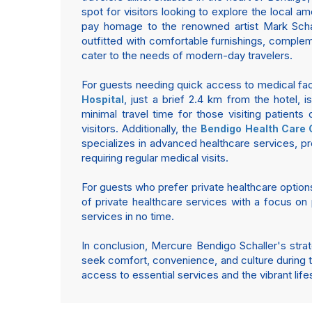
spot for visitors looking to explore the local am
pay homage to the renowned artist Mark Schall
outfitted with comfortable furnishings, complem
cater to the needs of modern-day travelers.
For guests needing quick access to medical facil
, just a brief 2.4 km from the hotel, 
Hospital
minimal travel time for those visiting patient
visitors. Additionally, the
Bendigo Health Care 
specializes in advanced healthcare services, pr
requiring regular medical visits.
For guests who prefer private healthcare option
of private healthcare services with a focus on 
services in no time.
In conclusion, Mercure Bendigo Schaller's strate
seek comfort, convenience, and culture during th
access to essential services and the vibrant lifest