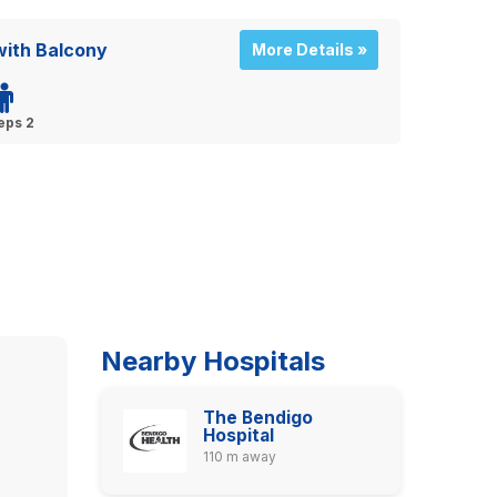
ith Balcony
More Details »
eps 2
Nearby Hospitals
The Bendigo
Hospital
110 m away