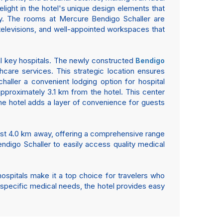
delight in the hotel's unique design elements that
tay. The rooms at Mercure Bendigo Schaller are
 televisions, and well-appointed workspaces that
ral key hospitals. The newly constructed
Bendigo
thcare services. This strategic location ensures
haller a convenient lodging option for hospital
 approximately 3.1 km from the hotel. This center
the hotel adds a layer of convenience for guests
ust 4.0 km away, offering a comprehensive range
endigo Schaller to easily access quality medical
 hospitals make it a top choice for travelers who
e specific medical needs, the hotel provides easy