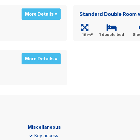
Standard Double Room w
More Details »
1 double bed
Sle
19 m²
More Details »
Miscellaneous
Key access