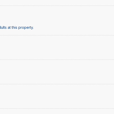
lts at this property.