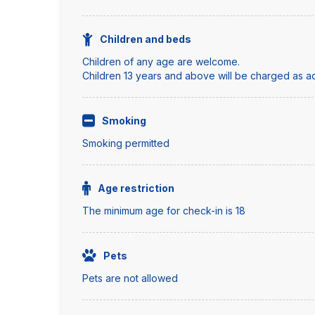
Children and beds
Children of any age are welcome.
Children 13 years and above will be charged as adu
Smoking
Smoking permitted
Age restriction
The minimum age for check-in is 18
Pets
Pets are not allowed