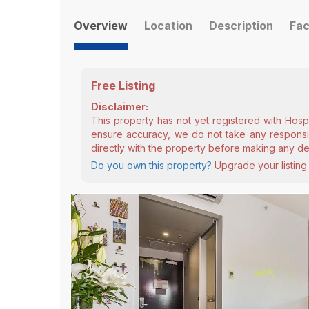
Overview
Location
Description
Fac
Free Listing
Disclaimer:
This property has not yet registered with Hosp
ensure accuracy, we do not take any responsibi
directly with the property before making any de
Do you own this property?
Upgrade your listing 