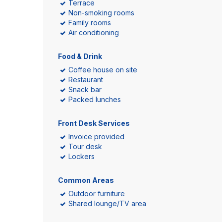
Terrace
Non-smoking rooms
Family rooms
Air conditioning
Food & Drink
Coffee house on site
Restaurant
Snack bar
Packed lunches
Front Desk Services
Invoice provided
Tour desk
Lockers
Common Areas
Outdoor furniture
Shared lounge/TV area