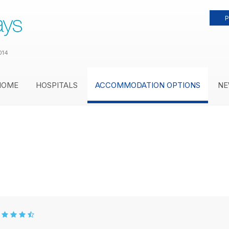
P
014
HOME
HOSPITALS
ACCOMMODATION OPTIONS
NE