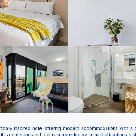
istically inspired hotel offering modern accommodations with a c
 this contemporary hotel is surrounded by cultural attractions, lus