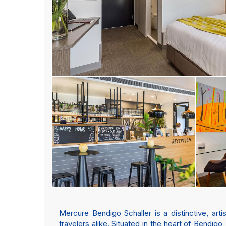
Mercure Bendigo Schaller is a distinctive, art
travelers alike. Situated in the heart of Bendigo,