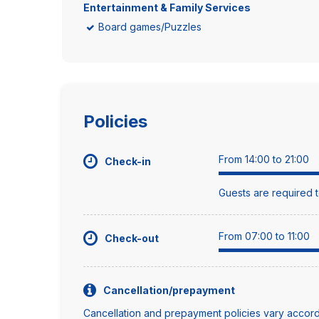
Entertainment & Family Services
Board games/Puzzles
Policies
From 14:00 to 21:00
Check-in
Guests are required t
From 07:00 to 11:00
Check-out
Cancellation/prepayment
Cancellation and prepayment policies vary accord