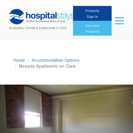
Property
Sign In
Toggl
naviga
List your
Australian Owned & Established in 2014
Property
Home
Accommodation Options
Nireeda Apartments on Clare
Previous
Nex