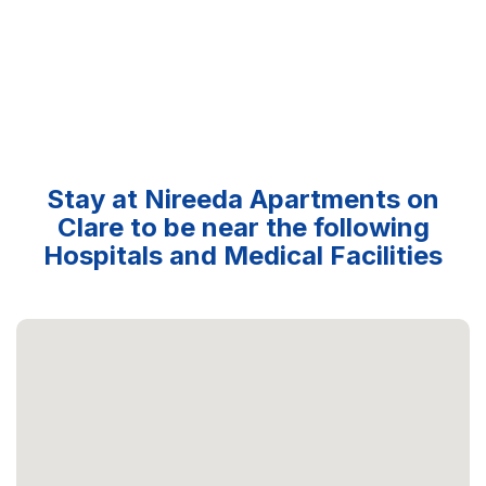
Stay at Nireeda Apartments on
Clare to be near the following
Hospitals and Medical Facilities