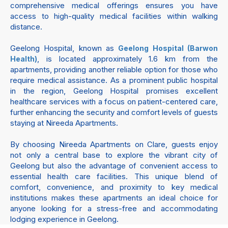
comprehensive medical offerings ensures you have
access to high-quality medical facilities within walking
distance.
Geelong Hospital, known as
Geelong Hospital (Barwon
, is located approximately 1.6 km from the
Health)
apartments, providing another reliable option for those who
require medical assistance. As a prominent public hospital
in the region, Geelong Hospital promises excellent
healthcare services with a focus on patient-centered care,
further enhancing the security and comfort levels of guests
staying at Nireeda Apartments.
By choosing Nireeda Apartments on Clare, guests enjoy
not only a central base to explore the vibrant city of
Geelong but also the advantage of convenient access to
essential health care facilities. This unique blend of
comfort, convenience, and proximity to key medical
institutions makes these apartments an ideal choice for
anyone looking for a stress-free and accommodating
lodging experience in Geelong.