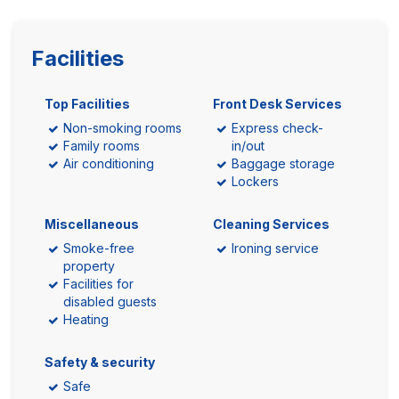
Facilities
Top Facilities
Front Desk Services
Non-smoking rooms
Express check-
Family rooms
in/out
Air conditioning
Baggage storage
Lockers
Miscellaneous
Cleaning Services
Smoke-free
Ironing service
property
Facilities for
disabled guests
Heating
Safety & security
Safe