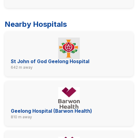
Nearby Hospitals
St John of God Geelong Hospital
642 m away
Geelong Hospital (Barwon Health)
810 m away