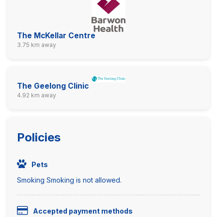
The McKellar Centre
3.75 km away
The Geelong Clinic
4.92 km away
Policies
Pets
Smoking Smoking is not allowed.
Accepted payment methods