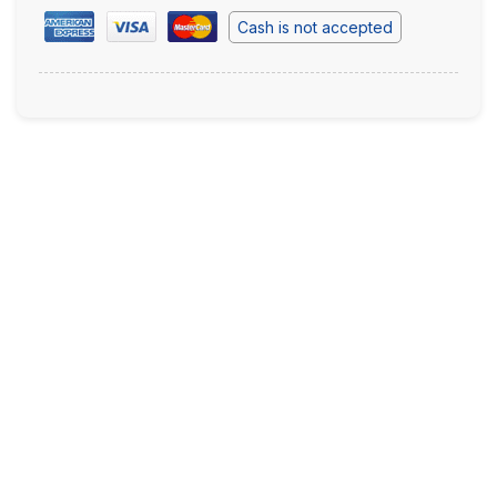
Cash is not accepted