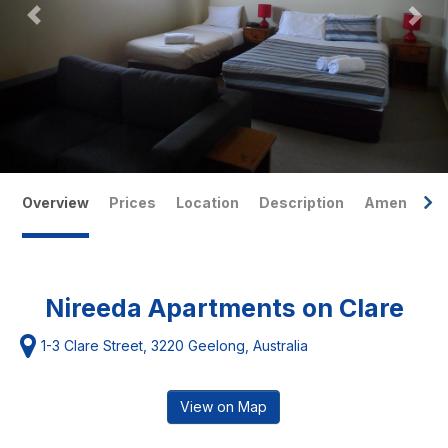
Overview
Prices
Location
Description
Amenities
Nireeda Apartments on Clare
1-3 Clare Street, 3220 Geelong, Australia
View on Map