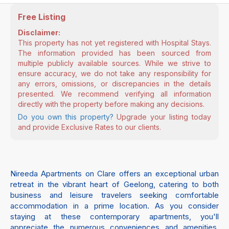
Free Listing
Disclaimer:
This property has not yet registered with Hospital Stays.
The information provided has been sourced from
multiple publicly available sources. While we strive to
ensure accuracy, we do not take any responsibility for
any errors, omissions, or discrepancies in the details
presented. We recommend verifying all information
directly with the property before making any decisions.
Do you own this property?
Upgrade your listing today
and provide Exclusive Rates to our clients.
Nireeda Apartments on Clare offers an exceptional urban
retreat in the vibrant heart of Geelong, catering to both
business and leisure travelers seeking comfortable
accommodation in a prime location. As you consider
staying at these contemporary apartments, you'll
appreciate the numerous conveniences and amenities,