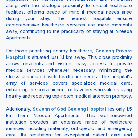
along with the strategic proximity to crucial healthcare
facilities, offering peace of mind if medical needs arise
during your stay. The nearest hospitals ensure
comprehensive healthcare services are mere moments
away, contributing to the practicality of staying at Nireeda
Apartments.
For those prioritizing nearby healthcare,
Geelong Private
is situated just 1.1 km away. This close proximity
Hospital
allows residents and visitors easy access to private
medical services whenever necessary, minimizing the
stress associated with healthcare needs. The hospital's
array of services covers specialized medical care,
enhancing the convenience for travelers who value staying
healthy and receiving top-notch medical attention promptly.
Additionally,
lies only 1.5
St John of God Geelong Hospital
km from Nireeda Apartments. This well-renowned
institution provides an extensive range of healthcare
services, including maternity, orthopedic, and emergency
care. Its reputation for exceptional patient care and