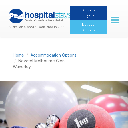
Property
Sign In
Toggl
naviga
List your
Australian Owned & Established in 2014
Property
Home
Accommodation Options
Novotel Melbourne Glen
Waverley
Previous
Nex