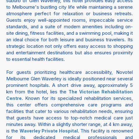
suburb of Glen Waverley, this hotel provides easy access
to Melbourne's bustling city life while maintaining a serene
atmosphere perfect for relaxation or business retreats.
Guests enjoy well-appointed rooms, impeccable service
standards, and a suite of modern amenities including on-
site dining, fitness facilities, and a swimming pool, making it
an ideal choice for both leisure and business travelers. Its
strategic location not only offers easy access to shopping
and entertainment destinations but also ensures proximity
to essential health facilities.
For guests prioritizing healthcare accessibility, Novotel
Melbourne Glen Waverley is ideally positioned near several
prominent hospitals. A short drive away, approximately 5
km from the hotel, lies the
The Victorian Rehabilitation
. Known for its specialized rehabilitation services,
Centre
this center offers comprehensive care programs and
facilities that cater to various rehabilitation needs, ensuring
that guests have access to top-notch medical care just
minutes away. Within a slightly shorter range, at 4 km away,
is the
. This facility is renowned
Waverley Private Hospital
for its dedicated medical professionals and