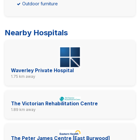
Outdoor furniture
Nearby Hospitals
Waverley Private Hospital
1.75 km away
The Victorian Rehabilitation Centre
1.89 km away
The Peter James Centre [East Burwood]