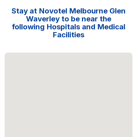
Stay at Novotel Melbourne Glen
Waverley to be near the
following Hospitals and Medical
Facilities