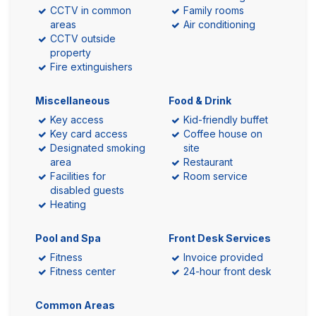
CCTV in common
Family rooms
areas
Air conditioning
CCTV outside
property
Fire extinguishers
Miscellaneous
Food & Drink
Key access
Kid-friendly buffet
Key card access
Coffee house on
Designated smoking
site
area
Restaurant
Facilities for
Room service
disabled guests
Heating
Pool and Spa
Front Desk Services
Fitness
Invoice provided
Fitness center
24-hour front desk
Common Areas