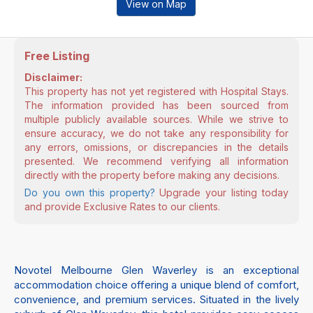
View on Map
Free Listing
Disclaimer:
This property has not yet registered with Hospital Stays.
The information provided has been sourced from
multiple publicly available sources. While we strive to
ensure accuracy, we do not take any responsibility for
any errors, omissions, or discrepancies in the details
presented. We recommend verifying all information
directly with the property before making any decisions.
Do you own this property?
Upgrade your listing today
and provide Exclusive Rates to our clients.
Novotel Melbourne Glen Waverley is an exceptional
accommodation choice offering a unique blend of comfort,
convenience, and premium services. Situated in the lively