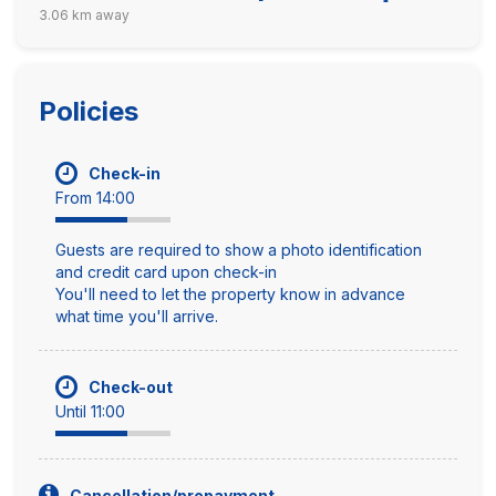
3.06 km away
Policies
Check-in
From 14:00
Guests are required to show a photo identification
and credit card upon check-in
You'll need to let the property know in advance
what time you'll arrive.
Check-out
Until 11:00
Cancellation/prepayment