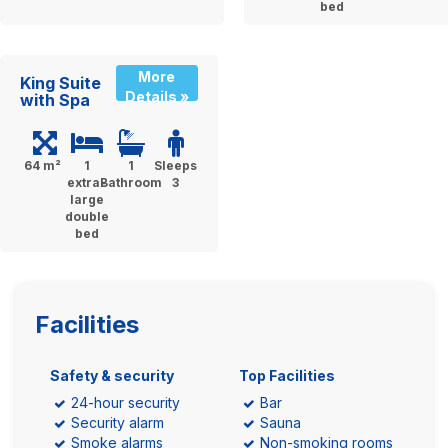
bed
More
King Suite
Details »
with Spa
64 m²
1
1
Sleeps
extra-
Bathroom
3
large
double
bed
Facilities
Safety & security
Top Facilities
24-hour security
Bar
Security alarm
Sauna
Smoke alarms
Non-smoking rooms