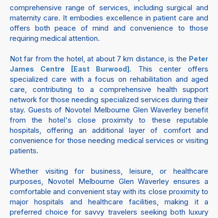
comprehensive range of services, including surgical and
maternity care. It embodies excellence in patient care and
offers both peace of mind and convenience to those
requiring medical attention.
Not far from the hotel, at about 7 km distance, is the
Peter
. This center offers
James Centre [East Burwood]
specialized care with a focus on rehabilitation and aged
care, contributing to a comprehensive health support
network for those needing specialized services during their
stay. Guests of Novotel Melbourne Glen Waverley benefit
from the hotel's close proximity to these reputable
hospitals, offering an additional layer of comfort and
convenience for those needing medical services or visiting
patients.
Whether visiting for business, leisure, or healthcare
purposes, Novotel Melbourne Glen Waverley ensures a
comfortable and convenient stay with its close proximity to
major hospitals and healthcare facilities, making it a
preferred choice for savvy travelers seeking both luxury