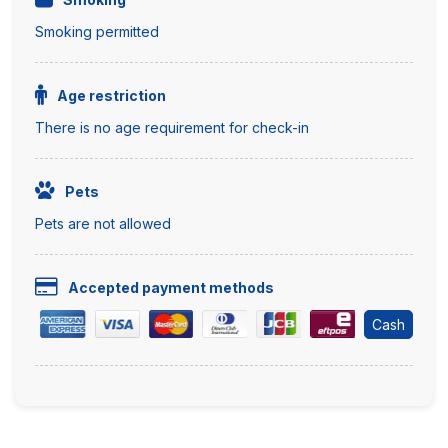
Smoking permitted
Age restriction
There is no age requirement for check-in
Pets
Pets are not allowed
Accepted payment methods
Cash