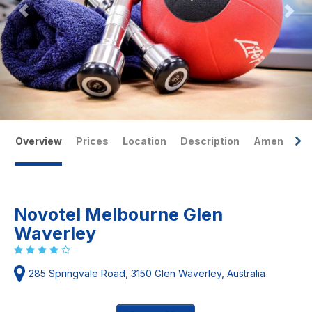
Overview
Prices
Location
Description
Amenities
Novotel Melbourne Glen
Waverley
285 Springvale Road, 3150 Glen Waverley, Australia