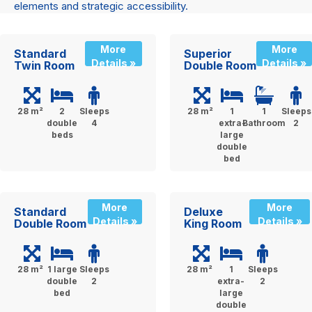
elements and strategic accessibility.
More
More
Standard
Superior
Details »
Details »
Twin Room
Double Room
28 m²
2
Sleeps
28 m²
1
1
Sleeps
double
4
extra-
Bathroom
2
beds
large
double
bed
More
More
Standard
Deluxe
Details »
Details »
Double Room
King Room
28 m²
1 large
Sleeps
28 m²
1
Sleeps
double
2
extra-
2
bed
large
double