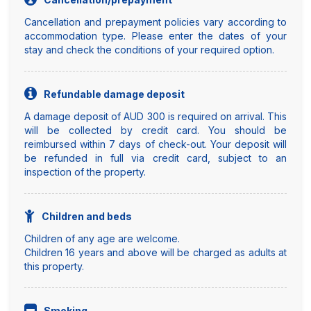
Cancellation and prepayment policies vary according to
accommodation type. Please enter the dates of your
stay and check the conditions of your required option.
Refundable damage deposit
A damage deposit of AUD 300 is required on arrival. This
will be collected by credit card. You should be
reimbursed within 7 days of check-out. Your deposit will
be refunded in full via credit card, subject to an
inspection of the property.
Children and beds
Children of any age are welcome.
Children 16 years and above will be charged as adults at
this property.
Smoking