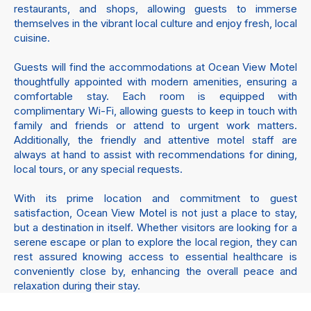
restaurants, and shops, allowing guests to immerse
themselves in the vibrant local culture and enjoy fresh, local
cuisine.
Guests will find the accommodations at Ocean View Motel
thoughtfully appointed with modern amenities, ensuring a
comfortable stay. Each room is equipped with
complimentary Wi-Fi, allowing guests to keep in touch with
family and friends or attend to urgent work matters.
Additionally, the friendly and attentive motel staff are
always at hand to assist with recommendations for dining,
local tours, or any special requests.
With its prime location and commitment to guest
satisfaction, Ocean View Motel is not just a place to stay,
but a destination in itself. Whether visitors are looking for a
serene escape or plan to explore the local region, they can
rest assured knowing access to essential healthcare is
conveniently close by, enhancing the overall peace and
relaxation during their stay.