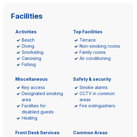
Facilities
Activities
Top Facilities
Beach
Terrace
Diving
Non-smoking rooms
Snorkeling
Family rooms
Canoeing
Air conditioning
Fishing
Miscellaneous
Safety & security
Key access
Smoke alarms
Designated smoking
CCTV in common
area
areas
Facilities for
Fire extinguishers
disabled guests
Heating
Front Desk Services
Common Areas