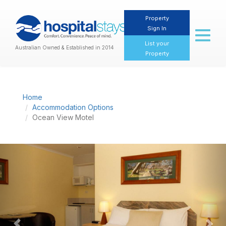
Property
Sign In
Toggl
naviga
List your
Australian Owned & Established in 2014
Property
Home
Accommodation Options
Ocean View Motel
Previous
Nex