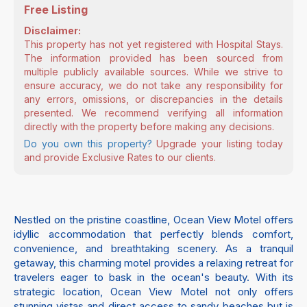
Free Listing
Disclaimer:
This property has not yet registered with Hospital Stays.
The information provided has been sourced from
multiple publicly available sources. While we strive to
ensure accuracy, we do not take any responsibility for
any errors, omissions, or discrepancies in the details
presented. We recommend verifying all information
directly with the property before making any decisions.
Do you own this property?
Upgrade your listing today
and provide Exclusive Rates to our clients.
Nestled on the pristine coastline, Ocean View Motel offers
idyllic accommodation that perfectly blends comfort,
convenience, and breathtaking scenery. As a tranquil
getaway, this charming motel provides a relaxing retreat for
travelers eager to bask in the ocean's beauty. With its
strategic location, Ocean View Motel not only offers
stunning vistas and direct access to sandy beaches but is