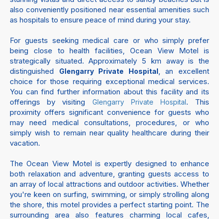
also conveniently positioned near essential amenities such
as hospitals to ensure peace of mind during your stay.
For guests seeking medical care or who simply prefer
being close to health facilities, Ocean View Motel is
strategically situated. Approximately 5 km away is the
distinguished
, an excellent
Glengarry Private Hospital
choice for those requiring exceptional medical services.
You can find further information about this facility and its
offerings by visiting
. This
Glengarry Private Hospital
proximity offers significant convenience for guests who
may need medical consultations, procedures, or who
simply wish to remain near quality healthcare during their
vacation.
The Ocean View Motel is expertly designed to enhance
both relaxation and adventure, granting guests access to
an array of local attractions and outdoor activities. Whether
you're keen on surfing, swimming, or simply strolling along
the shore, this motel provides a perfect starting point. The
surrounding area also features charming local cafes,