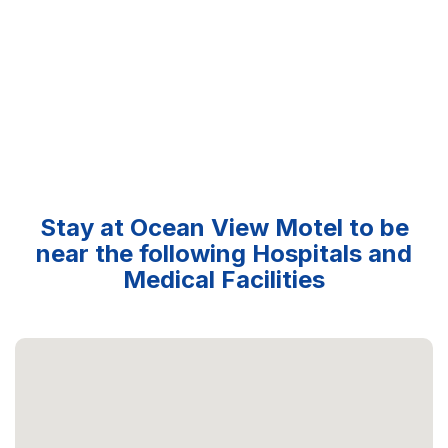
Stay at Ocean View Motel to be
near the following Hospitals and
Medical Facilities