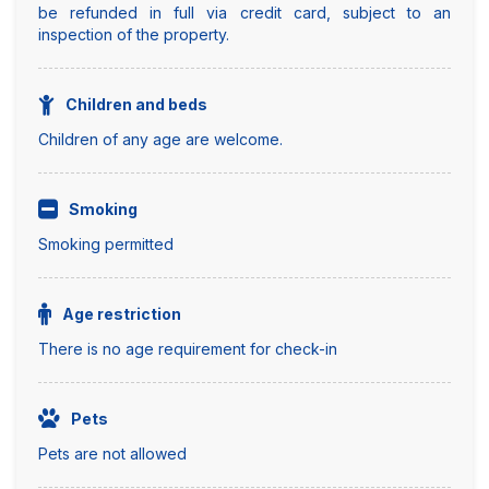
be refunded in full via credit card, subject to an
inspection of the property.
Children and beds
Children of any age are welcome.
Smoking
Smoking permitted
Age restriction
There is no age requirement for check-in
Pets
Pets are not allowed