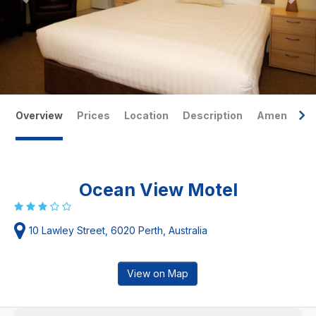
Overview
Prices
Location
Description
Amenities
Ocean View Motel
10 Lawley Street, 6020 Perth, Australia
View on Map