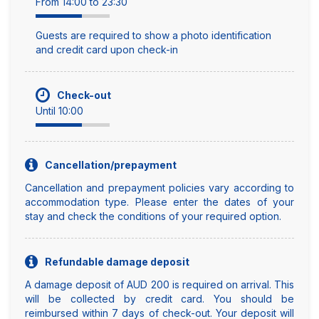
From 14:00 to 23:30
Guests are required to show a photo identification
and credit card upon check-in
Check-out
Until 10:00
Cancellation/prepayment
Cancellation and prepayment policies vary according to
accommodation type. Please enter the dates of your
stay and check the conditions of your required option.
Refundable damage deposit
A damage deposit of AUD 200 is required on arrival. This
will be collected by credit card. You should be
reimbursed within 7 days of check-out. Your deposit will