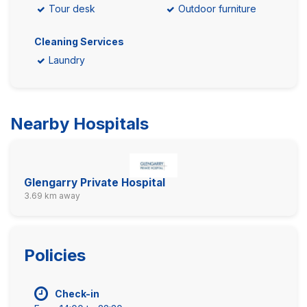
Tour desk
Outdoor furniture
Cleaning Services
Laundry
Nearby Hospitals
Glengarry Private Hospital
3.69 km away
Policies
Check-in