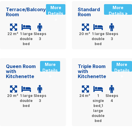
More
More
Terrace/Balcony
Standard
Details
Details »
Room
Room
»
22 m²
1 large
Sleeps
20 m²
1 large
Sleeps
double
3
double
3
bed
bed
More
More
Queen Room
Triple Room
Details
Details
with
with
Kitchenette
Kitchenette
»
»
20 m²
1 large
Sleeps
24 m²
1
Sleeps
double
3
single
4
bed
bed,1
large
double
bed