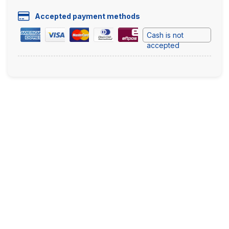
Accepted payment methods
Cash is not
accepted