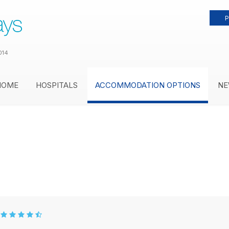
P
014
HOME
HOSPITALS
ACCOMMODATION OPTIONS
NE