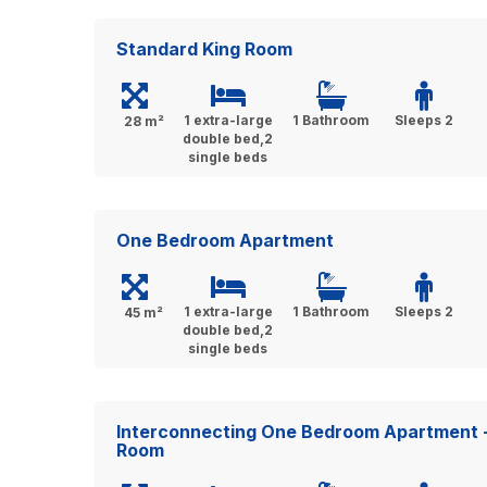
Standard King Room
1 extra-large
1 Bathroom
Sleeps 2
28 m²
double bed,2
single beds
One Bedroom Apartment
1 extra-large
1 Bathroom
Sleeps 2
45 m²
double bed,2
single beds
Interconnecting One Bedroom Apartment 
Room