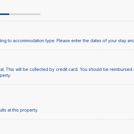
ing to accommodation type. Please enter the dates of your stay and
l. This will be collected by credit card. You should be reimbursed o
perty.
ts at this property.