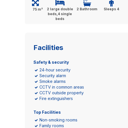
2 large double
2 Bathroom
Sleeps 4
75 m²
beds,4 single
beds
Facilities
Safety & security
24-hour security
Security alarm
Smoke alarms
CCTV in common areas
CCTV outside property
Fire extinguishers
Top Facilities
Non-smoking rooms
Family rooms