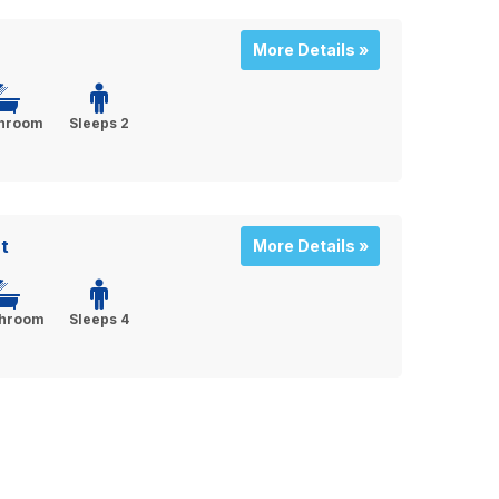
More Details »
throom
Sleeps 2
t
More Details »
throom
Sleeps 4