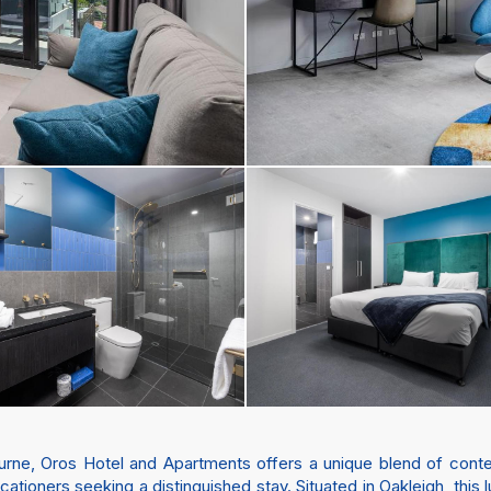
ourne, Oros Hotel and Apartments offers a unique blend of con
ationers seeking a distinguished stay. Situated in Oakleigh, thi