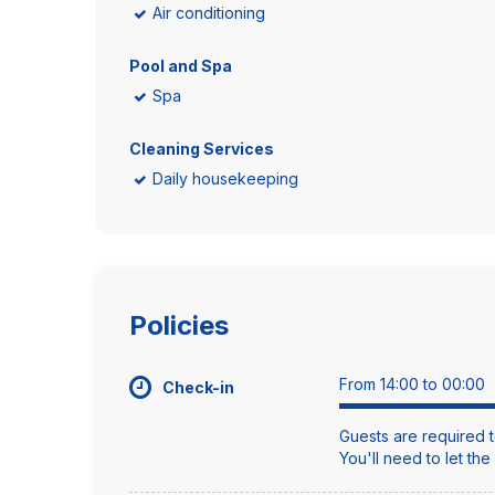
Air conditioning
Pool and Spa
Spa
Cleaning Services
Daily housekeeping
Policies
From 14:00 to 00:00
Check-in
Guests are required t
You'll need to let th