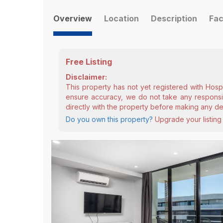
Overview
Location
Description
Fac
Free Listing
Disclaimer:
This property has not yet registered with Hosp
ensure accuracy, we do not take any responsibi
directly with the property before making any de
Do you own this property?
Upgrade your listing 