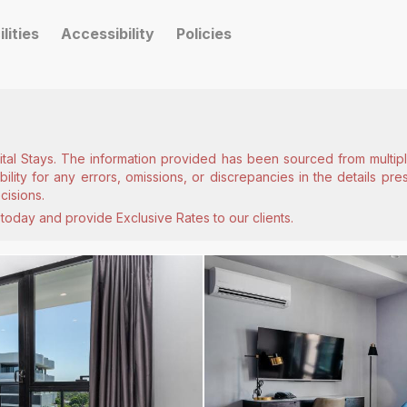
ilities
Accessibility
Policies
ital Stays. The information provided has been sourced from multiple
lity for any errors, omissions, or discrepancies in the details pr
cisions.
today and provide Exclusive Rates to our clients.