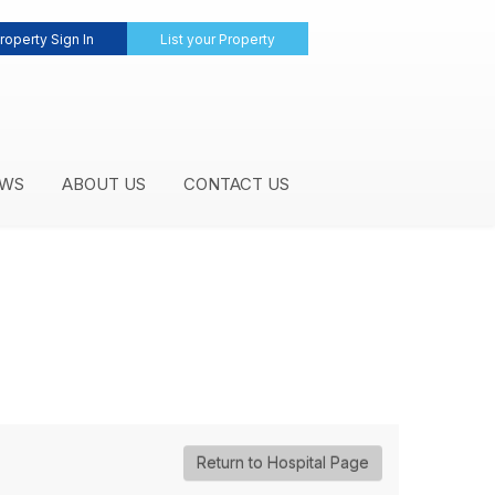
roperty Sign In
List your Property
WS
ABOUT US
CONTACT US
Return to Hospital Page