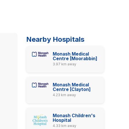
Nearby Hospitals
Monash Medical
Centre [Moorabbin]
3.97 km away
Monash Medical
Centre [Clayton]
4.23 km away
Monash Children's
Hospital
4.33 km away