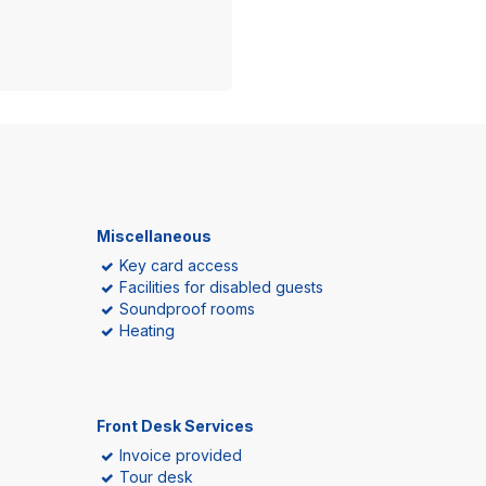
Miscellaneous
Key card access
Facilities for disabled guests
Soundproof rooms
Heating
Front Desk Services
Invoice provided
Tour desk