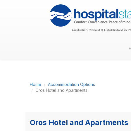
Australian Owned & Established in 2
Home
Accommodation Options
Oros Hotel and Apartments
Oros Hotel and Apartments