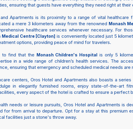
ties, ensuring that guests have everything they need right at their
d Apartments is its proximity to a range of vital healthcare fac
s located a mere 3 kilometers away from the renowned
Monash Med
prehensive healthcare services whenever necessary. For thos
is conveniently located just 5 kilomet
Medical Centre [Clayton]
atment options, providing peace of mind for travelers.
d to find that the
is only 5 kilomet
Monash Children's Hospital
tise in a wide range of children’s health services. The access
nce, ensuring that emergency and scheduled medical needs are me
lthcare centers, Oros Hotel and Apartments also boasts a series
lge in elegantly furnished rooms, enjoy state-of-the-art fitne
facilities, every aspect of the hotel is crafted to ensure a perfect
ealth needs or leisure pursuits, Oros Hotel and Apartments is d
d for from arrival to departure. Opt for a stay at this premium
al facilities just a stone's throw away.