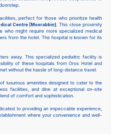
 doorstep.
ilities, perfect for those who prioritize health
. This close proximity
ical Centre [Moorabbin]
e who might require more specialized medical
ers from the hotel. The hospital is known for its
ers away. This specialized pediatric facility is
ibility of these hospitals from Oros Hotel and
t without the hassle of long-distance travel.
 of luxurious amenities designed to cater to the
ss facilities, and dine at exceptional on-site
 blend of comfort and sophistication.
edicated to providing an impeccable experience,
 establishment where your convenience and well-