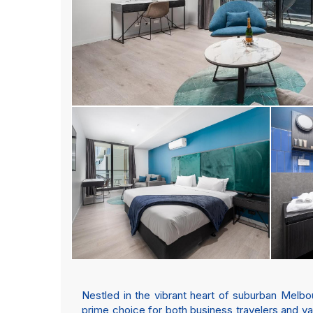
Nestled in the vibrant heart of suburban Melb
prime choice for both business travelers and vac