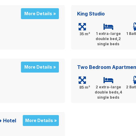
King Studio
More Details »
1 extra-large
1 Ba
35 m²
double bed,2
single beds
Two Bedroom Apartmen
More Details »
2 extra-large
2 Ba
85 m²
double beds,4
single beds
+ Hotel
More Details »