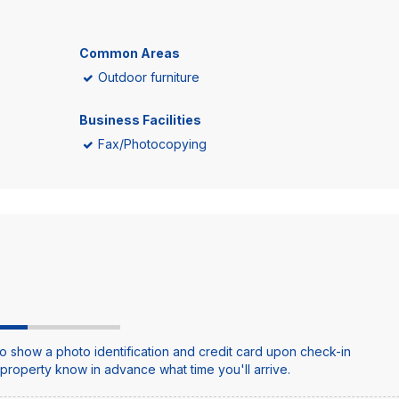
Common Areas
Outdoor furniture
Business Facilities
Fax/Photocopying
o show a photo identification and credit card upon check-in
e property know in advance what time you'll arrive.