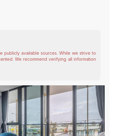
 publicly available sources. While we strive to
esented. We recommend verifying all information