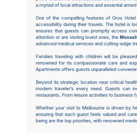
a myriad of local attractions and essential ameni
One of the compelling features of Oros Hotel an
accessibility during their travels. The hotel i
ensures that guests can promptly access com
attention or are visiting loved ones, the
Monash 
advanced medical services and cutting-edge tre
Families traveling with children will be please
renowned for its compassionate care and exper
Apartments offers guests unparalleled convenie
Beyond its strategic location near critical hea
modern traveler’s every need. Guests can indu
restaurants. From leisure activities to business 
Whether your visit to Melbourne is driven by h
ensuring that each guest feels valued and care
being are the top priorities, with renowned medic