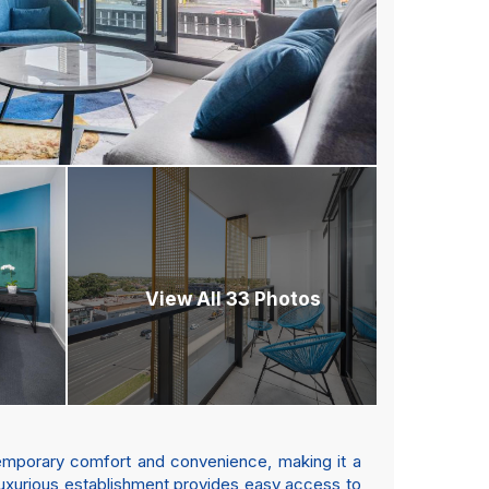
View All 33 Photos
temporary comfort and convenience, making it a
s luxurious establishment provides easy access to