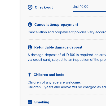
Until 10:00
Check-out
Cancellation/prepayment
Cancellation and prepayment policies vary accord
Refundable damage deposit
A damage deposit of AUD 100 is required on arriva
via credit card, subject to an inspection of the pro
Children and beds
Children of any age are welcome.
Children 3 years and above will be charged as adul
Smoking