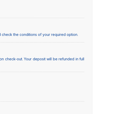
 check the conditions of your required option.
n check-out. Your deposit will be refunded in full