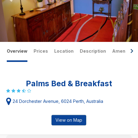
Overview
Prices
Location
Description
Amenities
Palms Bed & Breakfast
24 Dorchester Avenue, 6024 Perth, Australia
View on Map