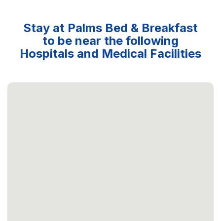
Stay at Palms Bed & Breakfast
to be near the following
Hospitals and Medical Facilities