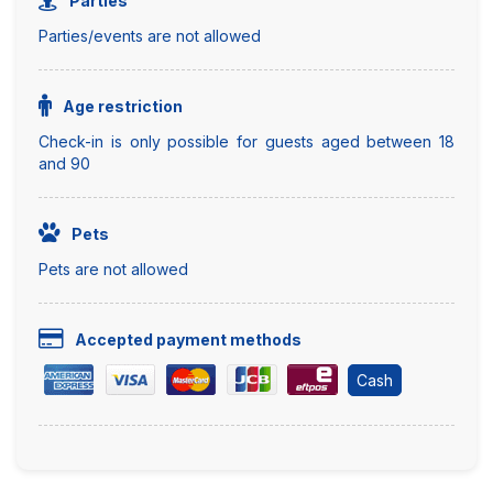
Parties
Parties/events are not allowed
Age restriction
Check-in is only possible for guests aged between 18
and 90
Pets
Pets are not allowed
Accepted payment methods
Cash