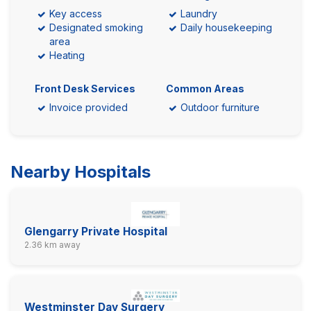
Key access
Laundry
Designated smoking
Daily housekeeping
area
Heating
Front Desk Services
Common Areas
Invoice provided
Outdoor furniture
Nearby Hospitals
Glengarry Private Hospital
2.36 km away
Westminster Day Surgery