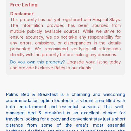
Free Listing
Disclaimer:
This property has not yet registered with Hospital Stays.
The information provided has been sourced from
multiple publicly available sources. While we strive to
ensure accuracy, we do not take any responsibility for
any errors, omissions, or discrepancies in the details
presented. We recommend verifying all information
directly with the property before making any decisions.
Do you own this property?
Upgrade your listing today
and provide Exclusive Rates to our clients.
Palms Bed & Breakfast is a charming and welcoming
accommodation option located in a vibrant area filled with
both entertainment and essential services. This well-
managed bed & breakfast is an excellent choice for
travelers looking for a cozy and convenient stay just a short
distance from some of the area's most essential