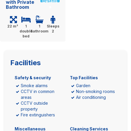
Details
with Private
Bathroom
»
22 m²
1
1
Sleeps
double
Bathroom
2
bed
Facilities
Safety & security
Top Facilities
Smoke alarms
Garden
CCTV in common
Non-smoking rooms
areas
Air conditioning
CCTV outside
property
Fire extinguishers
Miscellaneous
Cleaning Services