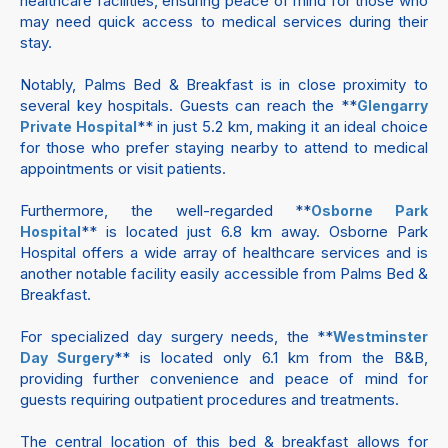
healthcare facilities, ensuring peace of mind for those who
may need quick access to medical services during their
stay.
Notably, Palms Bed & Breakfast is in close proximity to
several key hospitals. Guests can reach the **
Glengarry
** in just 5.2 km, making it an ideal choice
Private Hospital
for those who prefer staying nearby to attend to medical
appointments or visit patients.
Furthermore, the well-regarded **
Osborne Park
** is located just 6.8 km away. Osborne Park
Hospital
Hospital offers a wide array of healthcare services and is
another notable facility easily accessible from Palms Bed &
Breakfast.
For specialized day surgery needs, the **
Westminster
** is located only 6.1 km from the B&B,
Day Surgery
providing further convenience and peace of mind for
guests requiring outpatient procedures and treatments.
The central location of this bed & breakfast allows for