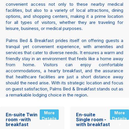
convenient access not only to these nearby medical
facilities, but also to a variety of local attractions, dining
options, and shopping centers, making it a prime location
for all types of visitors, whether they are traveling for
leisure, business, or medical purposes.
Palms Bed & Breakfast prides itself on offering guests a
tranquil yet convenient experience, with amenities and
services that cater to diverse needs. It ensures a warm and
friendly stay in an environment that feels like a home away
from home. Visitors can enjoy comfortable
accommodations, a hearty breakfast, and the assurance
that healthcare facilities are just a short distance away
should the need arise. With its strategic location and focus
on guest satisfaction, Palms Bed & Breakfast stands out as
a remarkable lodging choice in the region.
More
More
En-suite Twin
En-suite
Details
Details
room -with
Single room -
breakfast
with breakfast
»
»