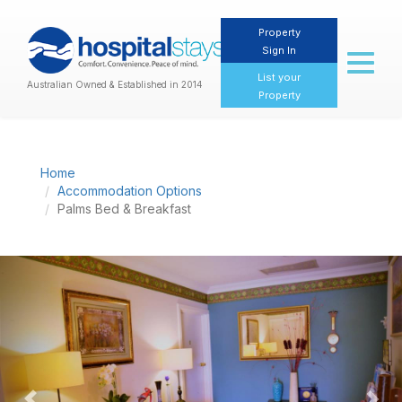
Property
Sign In
Toggl
naviga
List your
Australian Owned & Established in 2014
Property
Home
Accommodation Options
Palms Bed & Breakfast
Previous
Nex