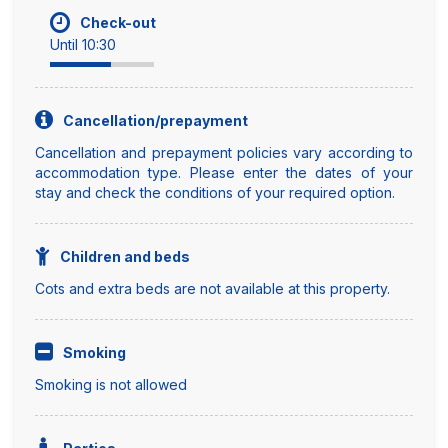
Check-out
Until 10:30
Cancellation/prepayment
Cancellation and prepayment policies vary according to
accommodation type. Please enter the dates of your
stay and check the conditions of your required option.
Children and beds
Cots and extra beds are not available at this property.
Smoking
Smoking is not allowed