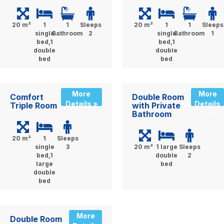
20 m²
1
1
Sleeps
20 m²
1
1
Sleeps
single
Bathroom
2
single
Bathroom
1
bed,1
bed,1
double
double
bed
bed
More
More
Comfort
Double Room
Details »
Details
Triple Room
with Private
Bathroom
»
20 m²
1
Sleeps
single
3
20 m²
1 large
Sleeps
bed,1
double
2
large
bed
double
bed
More
Double Room