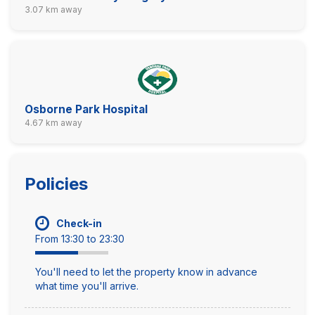
3.07 km away
Osborne Park Hospital
4.67 km away
Policies
Check-in
From 13:30 to 23:30
You'll need to let the property know in advance
what time you'll arrive.