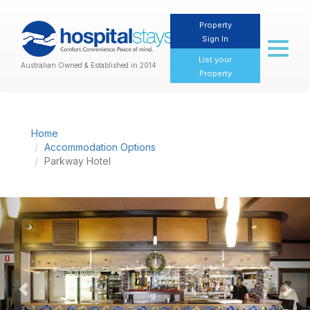
Property
Sign In
Toggl
naviga
List your
Australian Owned & Established in 2014
Property
Home
Accommodation Options
Parkway Hotel
Previous
Nex