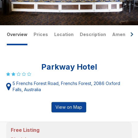
Overview
Prices
Location
Description
Amenities
Parkway Hotel
5 Frenchs Forest Road, Frenchs Forest, 2086 Oxford
Falls, Australia
View on Map
Free Listing