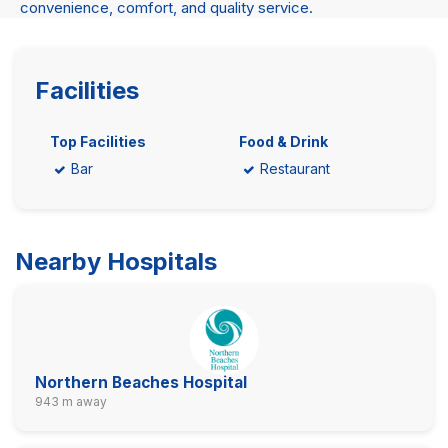
convenience, comfort, and quality service.
Facilities
Top Facilities
Food & Drink
Bar
Restaurant
Nearby Hospitals
Northern Beaches Hospital
943 m away