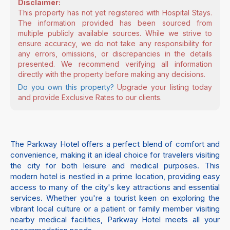
Disclaimer:
This property has not yet registered with Hospital Stays.
The information provided has been sourced from
multiple publicly available sources. While we strive to
ensure accuracy, we do not take any responsibility for
any errors, omissions, or discrepancies in the details
presented. We recommend verifying all information
directly with the property before making any decisions.
Do you own this property?
Upgrade your listing today
and provide Exclusive Rates to our clients.
The Parkway Hotel offers a perfect blend of comfort and
convenience, making it an ideal choice for travelers visiting
the city for both leisure and medical purposes. This
modern hotel is nestled in a prime location, providing easy
access to many of the city's key attractions and essential
services. Whether you're a tourist keen on exploring the
vibrant local culture or a patient or family member visiting
nearby medical facilities, Parkway Hotel meets all your