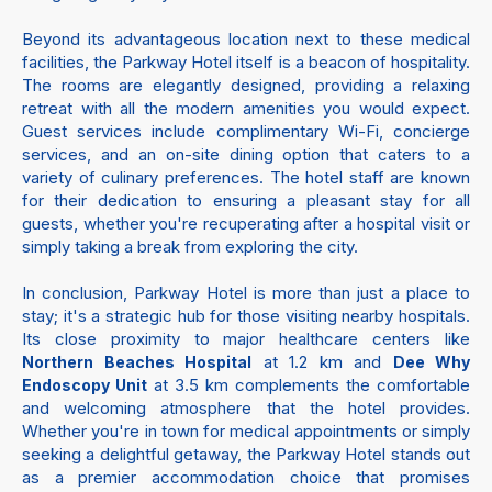
Beyond its advantageous location next to these medical
facilities, the Parkway Hotel itself is a beacon of hospitality.
The rooms are elegantly designed, providing a relaxing
retreat with all the modern amenities you would expect.
Guest services include complimentary Wi-Fi, concierge
services, and an on-site dining option that caters to a
variety of culinary preferences. The hotel staff are known
for their dedication to ensuring a pleasant stay for all
guests, whether you're recuperating after a hospital visit or
simply taking a break from exploring the city.
In conclusion, Parkway Hotel is more than just a place to
stay; it's a strategic hub for those visiting nearby hospitals.
Its close proximity to major healthcare centers like
at 1.2 km and
Northern Beaches Hospital
Dee Why
at 3.5 km complements the comfortable
Endoscopy Unit
and welcoming atmosphere that the hotel provides.
Whether you're in town for medical appointments or simply
seeking a delightful getaway, the Parkway Hotel stands out
as a premier accommodation choice that promises