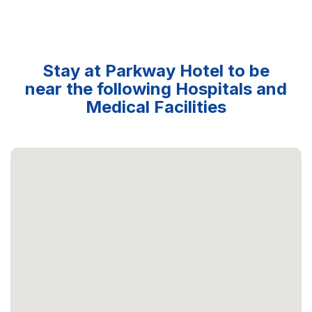
Stay at Parkway Hotel to be
near the following Hospitals and
Medical Facilities