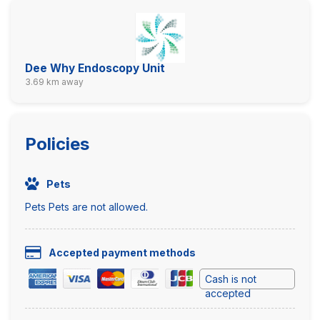
Dee Why Endoscopy Unit
3.69 km away
Policies
Pets
Pets Pets are not allowed.
Accepted payment methods
Cash is not
accepted