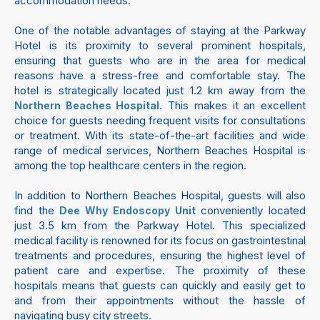
accommodation needs.
One of the notable advantages of staying at the Parkway
Hotel is its proximity to several prominent hospitals,
ensuring that guests who are in the area for medical
reasons have a stress-free and comfortable stay. The
hotel is strategically located just 1.2 km away from the
. This makes it an excellent
Northern Beaches Hospital
choice for guests needing frequent visits for consultations
or treatment. With its state-of-the-art facilities and wide
range of medical services, Northern Beaches Hospital is
among the top healthcare centers in the region.
In addition to Northern Beaches Hospital, guests will also
find the
conveniently located
Dee Why Endoscopy Unit
just 3.5 km from the Parkway Hotel. This specialized
medical facility is renowned for its focus on gastrointestinal
treatments and procedures, ensuring the highest level of
patient care and expertise. The proximity of these
hospitals means that guests can quickly and easily get to
and from their appointments without the hassle of
navigating busy city streets.