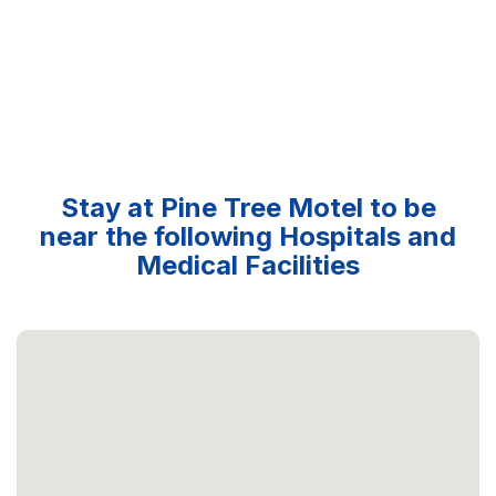
Stay at Pine Tree Motel to be
near the following Hospitals and
Medical Facilities