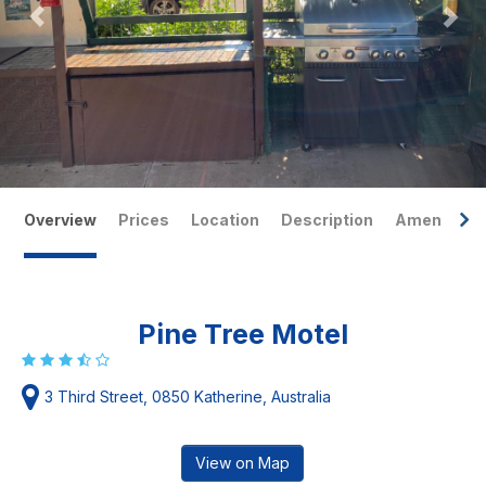
Overview
Prices
Location
Description
Amenities
Pine Tree Motel
3 Third Street, 0850 Katherine, Australia
View on Map