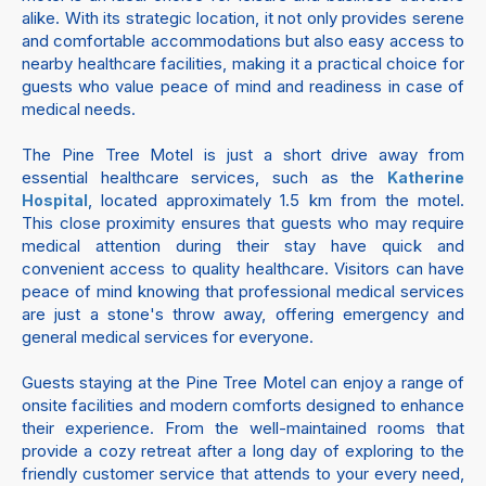
alike. With its strategic location, it not only provides serene
and comfortable accommodations but also easy access to
nearby healthcare facilities, making it a practical choice for
guests who value peace of mind and readiness in case of
medical needs.
The Pine Tree Motel is just a short drive away from
essential healthcare services, such as the
Katherine
, located approximately 1.5 km from the motel.
Hospital
This close proximity ensures that guests who may require
medical attention during their stay have quick and
convenient access to quality healthcare. Visitors can have
peace of mind knowing that professional medical services
are just a stone's throw away, offering emergency and
general medical services for everyone.
Guests staying at the Pine Tree Motel can enjoy a range of
onsite facilities and modern comforts designed to enhance
their experience. From the well-maintained rooms that
provide a cozy retreat after a long day of exploring to the
friendly customer service that attends to your every need,