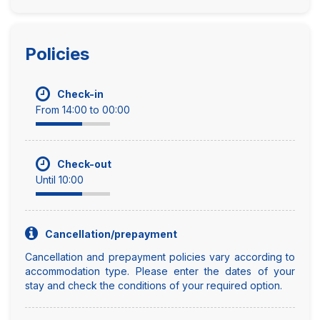
Policies
Check-in
From 14:00 to 00:00
Check-out
Until 10:00
Cancellation/prepayment
Cancellation and prepayment policies vary according to
accommodation type. Please enter the dates of your
stay and check the conditions of your required option.