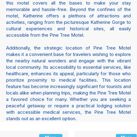
this motel covers all the bases to make your stay
memorable and hassle-free. Beyond the confines of the
motel, Katherine offers a plethora of attractions and
activities, ranging from the picturesque Katherine Gorge to
cultural experiences and historical sites, all easily
accessible from the Pine Tree Motel.
Additionally, the strategic location of Pine Tree Motel
makes it a convenient base for travelers wishing to explore
the nearby natural wonders and engage with the vibrant
local community. Its accessibility to essential services, like
healthcare, enhances its appeal, particularly for those who
prioritize proximity to medical facilities. This location
feature has become increasingly significant for tourists and
locals alike when planning trips, making the Pine Tree Motel
a favored choice for many. Whether you are seeking a
peaceful getaway or require a practical lodging solution
with accessible medical services, the Pine Tree Motel
stands out as an excellent option.