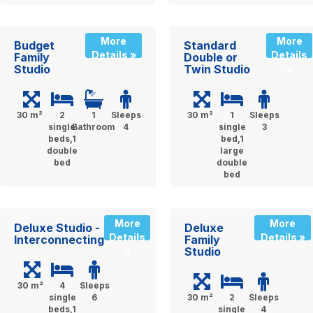
More
More
Budget
Standard
Details »
Details
Family
Double or
Studio
Twin Studio
»
30 m²
2
1
Sleeps
30 m²
1
Sleeps
single
Bathroom
4
single
3
beds,1
bed,1
double
large
bed
double
bed
More
More
Deluxe Studio -
Deluxe
Details
Details »
Interconnecting
Family
Studio
»
30 m²
4
Sleeps
single
6
30 m²
2
Sleeps
beds,1
single
4