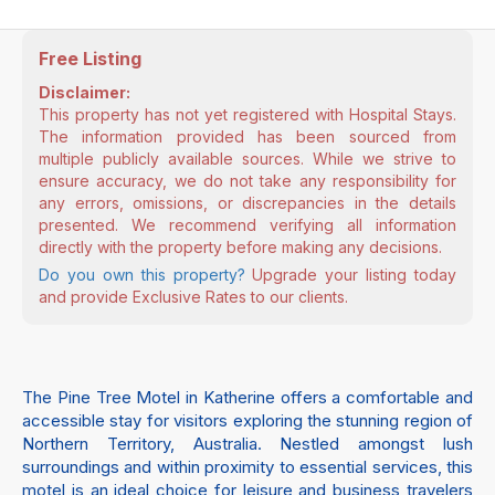
Free Listing
Disclaimer:
This property has not yet registered with Hospital Stays.
The information provided has been sourced from
multiple publicly available sources. While we strive to
ensure accuracy, we do not take any responsibility for
any errors, omissions, or discrepancies in the details
presented. We recommend verifying all information
directly with the property before making any decisions.
Do you own this property?
Upgrade your listing today
and provide Exclusive Rates to our clients.
The Pine Tree Motel in Katherine offers a comfortable and
accessible stay for visitors exploring the stunning region of
Northern Territory, Australia. Nestled amongst lush
surroundings and within proximity to essential services, this
motel is an ideal choice for leisure and business travelers