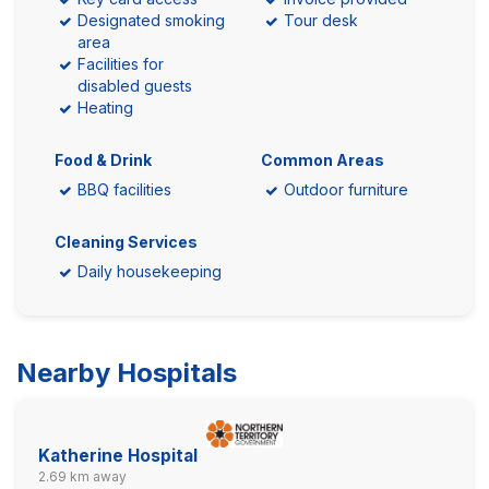
Designated smoking
Tour desk
area
Facilities for
disabled guests
Heating
Food & Drink
Common Areas
BBQ facilities
Outdoor furniture
Cleaning Services
Daily housekeeping
Nearby Hospitals
Katherine Hospital
2.69 km away