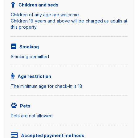
Children and beds
Children of any age are welcome.
Children 18 years and above will be charged as adults at
this property.
Smoking
Smoking permitted
Age restriction
The minimum age for check-in is 18
Pets
Pets are not allowed
Accepted payment methods