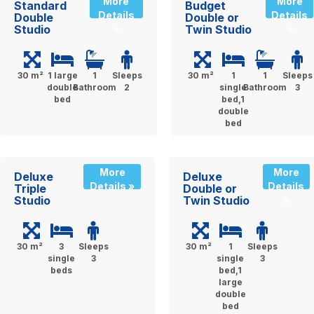
More
More
Standard
Budget
Details
Details
Double
Double or
Studio
Twin Studio
»
»
30 m²
1 large
1
Sleeps
30 m²
1
1
Sleeps
double
Bathroom
2
single
Bathroom
3
bed
bed,1
double
bed
More
More
Deluxe
Deluxe
Details »
Details
Triple
Double or
Studio
Twin Studio
»
30 m²
3
Sleeps
30 m²
1
Sleeps
single
3
single
3
beds
bed,1
large
double
bed