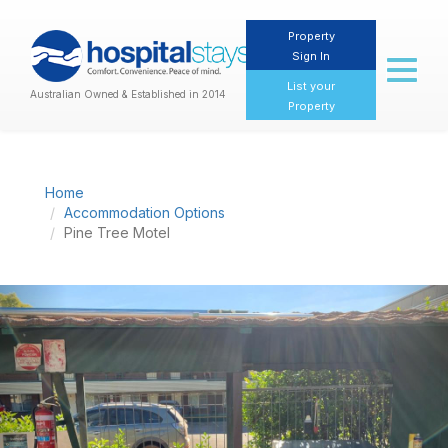
Property
Sign In
Toggl
naviga
List your
Australian Owned & Established in 2014
Property
Home
Accommodation Options
Pine Tree Motel
Previous
Nex