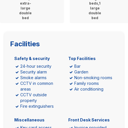
extra-
beds,1
large
large
double
double
bed
bed
Facilities
Safety & security
Top Facilities
24-hour security
Bar
Security alarm
Garden
Smoke alarms
Non-smoking rooms
CCTV in common
Family rooms
areas
Air conditioning
CCTV outside
property
Fire extinguishers
Miscellaneous
Front Desk Services
Key card access
Invoice provided