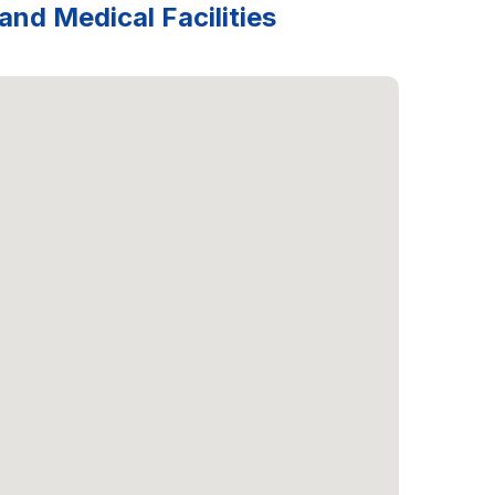
and Medical Facilities