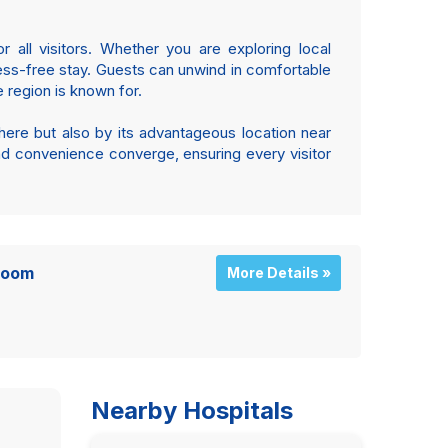
 all visitors. Whether you are exploring local
tress-free stay. Guests can unwind in comfortable
 region is known for.
here but also by its advantageous location near
and convenience converge, ensuring every visitor
Room
More Details »
Nearby Hospitals