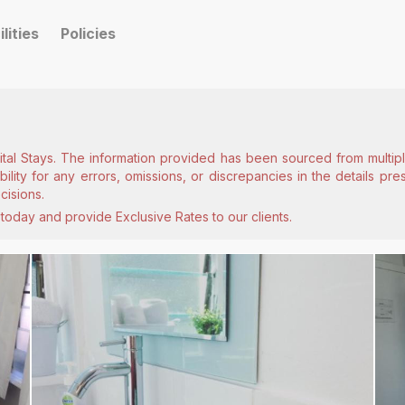
ilities
Policies
ital Stays. The information provided has been sourced from multiple
lity for any errors, omissions, or discrepancies in the details pr
cisions.
today and provide Exclusive Rates to our clients.