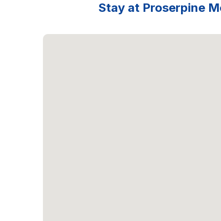
Stay at Proserpine Mo