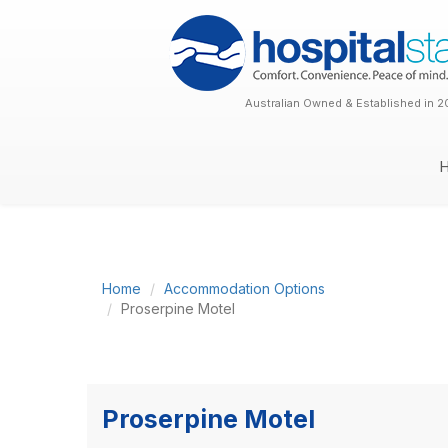
Australian Owned & Established in 2
Home
Accommodation Options
Proserpine Motel
Proserpine Motel