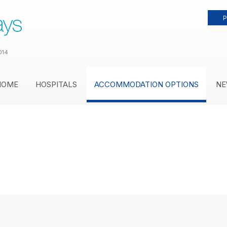
P
014
HOME
HOSPITALS
ACCOMMODATION OPTIONS
NE