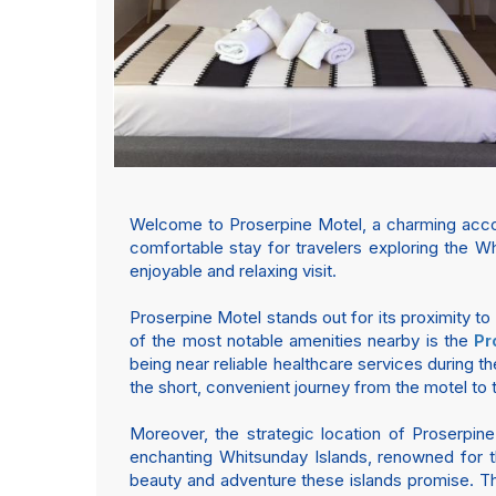
Welcome to Proserpine Motel, a charming accom
comfortable stay for travelers exploring the Wh
enjoyable and relaxing visit.
Proserpine Motel stands out for its proximity to
of the most notable amenities nearby is the
Pr
being near reliable healthcare services during the
the short, convenient journey from the motel to th
Moreover, the strategic location of Proserpin
enchanting Whitsunday Islands, renowned for th
beauty and adventure these islands promise. The