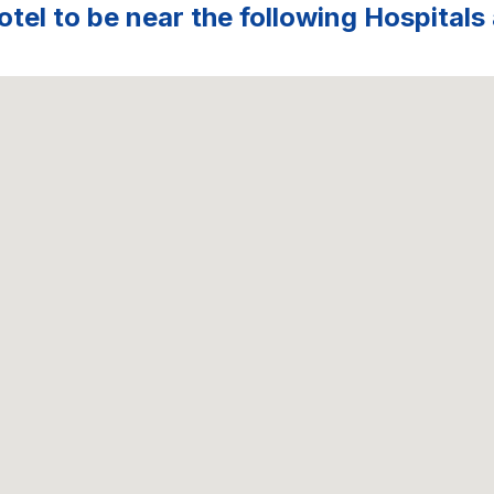
tel to be near the following Hospitals 