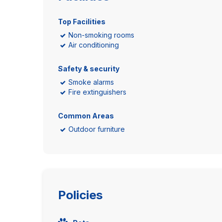
Top Facilities
Non-smoking rooms
Air conditioning
Safety & security
Smoke alarms
Fire extinguishers
Common Areas
Outdoor furniture
Policies