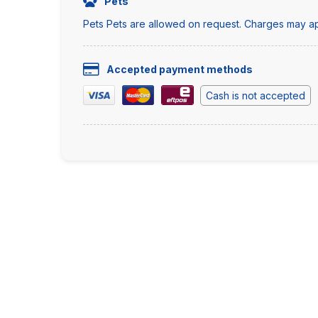
Pets
Pets Pets are allowed on request. Charges may ap
Accepted payment methods
Cash is not accepted