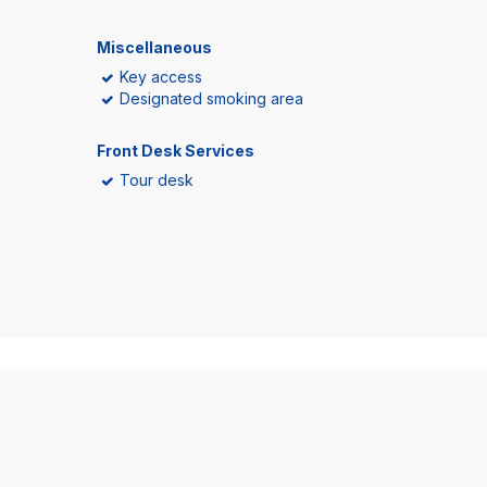
Miscellaneous
Key access
Designated smoking area
Front Desk Services
Tour desk