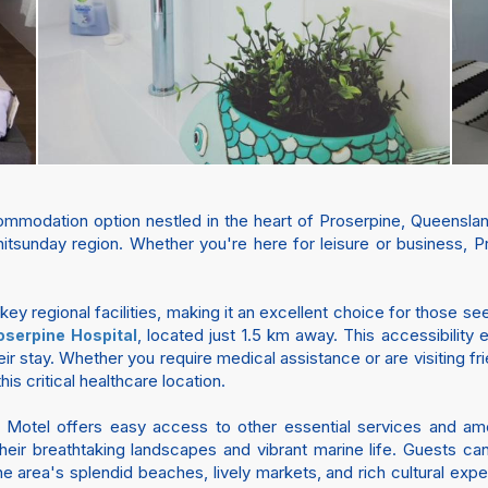
modation option nestled in the heart of Proserpine, Queensland.
itsunday region. Whether you're here for leisure or business, Pr
 key regional facilities, making it an excellent choice for those s
, located just 1.5 km away. This accessibility
oserpine Hospital
ir stay. Whether you require medical assistance or are visiting fri
is critical healthcare location.
e Motel offers easy access to other essential services and a
eir breathtaking landscapes and vibrant marine life. Guests ca
 area's splendid beaches, lively markets, and rich cultural exp