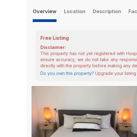
Overview
Location
Description
Fac
Free Listing
Disclaimer:
This property has not yet registered with Hosp
ensure accuracy, we do not take any responsibi
directly with the property before making any de
Do you own this property?
Upgrade your listing 