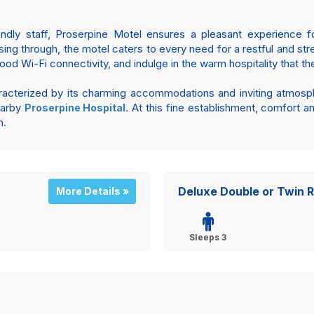
endly staff, Proserpine Motel ensures a pleasant experience for
ssing through, the motel caters to every need for a restful and s
 Wi-Fi connectivity, and indulge in the warm hospitality that the
aracterized by its charming accommodations and inviting atmosp
nearby
. At this fine establishment, comfort 
Proserpine Hospital
n.
Deluxe Double or Twin 
More Details »
Sleeps 3