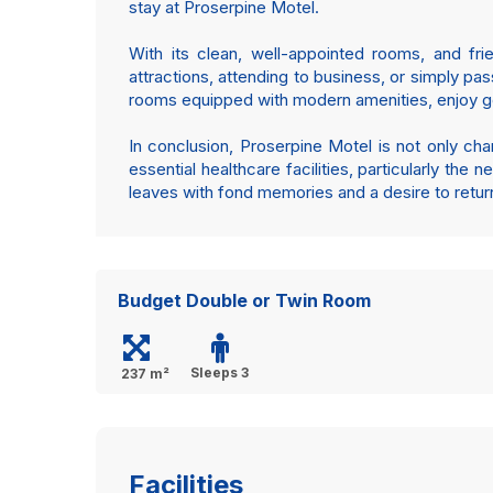
stay at Proserpine Motel.
With its clean, well-appointed rooms, and fri
attractions, attending to business, or simply pa
rooms equipped with modern amenities, enjoy good
In conclusion, Proserpine Motel is not only ch
essential healthcare facilities, particularly the 
leaves with fond memories and a desire to retur
Budget Double or Twin Room
Sleeps 3
237 m²
Facilities