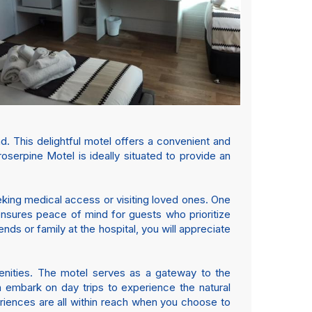
 This delightful motel offers a convenient and
oserpine Motel is ideally situated to provide an
eeking medical access or visiting loved ones. One
 ensures peace of mind for guests who prioritize
ends or family at the hospital, you will appreciate
menities. The motel serves as a gateway to the
n embark on day trips to experience the natural
eriences are all within reach when you choose to