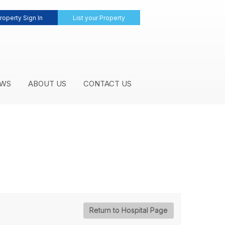
roperty Sign In
List your Property
WS
ABOUT US
CONTACT US
Return to Hospital Page