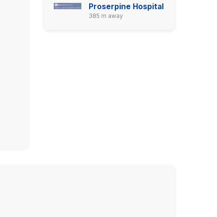
Proserpine Hospital
385 m away