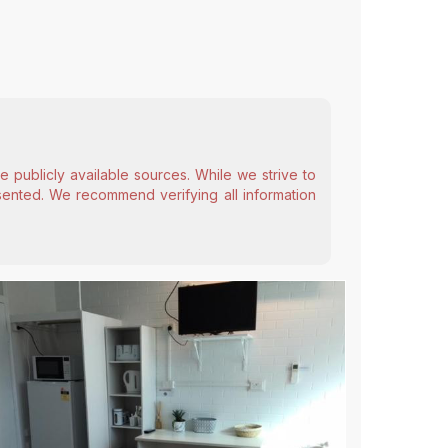
 publicly available sources. While we strive to
esented. We recommend verifying all information