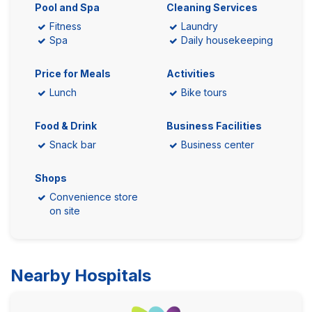
Pool and Spa
Cleaning Services
Fitness
Laundry
Spa
Daily housekeeping
Price for Meals
Activities
Lunch
Bike tours
Food & Drink
Business Facilities
Snack bar
Business center
Shops
Convenience store
on site
Nearby Hospitals