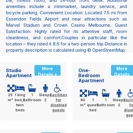
bar, fitness room, and 24-hour front desk. Additional
amenities include a minimarket, laundry service, and
bicycle parking. Convenient Location: Located 7.5 mi from
Essendon Fields Airport and near attractions such as
Marvel Stadium and Crown Casino Melbourne. Guest
Satisfaction: Highly rated for its attentive staff, room
cleanliness, and comfort.Couples in particular like the
location – they rated it 8.6 for a two-person trip.Distance in
property description is calculated using © OpenStreetMap
More
More
Studio
One-
Details »
Details
Apartment
Bedroom
Apartment
»
25
1 king
1
Sleeps
Facilities
m²
bed,2
Bathroom
2
for
40
1
1
Sleeps
Facil
twin
disabled
m²
queen
Bathroom
2
f
beds
guests
bed
disa
gue