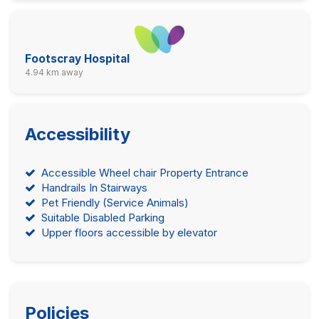
Footscray Hospital
4.94 km away
Accessibility
Accessible Wheel chair Property Entrance
Handrails In Stairways
Pet Friendly (Service Animals)
Suitable Disabled Parking
Upper floors accessible by elevator
Policies