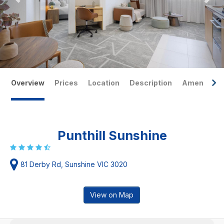
Overview
Prices
Location
Description
Amenities
Punthill Sunshine
81 Derby Rd, Sunshine VIC 3020
View on Map