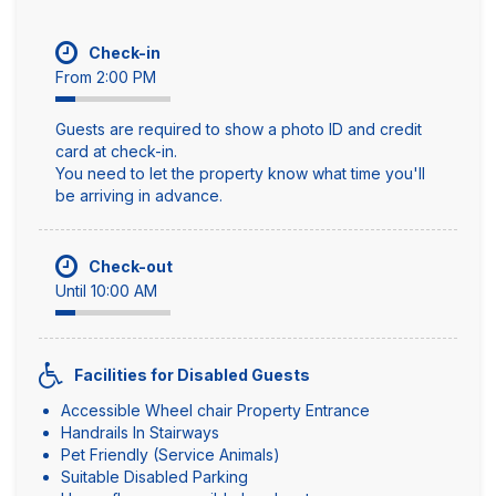
Check-in
From 2:00 PM
Guests are required to show a photo ID and credit
card at check-in.
You need to let the property know what time you'll
be arriving in advance.
Check-out
Until 10:00 AM
Facilities for Disabled Guests
Accessible Wheel chair Property Entrance
Handrails In Stairways
Pet Friendly (Service Animals)
Suitable Disabled Parking