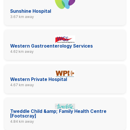
Sunshine Hospital
3.67 km away
Western Gastroenterology Services
4.62 km away
Western Private Hospital
4.67 km away
Tweddle Child &amp; Family Health Centre
[Footscray]
4.84 km away