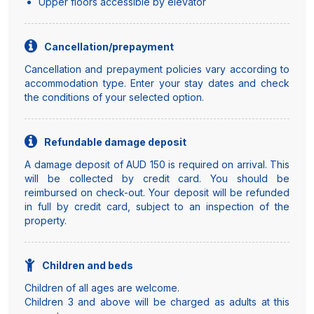
Upper floors accessible by elevator
Cancellation/prepayment
Cancellation and prepayment policies vary according to
accommodation type. Enter your stay dates and check
the conditions of your selected option.
Refundable damage deposit
A damage deposit of AUD 150 is required on arrival. This
will be collected by credit card. You should be
reimbursed on check-out. Your deposit will be refunded
in full by credit card, subject to an inspection of the
property.
Children and beds
Children of all ages are welcome.
Children 3 and above will be charged as adults at this