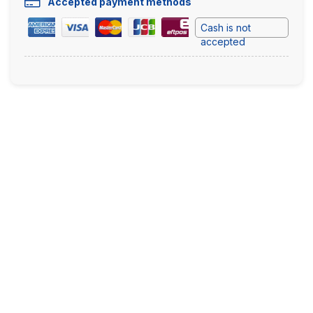
Accepted payment methods
Cash is not
accepted