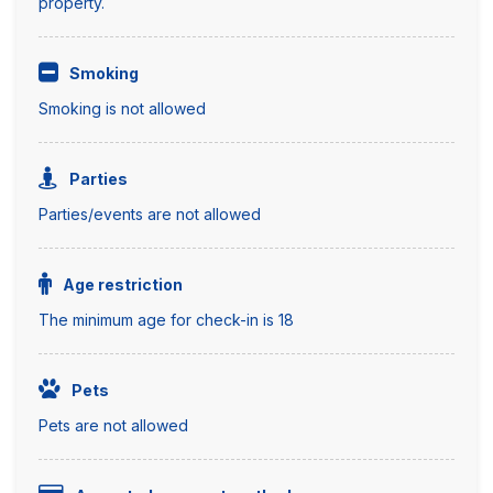
property.
Smoking
Smoking is not allowed
Parties
Parties/events are not allowed
Age restriction
The minimum age for check-in is 18
Pets
Pets are not allowed