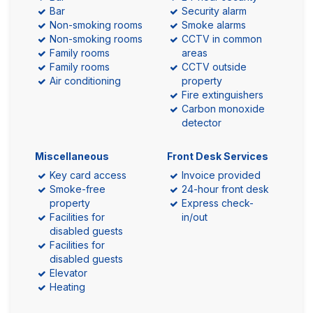
Bar
Security alarm
Non-smoking rooms
Smoke alarms
Non-smoking rooms
CCTV in common
Family rooms
areas
Family rooms
CCTV outside
Air conditioning
property
Fire extinguishers
Carbon monoxide
detector
Miscellaneous
Front Desk Services
Key card access
Invoice provided
Smoke-free
24-hour front desk
property
Express check-
Facilities for
in/out
disabled guests
Facilities for
disabled guests
Elevator
Heating