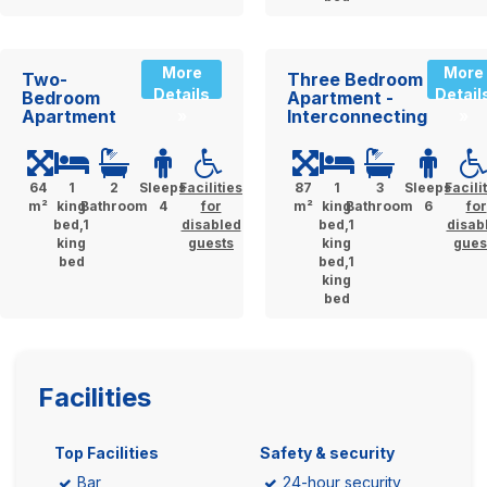
More
More
Two-
Three Bedroom
Details
Detail
Bedroom
Apartment -
Apartment
Interconnecting
»
»
64
1
2
Sleeps
Facilities
87
1
3
Sleeps
Facili
m²
king
Bathroom
4
for
m²
king
Bathroom
6
for
bed,1
disabled
bed,1
disab
king
guests
king
gues
bed
bed,1
king
bed
Facilities
Top Facilities
Safety & security
Bar
24-hour security