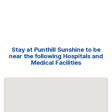
Stay at Punthill Sunshine to be
near the following Hospitals and
Medical Facilities