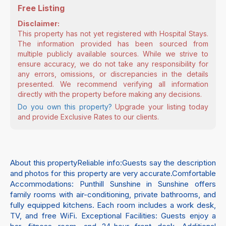
Free Listing
Disclaimer:
This property has not yet registered with Hospital Stays.
The information provided has been sourced from
multiple publicly available sources. While we strive to
ensure accuracy, we do not take any responsibility for
any errors, omissions, or discrepancies in the details
presented. We recommend verifying all information
directly with the property before making any decisions.
Do you own this property?
Upgrade your listing today
and provide Exclusive Rates to our clients.
About this propertyReliable info:Guests say the description
and photos for this property are very accurate.Comfortable
Accommodations: Punthill Sunshine in Sunshine offers
family rooms with air-conditioning, private bathrooms, and
fully equipped kitchens. Each room includes a work desk,
TV, and free WiFi. Exceptional Facilities: Guests enjoy a