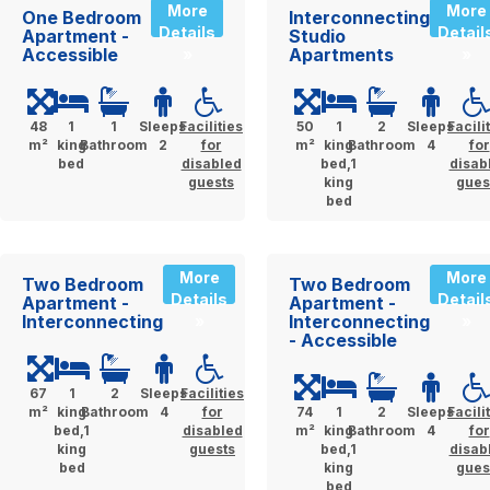
More
More
One Bedroom
Interconnecting
Details
Detail
Apartment -
Studio
Accessible
Apartments
»
»
48
1
1
Sleeps
Facilities
50
1
2
Sleeps
Facili
m²
king
Bathroom
2
for
m²
king
Bathroom
4
for
bed
disabled
bed,1
disab
guests
king
gues
bed
More
More
Two Bedroom
Two Bedroom
Details
Detail
Apartment -
Apartment -
Interconnecting
Interconnecting
»
»
- Accessible
67
1
2
Sleeps
Facilities
m²
king
Bathroom
4
for
74
1
2
Sleeps
Facili
bed,1
disabled
m²
king
Bathroom
4
for
king
guests
bed,1
disab
bed
king
gues
bed