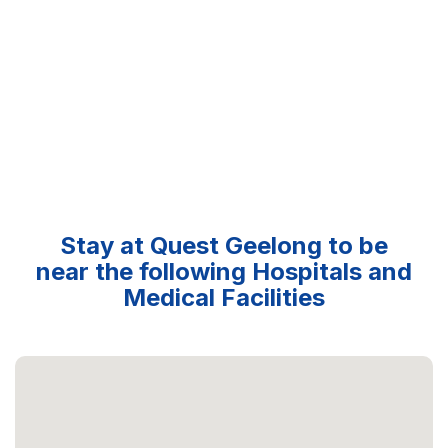
Stay at Quest Geelong to be
near the following Hospitals and
Medical Facilities