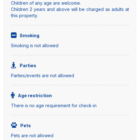
Children of any age are welcome.
Children 2 years and above will be charged as adults at
this property.
Smoking
Smoking is not allowed
Parties
Parties/events are not allowed
Age restriction
There is no age requirement for check-in
Pets
Pets are not allowed