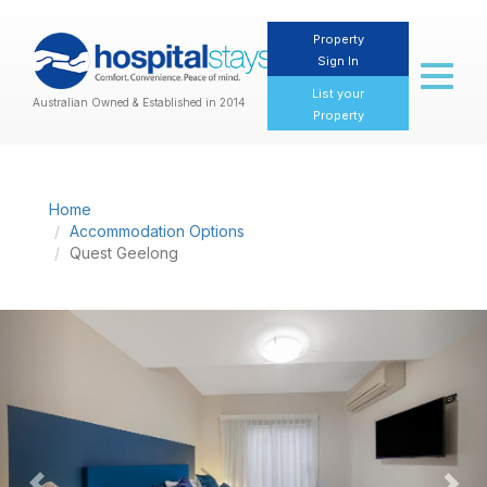
Property
Sign In
Toggl
naviga
List your
Australian Owned & Established in 2014
Property
Home
Accommodation Options
Quest Geelong
Previous
Nex