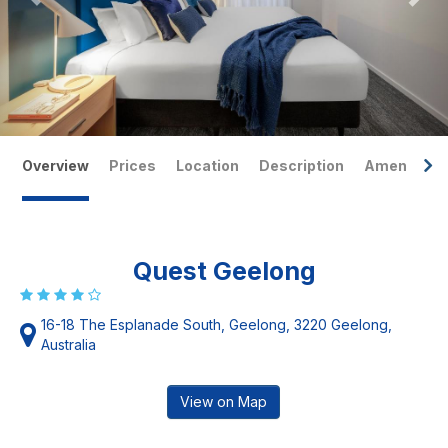
Overview
Prices
Location
Description
Amenities
Quest Geelong
16-18 The Esplanade South, Geelong, 3220 Geelong,
Australia
View on Map