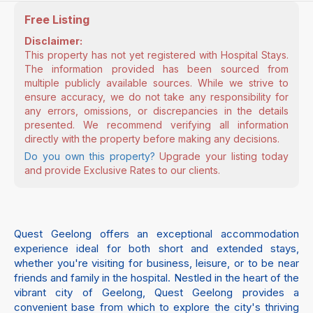
Free Listing
Disclaimer:
This property has not yet registered with Hospital Stays.
The information provided has been sourced from
multiple publicly available sources. While we strive to
ensure accuracy, we do not take any responsibility for
any errors, omissions, or discrepancies in the details
presented. We recommend verifying all information
directly with the property before making any decisions.
Do you own this property?
Upgrade your listing today
and provide Exclusive Rates to our clients.
Quest Geelong offers an exceptional accommodation
experience ideal for both short and extended stays,
whether you're visiting for business, leisure, or to be near
friends and family in the hospital. Nestled in the heart of the
vibrant city of Geelong, Quest Geelong provides a
convenient base from which to explore the city's thriving