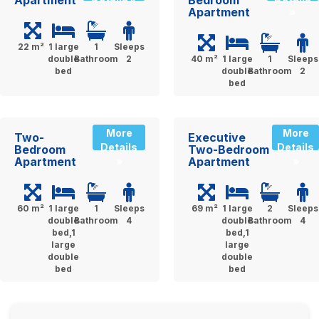
Apartment
»
22 m²
1 large
1
Sleeps
double
Bathroom
2
40 m²
1 large
1
Sleeps
bed
double
Bathroom
2
bed
More
More
Two-
Executive
Details
Details
Bedroom
Two-Bedroom
Apartment
Apartment
»
»
60 m²
1 large
1
Sleeps
69 m²
1 large
2
Sleeps
double
Bathroom
4
double
Bathroom
4
bed,1
bed,1
large
large
double
double
bed
bed