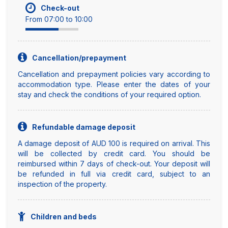
Check-out
From 07:00 to 10:00
Cancellation/prepayment
Cancellation and prepayment policies vary according to
accommodation type. Please enter the dates of your
stay and check the conditions of your required option.
Refundable damage deposit
A damage deposit of AUD 100 is required on arrival. This
will be collected by credit card. You should be
reimbursed within 7 days of check-out. Your deposit will
be refunded in full via credit card, subject to an
inspection of the property.
Children and beds