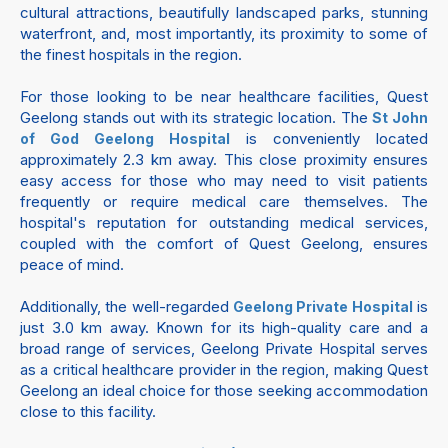
cultural attractions, beautifully landscaped parks, stunning
waterfront, and, most importantly, its proximity to some of
the finest hospitals in the region.
For those looking to be near healthcare facilities, Quest
Geelong stands out with its strategic location. The
St John
is conveniently located
of God Geelong Hospital
approximately 2.3 km away. This close proximity ensures
easy access for those who may need to visit patients
frequently or require medical care themselves. The
hospital's reputation for outstanding medical services,
coupled with the comfort of Quest Geelong, ensures
peace of mind.
Additionally, the well-regarded
is
Geelong Private Hospital
just 3.0 km away. Known for its high-quality care and a
broad range of services, Geelong Private Hospital serves
as a critical healthcare provider in the region, making Quest
Geelong an ideal choice for those seeking accommodation
close to this facility.