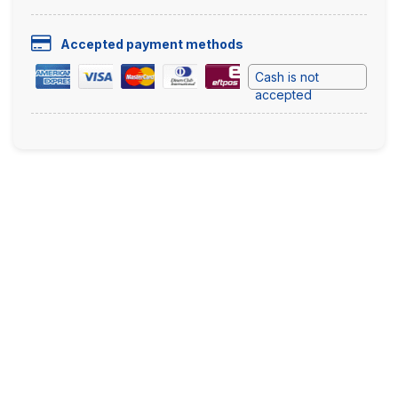
Accepted payment methods
Cash is not
accepted