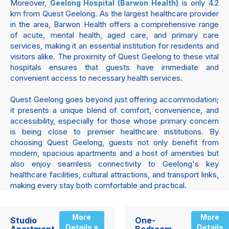
Moreover,
is only 4.2
Geelong Hospital (Barwon Health)
km from Quest Geelong. As the largest healthcare provider
in the area, Barwon Health offers a comprehensive range
of acute, mental health, aged care, and primary care
services, making it an essential institution for residents and
visitors alike. The proximity of Quest Geelong to these vital
hospitals ensures that guests have immediate and
convenient access to necessary health services.
Quest Geelong goes beyond just offering accommodation;
it presents a unique blend of comfort, convenience, and
accessibility, especially for those whose primary concern
is being close to premier healthcare institutions. By
choosing Quest Geelong, guests not only benefit from
modern, spacious apartments and a host of amenities but
also enjoy seamless connectivity to Geelong's key
healthcare facilities, cultural attractions, and transport links,
making every stay both comfortable and practical.
More
More
Studio
One-
Details »
Details
Apartment
Bedroom