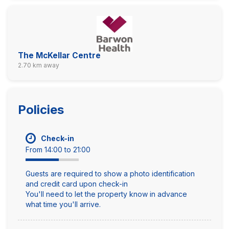
The McKellar Centre
2.70 km away
Policies
Check-in
From 14:00 to 21:00
Guests are required to show a photo identification
and credit card upon check-in
You'll need to let the property know in advance
what time you'll arrive.