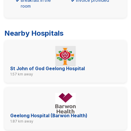
Breakfast in the
Invoice provided
room
Nearby Hospitals
St John of God Geelong Hospital
1.57 km away
Geelong Hospital (Barwon Health)
1.87 km away