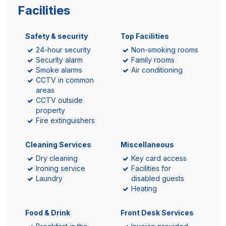
Facilities
Safety & security
Top Facilities
24-hour security
Non-smoking rooms
Security alarm
Family rooms
Smoke alarms
Air conditioning
CCTV in common
areas
CCTV outside
property
Fire extinguishers
Cleaning Services
Miscellaneous
Dry cleaning
Key card access
Ironing service
Facilities for
Laundry
disabled guests
Heating
Food & Drink
Front Desk Services