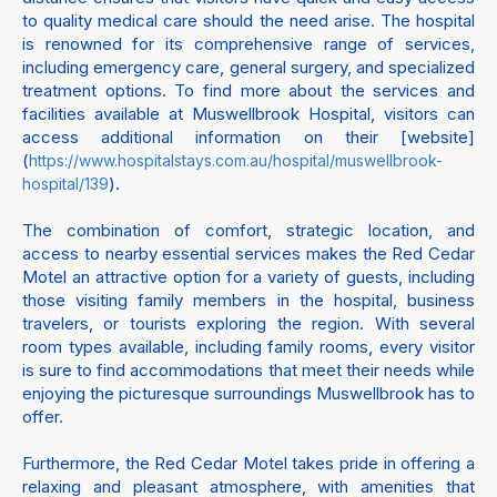
to quality medical care should the need arise. The hospital
is renowned for its comprehensive range of services,
including emergency care, general surgery, and specialized
treatment options. To find more about the services and
facilities available at Muswellbrook Hospital, visitors can
access additional information on their [website]
(
https://www.hospitalstays.com.au/hospital/muswellbrook-
).
hospital/139
The combination of comfort, strategic location, and
access to nearby essential services makes the Red Cedar
Motel an attractive option for a variety of guests, including
those visiting family members in the hospital, business
travelers, or tourists exploring the region. With several
room types available, including family rooms, every visitor
is sure to find accommodations that meet their needs while
enjoying the picturesque surroundings Muswellbrook has to
offer.
Furthermore, the Red Cedar Motel takes pride in offering a
relaxing and pleasant atmosphere, with amenities that