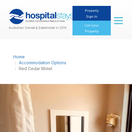
Property
Sign In
Toggl
naviga
List your
Australian Owned & Established in 2014
Property
Home
Accommodation Options
Red Cedar Motel
Previous
Nex