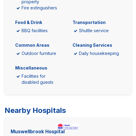
property
Fire extinguishers
Food & Drink
Transportation
BBQ facilities
Shuttle service
Common Areas
Cleaning Services
Outdoor furniture
Daily housekeeping
Miscellaneous
Facilities for
disabled guests
Nearby Hospitals
Muswellbrook Hospital