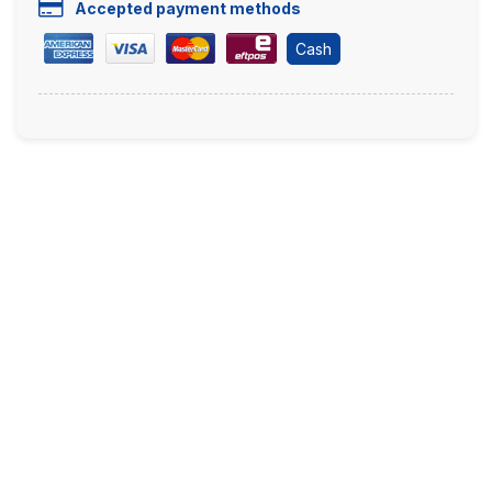
Accepted payment methods
Cash