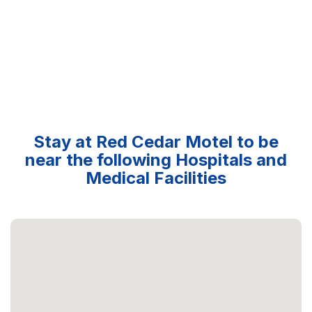
Stay at Red Cedar Motel to be
near the following Hospitals and
Medical Facilities