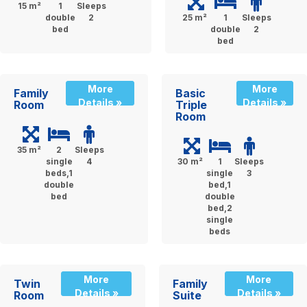
15 m²
1
Sleeps
double
2
25 m²
1
Sleeps
bed
double
2
bed
More
More
Family
Basic
Details »
Details »
Room
Triple
Room
35 m²
2
Sleeps
single
4
30 m²
1
Sleeps
beds,1
single
3
double
bed,1
bed
double
bed,2
single
beds
More
More
Twin
Family
Details »
Details »
Room
Suite