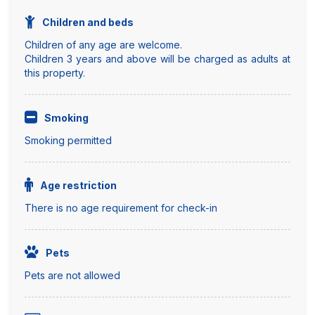
Children and beds
Children of any age are welcome.
Children 3 years and above will be charged as adults at
this property.
Smoking
Smoking permitted
Age restriction
There is no age requirement for check-in
Pets
Pets are not allowed