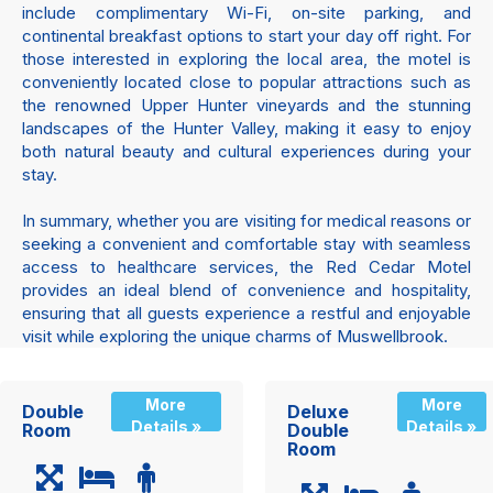
include complimentary Wi-Fi, on-site parking, and
continental breakfast options to start your day off right. For
those interested in exploring the local area, the motel is
conveniently located close to popular attractions such as
the renowned Upper Hunter vineyards and the stunning
landscapes of the Hunter Valley, making it easy to enjoy
both natural beauty and cultural experiences during your
stay.
In summary, whether you are visiting for medical reasons or
seeking a convenient and comfortable stay with seamless
access to healthcare services, the Red Cedar Motel
provides an ideal blend of convenience and hospitality,
ensuring that all guests experience a restful and enjoyable
visit while exploring the unique charms of Muswellbrook.
More
More
Double
Deluxe
Details »
Details »
Room
Double
Room