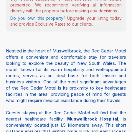
presented. We recommend verifying all information
directly with the property before making any decisions.
Do you own this property?
Upgrade your listing today
and provide Exclusive Rates to our clients.
Nestled in the heart of Muswellbrook, the Red Cedar Motel
offers a convenient and comfortable stay for travelers
looking to explore the beauty of New South Wales. The
motel, known for its warm hospitality and well-appointed
rooms, serves as an ideal base for both leisure and
business visitors. One of the most significant advantages
of the Red Cedar Motel is its proximity to key healthcare
facilities in the area, providing peace of mind for guests
who might require medical assistance during their travels.
Guests staying at the Red Cedar Motel will find that the
nearest healthcare facility,
, is
Muswellbrook Hospital
conveniently located just 1.5 kilometers away. This short
distance ensures that visitors have quick and easy access