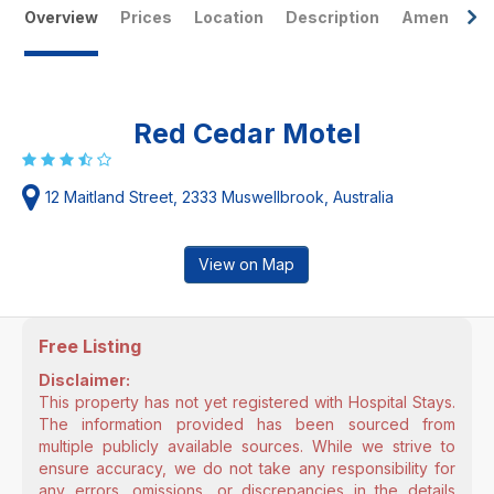
Overview
Prices
Location
Description
Amenities
Red Cedar Motel
12 Maitland Street, 2333 Muswellbrook, Australia
View on Map
Free Listing
Disclaimer:
This property has not yet registered with Hospital Stays.
The information provided has been sourced from
multiple publicly available sources. While we strive to
ensure accuracy, we do not take any responsibility for
any errors, omissions, or discrepancies in the details