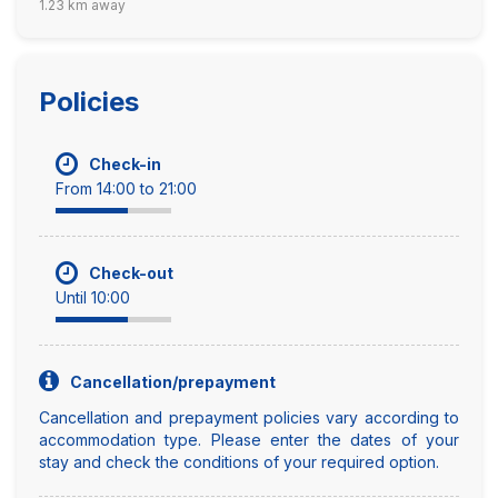
1.23 km away
Policies
Check-in
From 14:00 to 21:00
Check-out
Until 10:00
Cancellation/prepayment
Cancellation and prepayment policies vary according to
accommodation type. Please enter the dates of your
stay and check the conditions of your required option.