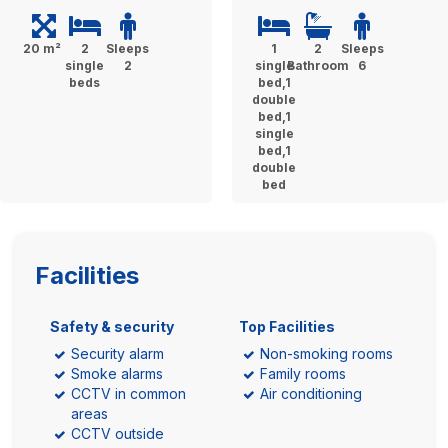
20 m²
2
Sleeps
1
2
Sleeps
single
2
single
Bathroom
6
beds
bed,1
double
bed,1
single
bed,1
double
bed
Facilities
Safety & security
Top Facilities
Security alarm
Non-smoking rooms
Smoke alarms
Family rooms
CCTV in common
Air conditioning
areas
CCTV outside