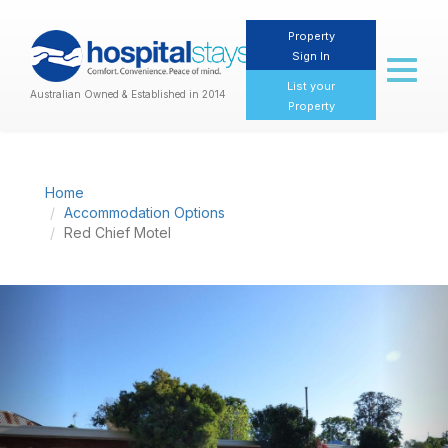
Property
Sign In
Toggl
naviga
List your
Australian Owned & Established in 2014
Property
Home
Accommodation Options
Red Chief Motel
Previous
Nex