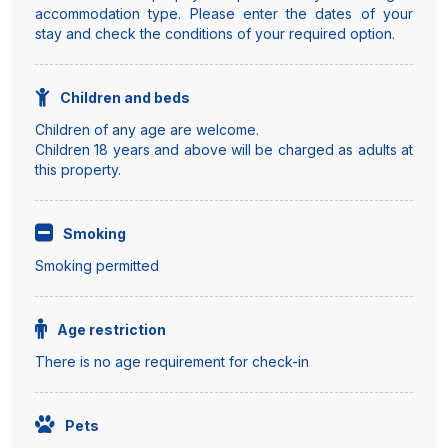
accommodation type. Please enter the dates of your
stay and check the conditions of your required option.
Children and beds
Children of any age are welcome.
Children 18 years and above will be charged as adults at
this property.
Smoking
Smoking permitted
Age restriction
There is no age requirement for check-in
Pets