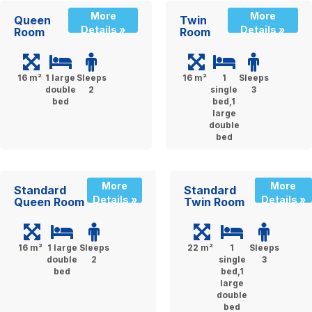
More
More
Queen
Twin
Details »
Details »
Room
Room
16 m²
1 large
Sleeps
16 m²
1
Sleeps
double
2
single
3
bed
bed,1
large
double
bed
More
More
Standard
Standard
Details »
Details »
Queen Room
Twin Room
16 m²
1 large
Sleeps
22 m²
1
Sleeps
double
2
single
3
bed
bed,1
large
double
bed