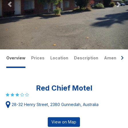
Overview
Prices
Location
Description
Amenities
Red Chief Motel
28-32 Henry Street, 2380 Gunnedah, Australia
View on Map