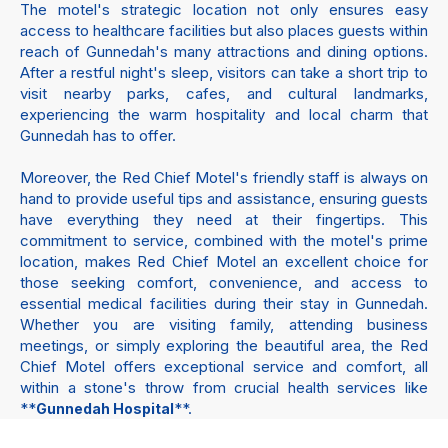
The motel's strategic location not only ensures easy
access to healthcare facilities but also places guests within
reach of Gunnedah's many attractions and dining options.
After a restful night's sleep, visitors can take a short trip to
visit nearby parks, cafes, and cultural landmarks,
experiencing the warm hospitality and local charm that
Gunnedah has to offer.
Moreover, the Red Chief Motel's friendly staff is always on
hand to provide useful tips and assistance, ensuring guests
have everything they need at their fingertips. This
commitment to service, combined with the motel's prime
location, makes Red Chief Motel an excellent choice for
those seeking comfort, convenience, and access to
essential medical facilities during their stay in Gunnedah.
Whether you are visiting family, attending business
meetings, or simply exploring the beautiful area, the Red
Chief Motel offers exceptional service and comfort, all
within a stone's throw from crucial health services like
**
**.
Gunnedah Hospital