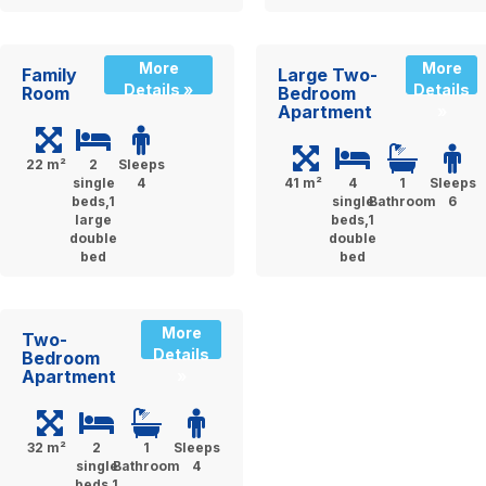
More
More
Family
Large Two-
Details »
Details
Room
Bedroom
Apartment
»
22 m²
2
Sleeps
single
4
41 m²
4
1
Sleeps
beds,1
single
Bathroom
6
large
beds,1
double
double
bed
bed
More
Two-
Details
Bedroom
Apartment
»
32 m²
2
1
Sleeps
single
Bathroom
4
beds,1