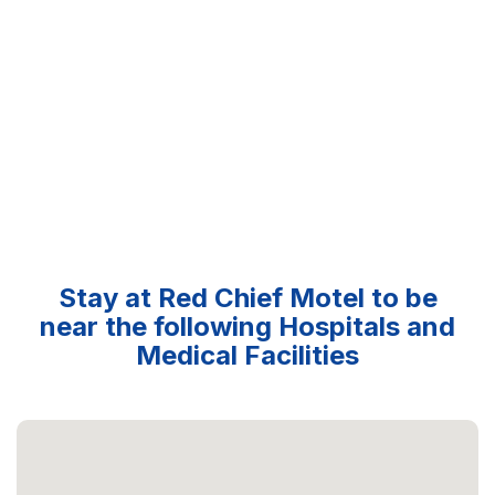
Stay at Red Chief Motel to be
near the following Hospitals and
Medical Facilities