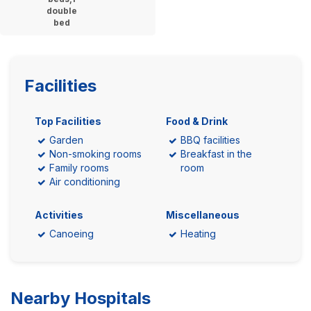
double
bed
Facilities
Top Facilities
Food & Drink
Garden
BBQ facilities
Non-smoking rooms
Breakfast in the
Family rooms
room
Air conditioning
Activities
Miscellaneous
Canoeing
Heating
Nearby Hospitals