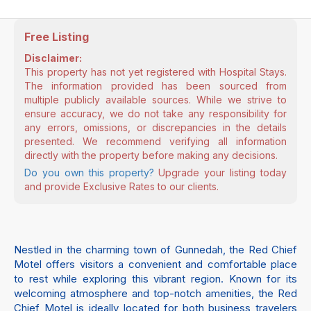
Free Listing
Disclaimer:
This property has not yet registered with Hospital Stays.
The information provided has been sourced from
multiple publicly available sources. While we strive to
ensure accuracy, we do not take any responsibility for
any errors, omissions, or discrepancies in the details
presented. We recommend verifying all information
directly with the property before making any decisions.
Do you own this property?
Upgrade your listing today
and provide Exclusive Rates to our clients.
Nestled in the charming town of Gunnedah, the Red Chief
Motel offers visitors a convenient and comfortable place
to rest while exploring this vibrant region. Known for its
welcoming atmosphere and top-notch amenities, the Red
Chief Motel is ideally located for both business travelers