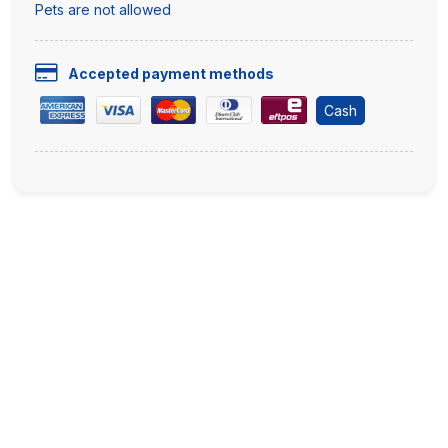
Pets are not allowed
Accepted payment methods
Cash