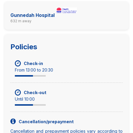
Gunnedah Hospital
632 m away
Policies
Check-in
From 13:00 to 20:30
Check-out
Until 10:00
Cancellation/prepayment
Cancellation and prepayment policies vary according to