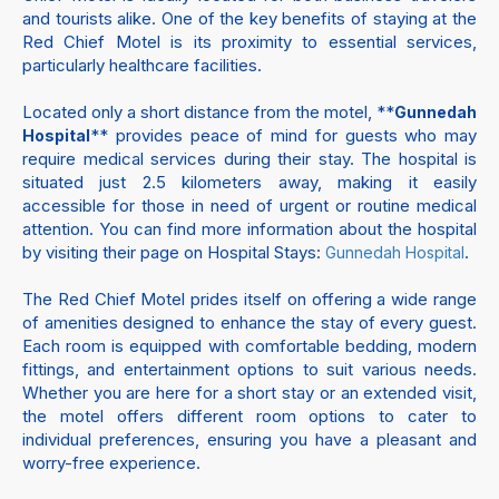
and tourists alike. One of the key benefits of staying at the
Red Chief Motel is its proximity to essential services,
particularly healthcare facilities.
Located only a short distance from the motel, **
Gunnedah
** provides peace of mind for guests who may
Hospital
require medical services during their stay. The hospital is
situated just 2.5 kilometers away, making it easily
accessible for those in need of urgent or routine medical
attention. You can find more information about the hospital
by visiting their page on Hospital Stays:
.
Gunnedah Hospital
The Red Chief Motel prides itself on offering a wide range
of amenities designed to enhance the stay of every guest.
Each room is equipped with comfortable bedding, modern
fittings, and entertainment options to suit various needs.
Whether you are here for a short stay or an extended visit,
the motel offers different room options to cater to
individual preferences, ensuring you have a pleasant and
worry-free experience.