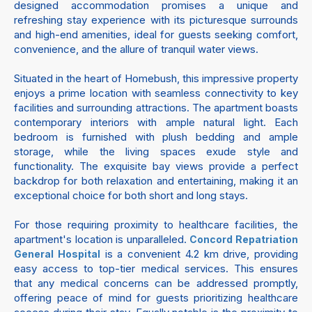
designed accommodation promises a unique and
refreshing stay experience with its picturesque surrounds
and high-end amenities, ideal for guests seeking comfort,
convenience, and the allure of tranquil water views.
Situated in the heart of Homebush, this impressive property
enjoys a prime location with seamless connectivity to key
facilities and surrounding attractions. The apartment boasts
contemporary interiors with ample natural light. Each
bedroom is furnished with plush bedding and ample
storage, while the living spaces exude style and
functionality. The exquisite bay views provide a perfect
backdrop for both relaxation and entertaining, making it an
exceptional choice for both short and long stays.
For those requiring proximity to healthcare facilities, the
apartment's location is unparalleled.
Concord Repatriation
is a convenient 4.2 km drive, providing
General Hospital
easy access to top-tier medical services. This ensures
that any medical concerns can be addressed promptly,
offering peace of mind for guests prioritizing healthcare