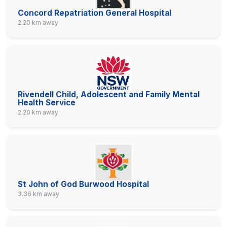
Concord Repatriation General Hospital
2.20 km away
Rivendell Child, Adolescent and Family Mental
Health Service
2.20 km away
St John of God Burwood Hospital
3.36 km away