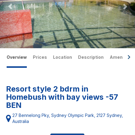
Overview
Prices
Location
Description
Amenities
Resort style 2 bdrm in
Homebush with bay views -57
BEN
27 Bennelong Pky, Sydney Olympic Park, 2127 Sydney,
Australia