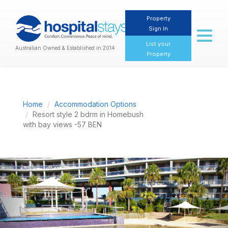
Property
Sign In
Toggl
naviga
List your
Australian Owned & Established in 2014
Property
Home
Accommodation Options
Resort style 2 bdrm in Homebush
with bay views -57 BEN
Previous
Nex