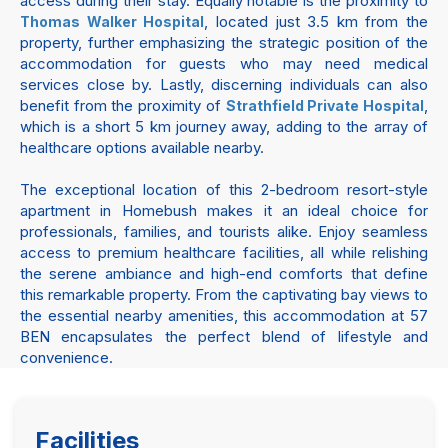
access during their stay. Equally notable is the proximity to
, located just 3.5 km from the
Thomas Walker Hospital
property, further emphasizing the strategic position of the
accommodation for guests who may need medical
services close by. Lastly, discerning individuals can also
benefit from the proximity of
,
Strathfield Private Hospital
which is a short 5 km journey away, adding to the array of
healthcare options available nearby.
The exceptional location of this 2-bedroom resort-style
apartment in Homebush makes it an ideal choice for
professionals, families, and tourists alike. Enjoy seamless
access to premium healthcare facilities, all while relishing
the serene ambiance and high-end comforts that define
this remarkable property. From the captivating bay views to
the essential nearby amenities, this accommodation at 57
BEN encapsulates the perfect blend of lifestyle and
convenience.
Facilities