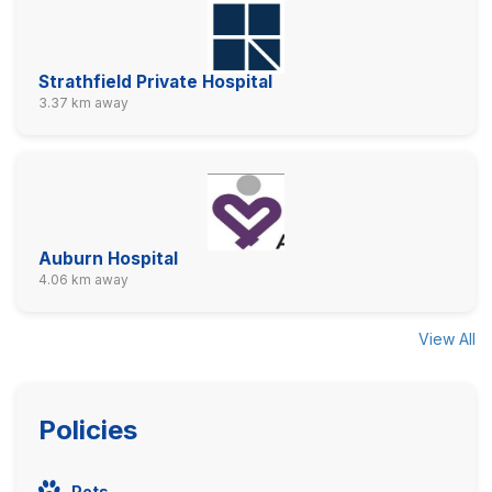
Strathfield Private Hospital
3.37 km away
Auburn Hospital
4.06 km away
View All
Policies
Pets