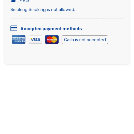
Smoking Smoking is not allowed.
Accepted payment methods
Cash is not accepted