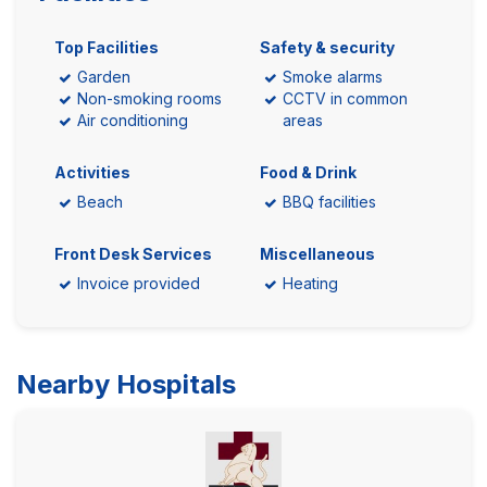
Top Facilities
Safety & security
Garden
Smoke alarms
Non-smoking rooms
CCTV in common
Air conditioning
areas
Activities
Food & Drink
Beach
BBQ facilities
Front Desk Services
Miscellaneous
Invoice provided
Heating
Nearby Hospitals