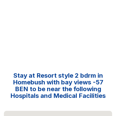
Stay at Resort style 2 bdrm in
Homebush with bay views -57
BEN to be near the following
Hospitals and Medical Facilities