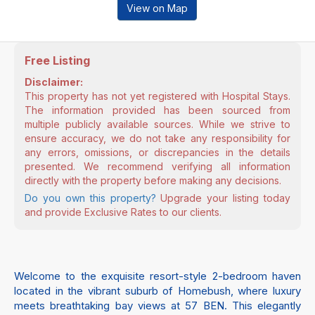
View on Map
Free Listing
Disclaimer:
This property has not yet registered with Hospital Stays.
The information provided has been sourced from
multiple publicly available sources. While we strive to
ensure accuracy, we do not take any responsibility for
any errors, omissions, or discrepancies in the details
presented. We recommend verifying all information
directly with the property before making any decisions.
Do you own this property?
Upgrade your listing today
and provide Exclusive Rates to our clients.
Welcome to the exquisite resort-style 2-bedroom haven
located in the vibrant suburb of Homebush, where luxury
meets breathtaking bay views at 57 BEN. This elegantly