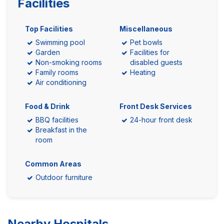
Facilities
Top Facilities
Miscellaneous
Swimming pool
Pet bowls
Garden
Facilities for
Non-smoking rooms
disabled guests
Family rooms
Heating
Air conditioning
Food & Drink
Front Desk Services
BBQ facilities
24-hour front desk
Breakfast in the
room
Common Areas
Outdoor furniture
Nearby Hospitals