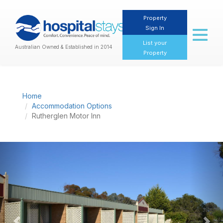
Property
Sign In
Toggl
naviga
List your
Australian Owned & Established in 2014
Property
Home
Accommodation Options
Rutherglen Motor Inn
Previous
Nex