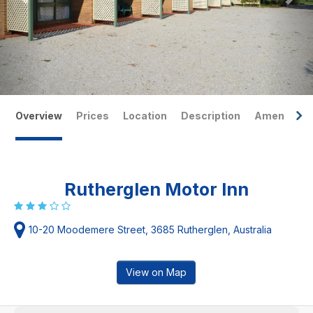
Overview
Prices
Location
Description
Amenities
Rutherglen Motor Inn
10-20 Moodemere Street, 3685 Rutherglen, Australia
View on Map