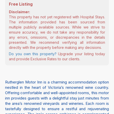
Free Listing
Disclaimer:
This property has not yet registered with Hospital Stays.
The information provided has been sourced from
multiple publicly available sources. While we strive to
ensure accuracy, we do not take any responsibility for
any errors, omissions, or discrepancies in the details
presented. We recommend verifying all information
directly with the property before making any decisions.
Do you own this property?
Upgrade your listing today
and provide Exclusive Rates to our clients.
Rutherglen Motor Inn is a charming accommodation option
nestled in the heart of Victoria’s renowned wine country.
Offering comfortable and well-appointed rooms, this motor
inn provides guests with a delightful stay just minutes from
the area’s renowned vineyards and wineries. Each room is
tastefully designed to ensure a restful and rejuvenating