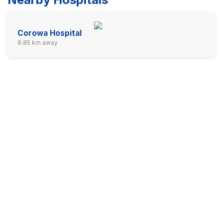
Corowa Hospital
8.85 km away