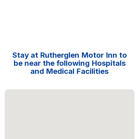
Stay at Rutherglen Motor Inn to
be near the following Hospitals
and Medical Facilities