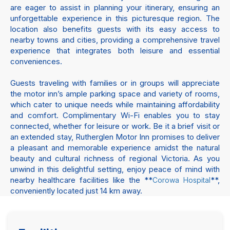
are eager to assist in planning your itinerary, ensuring an
unforgettable experience in this picturesque region. The
location also benefits guests with its easy access to
nearby towns and cities, providing a comprehensive travel
experience that integrates both leisure and essential
conveniences.
Guests traveling with families or in groups will appreciate
the motor inn’s ample parking space and variety of rooms,
which cater to unique needs while maintaining affordability
and comfort. Complimentary Wi-Fi enables you to stay
connected, whether for leisure or work. Be it a brief visit or
an extended stay, Rutherglen Motor Inn promises to deliver
a pleasant and memorable experience amidst the natural
beauty and cultural richness of regional Victoria. As you
unwind in this delightful setting, enjoy peace of mind with
nearby healthcare facilities like the **
**,
Corowa Hospital
conveniently located just 14 km away.