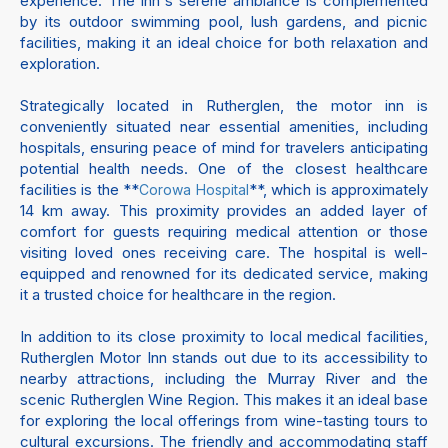
experience. The inn's serene ambiance is complemented
by its outdoor swimming pool, lush gardens, and picnic
facilities, making it an ideal choice for both relaxation and
exploration.
Strategically located in Rutherglen, the motor inn is
conveniently situated near essential amenities, including
hospitals, ensuring peace of mind for travelers anticipating
potential health needs. One of the closest healthcare
facilities is the **
**, which is approximately
Corowa Hospital
14 km away. This proximity provides an added layer of
comfort for guests requiring medical attention or those
visiting loved ones receiving care. The hospital is well-
equipped and renowned for its dedicated service, making
it a trusted choice for healthcare in the region.
In addition to its close proximity to local medical facilities,
Rutherglen Motor Inn stands out due to its accessibility to
nearby attractions, including the Murray River and the
scenic Rutherglen Wine Region. This makes it an ideal base
for exploring the local offerings from wine-tasting tours to
cultural excursions. The friendly and accommodating staff