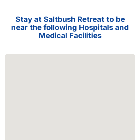
Stay at Saltbush Retreat to be
near the following Hospitals and
Medical Facilities