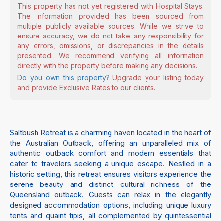
This property has not yet registered with Hospital Stays.
The information provided has been sourced from
multiple publicly available sources. While we strive to
ensure accuracy, we do not take any responsibility for
any errors, omissions, or discrepancies in the details
presented. We recommend verifying all information
directly with the property before making any decisions.
Do you own this property?
Upgrade your listing today
and provide Exclusive Rates to our clients.
Saltbush Retreat is a charming haven located in the heart of
the Australian Outback, offering an unparalleled mix of
authentic outback comfort and modern essentials that
cater to travelers seeking a unique escape. Nestled in a
historic setting, this retreat ensures visitors experience the
serene beauty and distinct cultural richness of the
Queensland outback. Guests can relax in the elegantly
designed accommodation options, including unique luxury
tents and quaint tipis, all complemented by quintessential