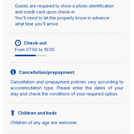
Guests are required to show a photo identification
and credit card upon check-in
You'll need to let the property know in advance
what time you'll arrive.
Check-out
From 07:00 to 10:00
Cancellation/prepayment
Cancellation and prepayment policies vary according to
accommodation type. Please enter the dates of your
stay and check the conditions of your required option.
Children and beds
Children of any age are welcome.