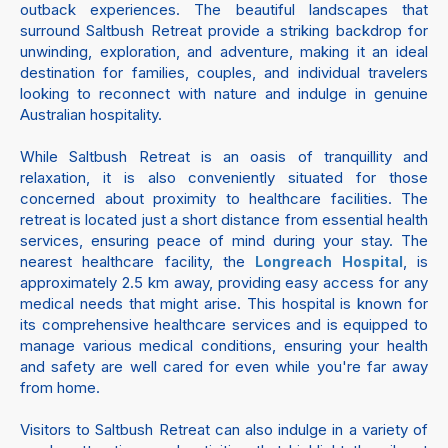
outback experiences. The beautiful landscapes that
surround Saltbush Retreat provide a striking backdrop for
unwinding, exploration, and adventure, making it an ideal
destination for families, couples, and individual travelers
looking to reconnect with nature and indulge in genuine
Australian hospitality.
While Saltbush Retreat is an oasis of tranquillity and
relaxation, it is also conveniently situated for those
concerned about proximity to healthcare facilities. The
retreat is located just a short distance from essential health
services, ensuring peace of mind during your stay. The
nearest healthcare facility, the
, is
Longreach Hospital
approximately 2.5 km away, providing easy access for any
medical needs that might arise. This hospital is known for
its comprehensive healthcare services and is equipped to
manage various medical conditions, ensuring your health
and safety are well cared for even while you're far away
from home.
Visitors to Saltbush Retreat can also indulge in a variety of