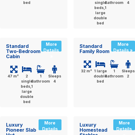
bed
single
Bathroom
4
beds,1
large
double
bed
More
More
Standard
Standard
Details
Details »
Two-Bedroom
Family Room
Cabin
»
32 m²
1 large
1
Sleeps
47 m²
2
1
Sleeps
double
Bathroom
2
single
Bathroom
4
bed
beds,1
large
double
bed
More
More
Luxury
Luxury
Details
Details
Pioneer Slab
Homestead
»
»