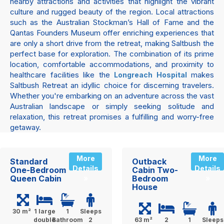
nearby attractions and activities that highlight the vibrant
culture and rugged beauty of the region. Local attractions
such as the Australian Stockman’s Hall of Fame and the
Qantas Founders Museum offer enriching experiences that
are only a short drive from the retreat, making Saltbush the
perfect base for exploration. The combination of its prime
location, comfortable accommodations, and proximity to
healthcare facilities like the
makes
Longreach Hospital
Saltbush Retreat an idyllic choice for discerning travelers.
Whether you're embarking on an adventure across the vast
Australian landscape or simply seeking solitude and
relaxation, this retreat promises a fulfilling and worry-free
getaway.
More
More
Standard
Outback
Details
Details
One-Bedroom
Cabin Two-
Queen Cabin
Bedroom
»
»
House
30 m²
1 large
1
Sleeps
double
Bathroom
2
63 m²
2
1
Sleeps