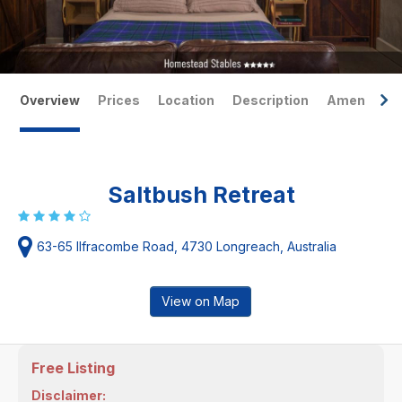
Overview
Prices
Location
Description
Amenities
Saltbush Retreat
63-65 Ilfracombe Road, 4730 Longreach, Australia
View on Map
Free Listing
Disclaimer: