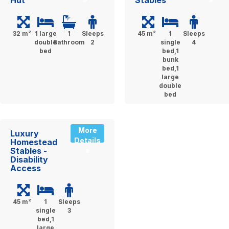
Hut
Stables
32 m²
1 large
1
Sleeps
45 m²
1
Sleeps
double
Bathroom
2
single
4
bed
bed,1
bunk
bed,1
large
double
bed
More
Luxury
Details
Homestead
Stables -
»
Disability
Access
45 m²
1
Sleeps
single
3
bed,1
large