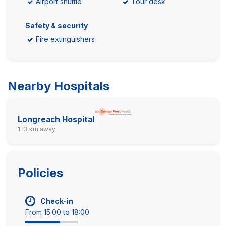
Airport shuttle
Tour desk
Safety & security
Fire extinguishers
Nearby Hospitals
Longreach Hospital
1.13 km away
Policies
Check-in
From 15:00 to 18:00