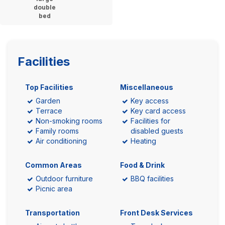
double
bed
Facilities
Top Facilities
Miscellaneous
Garden
Key access
Terrace
Key card access
Non-smoking rooms
Facilities for
Family rooms
disabled guests
Air conditioning
Heating
Common Areas
Food & Drink
Outdoor furniture
BBQ facilities
Picnic area
Transportation
Front Desk Services