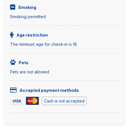
Smoking
Smoking permitted
Age restriction
The minimum age for check-in is 18
Pets
Pets are not allowed
Accepted payment methods
Cash is not accepted