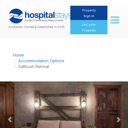
Property
Sign In
Toggl
naviga
List your
Australian Owned & Established in 2014
Property
Home
Accommodation Options
Saltbush Retreat
Previous
Nex