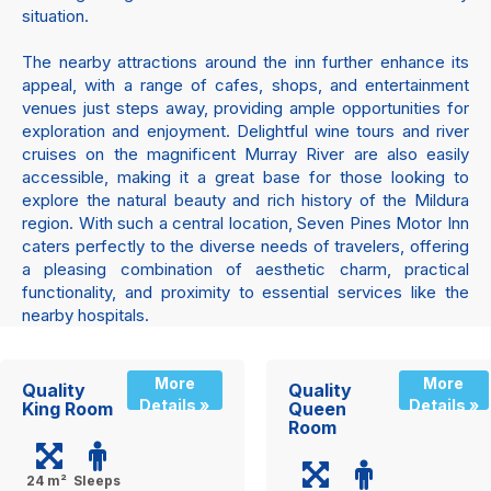
situation.
The nearby attractions around the inn further enhance its
appeal, with a range of cafes, shops, and entertainment
venues just steps away, providing ample opportunities for
exploration and enjoyment. Delightful wine tours and river
cruises on the magnificent Murray River are also easily
accessible, making it a great base for those looking to
explore the natural beauty and rich history of the Mildura
region. With such a central location, Seven Pines Motor Inn
caters perfectly to the diverse needs of travelers, offering
a pleasing combination of aesthetic charm, practical
functionality, and proximity to essential services like the
nearby hospitals.
More
More
Quality
Quality
Details »
Details »
King Room
Queen
Room
24 m²
Sleeps