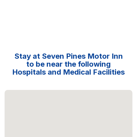
Stay at Seven Pines Motor Inn
to be near the following
Hospitals and Medical Facilities