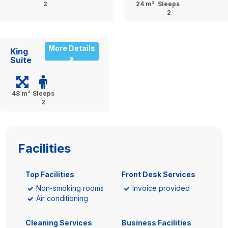
2
24 m²
Sleeps
2
More Details
King
»
Suite
48 m²
Sleeps
2
Facilities
Top Facilities
Front Desk Services
Non-smoking rooms
Invoice provided
Air conditioning
Cleaning Services
Business Facilities