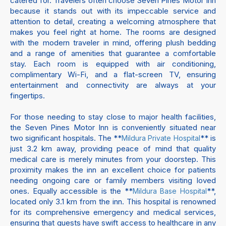
catered for. Travelers often choose Seven Pines Motor Inn
because it stands out with its impeccable service and
attention to detail, creating a welcoming atmosphere that
makes you feel right at home. The rooms are designed
with the modern traveler in mind, offering plush bedding
and a range of amenities that guarantee a comfortable
stay. Each room is equipped with air conditioning,
complimentary Wi-Fi, and a flat-screen TV, ensuring
entertainment and connectivity are always at your
fingertips.
For those needing to stay close to major health facilities,
the Seven Pines Motor Inn is conveniently situated near
two significant hospitals. The **
** is
Mildura Private Hospital
just 3.2 km away, providing peace of mind that quality
medical care is merely minutes from your doorstep. This
proximity makes the inn an excellent choice for patients
needing ongoing care or family members visiting loved
ones. Equally accessible is the **
**,
Mildura Base Hospital
located only 3.1 km from the inn. This hospital is renowned
for its comprehensive emergency and medical services,
ensuring that guests have swift access to healthcare in any