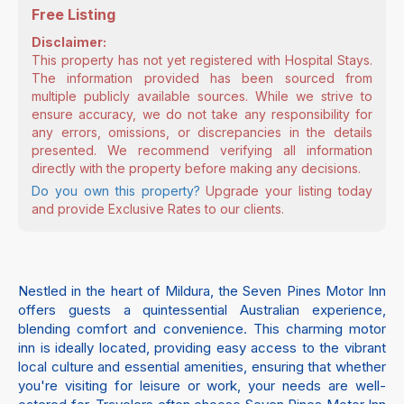
Free Listing
Disclaimer:
This property has not yet registered with Hospital Stays.
The information provided has been sourced from
multiple publicly available sources. While we strive to
ensure accuracy, we do not take any responsibility for
any errors, omissions, or discrepancies in the details
presented. We recommend verifying all information
directly with the property before making any decisions.
Do you own this property?
Upgrade your listing today
and provide Exclusive Rates to our clients.
Nestled in the heart of Mildura, the Seven Pines Motor Inn
offers guests a quintessential Australian experience,
blending comfort and convenience. This charming motor
inn is ideally located, providing easy access to the vibrant
local culture and essential amenities, ensuring that whether
you're visiting for leisure or work, your needs are well-