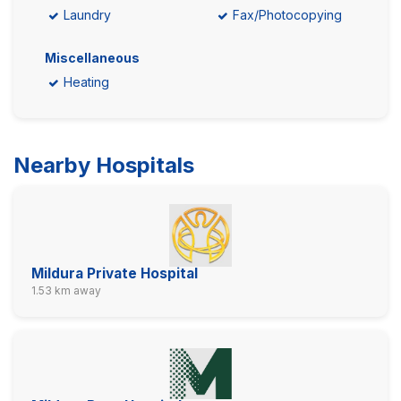
Laundry
Fax/Photocopying
Miscellaneous
Heating
Nearby Hospitals
Mildura Private Hospital
1.53 km away