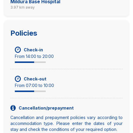
Mildura Base Hospital
3.97 km away
Policies
Check-in
From 14:00 to 20:00
Check-out
From 07:00 to 10:00
Cancellation/prepayment
Cancellation and prepayment policies vary according to
accommodation type. Please enter the dates of your
stay and check the conditions of your required option.