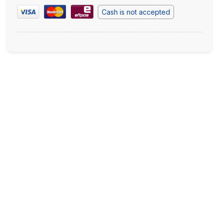
Cash is not accepted