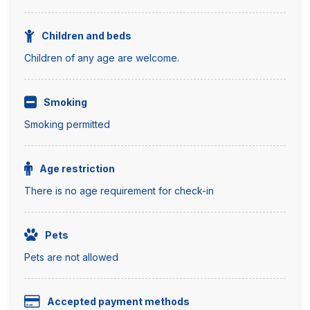
Children and beds
Children of any age are welcome.
Smoking
Smoking permitted
Age restriction
There is no age requirement for check-in
Pets
Pets are not allowed
Accepted payment methods