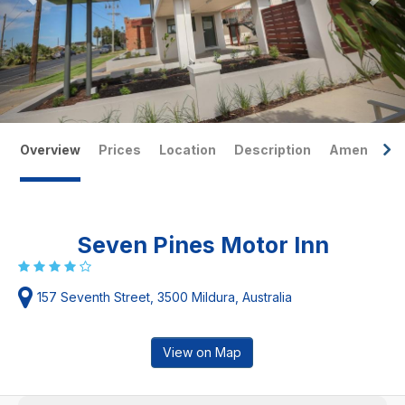
Overview
Prices
Location
Description
Amenities
Seven Pines Motor Inn
157 Seventh Street, 3500 Mildura, Australia
View on Map