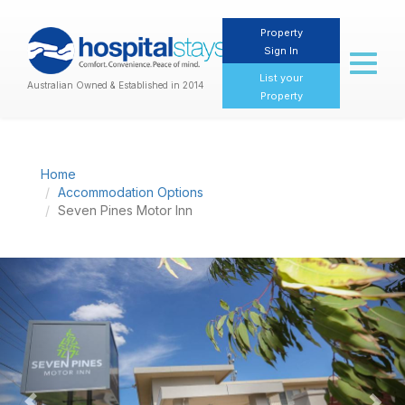
Property
Sign In
Toggl
naviga
List your
Australian Owned & Established in 2014
Property
Home
Accommodation Options
Seven Pines Motor Inn
Previous
Nex