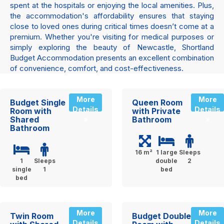
spent at the hospitals or enjoying the local amenities. Plus,
the accommodation's affordability ensures that staying
close to loved ones during critical times doesn’t come at a
premium. Whether you're visiting for medical purposes or
simply exploring the beauty of Newcastle, Shortland
Budget Accommodation presents an excellent combination
of convenience, comfort, and cost-effectiveness.
More
More
Budget Single
Queen Room
Details
Details
Room with
with Private
Shared
Bathroom
»
»
Bathroom
16 m²
1 large
Sleeps
1
Sleeps
double
2
single
1
bed
bed
More
More
Twin Room
Budget Double
Details
Details