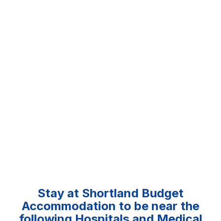
Stay at Shortland Budget
Accommodation to be near the
following Hospitals and Medical