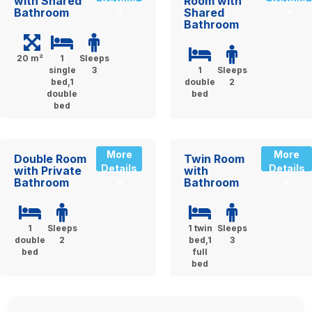
with Shared
Room with
Bathroom
Shared
»
»
Bathroom
20 m²
1
Sleeps
single
3
1
Sleeps
bed,1
double
2
double
bed
bed
More
More
Double Room
Twin Room
Details
Details
with Private
with
Bathroom
Bathroom
»
»
1
Sleeps
1 twin
Sleeps
double
2
bed,1
3
bed
full
bed