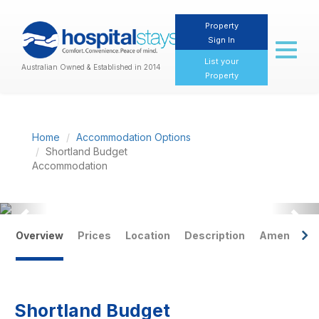
Property
Sign In
Toggl
naviga
List your
Australian Owned & Established in 2014
Property
Home
Accommodation Options
Shortland Budget
Accommodation
Previous
Nex
Overview
Prices
Location
Description
Amenities
Shortland Budget