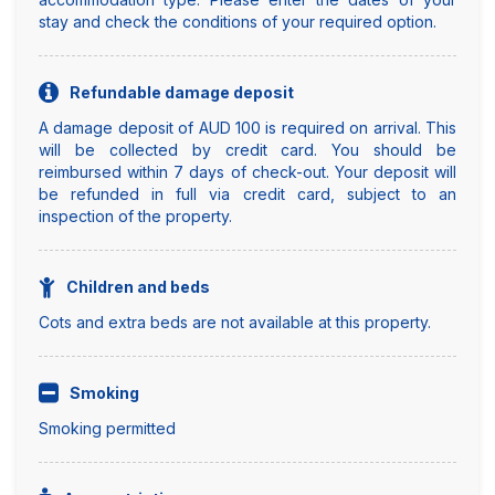
stay and check the conditions of your required option.
Refundable damage deposit
A damage deposit of AUD 100 is required on arrival. This
will be collected by credit card. You should be
reimbursed within 7 days of check-out. Your deposit will
be refunded in full via credit card, subject to an
inspection of the property.
Children and beds
Cots and extra beds are not available at this property.
Smoking
Smoking permitted