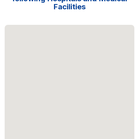
Facilities