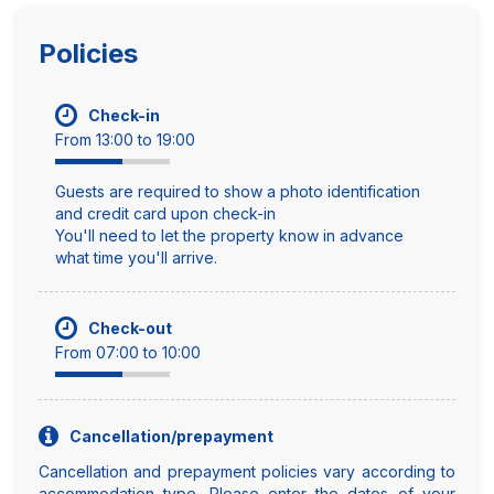
Policies
Check-in
From 13:00 to 19:00
Guests are required to show a photo identification
and credit card upon check-in
You'll need to let the property know in advance
what time you'll arrive.
Check-out
From 07:00 to 10:00
Cancellation/prepayment
Cancellation and prepayment policies vary according to
accommodation type. Please enter the dates of your