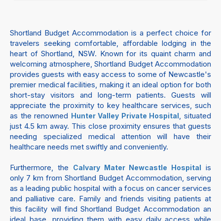
Shortland Budget Accommodation is a perfect choice for
travelers seeking comfortable, affordable lodging in the
heart of Shortland, NSW. Known for its quaint charm and
welcoming atmosphere, Shortland Budget Accommodation
provides guests with easy access to some of Newcastle's
premier medical facilities, making it an ideal option for both
short-stay visitors and long-term patients. Guests will
appreciate the proximity to key healthcare services, such
as the renowned
, situated
Hunter Valley Private Hospital
just 4.5 km away. This close proximity ensures that guests
needing specialized medical attention will have their
healthcare needs met swiftly and conveniently.
Furthermore, the
is
Calvary Mater Newcastle Hospital
only 7 km from Shortland Budget Accommodation, serving
as a leading public hospital with a focus on cancer services
and palliative care. Family and friends visiting patients at
this facility will find Shortland Budget Accommodation an
ideal base, providing them with easy daily access while