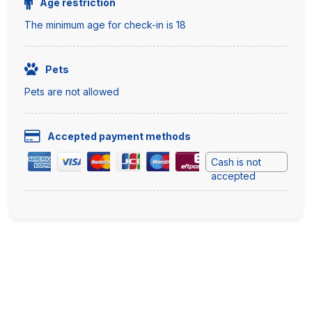
Age restriction
The minimum age for check-in is 18
Pets
Pets are not allowed
Accepted payment methods
Cash is not
accepted