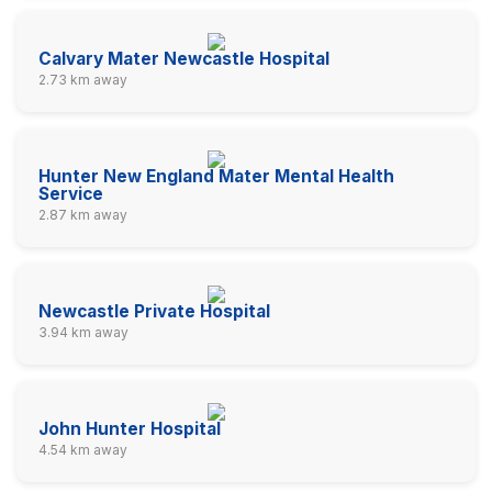
Calvary Mater Newcastle Hospital
2.73 km away
Hunter New England Mater Mental Health
Service
2.87 km away
Newcastle Private Hospital
3.94 km away
John Hunter Hospital
4.54 km away