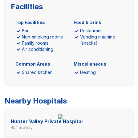
Facilities
Top Facilities
Food & Drink
Bar
Restaurant
Non-smoking rooms
Vending machine
Family rooms
(snacks)
Air conditioning
Common Areas
Miscellaneous
Shared kitchen
Heating
Nearby Hospitals
Hunter Valley Private Hospital
454 m away