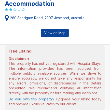
Accommodation
269 Sandgate Road, 2307 Jesmond, Australia
View on Map
Free Listing
Disclaimer:
This property has not yet registered with Hospital Stays.
The information provided has been sourced from
multiple publicly available sources. While we strive to
ensure accuracy, we do not take any responsibility for
any errors, omissions, or discrepancies in the details
presented. We recommend verifying all information
directly with the property before making any decisions.
Do you own this property?
Upgrade your listing today
and provide Exclusive Rates to our clients.