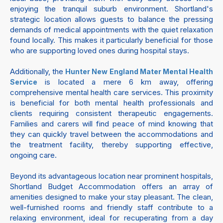
enjoying the tranquil suburb environment. Shortland's
strategic location allows guests to balance the pressing
demands of medical appointments with the quiet relaxation
found locally. This makes it particularly beneficial for those
who are supporting loved ones during hospital stays.
Additionally, the
Hunter New England Mater Mental Health
is located a mere 6 km away, offering
Service
comprehensive mental health care services. This proximity
is beneficial for both mental health professionals and
clients requiring consistent therapeutic engagements.
Families and carers will find peace of mind knowing that
they can quickly travel between the accommodations and
the treatment facility, thereby supporting effective,
ongoing care.
Beyond its advantageous location near prominent hospitals,
Shortland Budget Accommodation offers an array of
amenities designed to make your stay pleasant. The clean,
well-furnished rooms and friendly staff contribute to a
relaxing environment, ideal for recuperating from a day