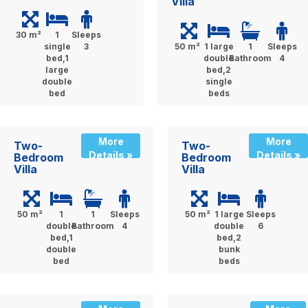
Villa
30 m²
1
Sleeps
single
3
50 m²
1 large
1
Sleeps
bed,1
double
Bathroom
4
large
bed,2
double
single
bed
beds
More
More
Two-
Two-
Details »
Details »
Bedroom
Bedroom
Villa
Villa
50 m²
1
1
Sleeps
50 m²
1 large
Sleeps
double
Bathroom
4
double
6
bed,1
bed,2
double
bunk
bed
beds