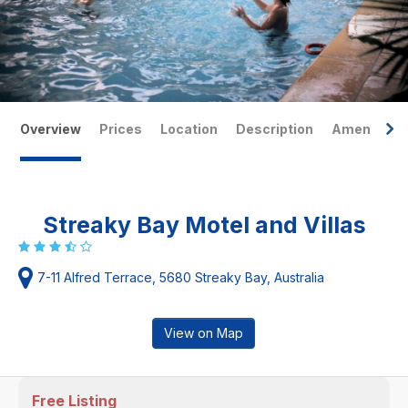
Overview
Prices
Location
Description
Amenities
Streaky Bay Motel and Villas
7-11 Alfred Terrace, 5680 Streaky Bay, Australia
View on Map
Free Listing