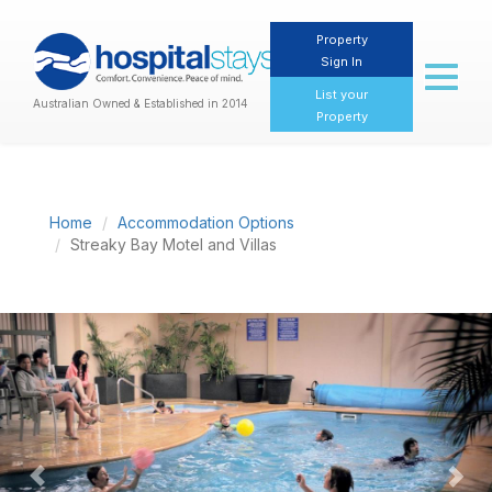
Property
Sign In
Toggl
naviga
List your
Australian Owned & Established in 2014
Property
Home
Accommodation Options
Streaky Bay Motel and Villas
Previous
Nex