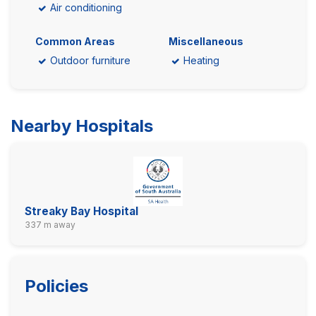
Air conditioning
Common Areas
Miscellaneous
Outdoor furniture
Heating
Nearby Hospitals
Streaky Bay Hospital
337 m away
Policies