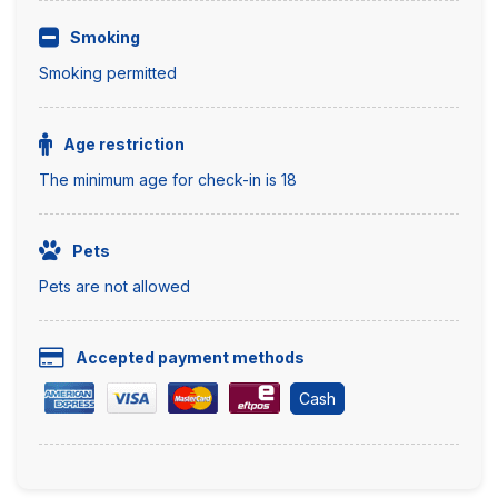
Smoking
Smoking permitted
Age restriction
The minimum age for check-in is 18
Pets
Pets are not allowed
Accepted payment methods
Cash