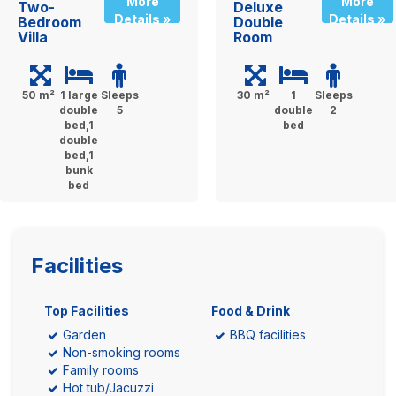
More
More
Two-
Deluxe
Details »
Details »
Bedroom
Double
Villa
Room
50 m²
1 large
Sleeps
30 m²
1
Sleeps
double
5
double
2
bed,1
bed
double
bed,1
bunk
bed
Facilities
Top Facilities
Food & Drink
Garden
BBQ facilities
Non-smoking rooms
Family rooms
Hot tub/Jacuzzi