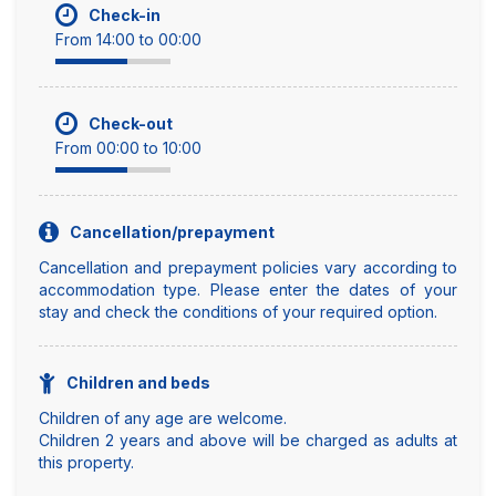
Check-in
From 14:00 to 00:00
Check-out
From 00:00 to 10:00
Cancellation/prepayment
Cancellation and prepayment policies vary according to
accommodation type. Please enter the dates of your
stay and check the conditions of your required option.
Children and beds
Children of any age are welcome.
Children 2 years and above will be charged as adults at
this property.