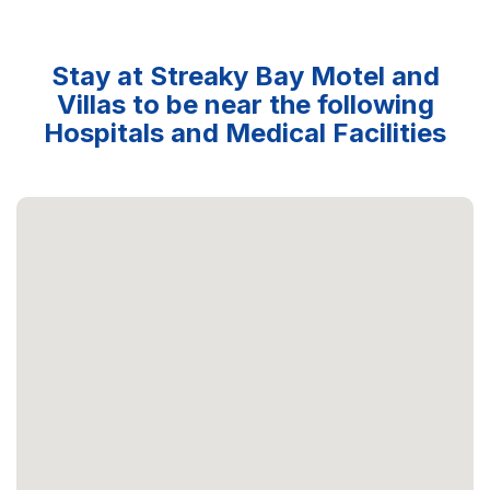
Stay at Streaky Bay Motel and
Villas to be near the following
Hospitals and Medical Facilities