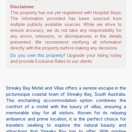
Disclaimer:
This property has not yet registered with Hospital Stays.
The information provided has been sourced from
multiple publicly available sources. While we strive to
ensure accuracy, we do not take any responsibility for
any errors, omissions, or discrepancies in the details
presented. We recommend verifying all information
directly with the property before making any decisions.
Do you own this property?
Upgrade your listing today
and provide Exclusive Rates to our clients.
Streaky Bay Motel and Villas offers a serene escape in the
picturesque coastal town of Streaky Bay, South Australia.
This enchanting accommodation option combines the
comfort of a motel with the luxury of villas, ensuring a
memorable stay for all visitors. Known for its relaxing
ambiance and prime location, it is the perfect choice for
travelers seeking to explore the natural beauty and
attractions that Streaky Bay has to offer. With pristine