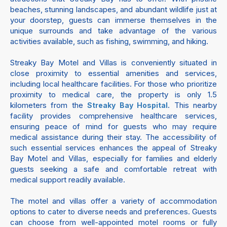
beaches, stunning landscapes, and abundant wildlife just at
your doorstep, guests can immerse themselves in the
unique surrounds and take advantage of the various
activities available, such as fishing, swimming, and hiking.
Streaky Bay Motel and Villas is conveniently situated in
close proximity to essential amenities and services,
including local healthcare facilities. For those who prioritize
proximity to medical care, the property is only 1.5
kilometers from the
. This nearby
Streaky Bay Hospital
facility provides comprehensive healthcare services,
ensuring peace of mind for guests who may require
medical assistance during their stay. The accessibility of
such essential services enhances the appeal of Streaky
Bay Motel and Villas, especially for families and elderly
guests seeking a safe and comfortable retreat with
medical support readily available.
The motel and villas offer a variety of accommodation
options to cater to diverse needs and preferences. Guests
can choose from well-appointed motel rooms or fully