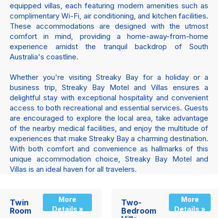
equipped villas, each featuring modern amenities such as
complimentary Wi-Fi, air conditioning, and kitchen facilities.
These accommodations are designed with the utmost
comfort in mind, providing a home-away-from-home
experience amidst the tranquil backdrop of South
Australia's coastline.
Whether you're visiting Streaky Bay for a holiday or a
business trip, Streaky Bay Motel and Villas ensures a
delightful stay with exceptional hospitality and convenient
access to both recreational and essential services. Guests
are encouraged to explore the local area, take advantage
of the nearby medical facilities, and enjoy the multitude of
experiences that make Streaky Bay a charming destination.
With both comfort and convenience as hallmarks of this
unique accommodation choice, Streaky Bay Motel and
Villas is an ideal haven for all travelers.
More
More
Twin
Two-
Details »
Details »
Room
Bedroom