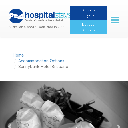
Property
Sign In
Toggl
naviga
List your
Australian Owned & Established in 2014
Property
Home
Accommodation Options
Sunnybank Hotel Brisbane
Previous
Nex