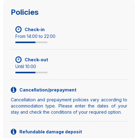
Policies
Check-in
From 14:00 to 22:00
Check-out
Until 10:00
Cancellation/prepayment
Cancellation and prepayment policies vary according to
accommodation type. Please enter the dates of your
stay and check the conditions of your required option.
Refundable damage deposit