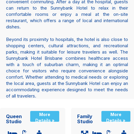
convenient commuting. After a day at the hospital, guests
can return to the Sunnybank Hotel to relax in their
comfortable rooms or enjoy a meal at the on-site
restaurant, which offers a range of local and international
dishes.
Beyond its proximity to hospitals, the hotel is also close to
shopping centers, cultural attractions, and recreational
parks, making it suitable for leisure travelers as well. The
Sunnybank Hotel Brisbane combines healthcare access
with a touch of suburban charm, making it an optimal
choice for visitors who require convenience alongside
comfort. Whether attending to medical needs or exploring
the local area, guests at the Sunnybank Hotel can enjoy an
accommodating experience designed to meet the needs
of all travelers.
More
More
Queen
Family
Details »
Details »
Studio
Studio