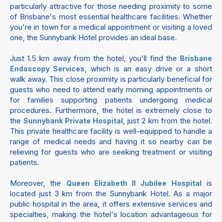
particularly attractive for those needing proximity to some
of Brisbane's most essential healthcare facilities. Whether
you're in town for a medical appointment or visiting a loved
one, the Sunnybank Hotel provides an ideal base.
Just 1.5 km away from the hotel, you'll find the
Brisbane
, which is an easy drive or a short
Endoscopy Services
walk away. This close proximity is particularly beneficial for
guests who need to attend early morning appointments or
for families supporting patients undergoing medical
procedures. Furthermore, the hotel is extremely close to
the
, just 2 km from the hotel.
Sunnybank Private Hospital
This private healthcare facility is well-equipped to handle a
range of medical needs and having it so nearby can be
relieving for guests who are seeking treatment or visiting
patients.
Moreover, the
is
Queen Elizabeth II Jubilee Hospital
located just 3 km from the Sunnybank Hotel. As a major
public hospital in the area, it offers extensive services and
specialties, making the hotel's location advantageous for