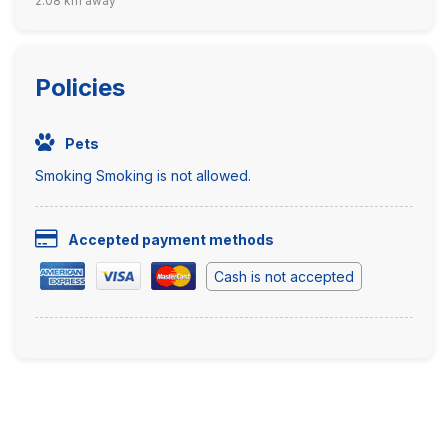
2.08 km away
Policies
Pets
Smoking Smoking is not allowed.
Accepted payment methods
Cash is not accepted