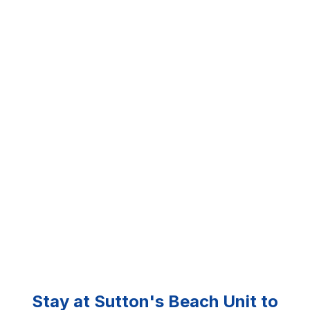
Stay at Sutton's Beach Unit to