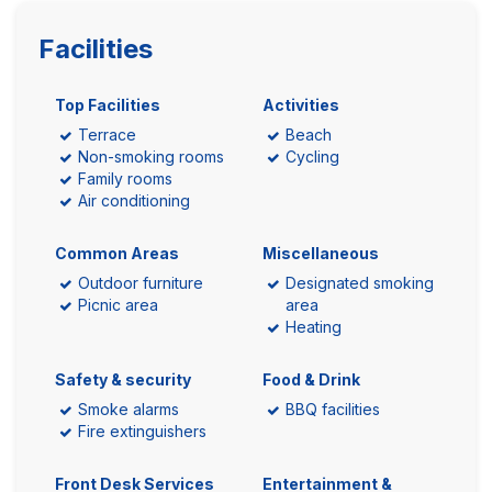
Facilities
Top Facilities
Activities
Terrace
Beach
Non-smoking rooms
Cycling
Family rooms
Air conditioning
Common Areas
Miscellaneous
Outdoor furniture
Designated smoking
Picnic area
area
Heating
Safety & security
Food & Drink
Smoke alarms
BBQ facilities
Fire extinguishers
Front Desk Services
Entertainment &