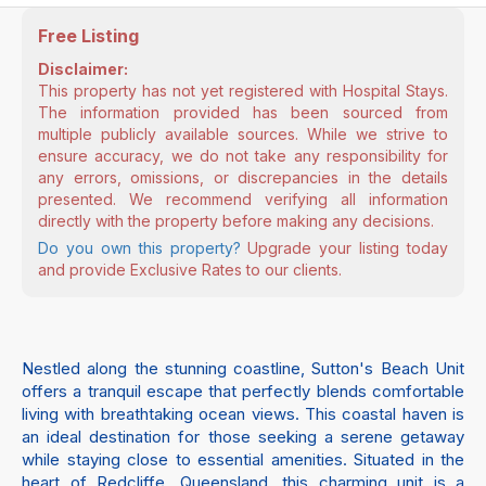
Free Listing
Disclaimer:
This property has not yet registered with Hospital Stays.
The information provided has been sourced from
multiple publicly available sources. While we strive to
ensure accuracy, we do not take any responsibility for
any errors, omissions, or discrepancies in the details
presented. We recommend verifying all information
directly with the property before making any decisions.
Do you own this property?
Upgrade your listing today
and provide Exclusive Rates to our clients.
Nestled along the stunning coastline, Sutton's Beach Unit
offers a tranquil escape that perfectly blends comfortable
living with breathtaking ocean views. This coastal haven is
an ideal destination for those seeking a serene getaway
while staying close to essential amenities. Situated in the
heart of Redcliffe, Queensland, this charming unit is a