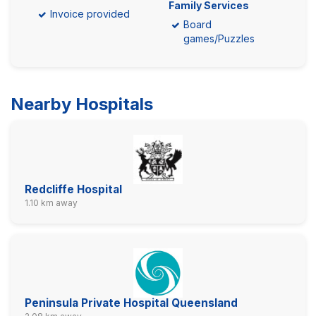
Family Services
Invoice provided
Board
games/Puzzles
Nearby Hospitals
Redcliffe Hospital
1.10 km away
Peninsula Private Hospital Queensland