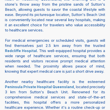
stone's throw away from the pristine sands of Sutton's
Beach, allowing guests to savor the coastal lifestyle with
ease. Beyond its picturesque location, Sutton's Beach Unit
is conveniently located near several key hospitals, making
it an excellent choice for travelers who value accessibility
to healthcare services.
For medical emergencies or scheduled visits, guests will
find themselves just 2.5 km away from the trusted
. This well-equipped hospital provides a
Redcliffe Hospital
wide range of healthcare services, ensuring that both
residents and visitors receive prompt medical attention
when needed. The proximity allows peace of mind,
knowing that expert medical care is just a short drive away.
Another nearby healthcare facility is the esteemed
, located precisely
Peninsula Private Hospital Queensland
3 km from Sutton's Beach Unit. Renowned for its
comprehensive medical services and state-of-the-art
facilities, this hospital offers a more personalized
healthcare experience. Whether it's a routine check-up or