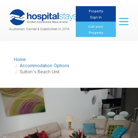
Property
Sign In
Toggl
naviga
List your
Australian Owned & Established in 2014
Property
Home
Accommodation Options
Sutton's Beach Unit
Previous
Nex