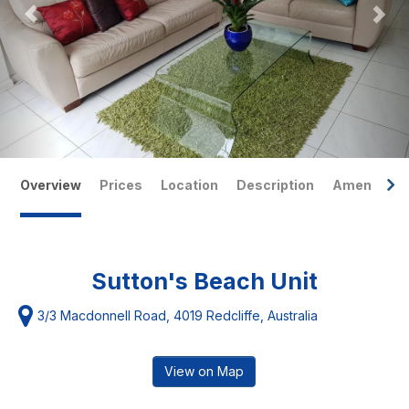
Overview
Prices
Location
Description
Amenities
Sutton's Beach Unit
3/3 Macdonnell Road, 4019 Redcliffe, Australia
View on Map