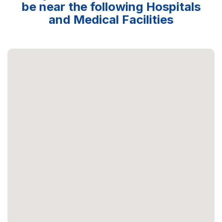
be near the following Hospitals
and Medical Facilities