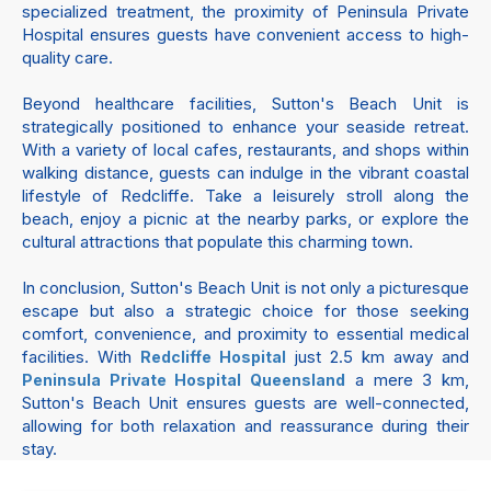
specialized treatment, the proximity of Peninsula Private
Hospital ensures guests have convenient access to high-
quality care.
Beyond healthcare facilities, Sutton's Beach Unit is
strategically positioned to enhance your seaside retreat.
With a variety of local cafes, restaurants, and shops within
walking distance, guests can indulge in the vibrant coastal
lifestyle of Redcliffe. Take a leisurely stroll along the
beach, enjoy a picnic at the nearby parks, or explore the
cultural attractions that populate this charming town.
In conclusion, Sutton's Beach Unit is not only a picturesque
escape but also a strategic choice for those seeking
comfort, convenience, and proximity to essential medical
facilities. With
just 2.5 km away and
Redcliffe Hospital
a mere 3 km,
Peninsula Private Hospital Queensland
Sutton's Beach Unit ensures guests are well-connected,
allowing for both relaxation and reassurance during their
stay.