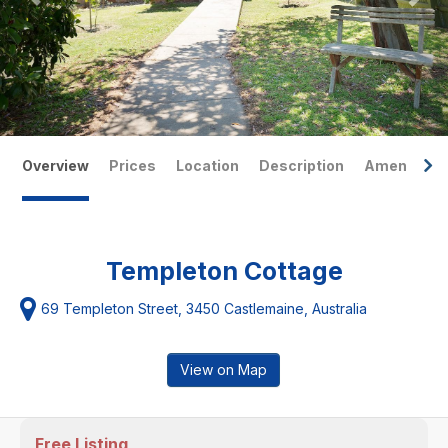
Overview
Prices
Location
Description
Amenities
Templeton Cottage
69 Templeton Street, 3450 Castlemaine, Australia
View on Map
Free Listing