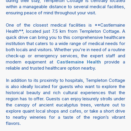
during their stay, Templeton Cottage is centrally located
within a manageable distance to several medical facilities,
ensuring peace of mind throughout your visit.
One of the closest medical facilities is **Castlemaine
Health**, located just 7.5 km from Templeton Cottage. A
quick drive can bring you to this comprehensive healthcare
institution that caters to a wide range of medical needs for
both locals and visitors. Whether you're in need of a routine
check-up or emergency services, the expert staff and
modern equipment at
provide a
Castlemaine Health
reliable and trusted healthcare option nearby.
In addition to its proximity to hospitals, Templeton Cottage
is also ideally located for guests who want to explore the
historical beauty and rich cultural experiences that the
region has to offer. Guests can enjoy leisurely strolls under
the canopy of ancient eucalyptus trees, venture out to
explore quaint local shops and cafes, or take a short drive
to nearby wineries for a taste of the region’s vibrant
flavors.