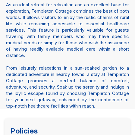
As an ideal retreat for relaxation and an excellent base for
exploration, Templeton Cottage combines the best of both
worlds. It allows visitors to enjoy the rustic charms of rural
life while remaining accessible to essential healthcare
services. This feature is particularly valuable for guests
traveling with family members who may have specific
medical needs or simply for those who wish the assurance
of having readily available medical care within a short
distance.
From leisurely relaxations in a sun-soaked garden to a
dedicated adventure in nearby towns, a stay at Templeton
Cottage promises a perfect balance of comfort,
adventure, and security. Soak up the serenity and indulge in
the idyllic escape found by choosing Templeton Cottage
for your next getaway, enhanced by the confidence of
top-notch healthcare facilities within reach.
Policies