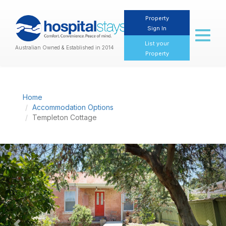
Property
Sign In
Toggl
naviga
List your
Australian Owned & Established in 2014
Property
Home
Accommodation Options
Templeton Cottage
Previous
Nex