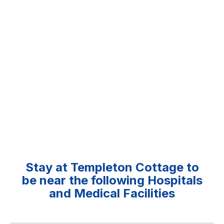
Stay at Templeton Cottage to
be near the following Hospitals
and Medical Facilities