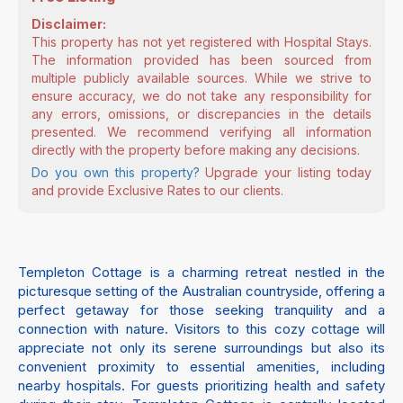
Disclaimer:
This property has not yet registered with Hospital Stays.
The information provided has been sourced from
multiple publicly available sources. While we strive to
ensure accuracy, we do not take any responsibility for
any errors, omissions, or discrepancies in the details
presented. We recommend verifying all information
directly with the property before making any decisions.
Do you own this property?
Upgrade your listing today
and provide Exclusive Rates to our clients.
Templeton Cottage is a charming retreat nestled in the
picturesque setting of the Australian countryside, offering a
perfect getaway for those seeking tranquility and a
connection with nature. Visitors to this cozy cottage will
appreciate not only its serene surroundings but also its
convenient proximity to essential amenities, including
nearby hospitals. For guests prioritizing health and safety