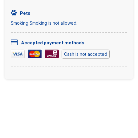
Pets
Smoking Smoking is not allowed.
Accepted payment methods
Cash is not accepted