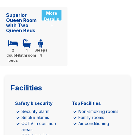
More
Superior
Details
Queen Room
with Two
»
Queen Beds
2
1
Sleeps
double
Bathroom
4
beds
Facilities
Safety & security
Top Facilities
Security alarm
Non-smoking rooms
Smoke alarms
Family rooms
CCTV in common
Air conditioning
areas