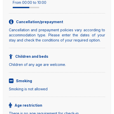
From 00:00 to 10:00
Cancellation/prepayment
Cancellation and prepayment policies vary according to
accommodation type. Please enter the dates of your
stay and check the conditions of your required option.
Children and beds
Children of any age are welcome.
Smoking
Smoking is not allowed
Age restriction
There is no age requirement for check-in