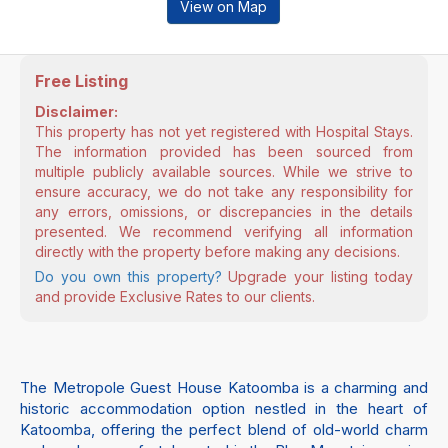
View on Map
Free Listing
Disclaimer:
This property has not yet registered with Hospital Stays.
The information provided has been sourced from
multiple publicly available sources. While we strive to
ensure accuracy, we do not take any responsibility for
any errors, omissions, or discrepancies in the details
presented. We recommend verifying all information
directly with the property before making any decisions.
Do you own this property?
Upgrade your listing today
and provide Exclusive Rates to our clients.
The Metropole Guest House Katoomba is a charming and
historic accommodation option nestled in the heart of
Katoomba, offering the perfect blend of old-world charm