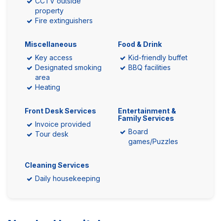
CCTV outside
property
Fire extinguishers
Miscellaneous
Food & Drink
Key access
Kid-friendly buffet
Designated smoking
BBQ facilities
area
Heating
Front Desk Services
Entertainment &
Family Services
Invoice provided
Board
Tour desk
games/Puzzles
Cleaning Services
Daily housekeeping