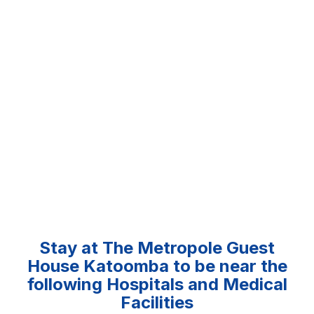
Stay at The Metropole Guest
House Katoomba to be near the
following Hospitals and Medical
Facilities