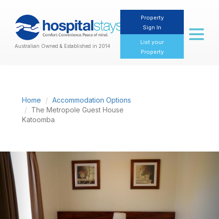
Property
Sign In
Toggl
naviga
List your
Australian Owned & Established in 2014
Property
Home
Accommodation Options
The Metropole Guest House
Katoomba
Previous
Nex