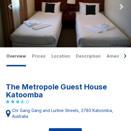
Overview
Prices
Location
Description
Amenities
The Metropole Guest House
Katoomba
Cnr Gang Gang and Lurline Streets, 2780 Katoomba,
Australia