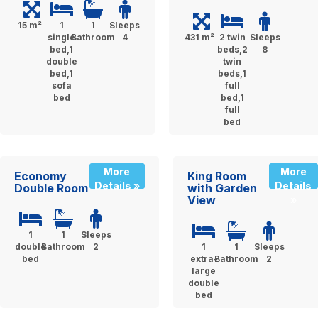
15 m²
1
1
Sleeps
single
Bathroom
4
431 m²
2 twin
Sleeps
bed,1
beds,2
8
double
twin
bed,1
beds,1
sofa
full
bed
bed,1
full
bed
More
More
Economy
King Room
Details »
Details
Double Room
with Garden
View
»
1
1
Sleeps
double
Bathroom
2
1
1
Sleeps
bed
extra-
Bathroom
2
large
double
bed