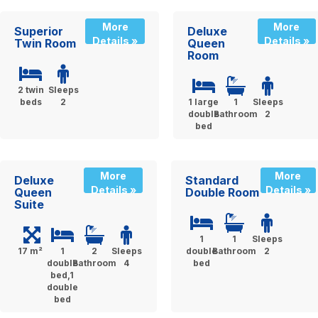
More
More
Superior
Deluxe
Details »
Details »
Twin Room
Queen
Room
2 twin
Sleeps
beds
2
1 large
1
Sleeps
double
Bathroom
2
bed
More
More
Deluxe
Standard
Details »
Details »
Queen
Double Room
Suite
1
1
Sleeps
17 m²
1
2
Sleeps
double
Bathroom
2
double
Bathroom
4
bed
bed,1
double
bed