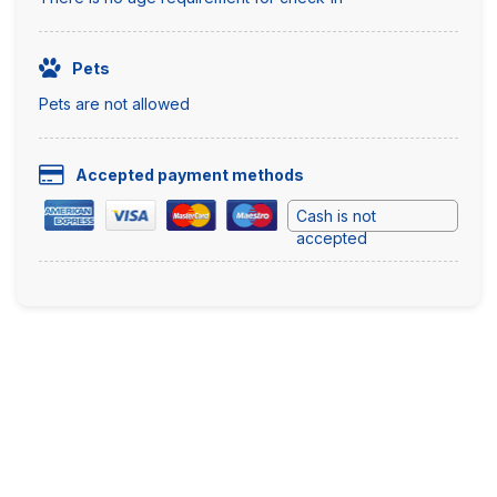
Pets
Pets are not allowed
Accepted payment methods
Cash is not
accepted