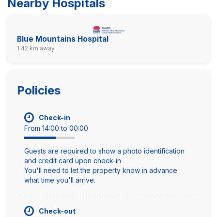
Nearby Hospitals
Blue Mountains Hospital
1.42 km away
Policies
Check-in
From 14:00 to 00:00
Guests are required to show a photo identification
and credit card upon check-in
You'll need to let the property know in advance
what time you'll arrive.
Check-out