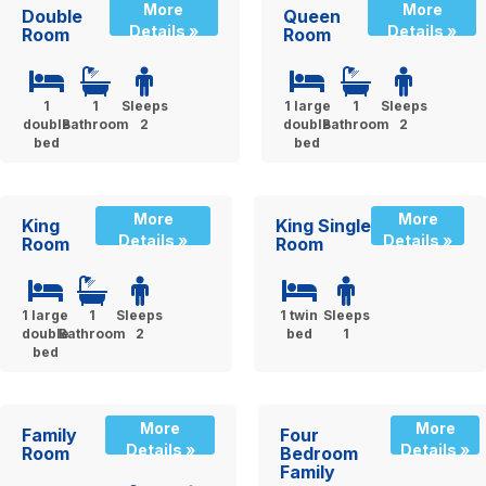
More
More
Double
Queen
Details »
Details »
Room
Room
1
1
Sleeps
1 large
1
Sleeps
double
Bathroom
2
double
Bathroom
2
bed
bed
More
More
King
King Single
Details »
Details »
Room
Room
1 large
1
Sleeps
1 twin
Sleeps
double
Bathroom
2
bed
1
bed
More
More
Family
Four
Details »
Details »
Room
Bedroom
Family