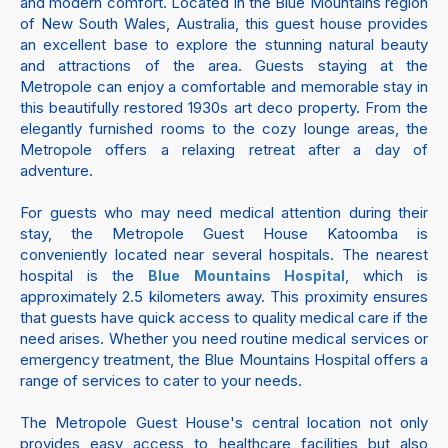
and modern comfort. Located in the Blue Mountains region
of New South Wales, Australia, this guest house provides
an excellent base to explore the stunning natural beauty
and attractions of the area. Guests staying at the
Metropole can enjoy a comfortable and memorable stay in
this beautifully restored 1930s art deco property. From the
elegantly furnished rooms to the cozy lounge areas, the
Metropole offers a relaxing retreat after a day of
adventure.
For guests who may need medical attention during their
stay, the Metropole Guest House Katoomba is
conveniently located near several hospitals. The nearest
hospital is the
, which is
Blue Mountains Hospital
approximately 2.5 kilometers away. This proximity ensures
that guests have quick access to quality medical care if the
need arises. Whether you need routine medical services or
emergency treatment, the Blue Mountains Hospital offers a
range of services to cater to your needs.
The Metropole Guest House's central location not only
provides easy access to healthcare facilities but also