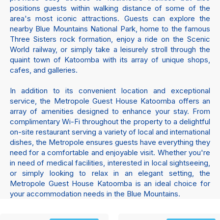
positions guests within walking distance of some of the
area's most iconic attractions. Guests can explore the
nearby Blue Mountains National Park, home to the famous
Three Sisters rock formation, enjoy a ride on the Scenic
World railway, or simply take a leisurely stroll through the
quaint town of Katoomba with its array of unique shops,
cafes, and galleries.
In addition to its convenient location and exceptional
service, the Metropole Guest House Katoomba offers an
array of amenities designed to enhance your stay. From
complimentary Wi-Fi throughout the property to a delightful
on-site restaurant serving a variety of local and international
dishes, the Metropole ensures guests have everything they
need for a comfortable and enjoyable visit. Whether you're
in need of medical facilities, interested in local sightseeing,
or simply looking to relax in an elegant setting, the
Metropole Guest House Katoomba is an ideal choice for
your accommodation needs in the Blue Mountains.