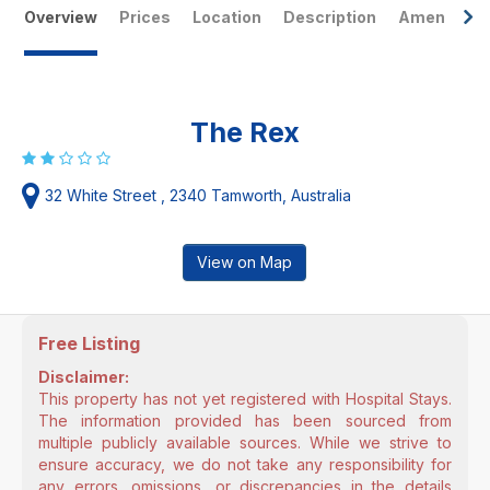
Overview
Prices
Location
Description
Amenities
The Rex
32 White Street , 2340 Tamworth, Australia
View on Map
Free Listing
Disclaimer:
This property has not yet registered with Hospital Stays.
The information provided has been sourced from
multiple publicly available sources. While we strive to
ensure accuracy, we do not take any responsibility for
any errors, omissions, or discrepancies in the details