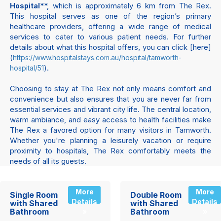
**, which is approximately 6 km from The Rex.
Hospital
This hospital serves as one of the region’s primary
healthcare providers, offering a wide range of medical
services to cater to various patient needs. For further
details about what this hospital offers, you can click [here]
(
https://www.hospitalstays.com.au/hospital/tamworth-
).
hospital/51
Choosing to stay at The Rex not only means comfort and
convenience but also ensures that you are never far from
essential services and vibrant city life. The central location,
warm ambiance, and easy access to health facilities make
The Rex a favored option for many visitors in Tamworth.
Whether you're planning a leisurely vacation or require
proximity to hospitals, The Rex comfortably meets the
needs of all its guests.
More
More
Single Room
Double Room
Details
Details
with Shared
with Shared
Bathroom
Bathroom
»
»