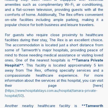
amenities such as complimentary Wi-Fi, air conditioning,
and a flat-screen television, providing guests with all the
comforts of home. Additionally, The Rex offers convenient
on-site facilities including ample parking, making it a
popular choice for both business and leisure travelers.
For guests who require close proximity to healthcare
facilities during their stay, The Rex is an excellent choice.
The accommodation is located just a short distance from
some of Tamworth's major hospitals, providing peace of
mind to those needing medical assistance or visiting loved
ones. One of the nearest hospitals is **
Tamara Private
**. This facility is located approximately 5 km
Hospital
away from The Rex, offering specialty services and a
compassionate healthcare experience. For more
information about the services at this hospital, you can visit
their page [here]
(
https://www.hospitalstays.com.au/hospital/tamara-private-
).
hospital/50
Another nearby healthcare facility is **
Tamworth