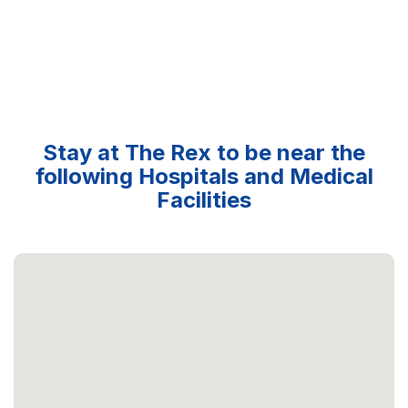
Stay at The Rex to be near the
following Hospitals and Medical
Facilities