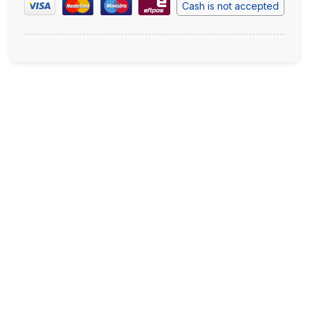
Cash is not accepted