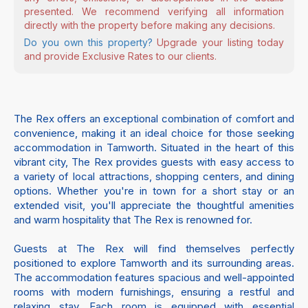
presented. We recommend verifying all information
directly with the property before making any decisions.
Do you own this property?
Upgrade your listing today
and provide Exclusive Rates to our clients.
The Rex offers an exceptional combination of comfort and
convenience, making it an ideal choice for those seeking
accommodation in Tamworth. Situated in the heart of this
vibrant city, The Rex provides guests with easy access to
a variety of local attractions, shopping centers, and dining
options. Whether you're in town for a short stay or an
extended visit, you'll appreciate the thoughtful amenities
and warm hospitality that The Rex is renowned for.
Guests at The Rex will find themselves perfectly
positioned to explore Tamworth and its surrounding areas.
The accommodation features spacious and well-appointed
rooms with modern furnishings, ensuring a restful and
relaxing stay. Each room is equipped with essential