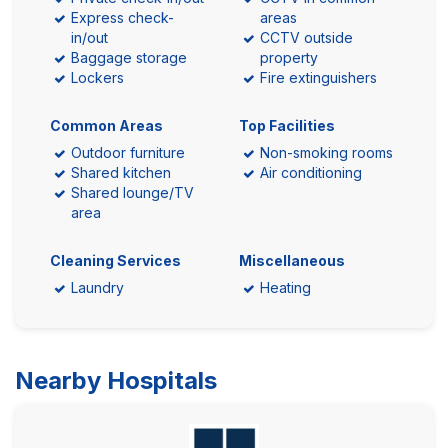
Express check-
areas
in/out
CCTV outside
Baggage storage
property
Lockers
Fire extinguishers
Common Areas
Top Facilities
Outdoor furniture
Non-smoking rooms
Shared kitchen
Air conditioning
Shared lounge/TV
area
Cleaning Services
Miscellaneous
Laundry
Heating
Nearby Hospitals