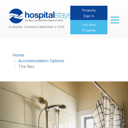
Property
Sign In
Toggl
naviga
List your
Australian Owned & Established in 2014
Property
Home
Accommodation Options
The Rex
Previous
Nex