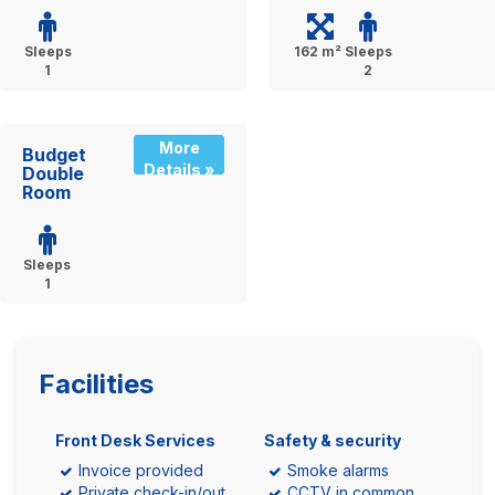
Sleeps
162 m²
Sleeps
1
2
More
Budget
Details »
Double
Room
Sleeps
1
Facilities
Front Desk Services
Safety & security
Invoice provided
Smoke alarms
Private check-in/out
CCTV in common