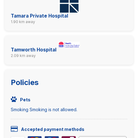
Tamara Private Hospital
1.90 km away
Tamworth Hospital
2.09 km away
Policies
Pets
Smoking Smoking is not allowed.
Accepted payment methods