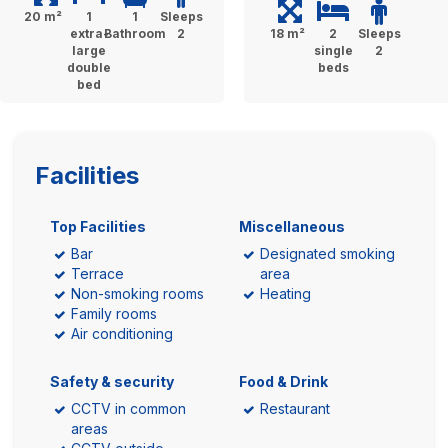
20 m²
1
1
Sleeps
extra-
Bathroom
2
18 m²
2
Sleeps
large
single
2
double
beds
bed
Facilities
Top Facilities
Miscellaneous
Bar
Designated smoking
Terrace
area
Non-smoking rooms
Heating
Family rooms
Air conditioning
Safety & security
Food & Drink
CCTV in common
Restaurant
areas