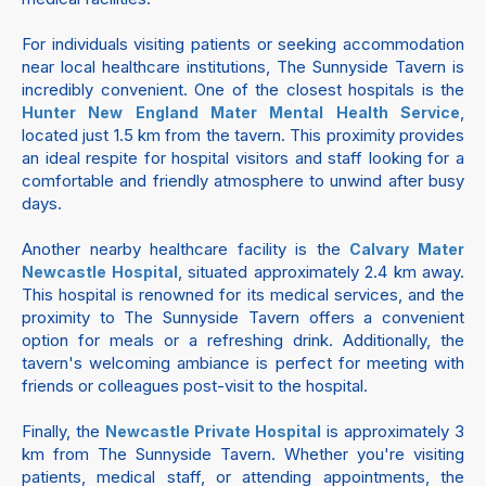
For individuals visiting patients or seeking accommodation
near local healthcare institutions, The Sunnyside Tavern is
incredibly convenient. One of the closest hospitals is the
,
Hunter New England Mater Mental Health Service
located just 1.5 km from the tavern. This proximity provides
an ideal respite for hospital visitors and staff looking for a
comfortable and friendly atmosphere to unwind after busy
days.
Another nearby healthcare facility is the
Calvary Mater
, situated approximately 2.4 km away.
Newcastle Hospital
This hospital is renowned for its medical services, and the
proximity to The Sunnyside Tavern offers a convenient
option for meals or a refreshing drink. Additionally, the
tavern's welcoming ambiance is perfect for meeting with
friends or colleagues post-visit to the hospital.
Finally, the
is approximately 3
Newcastle Private Hospital
km from The Sunnyside Tavern. Whether you're visiting
patients, medical staff, or attending appointments, the