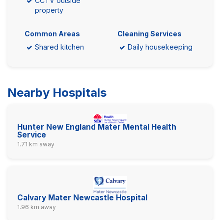
CCTV outside
property
Common Areas
Cleaning Services
Shared kitchen
Daily housekeeping
Nearby Hospitals
Hunter New England Mater Mental Health
Service
1.71 km away
Calvary Mater Newcastle Hospital
1.96 km away