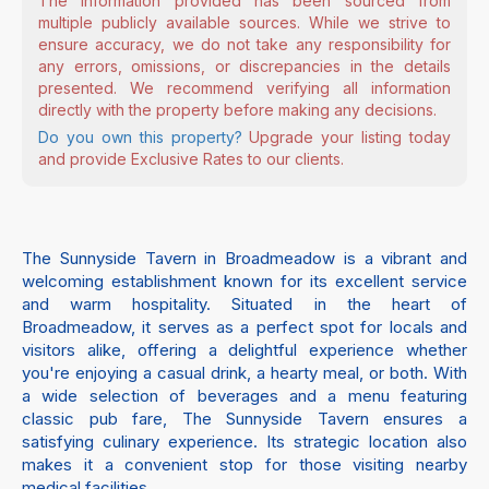
The information provided has been sourced from
multiple publicly available sources. While we strive to
ensure accuracy, we do not take any responsibility for
any errors, omissions, or discrepancies in the details
presented. We recommend verifying all information
directly with the property before making any decisions.
Do you own this property?
Upgrade your listing today
and provide Exclusive Rates to our clients.
The Sunnyside Tavern in Broadmeadow is a vibrant and
welcoming establishment known for its excellent service
and warm hospitality. Situated in the heart of
Broadmeadow, it serves as a perfect spot for locals and
visitors alike, offering a delightful experience whether
you're enjoying a casual drink, a hearty meal, or both. With
a wide selection of beverages and a menu featuring
classic pub fare, The Sunnyside Tavern ensures a
satisfying culinary experience. Its strategic location also
makes it a convenient stop for those visiting nearby
medical facilities.