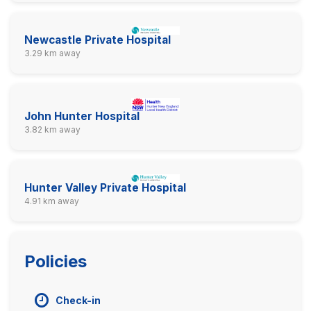
Newcastle Private Hospital
3.29 km away
John Hunter Hospital
3.82 km away
Hunter Valley Private Hospital
4.91 km away
Policies
Check-in