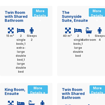
More
More
Twin Room
The
Details
Details
with Shared
Sunnyside
Bathroom
Suite, Ensuite
»
»
15 m²
2
Sleeps
40 m²
2
1
Sleeps
single
2
single
Bathroom
4
beds,1
beds,1
extra-
large
large
double
double
bed
bed,1
large
double
bed
More
More
King Room,
Twin Room
Details »
Details
Ensuite
with Shared
Bathroom
»