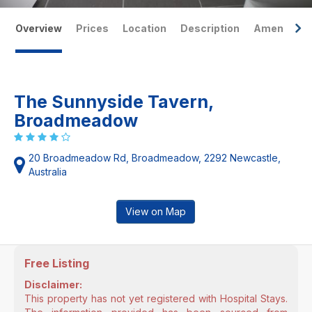
Overview
Prices
Location
Description
Amenities
The Sunnyside Tavern,
Broadmeadow
20 Broadmeadow Rd, Broadmeadow, 2292 Newcastle,
Australia
View on Map
Free Listing
Disclaimer:
This property has not yet registered with Hospital Stays.