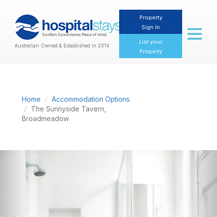
Property
Sign In
Toggl
naviga
List your
Australian Owned & Established in 2014
Property
Home
Accommodation Options
The Sunnyside Tavern,
Broadmeadow
Previous
Nex