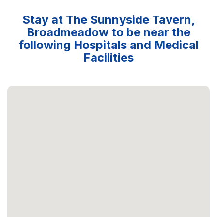
Stay at The Sunnyside Tavern,
Broadmeadow to be near the
following Hospitals and Medical
Facilities