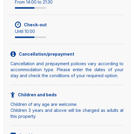
From 14:00 to 21:30
Check-out
Until 10:00
Cancellation/prepayment
Cancellation and prepayment policies vary according to
accommodation type. Please enter the dates of your
stay and check the conditions of your required option.
Children and beds
Children of any age are welcome.
Children 3 years and above will be charged as adults at
this property.