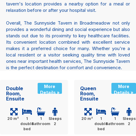
tavern's location provides a nearby option for a meal or
relaxation before or after your hospital visit.
Overall, The Sunnyside Tavern in Broadmeadow not only
provides a wonderful dining and social experience but also
stands out due to its proximity to key healthcare facilities.
Its convenient location combined with excellent service
makes it a preferred choice for many. Whether you're a
local resident or a visitor seeking quality time with loved
ones near important health services, The Sunnyside Tavern
is the perfect destination for comfort and convenience.
More
More
Double
Queen
Details »
Details »
Room,
Room,
Ensuite
Ensuite
20 m²
1
1
Sleeps
20 m²
1
1
Sleeps
double
Bathroom
2
double
Bathroom
2
bed
bed