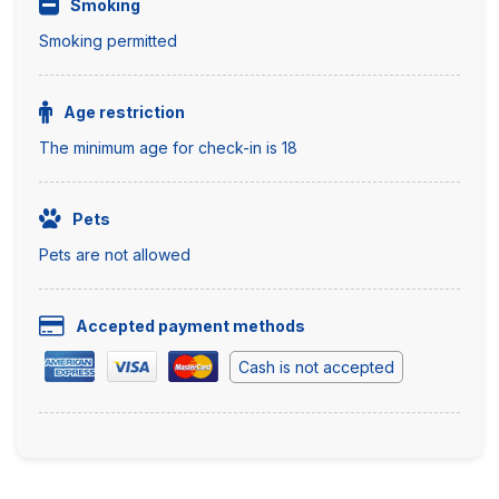
Smoking
Smoking permitted
Age restriction
The minimum age for check-in is 18
Pets
Pets are not allowed
Accepted payment methods
Cash is not accepted