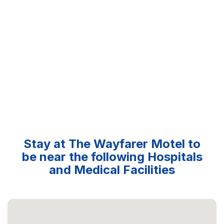
Stay at The Wayfarer Motel to
be near the following Hospitals
and Medical Facilities