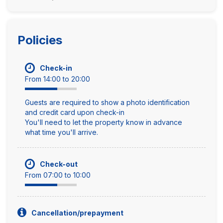
Policies
Check-in
From 14:00 to 20:00
Guests are required to show a photo identification
and credit card upon check-in
You'll need to let the property know in advance
what time you'll arrive.
Check-out
From 07:00 to 10:00
Cancellation/prepayment