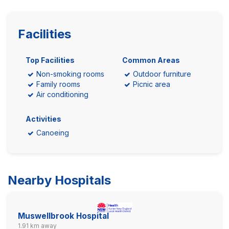
Facilities
Top Facilities
Common Areas
Non-smoking rooms
Outdoor furniture
Family rooms
Picnic area
Air conditioning
Activities
Canoeing
Nearby Hospitals
Muswellbrook Hospital
1.91 km away