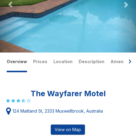
Overview
Prices
Location
Description
Amenities
The Wayfarer Motel
124 Maitland St, 2333 Muswellbrook, Australia
View on Map