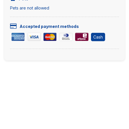
Pets are not allowed
Accepted payment methods
Cash