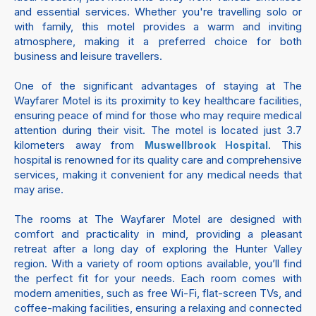
and essential services. Whether you're travelling solo or
with family, this motel provides a warm and inviting
atmosphere, making it a preferred choice for both
business and leisure travellers.
One of the significant advantages of staying at The
Wayfarer Motel is its proximity to key healthcare facilities,
ensuring peace of mind for those who may require medical
attention during their visit. The motel is located just 3.7
kilometers away from
. This
Muswellbrook Hospital
hospital is renowned for its quality care and comprehensive
services, making it convenient for any medical needs that
may arise.
The rooms at The Wayfarer Motel are designed with
comfort and practicality in mind, providing a pleasant
retreat after a long day of exploring the Hunter Valley
region. With a variety of room options available, you’ll find
the perfect fit for your needs. Each room comes with
modern amenities, such as free Wi-Fi, flat-screen TVs, and
coffee-making facilities, ensuring a relaxing and connected