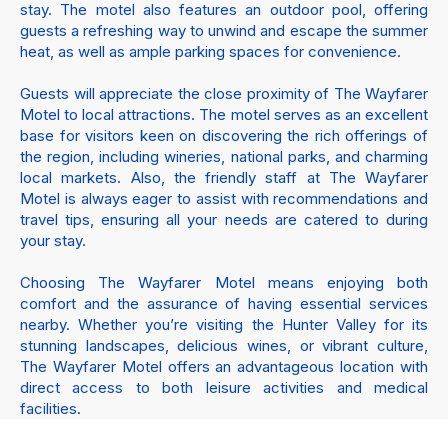
stay. The motel also features an outdoor pool, offering
guests a refreshing way to unwind and escape the summer
heat, as well as ample parking spaces for convenience.
Guests will appreciate the close proximity of The Wayfarer
Motel to local attractions. The motel serves as an excellent
base for visitors keen on discovering the rich offerings of
the region, including wineries, national parks, and charming
local markets. Also, the friendly staff at The Wayfarer
Motel is always eager to assist with recommendations and
travel tips, ensuring all your needs are catered to during
your stay.
Choosing The Wayfarer Motel means enjoying both
comfort and the assurance of having essential services
nearby. Whether you’re visiting the Hunter Valley for its
stunning landscapes, delicious wines, or vibrant culture,
The Wayfarer Motel offers an advantageous location with
direct access to both leisure activities and medical
facilities.