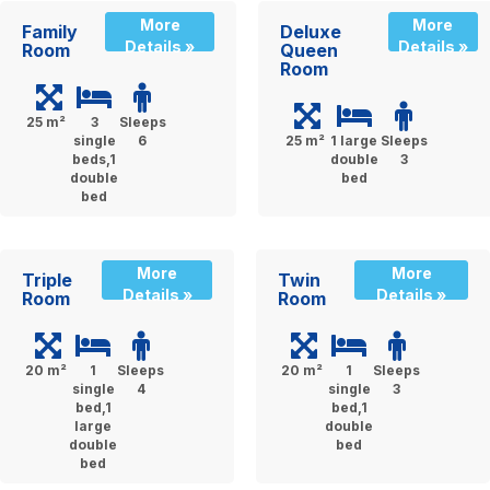
More
More
Family
Deluxe
Details »
Details »
Room
Queen
Room
25 m²
3
Sleeps
single
6
25 m²
1 large
Sleeps
beds,1
double
3
double
bed
bed
More
More
Triple
Twin
Details »
Details »
Room
Room
20 m²
1
Sleeps
20 m²
1
Sleeps
single
4
single
3
bed,1
bed,1
large
double
double
bed
bed