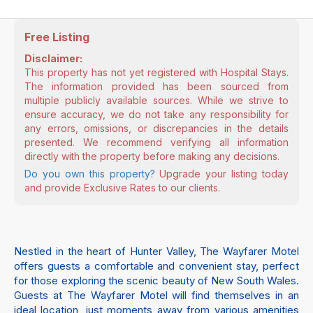
Free Listing
Disclaimer:
This property has not yet registered with Hospital Stays.
The information provided has been sourced from
multiple publicly available sources. While we strive to
ensure accuracy, we do not take any responsibility for
any errors, omissions, or discrepancies in the details
presented. We recommend verifying all information
directly with the property before making any decisions.
Do you own this property?
Upgrade your listing today
and provide Exclusive Rates to our clients.
Nestled in the heart of Hunter Valley, The Wayfarer Motel
offers guests a comfortable and convenient stay, perfect
for those exploring the scenic beauty of New South Wales.
Guests at The Wayfarer Motel will find themselves in an
ideal location, just moments away from various amenities