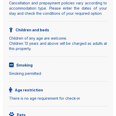
Cancellation and prepayment policies vary according to
accommodation type. Please enter the dates of your
stay and check the conditions of your required option.
Children and beds
Children of any age are welcome.
Children 13 years and above will be charged as adults at
this property.
Smoking
Smoking permitted
Age restriction
There is no age requirement for check-in
Pets