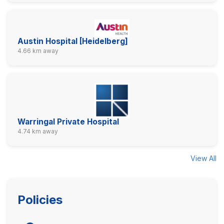
Austin Hospital [Heidelberg]
4.66 km away
Warringal Private Hospital
4.74 km away
View All
Policies