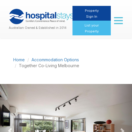
Property
Sign In
Toggl
naviga
List your
Australian Owned & Established in 2014
Property
Home
Accommodation Options
Together Co-Living Melbourne
Previous
Nex