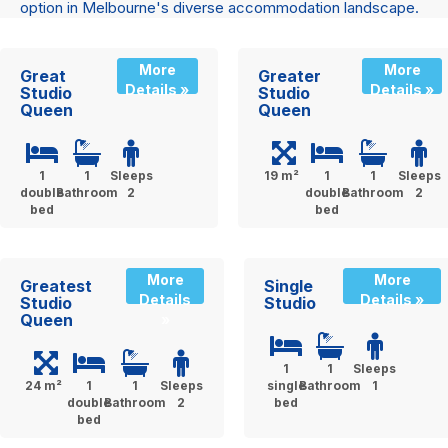
option in Melbourne's diverse accommodation landscape.
More
More
Great
Greater
Details »
Details »
Studio
Studio
Queen
Queen
1
1
Sleeps
19 m²
1
1
Sleeps
double
Bathroom
2
double
Bathroom
2
bed
bed
More
More
Greatest
Single
Details
Details »
Studio
Studio
Queen
»
1
1
Sleeps
24 m²
1
1
Sleeps
single
Bathroom
1
double
Bathroom
2
bed
bed