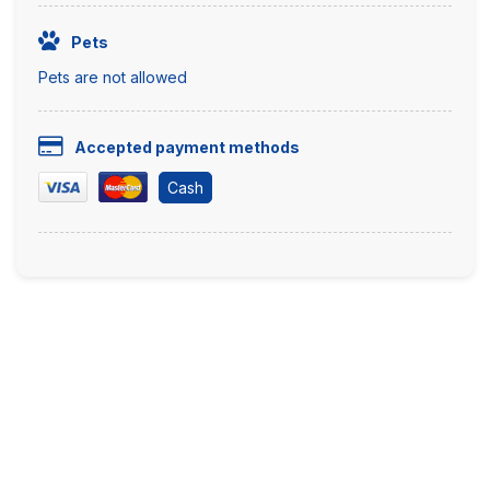
Pets
Pets are not allowed
Accepted payment methods
Cash