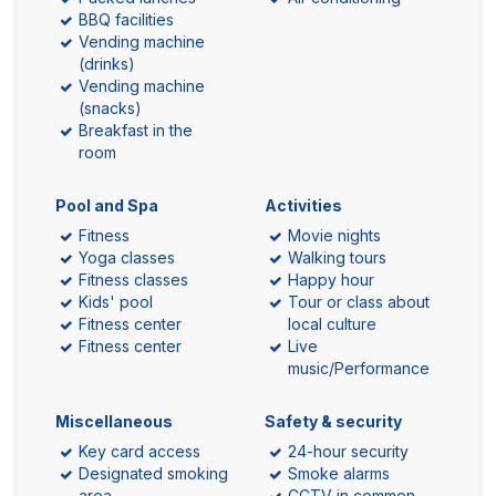
BBQ facilities
Vending machine
(drinks)
Vending machine
(snacks)
Breakfast in the
room
Pool and Spa
Activities
Fitness
Movie nights
Yoga classes
Walking tours
Fitness classes
Happy hour
Kids' pool
Tour or class about
Fitness center
local culture
Fitness center
Live
music/Performance
Miscellaneous
Safety & security
Key card access
24-hour security
Designated smoking
Smoke alarms
area
CCTV in common