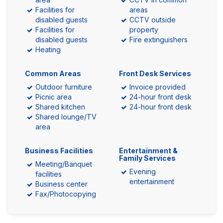
Facilities for
areas
disabled guests
CCTV outside
Facilities for
property
disabled guests
Fire extinguishers
Heating
Common Areas
Front Desk Services
Outdoor furniture
Invoice provided
Picnic area
24-hour front desk
Shared kitchen
24-hour front desk
Shared lounge/TV
area
Business Facilities
Entertainment &
Family Services
Meeting/Banquet
Evening
facilities
entertainment
Business center
Fax/Photocopying