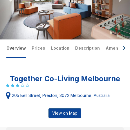
Overview
Prices
Location
Description
Amenities
Together Co-Living Melbourne
205 Bell Street, Preston, 3072 Melbourne, Australia
View on Map