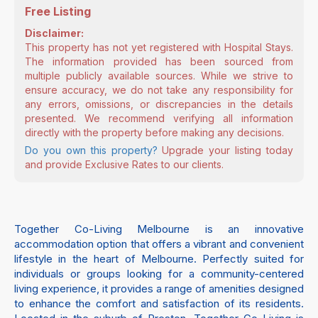
Free Listing
Disclaimer:
This property has not yet registered with Hospital Stays.
The information provided has been sourced from
multiple publicly available sources. While we strive to
ensure accuracy, we do not take any responsibility for
any errors, omissions, or discrepancies in the details
presented. We recommend verifying all information
directly with the property before making any decisions.
Do you own this property?
Upgrade your listing today
and provide Exclusive Rates to our clients.
Together Co-Living Melbourne is an innovative
accommodation option that offers a vibrant and convenient
lifestyle in the heart of Melbourne. Perfectly suited for
individuals or groups looking for a community-centered
living experience, it provides a range of amenities designed
to enhance the comfort and satisfaction of its residents.