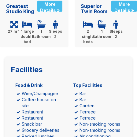
More
More
Greatest
Superior
Details »
Details »
Studio King
Twin Room
27 m²
1 large
1
Sleeps
2
1
Sleeps
double
Bathroom
2
single
Bathroom
2
bed
beds
Facilities
Food & Drink
Top Facilities
Wine/Champagne
Bar
Coffee house on
Bar
site
Garden
Restaurant
Terrace
Restaurant
Terrace
Snack bar
Non-smoking rooms
Grocery deliveries
Non-smoking rooms
Packed lunches
Air conditioning