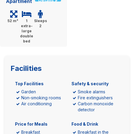
Details »
Apartment
52 m²
1
Sleeps
extra-
2
large
double
bed
Facilities
Top Facilities
Safety & security
Garden
Smoke alarms
Non-smoking rooms
Fire extinguishers
Air conditioning
Carbon monoxide
detector
Price for Meals
Food & Drink
Breakfast
Breakfast in the