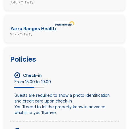
7.46 km away
Yarra Ranges Health
9.17 km away
Policies
Check-in
From 15:00 to 19:00
Guests are required to show a photo identification
and credit card upon check-in
You'll need to let the property know in advance
what time you'll arrive.