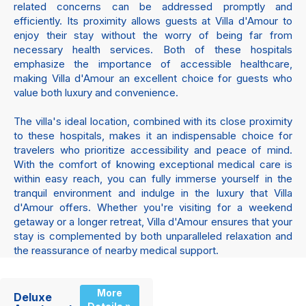
related concerns can be addressed promptly and
efficiently. Its proximity allows guests at Villa d'Amour to
enjoy their stay without the worry of being far from
necessary health services. Both of these hospitals
emphasize the importance of accessible healthcare,
making Villa d'Amour an excellent choice for guests who
value both luxury and convenience.
The villa's ideal location, combined with its close proximity
to these hospitals, makes it an indispensable choice for
travelers who prioritize accessibility and peace of mind.
With the comfort of knowing exceptional medical care is
within easy reach, you can fully immerse yourself in the
tranquil environment and indulge in the luxury that Villa
d'Amour offers. Whether you're visiting for a weekend
getaway or a longer retreat, Villa d'Amour ensures that your
stay is complemented by both unparalleled relaxation and
the reassurance of nearby medical support.
More
Deluxe