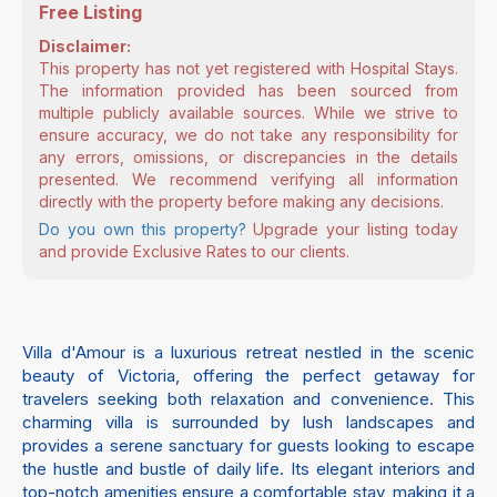
Free Listing
Disclaimer:
This property has not yet registered with Hospital Stays.
The information provided has been sourced from
multiple publicly available sources. While we strive to
ensure accuracy, we do not take any responsibility for
any errors, omissions, or discrepancies in the details
presented. We recommend verifying all information
directly with the property before making any decisions.
Do you own this property?
Upgrade your listing today
and provide Exclusive Rates to our clients.
Villa d'Amour is a luxurious retreat nestled in the scenic
beauty of Victoria, offering the perfect getaway for
travelers seeking both relaxation and convenience. This
charming villa is surrounded by lush landscapes and
provides a serene sanctuary for guests looking to escape
the hustle and bustle of daily life. Its elegant interiors and
top-notch amenities ensure a comfortable stay, making it a