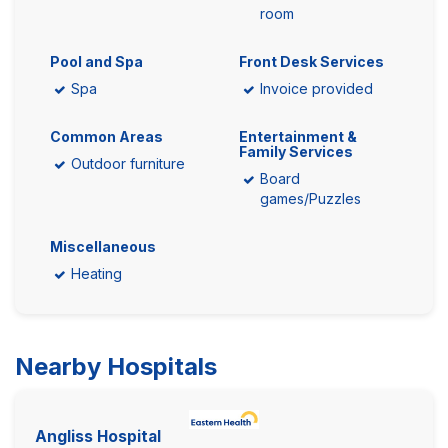
room
Pool and Spa
Front Desk Services
Spa
Invoice provided
Common Areas
Entertainment &
Family Services
Outdoor furniture
Board
games/Puzzles
Miscellaneous
Heating
Nearby Hospitals
Angliss Hospital