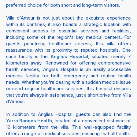
preferred choice for both short and long-term visitors.
Villa d'Amour is not just about the exquisite experience
within its confines; it also boasts a strategic location with
convenient access to essential services and facilities,
including some of the region's key medical centers. For
guests prioritizing healthcare access, this villa offers
reassurance with its proximity to reputed hospitals. One
such facility is the
, situated merely 7
Angliss Hospital
kilometers away. Renowned for offering comprehensive
health services, Angliss Hospital is an easily accessible
medical facility for both emergency and routine health
needs. Whether you're dealing with a sudden medical issue
or need regular healthcare services, this hospital ensures
that you’re always in safe hands, just a short drive from Villa
d'Amour.
In addition to Angliss Hospital, guests can also find the
, located at a convenient distance of
Yarra Ranges Health
10 kilometers from the villa. This well-equipped facility
offers a range of medical services, ensuring that all health-