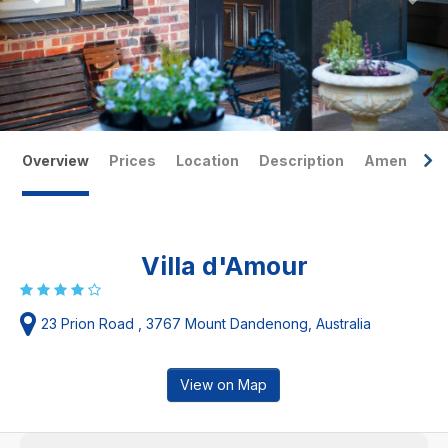
Overview
Prices
Location
Description
Amenities
Villa d'Amour
23 Prion Road , 3767 Mount Dandenong, Australia
View on Map