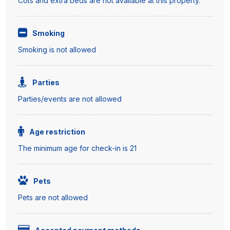
Cots and extra beds are not available at this property.
Smoking
Smoking is not allowed
Parties
Parties/events are not allowed
Age restriction
The minimum age for check-in is 21
Pets
Pets are not allowed