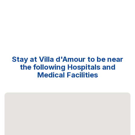
Stay at Villa d'Amour to be near
the following Hospitals and
Medical Facilities