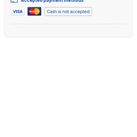
Accepted payment methods
Cash is not accepted