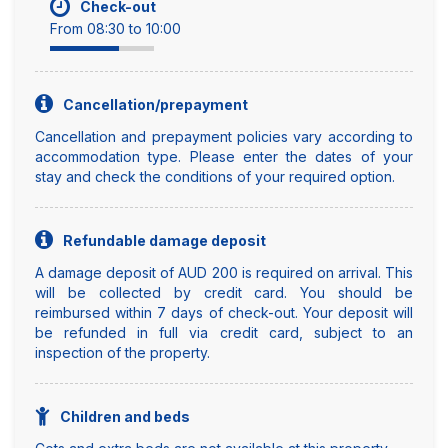
Check-out
From 08:30 to 10:00
Cancellation/prepayment
Cancellation and prepayment policies vary according to
accommodation type. Please enter the dates of your
stay and check the conditions of your required option.
Refundable damage deposit
A damage deposit of AUD 200 is required on arrival. This
will be collected by credit card. You should be
reimbursed within 7 days of check-out. Your deposit will
be refunded in full via credit card, subject to an
inspection of the property.
Children and beds