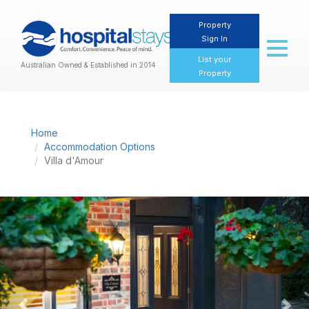
Property
Sign In
Toggl
naviga
List your
Australian Owned & Established in 2014
Property
Home
Accommodation Options
Villa d'Amour
Previous
Nex