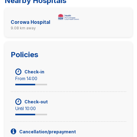
Nearby Hospitals
Corowa Hospital
9.08 km away
Policies
Check-in
From 14:00
Check-out
Until 10:00
Cancellation/prepayment