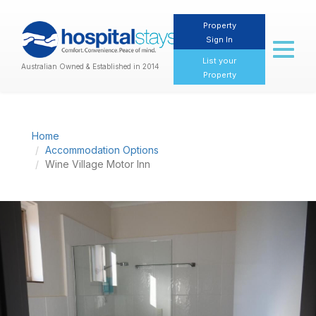
Property
Sign In
Toggl
naviga
List your
Australian Owned & Established in 2014
Property
Home
Accommodation Options
Wine Village Motor Inn
Previous
Nex