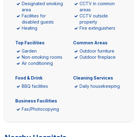
Designated smoking
CCTV in common
area
areas
Facilities for
CCTV outside
disabled guests
property
Heating
Fire extinguishers
Top Facilities
Common Areas
Garden
Outdoor furniture
Non-smoking rooms
Outdoor fireplace
Air conditioning
Food & Drink
Cleaning Services
BBQ facilities
Daily housekeeping
Business Facilities
Fax/Photocopying