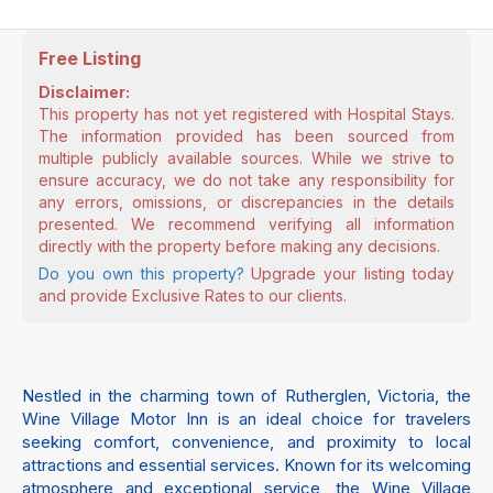
Free Listing
Disclaimer:
This property has not yet registered with Hospital Stays.
The information provided has been sourced from
multiple publicly available sources. While we strive to
ensure accuracy, we do not take any responsibility for
any errors, omissions, or discrepancies in the details
presented. We recommend verifying all information
directly with the property before making any decisions.
Do you own this property?
Upgrade your listing today
and provide Exclusive Rates to our clients.
Nestled in the charming town of Rutherglen, Victoria, the
Wine Village Motor Inn is an ideal choice for travelers
seeking comfort, convenience, and proximity to local
attractions and essential services. Known for its welcoming
atmosphere and exceptional service, the Wine Village