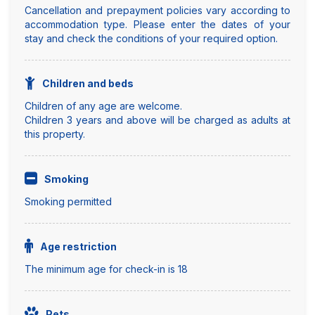
Cancellation and prepayment policies vary according to
accommodation type. Please enter the dates of your
stay and check the conditions of your required option.
Children and beds
Children of any age are welcome.
Children 3 years and above will be charged as adults at
this property.
Smoking
Smoking permitted
Age restriction
The minimum age for check-in is 18
Pets