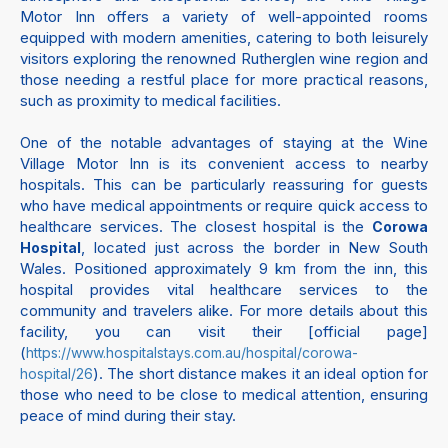
Motor Inn offers a variety of well-appointed rooms
equipped with modern amenities, catering to both leisurely
visitors exploring the renowned Rutherglen wine region and
those needing a restful place for more practical reasons,
such as proximity to medical facilities.
One of the notable advantages of staying at the Wine
Village Motor Inn is its convenient access to nearby
hospitals. This can be particularly reassuring for guests
who have medical appointments or require quick access to
healthcare services. The closest hospital is the
Corowa
, located just across the border in New South
Hospital
Wales. Positioned approximately 9 km from the inn, this
hospital provides vital healthcare services to the
community and travelers alike. For more details about this
facility, you can visit their [official page]
(
https://www.hospitalstays.com.au/hospital/corowa-
). The short distance makes it an ideal option for
hospital/26
those who need to be close to medical attention, ensuring
peace of mind during their stay.