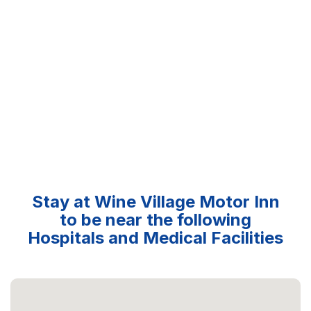
Stay at Wine Village Motor Inn
to be near the following
Hospitals and Medical Facilities