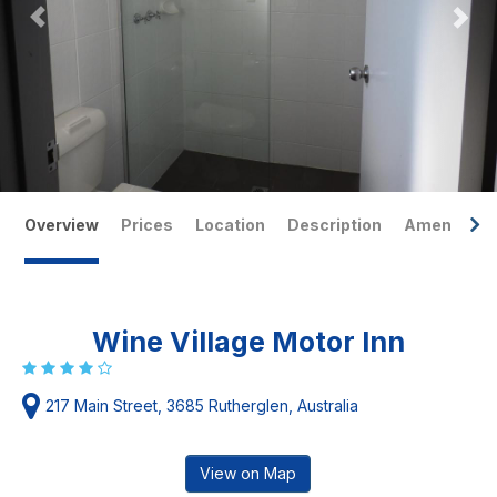
Overview
Prices
Location
Description
Amenities
Wine Village Motor Inn
217 Main Street, 3685 Rutherglen, Australia
View on Map