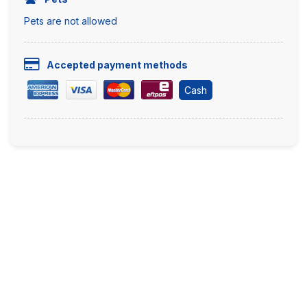
Pets are not allowed
Accepted payment methods
Cash