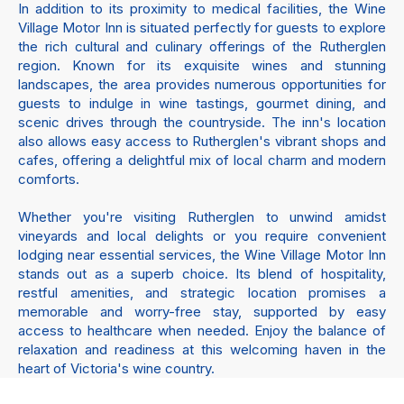
In addition to its proximity to medical facilities, the Wine
Village Motor Inn is situated perfectly for guests to explore
the rich cultural and culinary offerings of the Rutherglen
region. Known for its exquisite wines and stunning
landscapes, the area provides numerous opportunities for
guests to indulge in wine tastings, gourmet dining, and
scenic drives through the countryside. The inn's location
also allows easy access to Rutherglen's vibrant shops and
cafes, offering a delightful mix of local charm and modern
comforts.
Whether you're visiting Rutherglen to unwind amidst
vineyards and local delights or you require convenient
lodging near essential services, the Wine Village Motor Inn
stands out as a superb choice. Its blend of hospitality,
restful amenities, and strategic location promises a
memorable and worry-free stay, supported by easy
access to healthcare when needed. Enjoy the balance of
relaxation and readiness at this welcoming haven in the
heart of Victoria's wine country.