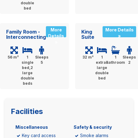
double
bed
More
More Details
Family Room -
King
Details
»
Interconnecting
Suite
»
56 m²
1
Sleeps
32 m²
1
1
Sleeps
single
5
extra-
Bathroom
2
bed,2
large
large
double
double
bed
beds
Facilities
Miscellaneous
Safety & security
Key card access
Smoke alarms