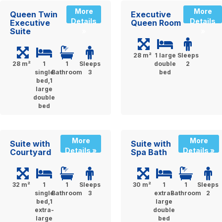
More
More
Queen Twin
Executive
Details
Details
Executive
Queen Room
Suite
»
»
28 m²
1 large
Sleeps
28 m²
1
1
Sleeps
double
2
single
Bathroom
3
bed
bed,1
large
double
bed
More
More
Suite with
Suite with
Details »
Details »
Courtyard
Spa Bath
32 m²
1
1
Sleeps
30 m²
1
1
Sleeps
single
Bathroom
3
extra-
Bathroom
2
bed,1
large
extra-
double
large
bed