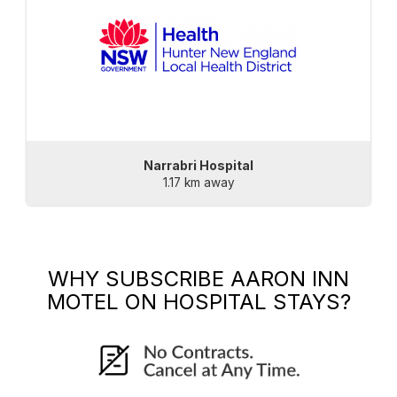
Narrabri Hospital
1.17 km away
WHY SUBSCRIBE
AARON INN
MOTEL
ON HOSPITAL STAYS?