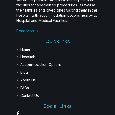
facilities for specialised procedures, as well as
their families and loved ones visiting them in the
hospital, with accommodation options nearby to
Hospital and Medical Facilities.
Read More »
Quicklinks
Home
Hospitals
Accommodation Options
Blog
About Us
FAQs
Contact Us
Social Links