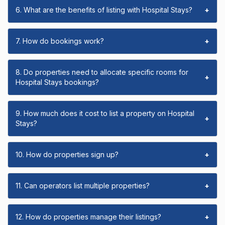
6. What are the benefits of listing with Hospital Stays?
+
7. How do bookings work?
+
8. Do properties need to allocate specific rooms for
+
Hospital Stays bookings?
9. How much does it cost to list a property on Hospital
+
Stays?
10. How do properties sign up?
+
11. Can operators list multiple properties?
+
12. How do properties manage their listings?
+