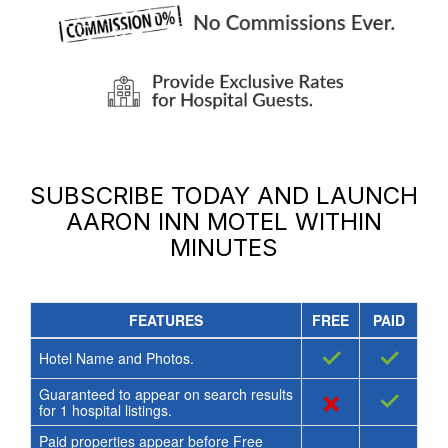
SUBSCRIBE TODAY AND LAUNCH
AARON INN MOTEL
WITHIN
MINUTES
FEATURES
FREE
PAID
✓
✓
Hotel Name and Photos.
Guaranteed to appear on search results
×
✓
for
1
hospital listings.
Paid properties appear before Free