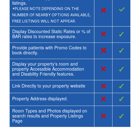
listings.
×
✓
*PLEASE NOTE DEPENDING ON THE
NUMBER OF NEARBY OPTIONS AVAILABLE,
FREE LISTINGS WILL NOT APPEAR.
Display Discounted Static Rates or % of
×
✓
BAR rates to increase exposure.
Provide patients with Promo Codes to
×
✓
book directly.
Display your property's room and
×
✓
property Accessible Accommodation
and Disability Friendly features.
×
✓
Link Directly to your property website
×
✓
Property Address displayed.
Room Types and Photos displayed on
×
✓
search results and Property Listings
Page