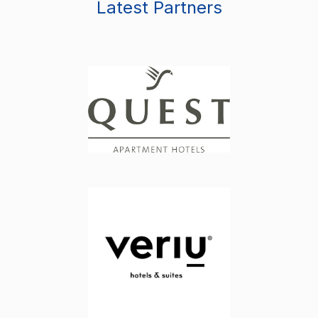
Latest Partners