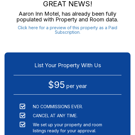
GREAT NEWS!
Aaron Inn Motel
, has already been fully
populated with Property and Room data.
Click here for a preview of this property as a Paid
Subscription.
List Your Property With Us
$95
per year
NO COMMISSIONS EVER.
CANCEL AT ANY TIME.
We set up your property and room
listings ready for your approval.