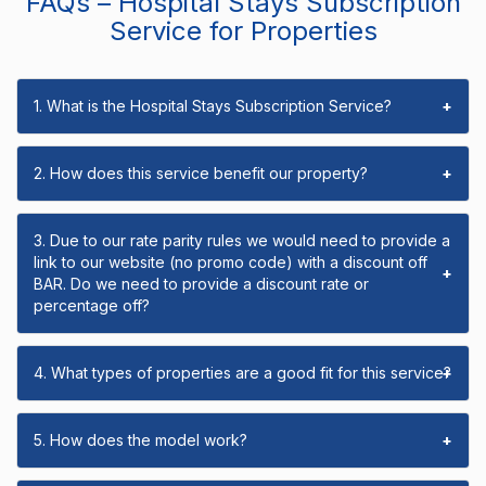
FAQs – Hospital Stays Subscription
Service for Properties
1. What is the Hospital Stays Subscription Service?
+
2. How does this service benefit our property?
+
3. Due to our rate parity rules we would need to provide a
link to our website (no promo code) with a discount off
+
BAR. Do we need to provide a discount rate or
percentage off?
4. What types of properties are a good fit for this service?
+
5. How does the model work?
+