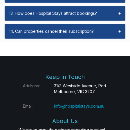
13. How does Hospital Stays attract bookings?
+
14. Can properties cancel their subscription?
+
Keep in Touch
Address:
31/3 Westside Avenue, Port
Melbourne, VIC 3207
Email:
info@hospitalstays.com.au
About Us
We aim to provide patients attending medical