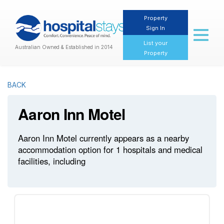
Property
Sign In
Toggl
naviga
List your
Australian Owned & Established in 2014
Property
BACK
Aaron Inn Motel
Aaron Inn Motel currently appears as a nearby
accommodation option for 1 hospitals and medical
facilities, including