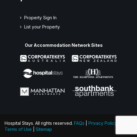
Property Sign In
List your Property
Our Accommodation Network Sites
Hospital Stays. All rights reserved.
FAQs
|
Privacy Policy
|
Terms of Use
|
Sitemap