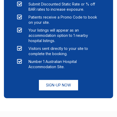
Submit Discounted Static Rate or % off
BAR rates to increase exposure.
Patients receive a Promo Code to book
on your site.
Your listings will appear as an
accommodation option to
1
nearby
hospital listings.
Visitors sent directly to your site to
complete the booking.
Number 1 Australian Hospital
Accommodation Site.
SIGN-UP NOW