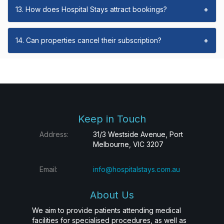
13. How does Hospital Stays attract bookings?
+
14. Can properties cancel their subscription?
+
Keep in Touch
Address:
31/3 Westside Avenue, Port
Melbourne, VIC 3207
Email:
info@hospitalstays.com.au
About Us
We aim to provide patients attending medical
facilities for specialised procedures, as well as