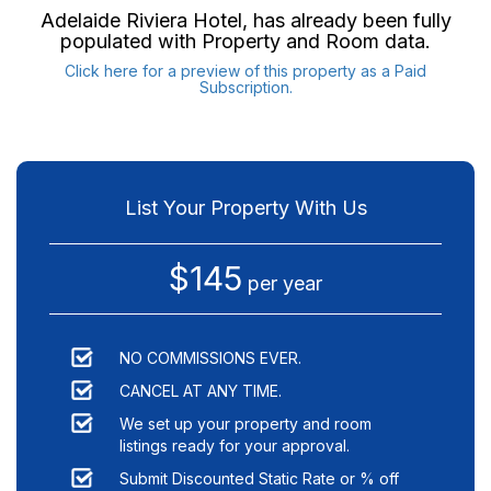
Adelaide Riviera Hotel
, has already been fully
populated with Property and Room data.
Click here for a preview of this property as a Paid
Subscription.
List Your Property With Us
$145
per year
NO COMMISSIONS EVER.
CANCEL AT ANY TIME.
We set up your property and room
listings ready for your approval.
Submit Discounted Static Rate or % off