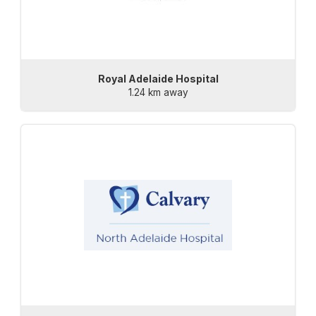
Royal Adelaide Hospital
1.24 km away