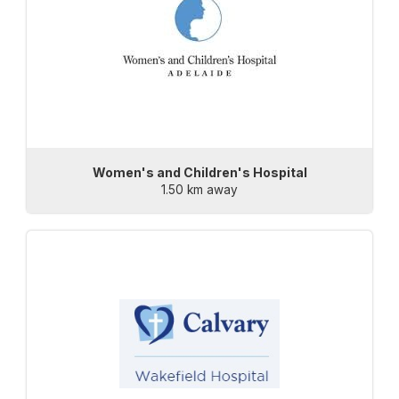
Women's and Children's Hospital
1.50 km away