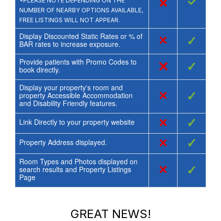
×
✓
*PLEASE NOTE DEPENDING ON THE
NUMBER OF NEARBY OPTIONS AVAILABLE,
FREE LISTINGS WILL NOT APPEAR.
Display Discounted Static Rates or % of
×
✓
BAR rates to increase exposure.
Provide patients with Promo Codes to
×
✓
book directly.
Display your property's room and
×
✓
property Accessible Accommodation
and Disability Friendly features.
×
✓
Link Directly to your property website
×
✓
Property Address displayed.
Room Types and Photos displayed on
×
✓
search results and Property Listings
Page
GREAT NEWS!