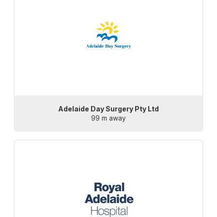
Adelaide Day Surgery Pty Ltd
99 m away