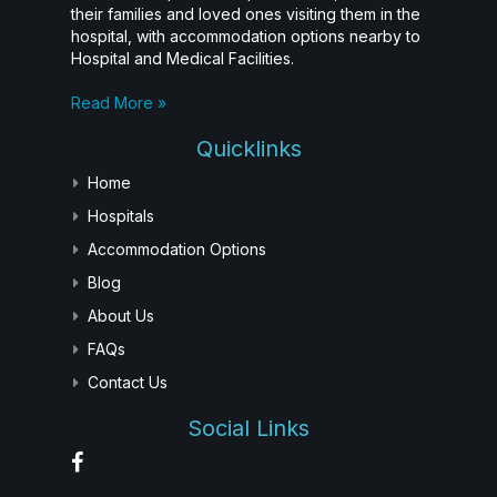
their families and loved ones visiting them in the
hospital, with accommodation options nearby to
Hospital and Medical Facilities.
Read More »
Quicklinks
Home
Hospitals
Accommodation Options
Blog
About Us
FAQs
Contact Us
Social Links