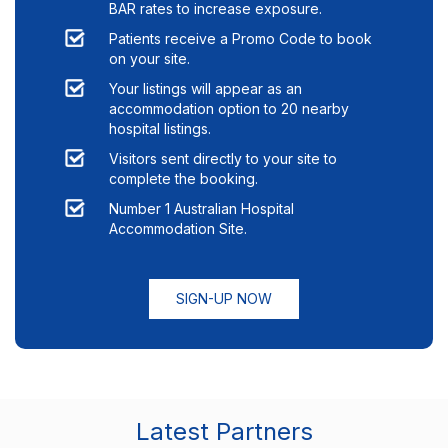
BAR rates to increase exposure.
Patients receive a Promo Code to book
on your site.
Your listings will appear as an
accommodation option to
20
nearby
hospital listings.
Visitors sent directly to your site to
complete the booking.
Number 1 Australian Hospital
Accommodation Site.
SIGN-UP NOW
Latest Partners