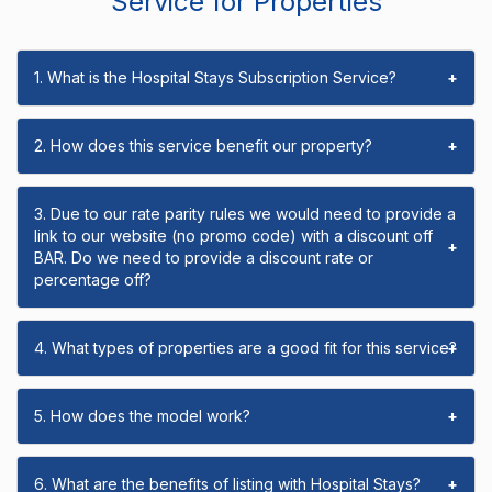
Service for Properties
1. What is the Hospital Stays Subscription Service?
+
2. How does this service benefit our property?
+
3. Due to our rate parity rules we would need to provide a
link to our website (no promo code) with a discount off
+
BAR. Do we need to provide a discount rate or
percentage off?
4. What types of properties are a good fit for this service?
+
5. How does the model work?
+
6. What are the benefits of listing with Hospital Stays?
+