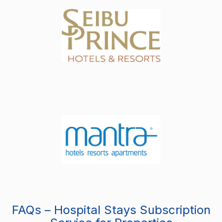
FAQs – Hospital Stays Subscription