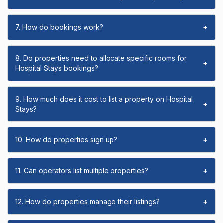
7. How do bookings work?
+
8. Do properties need to allocate specific rooms for
+
Hospital Stays bookings?
9. How much does it cost to list a property on Hospital
+
Stays?
10. How do properties sign up?
+
11. Can operators list multiple properties?
+
12. How do properties manage their listings?
+