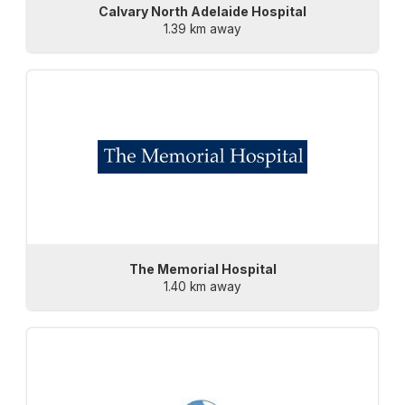
Calvary North Adelaide Hospital
1.39 km away
The Memorial Hospital
1.40 km away