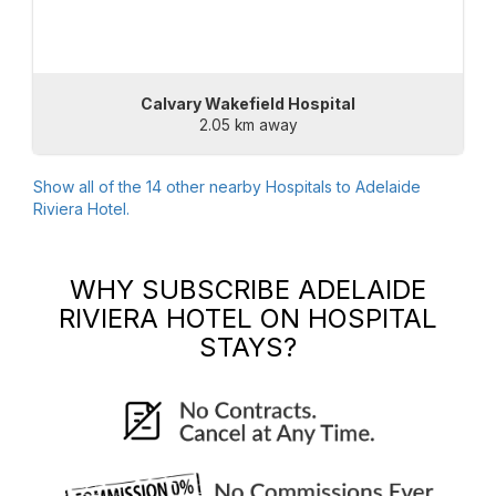
Calvary Wakefield Hospital
2.05 km away
Show all of the
14
other nearby Hospitals to
Adelaide
Riviera Hotel
.
WHY SUBSCRIBE
ADELAIDE
RIVIERA HOTEL
ON HOSPITAL
STAYS?