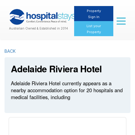
Property
Sign In
Toggl
naviga
List your
Australian Owned & Established in 2014
Property
BACK
Adelaide Riviera Hotel
Adelaide Riviera Hotel currently appears as a
nearby accommodation option for 20 hospitals and
medical facilities, including