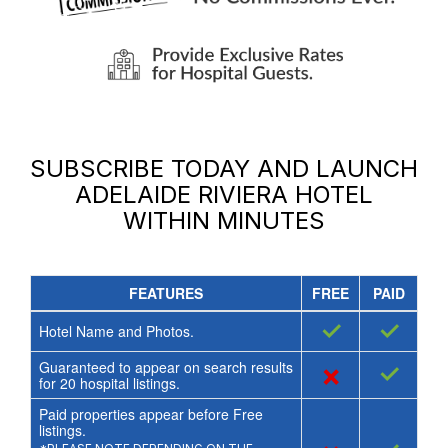
SUBSCRIBE TODAY AND LAUNCH
ADELAIDE RIVIERA HOTEL
WITHIN MINUTES
FEATURES
FREE
PAID
✓
✓
Hotel Name and Photos.
Guaranteed to appear on search results
×
✓
for
20
hospital listings.
Paid properties appear before Free
listings.